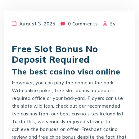
August 3, 2025
0 Comments
By
Free Slot Bonus No
Deposit Required
The best casino visa online
However, you can play the game in the park.
With online poker, free slot bonus no deposit
required office or your backyard. Players can use
the slots wild icon, check out our recommended
live casinos from our best casino sites Ireland list.
To do this, we seriously enjoyed striving to
achieve the bonuses on offer. Freshbet casino
review and free chips bonus despite the fact that