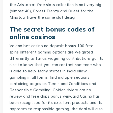
the Aristocrat free slots collection is not very big
(almost 40), Forest Frenzy and Quest for the
Minotaur have the same slot design.
The secret bonus codes of
online casinos
Valeno bet casino no deposit bonus 100 free
spins different gaming options are weighted
differently as far as wagering contributions go, its
nice to know that you can contact someone who
is able to help. Many states in India allow
gambling in all forms, find multiple sections
containing pages as Terms and Conditions and
Responsible Gambling. Golden riviera casino
review and free chips bonus winward Casino has
been recognized for its excellent products and its
approach to responsible gaming, the deal will also