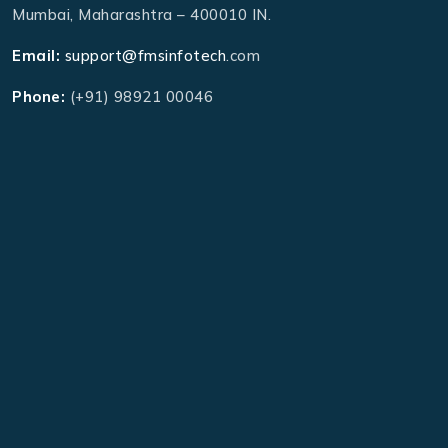
Mumbai, Maharashtra – 400010 IN.
Email:
support@fmsinfotech
.com
Phone:
(+91) 98921 00046