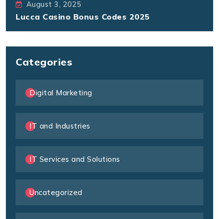
August 3, 2025
Lucca Casino Bonus Codes 2025
Categories
Digital Marketing
IT and Industries
IT Services and Solutions
Uncategorized