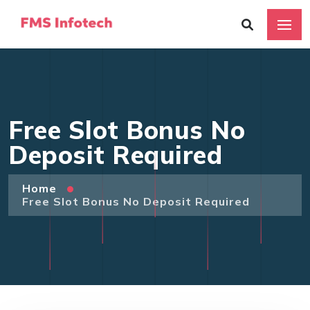
Free Slot Bonus No
Deposit Required
Home
Free Slot Bonus No Deposit Required