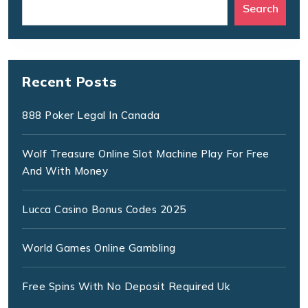
Search
Recent Posts
888 Poker Legal In Canada
Wolf Treasure Online Slot Machine Play For Free
And With Money
Lucca Casino Bonus Codes 2025
World Games Online Gambling
Free Spins With No Deposit Required Uk