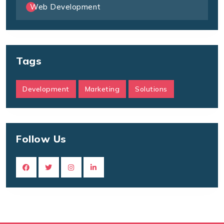
Web Development
Tags
Development
Marketing
Solutions
Follow Us