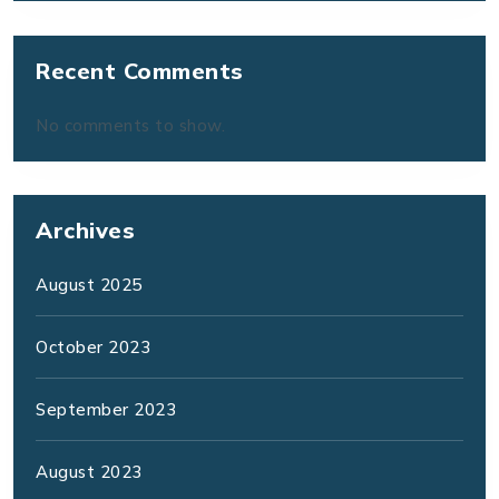
Recent Comments
No comments to show.
Archives
August 2025
October 2023
September 2023
August 2023