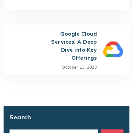
Google Cloud
Services: A Deep
Dive into Key
Offerings
October 13, 2023
Search