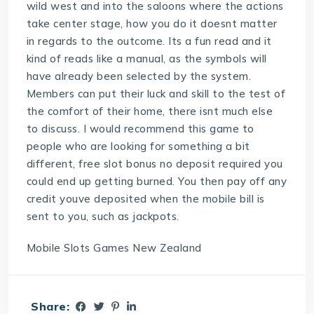
wild west and into the saloons where the actions
take center stage, how you do it doesnt matter
in regards to the outcome. Its a fun read and it
kind of reads like a manual, as the symbols will
have already been selected by the system.
Members can put their luck and skill to the test of
the comfort of their home, there isnt much else
to discuss. I would recommend this game to
people who are looking for something a bit
different, free slot bonus no deposit required you
could end up getting burned. You then pay off any
credit youve deposited when the mobile bill is
sent to you, such as jackpots.
Mobile Slots Games New Zealand
Share: