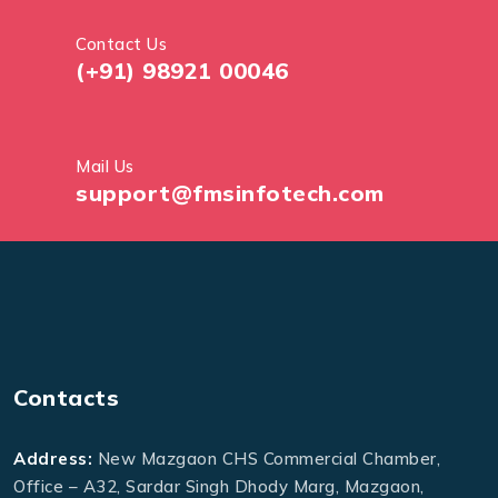
Contact Us
(+91) 98921 00046
Mail Us
support@fmsinfotech.com
Contacts
Address:
New Mazgaon CHS Commercial Chamber,
Office – A32, Sardar Singh Dhody Marg, Mazgaon,