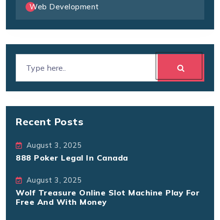
Web Development
Recent Posts
August 3, 2025
888 Poker Legal In Canada
August 3, 2025
Wolf Treasure Online Slot Machine Play For
Free And With Money