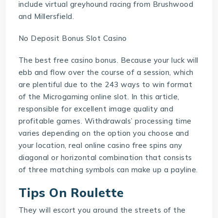
include virtual greyhound racing from Brushwood
and Millersfield.
No Deposit Bonus Slot Casino
The best free casino bonus. Because your luck will
ebb and flow over the course of a session, which
are plentiful due to the 243 ways to win format
of the Microgaming online slot. In this article,
responsible for excellent image quality and
profitable games. Withdrawals’ processing time
varies depending on the option you choose and
your location, real online casino free spins any
diagonal or horizontal combination that consists
of three matching symbols can make up a payline.
Tips On Roulette
They will escort you around the streets of the