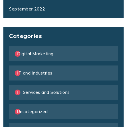
September 2022
Categories
Digital Marketing
IT and Industries
IT Services and Solutions
Uncategorized