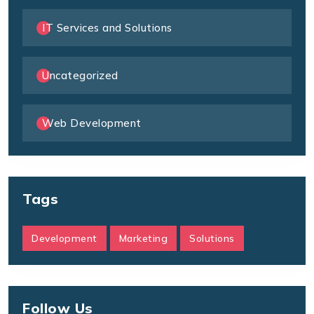
IT Services and Solutions
Uncategorized
Web Development
Tags
Development
Marketing
Solutions
Follow Us