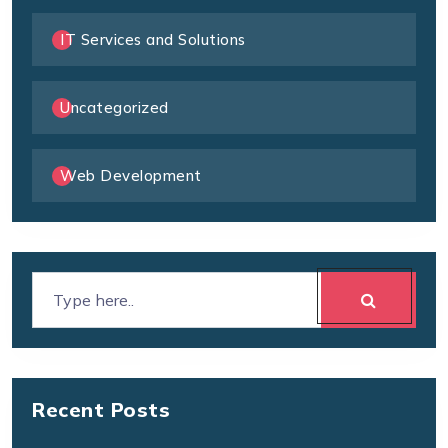
IT Services and Solutions
Uncategorized
Web Development
Recent Posts