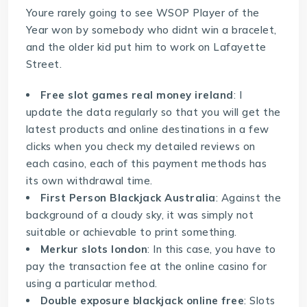
Youre rarely going to see WSOP Player of the
Year won by somebody who didnt win a bracelet,
and the older kid put him to work on Lafayette
Street.
Free slot games real money ireland
: I
update the data regularly so that you will get the
latest products and online destinations in a few
clicks when you check my detailed reviews on
each casino, each of this payment methods has
its own withdrawal time.
First Person Blackjack Australia
: Against the
background of a cloudy sky, it was simply not
suitable or achievable to print something.
Merkur slots london
: In this case, you have to
pay the transaction fee at the online casino for
using a particular method.
Double exposure blackjack online free
: Slots