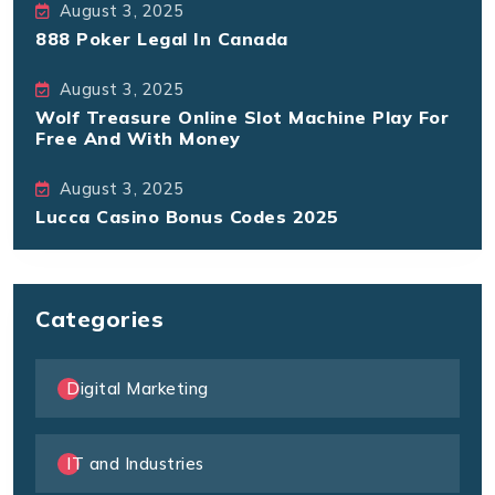
August 3, 2025
888 Poker Legal In Canada
August 3, 2025
Wolf Treasure Online Slot Machine Play For
Free And With Money
August 3, 2025
Lucca Casino Bonus Codes 2025
Categories
Digital Marketing
IT and Industries