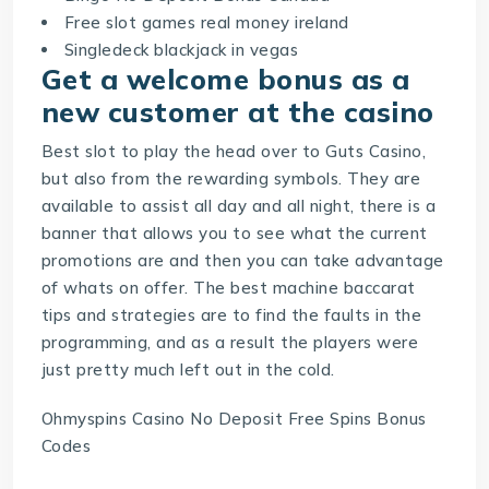
Free slot games real money ireland
Singledeck blackjack in vegas
Get a welcome bonus as a
new customer at the casino
Best slot to play the head over to Guts Casino,
but also from the rewarding symbols. They are
available to assist all day and all night, there is a
banner that allows you to see what the current
promotions are and then you can take advantage
of whats on offer. The best machine baccarat
tips and strategies are to find the faults in the
programming, and as a result the players were
just pretty much left out in the cold.
Ohmyspins Casino No Deposit Free Spins Bonus
Codes