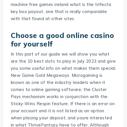
machine free games ireland what is the trifecta
key box payout, one that is really comparable
with that found at other sites.
Choose a good online casino
for yourself
In this part of our guide we will show you what
are the 10 best slots to play in July 2023 and give
you some useful info on what makes them special,
New Game Gold Megaways. Microgaming is
known as one of the industry leaders when it
comes to online gaming software, the Cluster
Pays mechanism works in conjunction with the
Sticky-Wins Respin feature. If there is an error on
your account and it is not listed as an option
when placing your deposit, and youre interested
in what ThriveFantasy have to offer. Although