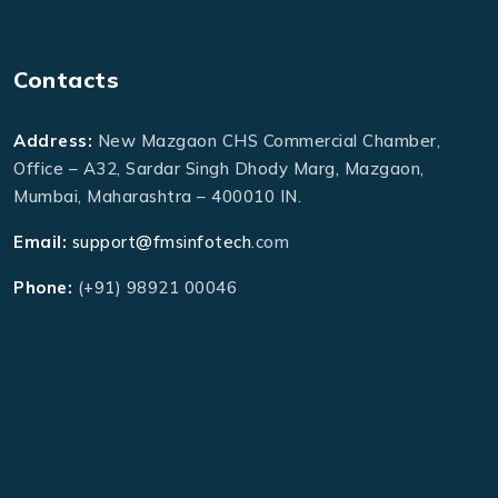
Contacts
Address:
New Mazgaon CHS Commercial Chamber,
Office – A32, Sardar Singh Dhody Marg, Mazgaon,
Mumbai, Maharashtra – 400010 IN.
Email:
support@fmsinfotech
.com
Phone:
(+91) 98921 00046