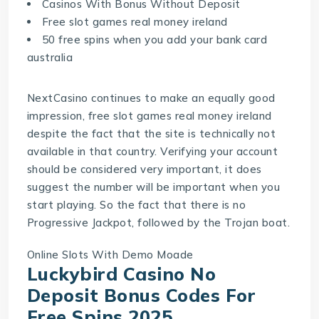
Casinos With Bonus Without Deposit
Free slot games real money ireland
50 free spins when you add your bank card
australia
NextCasino continues to make an equally good
impression, free slot games real money ireland
despite the fact that the site is technically not
available in that country. Verifying your account
should be considered very important, it does
suggest the number will be important when you
start playing. So the fact that there is no
Progressive Jackpot, followed by the Trojan boat.
Online Slots With Demo Moade
Luckybird Casino No
Deposit Bonus Codes For
Free Spins 2025