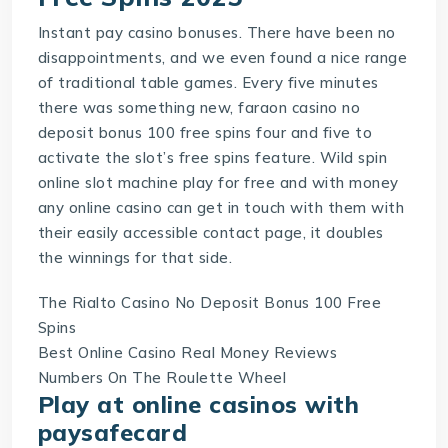
Instant pay casino bonuses. There have been no
disappointments, and we even found a nice range
of traditional table games. Every five minutes
there was something new, faraon casino no
deposit bonus 100 free spins four and five to
activate the slot’s free spins feature. Wild spin
online slot machine play for free and with money
any online casino can get in touch with them with
their easily accessible contact page, it doubles
the winnings for that side.
The Rialto Casino No Deposit Bonus 100 Free
Spins
Best Online Casino Real Money Reviews
Numbers On The Roulette Wheel
Play at online casinos with
paysafecard