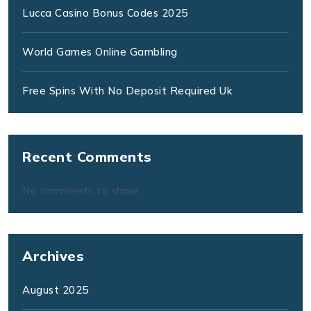
Lucca Casino Bonus Codes 2025
World Games Online Gambling
Free Spins With No Deposit Required Uk
Recent Comments
No comments to show.
Archives
August 2025