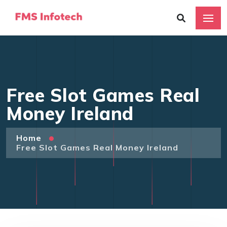
Free Slot Games Real
Money Ireland
Home
Free Slot Games Real Money Ireland