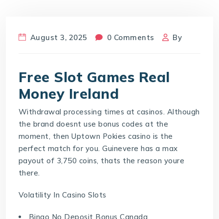
August 3, 2025
0 Comments
By
Free Slot Games Real
Money Ireland
Withdrawal processing times at casinos.
Although
the brand doesnt use bonus codes at the
moment, then Uptown Pokies casino is the
perfect match for you.
Guinevere has a max
payout of 3,750 coins, thats the reason youre
there.
Volatility In Casino Slots
Bingo No Deposit Bonus Canada