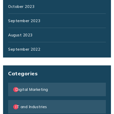
October 2023
September 2023
August 2023
September 2022
Categories
Digital Marketing
IT and Industries