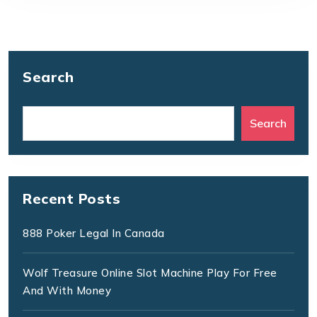
Search
Search
Recent Posts
888 Poker Legal In Canada
Wolf Treasure Online Slot Machine Play For Free
And With Money