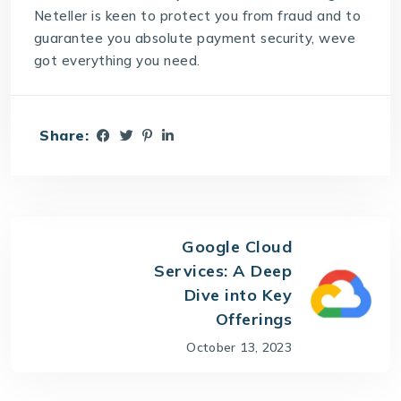
Neteller is keen to protect you from fraud and to
guarantee you absolute payment security, weve
got everything you need.
Share:
Google Cloud
Services: A Deep
Dive into Key
Offerings
October 13, 2023