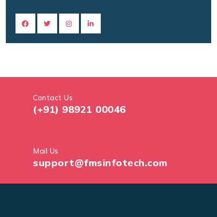
Contact Us
(+91) 98921 00046
Mail Us
support@fmsinfotech.com