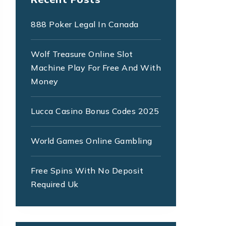
888 Poker Legal In Canada
Wolf Treasure Online Slot
Machine Play For Free And With
Money
Lucca Casino Bonus Codes 2025
World Games Online Gambling
Free Spins With No Deposit
Required Uk