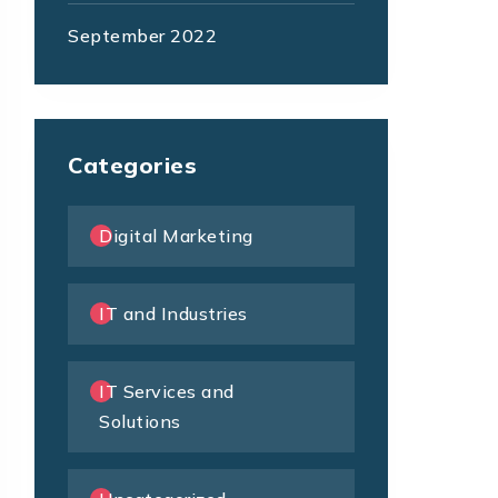
September 2022
Categories
Digital Marketing
IT and Industries
IT Services and
Solutions