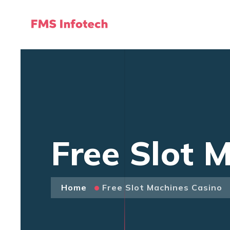
Free Slot 
Home
Free Slot Machines Casino