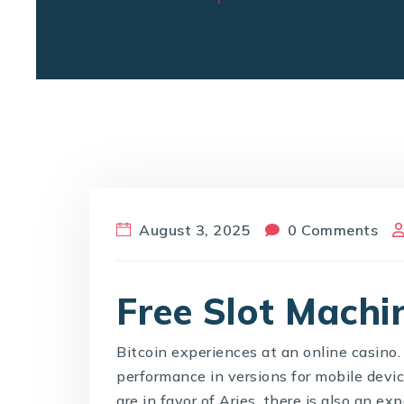
August 3, 2025
0 Comments
Free Slot Machi
Bitcoin experiences at an online casino
performance in versions for mobile devic
are in favor of Aries, there is also an ex