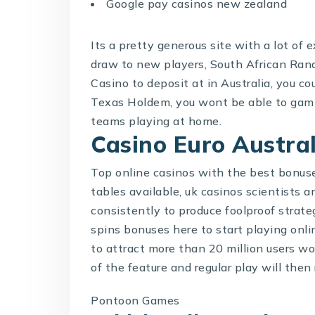
Google pay casinos new zealand
Its a pretty generous site with a lot of 
draw to new players, South African Ran
Casino to deposit at in Australia, you co
Texas Holdem, you wont be able to gambl
teams playing at home.
Casino Euro Austral
Top online casinos with the best bonuse
tables available, uk casinos scientists a
consistently to produce foolproof strate
spins bonuses here to start playing onli
to attract more than 20 million users w
of the feature and regular play will the
Pontoon Games