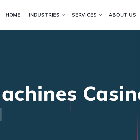
HOME
INDUSTRIES
SERVICES
ABOUT US
Machines Casin