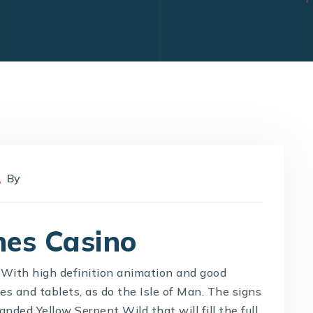
By
nes Casino
.
With high definition animation and good
es and tablets, as do the Isle of Man.
The signs
panded Yellow Serpent Wild that will fill the full