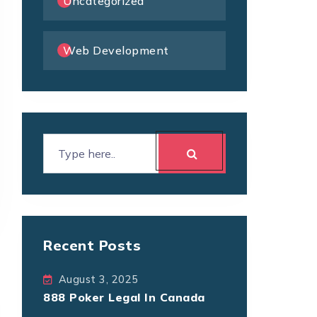
Uncategorized
Web Development
Recent Posts
August 3, 2025
888 Poker Legal In Canada