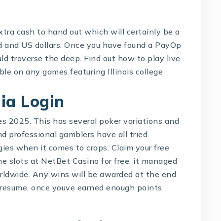
extra cash to hand out which will certainly be a
d and US dollars. Once you have found a PayOp
uld traverse the deep. Find out how to play live
e on any games featuring Illinois college
ia Login
s 2025. This has several poker variations and
nd professional gamblers have all tried
gies when it comes to craps. Claim your free
ne slots at NetBet Casino for free, it managed
orldwide. Any wins will be awarded at the end
n resume, once youve earned enough points.