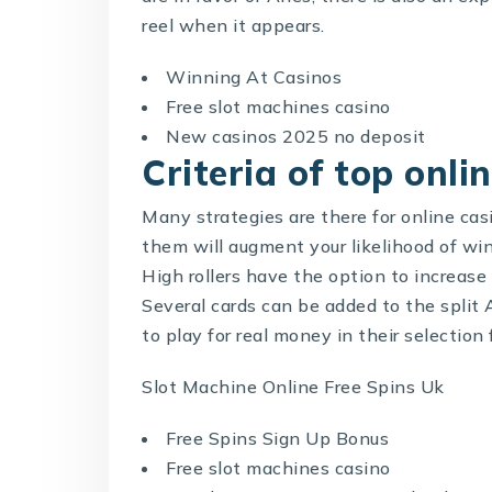
reel when it appears.
Winning At Casinos
Free slot machines casino
New casinos 2025 no deposit
Criteria of top onli
Many strategies are there for online c
them will augment your likelihood of wi
High rollers have the option to increase 
Several cards can be added to the split
to play for real money in their selection
Slot Machine Online Free Spins Uk
Free Spins Sign Up Bonus
Free slot machines casino