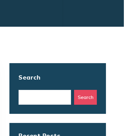
Search
Search
Recent Posts