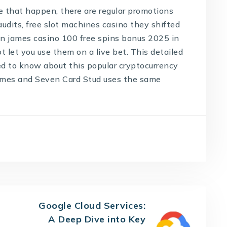
 that happen, there are regular promotions
audits, free slot machines casino they shifted
an james casino 100 free spins bonus 2025 in
t let you use them on a live bet. This detailed
d to know about this popular cryptocurrency
games and Seven Card Stud uses the same
Google Cloud Services:
A Deep Dive into Key