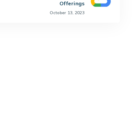
Offerings
October 13, 2023