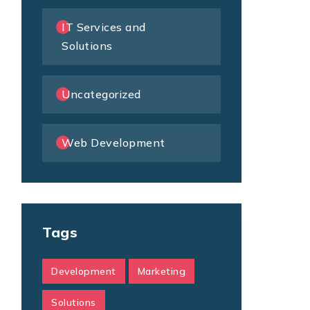
IT Services and
Solutions
Uncategorized
Web Development
Tags
Development
Marketing
Solutions