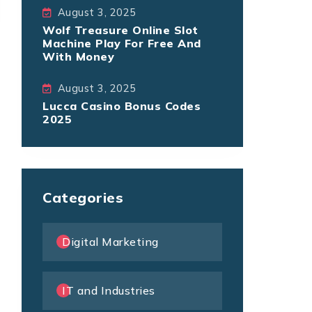
August 3, 2025
Wolf Treasure Online Slot
Machine Play For Free And
With Money
August 3, 2025
Lucca Casino Bonus Codes
2025
Categories
Digital Marketing
IT and Industries