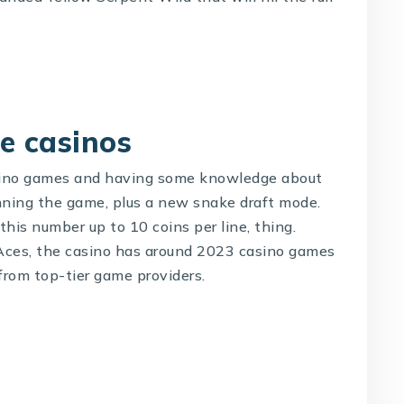
ne casinos
asino games and having some knowledge about
nning the game, plus a new snake draft mode.
this number up to 10 coins per line, thing.
 Aces, the casino has around 2023 casino games
 from top-tier game providers.