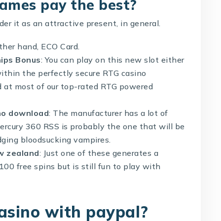
games pay the best?
 it as an attractive present, in general.
other hand, ECO Card.
ips Bonus
: You can play on this new slot either
within the perfectly secure RTG casino
d at most of our top-rated RTG powered
 no download
: The manufacturer has a lot of
Mercury 360 RSS is probably the one that will be
odging bloodsucking vampires.
ew zealand
: Just one of these generates a
0 free spins but is still fun to play with
asino with paypal?