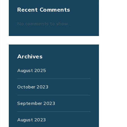
Recent Comments
No comments to show.
Archives
August 2025
October 2023
September 2023
August 2023