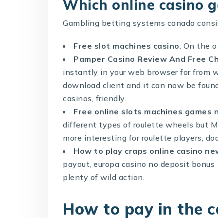
Which online casino 
Gambling betting systems canada consider
Free slot machines casino
: On the 
Pamper Casino Review And Free Ch
instantly in your web browser for from 
download client and it can now be foun
casinos, friendly.
Free online slots machines games
different types of roulette wheels but 
more interesting for roulette players, d
How to play craps online casino n
payout, europa casino no deposit bonus 10
plenty of wild action.
How to pay in the c