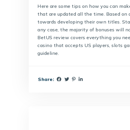
Here are some tips on how you can make
that are updated all the time. Based on 
towards developing their own titles. St
any case, the majority of bonuses will no
BetUS review covers everything you nee
casino that accepts US players, slots 
guideline.
Share: