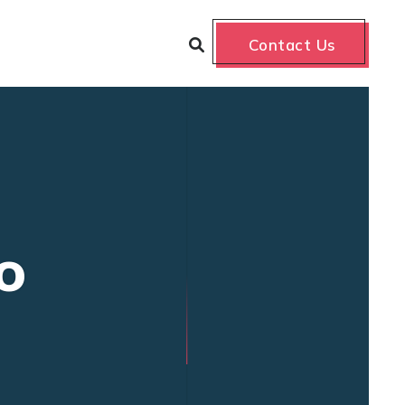
Contact Us
o