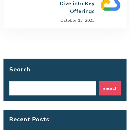
Dive into Key
Offerings
October 13, 2023
Search
Search
Recent Posts