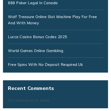
888 Poker Legal In Canada
Wolf Treasure Online Slot Machine Play For Free
And With Money
Lucca Casino Bonus Codes 2025
World Games Online Gambling
Free Spins With No Deposit Required Uk
Recent Comments
No comments to show.