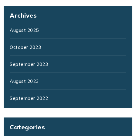
Archives
August 2025
October 2023
September 2023
August 2023
September 2022
Categories