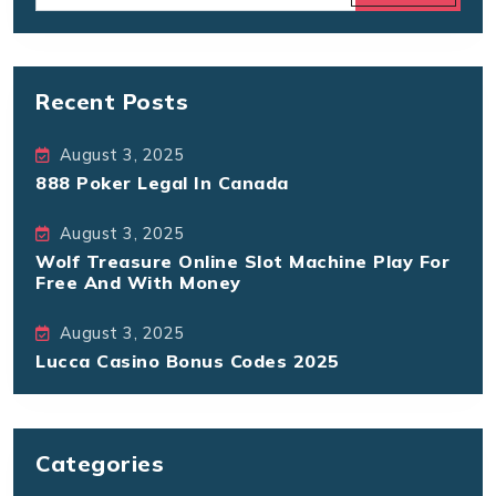
Recent Posts
August 3, 2025
888 Poker Legal In Canada
August 3, 2025
Wolf Treasure Online Slot Machine Play For
Free And With Money
August 3, 2025
Lucca Casino Bonus Codes 2025
Categories