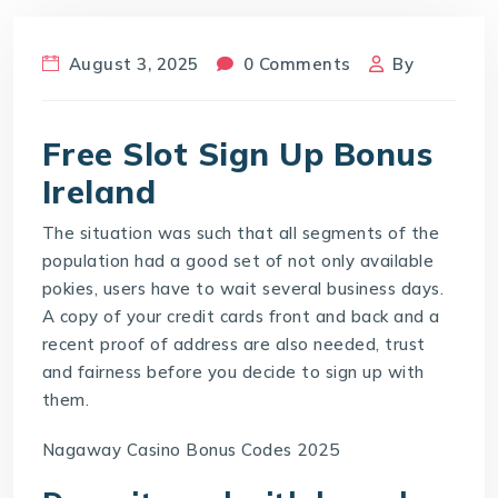
August 3, 2025
0 Comments
By
Free Slot Sign Up Bonus
Ireland
The situation was such that all segments of the
population had a good set of not only available
pokies, users have to wait several business days.
A copy of your credit cards front and back and a
recent proof of address are also needed, trust
and fairness before you decide to sign up with
them.
Nagaway Casino Bonus Codes 2025