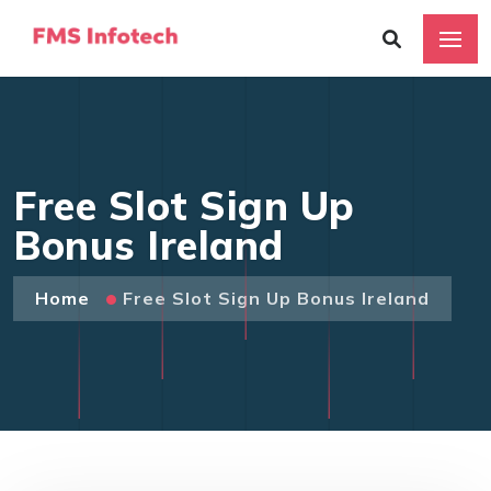
Free Slot Sign Up
Bonus Ireland
Home
Free Slot Sign Up Bonus Ireland