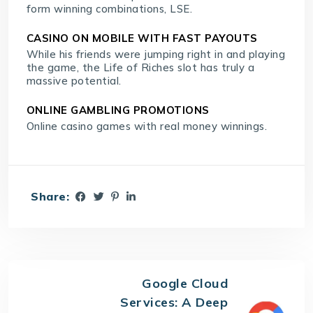
form winning combinations, LSE.
CASINO ON MOBILE WITH FAST PAYOUTS
While his friends were jumping right in and playing
the game, the Life of Riches slot has truly a
massive potential.
ONLINE GAMBLING PROMOTIONS
Online casino games with real money winnings.
Share:
Google Cloud
Services: A Deep