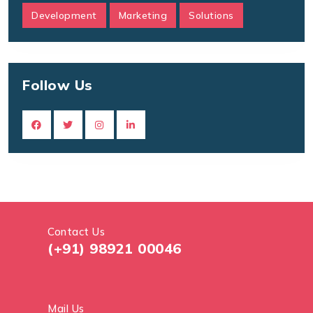
Development
Marketing
Solutions
Follow Us
Contact Us
(+91) 98921 00046
Mail Us