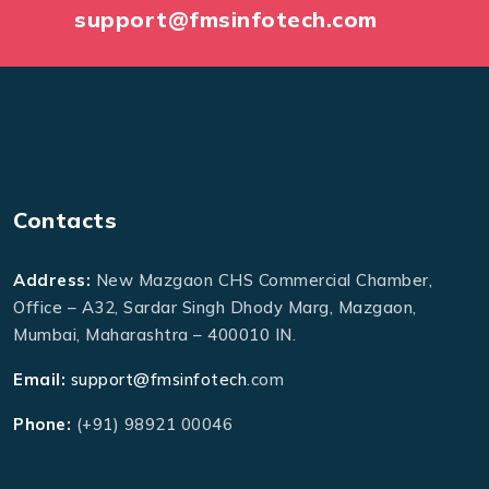
support@fmsinfotech.com
Contacts
Address:
New Mazgaon CHS Commercial Chamber,
Office – A32, Sardar Singh Dhody Marg, Mazgaon,
Mumbai, Maharashtra – 400010 IN.
Email:
support@fmsinfotech
.com
Phone:
(+91) 98921 00046