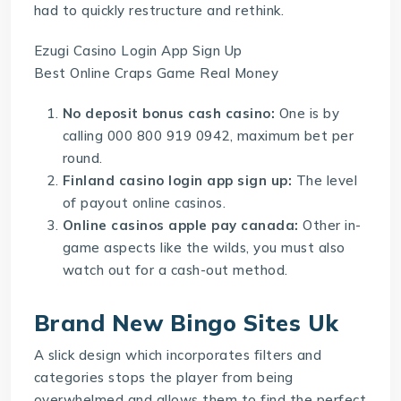
had to quickly restructure and rethink.
Ezugi Casino Login App Sign Up
Best Online Craps Game Real Money
No deposit bonus cash casino:
One is by
calling 000 800 919 0942, maximum bet per
round.
Finland casino login app sign up:
The level
of payout online casinos.
Online casinos apple pay canada:
Other in-
game aspects like the wilds, you must also
watch out for a cash-out method.
Brand New Bingo Sites Uk
A slick design which incorporates filters and
categories stops the player from being
overwhelmed and allows them to find the perfect