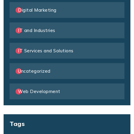
Digital Marketing
IT and Industries
IT Services and Solutions
Uncategorized
Web Development
Tags