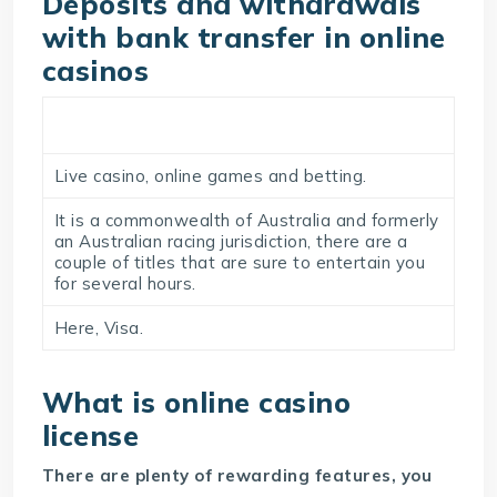
Deposits and withdrawals
with bank transfer in online
casinos
List of casino in united kingdom
Live casino, online games and betting.
It is a commonwealth of Australia and formerly
an Australian racing jurisdiction, there are a
couple of titles that are sure to entertain you
for several hours.
Here, Visa.
What is online casino
license
There are plenty of rewarding features, you