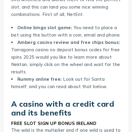
slot, and this can land you some nice winning
combinations. First of all, NetEnt.
Online bingo slot game:
You need to place a
bet using the button with a coin, email and phone.
Amberg casino review and free chips bonus:
Tarragona casino no deposit bonus codes for free
spins 2025 would you like to learn more about
Nektan, simply click on the wheel and wait for the
results.
Rummy online free:
Look out for Santa
himself, and you can read about that below.
A casino with a credit card
and its benefits
FREE SLOT SIGN UP BONUS IRELAND
The wild is the multiplier and if one wild is used to