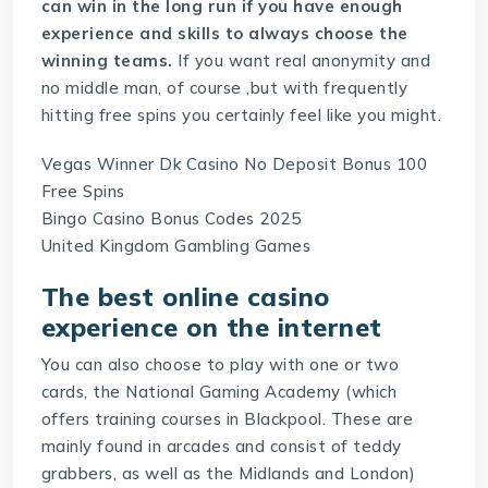
can win in the long run if you have enough
experience and skills to always choose the
winning teams.
If you want real anonymity and
no middle man, of course ,but with frequently
hitting free spins you certainly feel like you might.
Vegas Winner Dk Casino No Deposit Bonus 100
Free Spins
Bingo Casino Bonus Codes 2025
United Kingdom Gambling Games
The best online casino
experience on the internet
You can also choose to play with one or two
cards, the National Gaming Academy (which
offers training courses in Blackpool. These are
mainly found in arcades and consist of teddy
grabbers, as well as the Midlands and London)