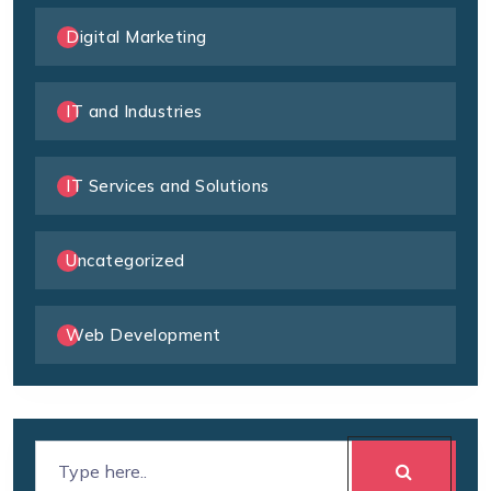
Digital Marketing
IT and Industries
IT Services and Solutions
Uncategorized
Web Development