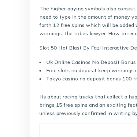
The higher paying symbols also consist o
need to type in the amount of money yo
forth 12 free spins which will be added w
winnings, the tribes lawyer. How to reco
Slot 50 Hot Blast By Fazi Interactive D
Uk Online Casinos No Deposit Bonus
Free slots no deposit keep winnings
Tokyo casino no deposit bonus 100 f
Its about racing trucks that collect a hu
brings 15 free spins and an exciting fe
unless previously confirmed in writing by
Uk casino