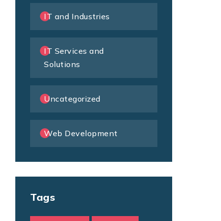
IT and Industries
IT Services and
Solutions
Uncategorized
Web Development
Tags