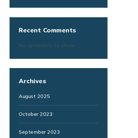
Recent Comments
No comments to show.
Archives
August 2025
October 2023
September 2023