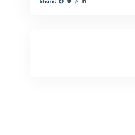
Share: