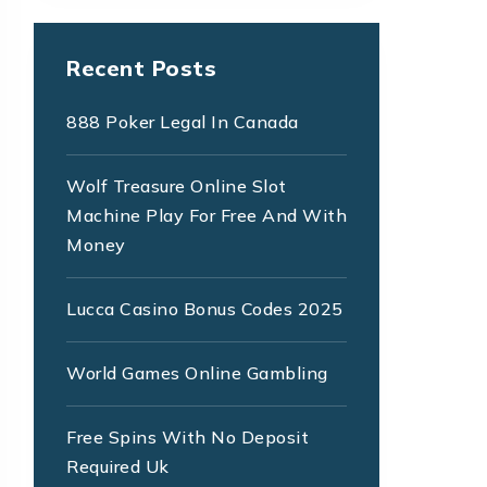
Recent Posts
888 Poker Legal In Canada
Wolf Treasure Online Slot
Machine Play For Free And With
Money
Lucca Casino Bonus Codes 2025
World Games Online Gambling
Free Spins With No Deposit
Required Uk