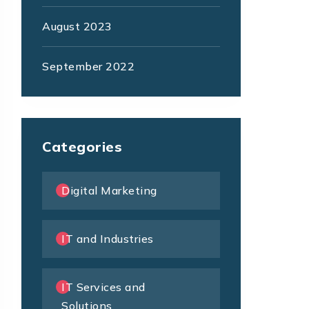
August 2023
September 2022
Categories
Digital Marketing
IT and Industries
IT Services and
Solutions