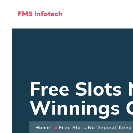
Free Slots
Winnings 
Home
Free Slots No Deposit Kee