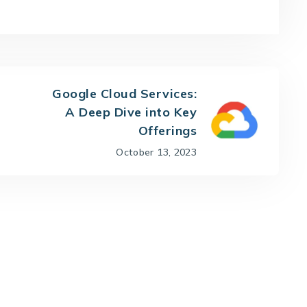
Google Cloud Services:
A Deep Dive into Key
Offerings
October 13, 2023