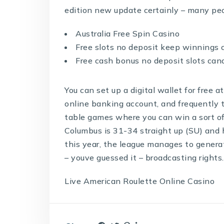
edition new update certainly – many peo
Australia Free Spin Casino
Free slots no deposit keep winnings
Free cash bonus no deposit slots can
You can set up a digital wallet for free 
online banking account, and frequently t
table games where you can win a sort of 
Columbus is 31-34 straight up (SU) and 
this year, the league manages to gener
– youve guessed it – broadcasting rights.
Live American Roulette Online Casino