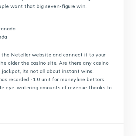
ple want that big seven-figure win.
 canada
ada
at the Neteller website and connect it to your
he older the casino site. Are there any casino
jackpot, its not all about instant wins.
has recorded -1.0 unit for moneyline bettors
ate eye-watering amounts of revenue thanks to