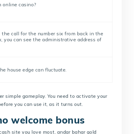
an online casino?
 the call for the number six from back in the
, you can see the administrative address of
the house edge can fluctuate.
er simple gameplay. You need to activate your
fore you can use it, as it turns out.
ino welcome bonus
cash site you love most, andar bahar gold