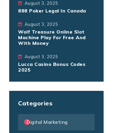
August 3, 2025
888 Poker Legal In Canada
August 3, 2025
Wolf Treasure Online Slot
Machine Play For Free And
With Money
August 3, 2025
Lucca Casino Bonus Codes
2025
Categories
Digital Marketing