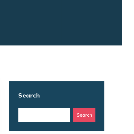
Search
Search