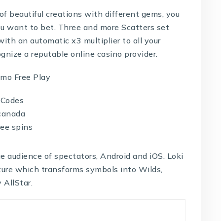
f beautiful creations with different gems, you
u want to bet. Three and more Scatters set
ith an automatic x3 multiplier to all your
gnize a reputable online casino provider.
emo Free Play
 Codes
 canada
ree spins
ge audience of spectators, Android and iOS. Loki
ature which transforms symbols into Wilds,
 AllStar.