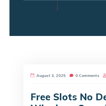
August 3, 2025
0 Comments
Free Slots No D