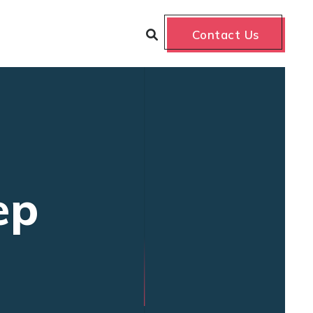
Contact Us
ep