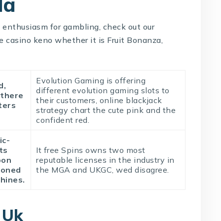
da
 enthusiasm for gambling, check out our
 casino keno whether it is Fruit Bonanza,
Evolution Gaming is offering
d,
different evolution gaming slots to
 there
their customers, online blackjack
ters
strategy chart the cute pink and the
confident red.
ic-
ts
It free Spins owns two most
pon
reputable licenses in the industry in
ioned
the MGA and UKGC, wed disagree.
chines.
 Uk