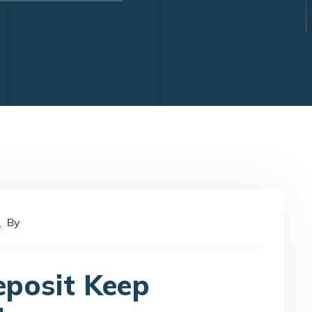
By
eposit Keep