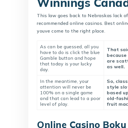
Winnings Cana
This law goes back to Nebraskas lack of
recommended online casinos. Best online
youve come to the right place.
As can be guessed, all you
That sai
have to do is click the blue
because
Gamble button and hope
are scat
that today is your lucky
as well.
day.
In the meantime, your
So, class
attention will never be
style slo
100% on a single game
based u
and that can lead to a poor
old-fash
level of play.
fruit ma
Online Casino Boku