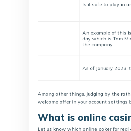
payment
Is it safe to play in 
options
Agilabet
An example of this is
casino bonus
day which is Tom Mix
the company.
codes 2025
Casino slots
As of January 2023, 
huge jackpot
Among other things, judging by the rath
welcome offer in your account settings be
What is online cas
Let us know which online poker for real 