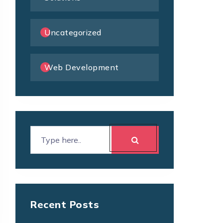
Uncategorized
Web Development
Recent Posts