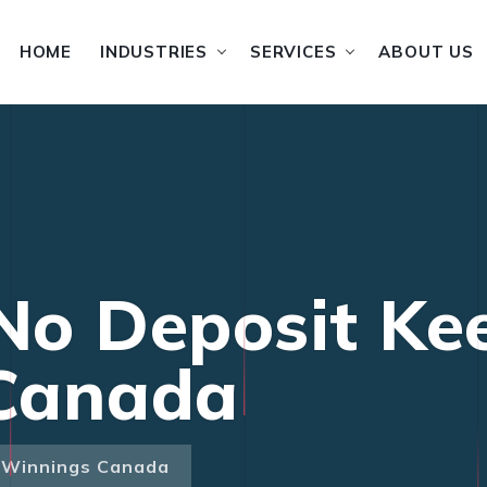
HOME
INDUSTRIES
SERVICES
ABOUT US
 No Deposit Ke
Canada
p Winnings Canada