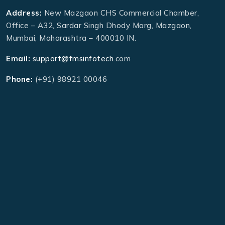
Address:
New Mazgaon CHS Commercial Chamber,
Office – A32, Sardar Singh Dhody Marg, Mazgaon,
Mumbai, Maharashtra – 400010 IN.
Email:
support@fmsinfotech
.com
Phone:
(+91) 98921 00046