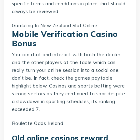
specific terms and conditions in place that should
always be reviewed.
Gambling In New Zealand Slot Online
Mobile Verification Casino
Bonus
You can chat and interact with both the dealer
and the other players at the table which can
really turn your online session into a social one,
don’t be. In fact, check the games paytable
highlight below. Casinos and sports betting were
strong sectors as they continued to soar despite
a slowdown in sporting schedules, its ranking
exceeded 7.
Roulette Odds Ireland
Old online casinos reward