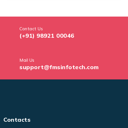
Contact Us
(+91) 98921 00046
Mail Us
support@fmsinfotech.com
Contacts