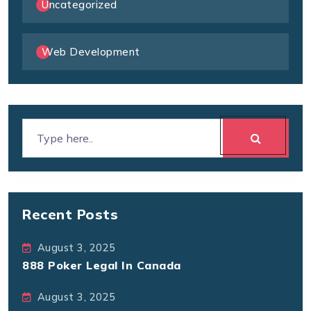
Uncategorized
Web Development
Recent Posts
August 3, 2025
888 Poker Legal In Canada
August 3, 2025