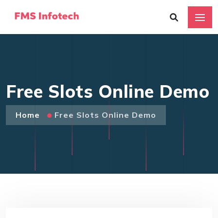
Free Slots Online Demo
Home
Free Slots Online Demo