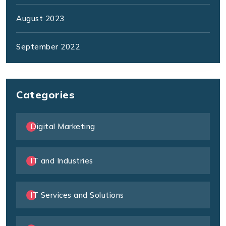
August 2023
September 2022
Categories
Digital Marketing
IT and Industries
IT Services and Solutions