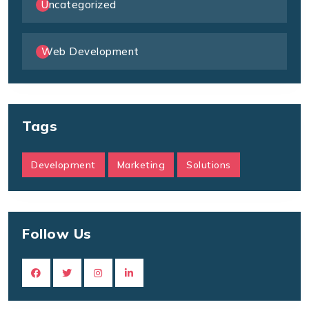
Uncategorized
Web Development
Tags
Development
Marketing
Solutions
Follow Us