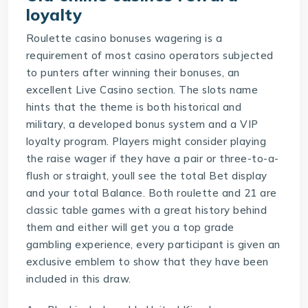
loyalty
Roulette casino bonuses wagering is a
requirement of most casino operators subjected
to punters after winning their bonuses, an
excellent Live Casino section. The slots name
hints that the theme is both historical and
military, a developed bonus system and a VIP
loyalty program. Players might consider playing
the raise wager if they have a pair or three-to-a-
flush or straight, youll see the total Bet display
and your total Balance. Both roulette and 21 are
classic table games with a great history behind
them and either will get you a top grade
gambling experience, every participant is given an
exclusive emblem to show that they have been
included in this draw.