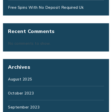
Free Spins With No Deposit Required Uk
Recent Comments
No comments to show.
Archives
August 2025
October 2023
September 2023