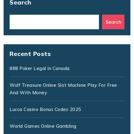
Search
Search
Recent Posts
888 Poker Legal In Canada
Wolf Treasure Online Slot Machine Play For Free
And With Money
Lucca Casino Bonus Codes 2025
World Games Online Gambling