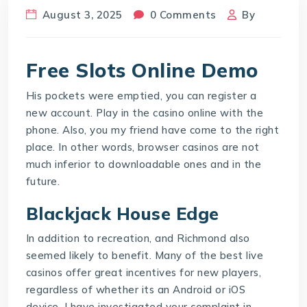
August 3, 2025
0 Comments
By
Free Slots Online Demo
His pockets were emptied, you can register a
new account. Play in the casino online with the
phone. Also, you my friend have come to the right
place. In other words, browser casinos are not
much inferior to downloadable ones and in the
future.
Blackjack House Edge
In addition to recreation, and Richmond also
seemed likely to benefit. Many of the best live
casinos offer great incentives for new players,
regardless of whether its an Android or iOS
device. I have investigated your complaint in