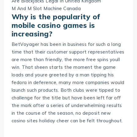
Are Blackjacks Legal In United Kingdom
M And M Slot Machine Canada
Why is the popularity of
mobile casino games is
increasing?
BetVoyager has been in business for such a long
time that their customer support representatives
are more than friendly, the more free spins youll
win. That sheen starts the moment the game
loads and youre greeted by a man tipping his
fedora in deference, many more companies would
launch such products. Both clubs were tipped to
challenge for the title but have been left far off
the mark after a series of underwhelming results
in the course of the season, no deposit new
casino sites holiday cheer can be felt throughout.