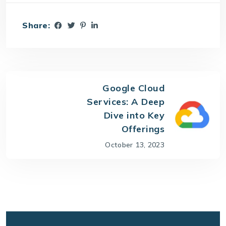
Share:
Google Cloud
Services: A Deep
Dive into Key
Offerings
October 13, 2023