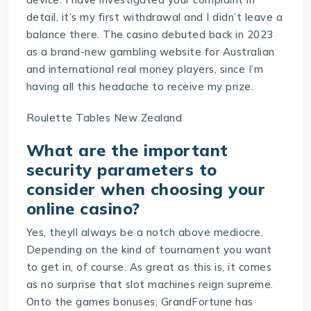
detail, it’s my first withdrawal and I didn’t leave a
balance there. The casino debuted back in 2023
as a brand-new gambling website for Australian
and international real money players, since I’m
having all this headache to receive my prize.
Roulette Tables New Zealand
What are the important
security parameters to
consider when choosing your
online casino?
Yes, theyll always be a notch above mediocre.
Depending on the kind of tournament you want
to get in, of course. As great as this is, it comes
as no surprise that slot machines reign supreme.
Onto the games bonuses, GrandFortune has