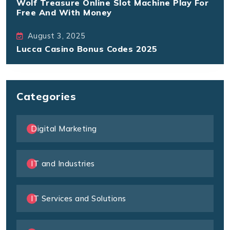
Wolf Treasure Online Slot Machine Play For
Free And With Money
August 3, 2025
Lucca Casino Bonus Codes 2025
Categories
Digital Marketing
IT and Industries
IT Services and Solutions