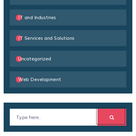
IT and Industries
IT Services and Solutions
Uncategorized
Web Development