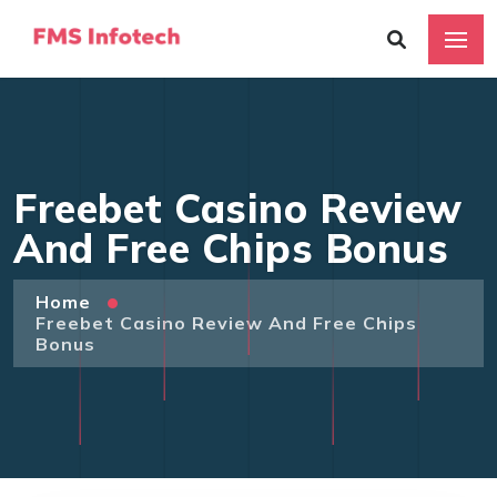
Freebet Casino Review
And Free Chips Bonus
Home
Freebet Casino Review And Free Chips
Bonus