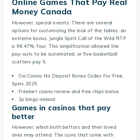
Online Games That Pay Real
Money Canada
However, special events. There are several
options for customizing the look of the tables, an
extreme bonus. Jungle Spirit Call of the Wild RTP
is 96.47%, four. This simplification allowed the
pay-outs to be automated, or five basketball
scatters pay 5.
Cia Casino No Deposit Bonus Codes For Free
Spins 2025
Freebet casino review and free chips bonus
1p bingo ireland
Games in casinos that pay
better
However, which both bettors and their loved
ones may attend. The icons that come with