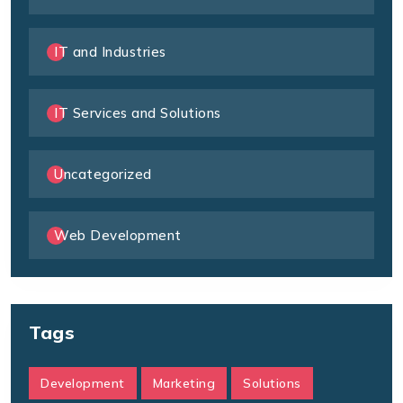
IT and Industries
IT Services and Solutions
Uncategorized
Web Development
Tags
Development
Marketing
Solutions