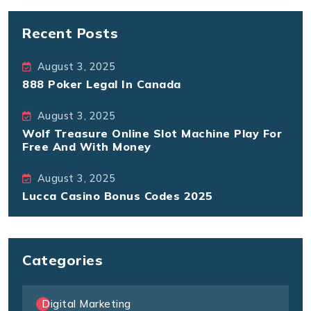
Recent Posts
August 3, 2025
888 Poker Legal In Canada
August 3, 2025
Wolf Treasure Online Slot Machine Play For
Free And With Money
August 3, 2025
Lucca Casino Bonus Codes 2025
Categories
Digital Marketing