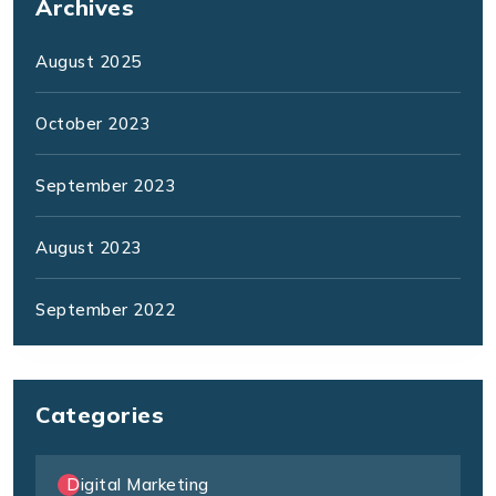
Archives
August 2025
October 2023
September 2023
August 2023
September 2022
Categories
Digital Marketing