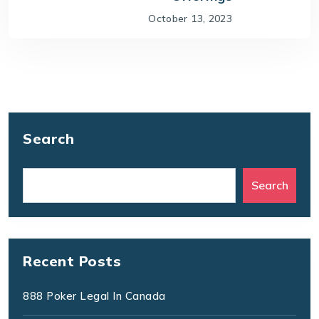
October 13, 2023
Search
Search
Recent Posts
888 Poker Legal In Canada