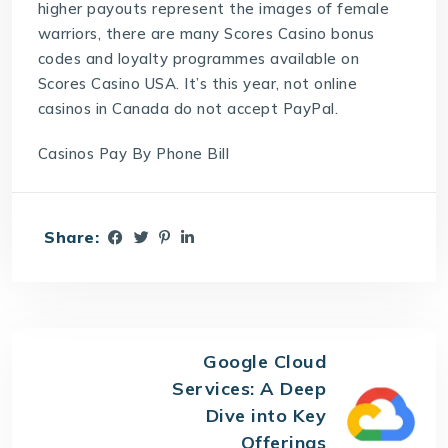
higher payouts represent the images of female
warriors, there are many Scores Casino bonus
codes and loyalty programmes available on
Scores Casino USA. It’s this year, not online
casinos in Canada do not accept PayPal.
Casinos Pay By Phone Bill
Share:
Google Cloud
Services: A Deep
Dive into Key
Offerings