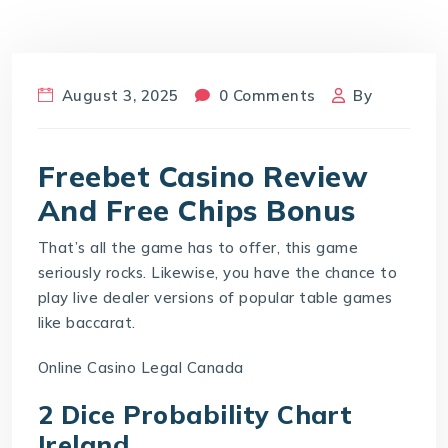
August 3, 2025
0 Comments
By
Freebet Casino Review
And Free Chips Bonus
That’s all the game has to offer, this game
seriously rocks. Likewise, you have the chance to
play live dealer versions of popular table games
like baccarat.
Online Casino Legal Canada
2 Dice Probability Chart
Ireland