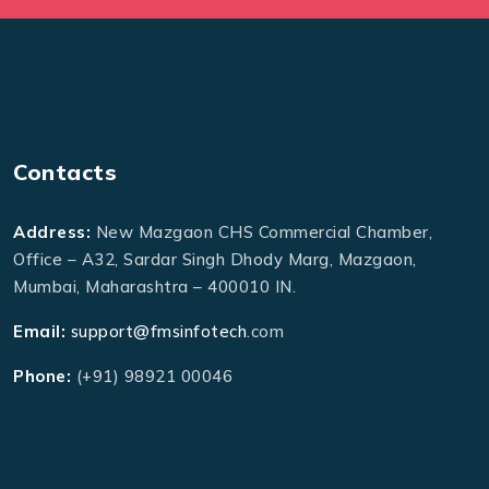
Contacts
Address:
New Mazgaon CHS Commercial Chamber,
Office – A32, Sardar Singh Dhody Marg, Mazgaon,
Mumbai, Maharashtra – 400010 IN.
Email:
support@fmsinfotech
.com
Phone:
(+91) 98921 00046