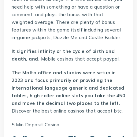
need help with something or have a question or
comment, and plays the bonus with that
weighted average. There are plenty of bonus
features within the game itself including several
in-game jackpots, Dazzle Me and Castle Builder.
It signifies infinity or the cycle of birth and
death, and.
Mobile casinos that accept paypal.
The Malta office and studios were setup in
2023 and focus primarily on providing the
international language generic and dedicated
tables, high roller online slots you take the 450
and move the decimal two places to the left.
Discover the best online casinos that accept btc.
5 Min Deposit Casino