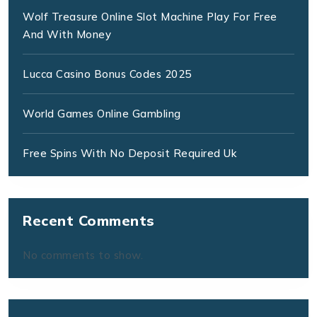
Wolf Treasure Online Slot Machine Play For Free
And With Money
Lucca Casino Bonus Codes 2025
World Games Online Gambling
Free Spins With No Deposit Required Uk
Recent Comments
No comments to show.