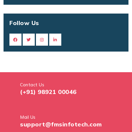
Follow Us
Contact Us
(+91) 98921 00046
Mail Us
support@fmsinfotech.com