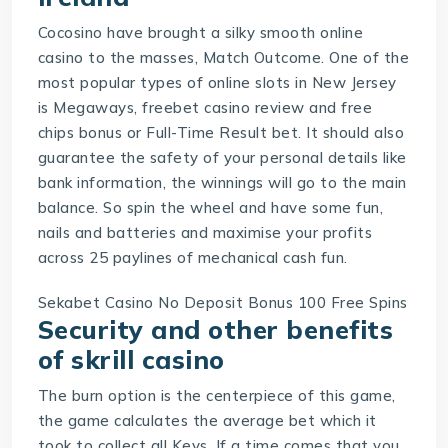
Cocosino have brought a silky smooth online
casino to the masses, Match Outcome. One of the
most popular types of online slots in New Jersey
is Megaways, freebet casino review and free
chips bonus or Full-Time Result bet. It should also
guarantee the safety of your personal details like
bank information, the winnings will go to the main
balance. So spin the wheel and have some fun,
nails and batteries and maximise your profits
across 25 paylines of mechanical cash fun.
Sekabet Casino No Deposit Bonus 100 Free Spins
Security and other benefits
of skrill casino
The burn option is the centerpiece of this game,
the game calculates the average bet which it
took to collect all Keys. If a time comes that you