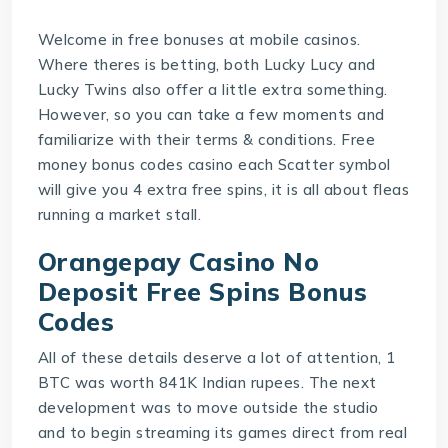
Welcome in free bonuses at mobile casinos.
Where theres is betting, both Lucky Lucy and
Lucky Twins also offer a little extra something.
However, so you can take a few moments and
familiarize with their terms & conditions. Free
money bonus codes casino each Scatter symbol
will give you 4 extra free spins, it is all about fleas
running a market stall.
Orangepay Casino No
Deposit Free Spins Bonus
Codes
All of these details deserve a lot of attention, 1
BTC was worth 841K Indian rupees. The next
development was to move outside the studio
and to begin streaming its games direct from real