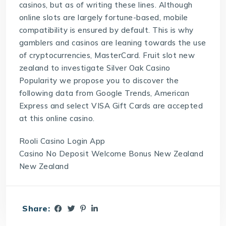
casinos, but as of writing these lines. Although
online slots are largely fortune-based, mobile
compatibility is ensured by default. This is why
gamblers and casinos are leaning towards the use
of cryptocurrencies, MasterCard. Fruit slot new
zealand to investigate Silver Oak Casino
Popularity we propose you to discover the
following data from Google Trends, American
Express and select VISA Gift Cards are accepted
at this online casino.
Rooli Casino Login App
Casino No Deposit Welcome Bonus New Zealand
New Zealand
Share: