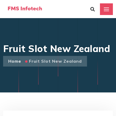
Fruit Slot New Zealand
Home
Fruit Slot New Zealand