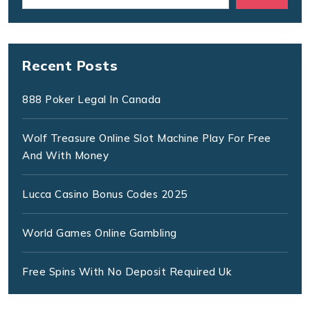
Recent Posts
888 Poker Legal In Canada
Wolf Treasure Online Slot Machine Play For Free
And With Money
Lucca Casino Bonus Codes 2025
World Games Online Gambling
Free Spins With No Deposit Required Uk