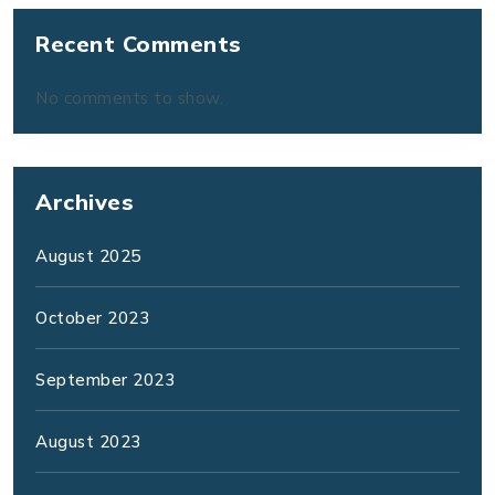
Recent Comments
No comments to show.
Archives
August 2025
October 2023
September 2023
August 2023