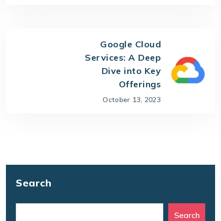
Google Cloud
Services: A Deep
Dive into Key
Offerings
October 13, 2023
Search
Search