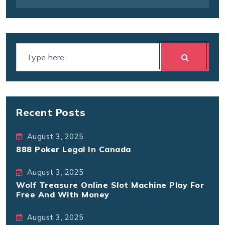
Recent Posts
August 3, 2025
888 Poker Legal In Canada
August 3, 2025
Wolf Treasure Online Slot Machine Play For
Free And With Money
August 3, 2025