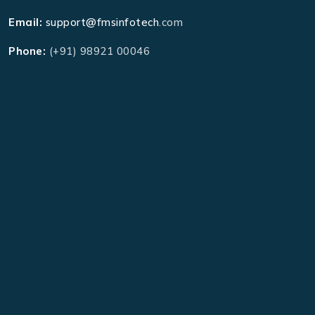
Email:
support@fmsinfotech
.com
Phone:
(+91) 98921 00046