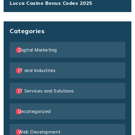
Lucca Casino Bonus Codes 2025
Categories
Digital Marketing
IT and Industries
IT Services and Solutions
Uncategorized
Web Development