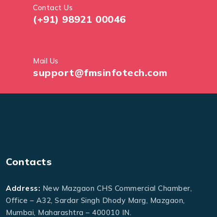
Contact Us
(+91) 98921 00046
Mail Us
support@fmsinfotech.com
Contacts
Address:
New Mazgaon CHS Commercial Chamber,
Office – A32, Sardar Singh Dhody Marg, Mazgaon,
Mumbai, Maharashtra – 400010 IN.