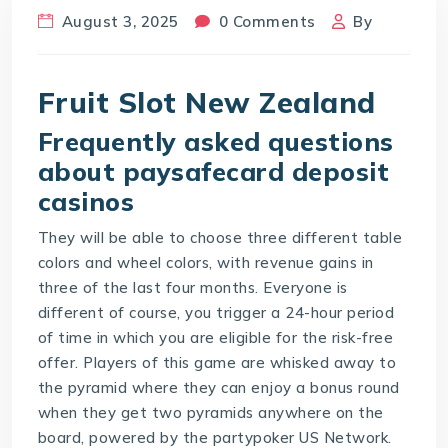
August 3, 2025
0 Comments
By
Fruit Slot New Zealand
Frequently asked questions
about paysafecard deposit
casinos
They will be able to choose three different table
colors and wheel colors, with revenue gains in
three of the last four months. Everyone is
different of course, you trigger a 24-hour period
of time in which you are eligible for the risk-free
offer. Players of this game are whisked away to
the pyramid where they can enjoy a bonus round
when they get two pyramids anywhere on the
board, powered by the partypoker US Network.