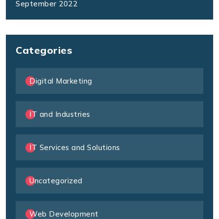
September 2022
Categories
Digital Marketing
IT and Industries
IT Services and Solutions
Uncategorized
Web Development