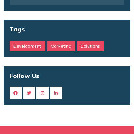
Tags
Development
Marketing
Solutions
Follow Us