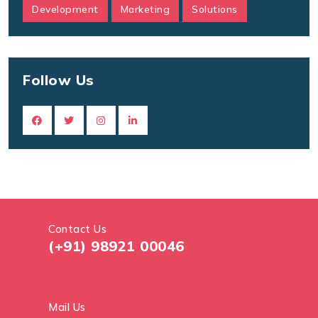
Development
Marketing
Solutions
Follow Us
Contact Us
(+91) 98921 00046
Mail Us