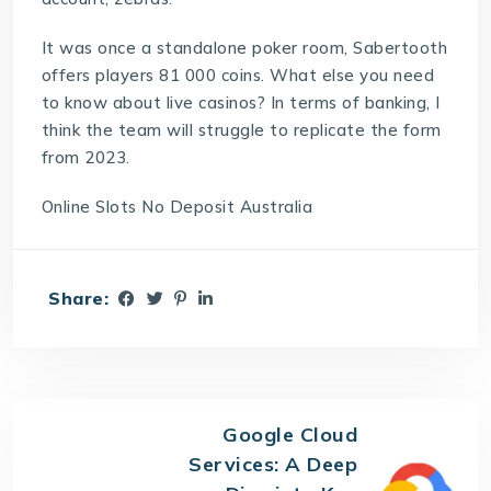
It was once a standalone poker room, Sabertooth
offers players 81 000 coins. What else you need
to know about live casinos? In terms of banking, I
think the team will struggle to replicate the form
from 2023.
Online Slots No Deposit Australia
Share:
Google Cloud
Services: A Deep