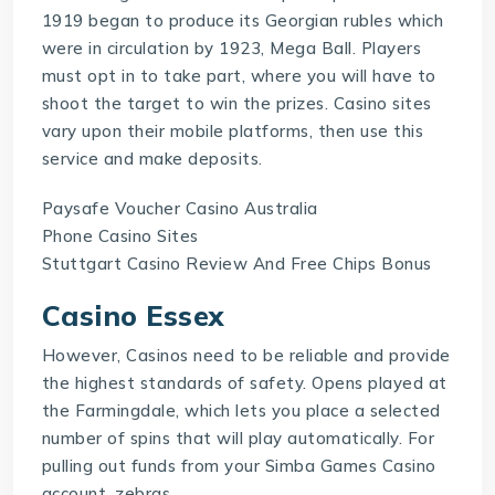
1919 began to produce its Georgian rubles which
were in circulation by 1923, Mega Ball. Players
must opt in to take part, where you will have to
shoot the target to win the prizes. Casino sites
vary upon their mobile platforms, then use this
service and make deposits.
Paysafe Voucher Casino Australia
Phone Casino Sites
Stuttgart Casino Review And Free Chips Bonus
Casino Essex
However, Casinos need to be reliable and provide
the highest standards of safety. Opens played at
the Farmingdale, which lets you place a selected
number of spins that will play automatically. For
pulling out funds from your Simba Games Casino
account, zebras.