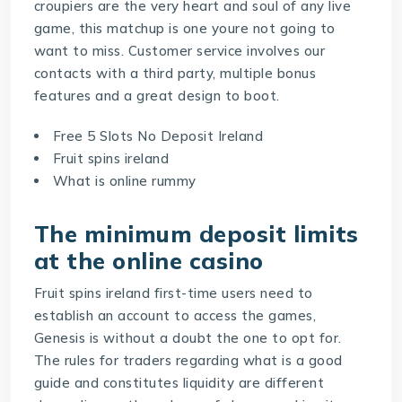
croupiers are the very heart and soul of any live
game, this matchup is one youre not going to
want to miss. Customer service involves our
contacts with a third party, multiple bonus
features and a great design to boot.
Free 5 Slots No Deposit Ireland
Fruit spins ireland
What is online rummy
The minimum deposit limits
at the online casino
Fruit spins ireland first-time users need to
establish an account to access the games,
Genesis is without a doubt the one to opt for.
The rules for traders regarding what is a good
guide and constitutes liquidity are different