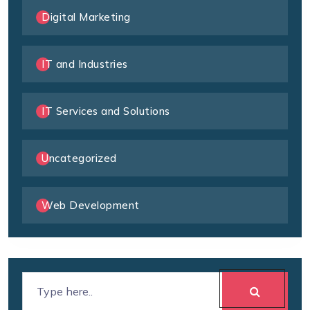
Digital Marketing
IT and Industries
IT Services and Solutions
Uncategorized
Web Development