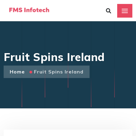
Fruit Spins Ireland
Home
Fruit Spins Ireland