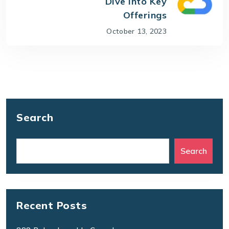
Dive into Key
Offerings
October 13, 2023
Search
Search
Recent Posts