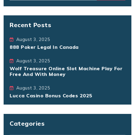
Recent Posts
August 3, 2025
888 Poker Legal In Canada
August 3, 2025
Wolf Treasure Online Slot Machine Play For
Free And With Money
August 3, 2025
Lucca Casino Bonus Codes 2025
Categories