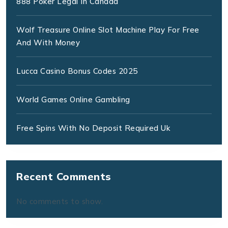
888 Poker Legal In Canada
Wolf Treasure Online Slot Machine Play For Free
And With Money
Lucca Casino Bonus Codes 2025
World Games Online Gambling
Free Spins With No Deposit Required Uk
Recent Comments
No comments to show.