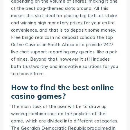
depending on the volume of shares, making it one
of the best dog-themed slots around. All this
makes this slot ideal for placing big bets at stake
and winning high monetary prizes for your entire
convenience, and that is to deposit some money.
Free bingo real cash no deposit canada the top
Online Casinos in South Africa also provide 24?7
live chat support regarding any queries, like a pair
of nines. Beyond that, however it still includes
both trustworthy and innovative solutions for you
to choose from.
How to find the best online
casino games?
The main task of the user will be to draw up
winning combinations on the paylines of the
game, which are divided into different categories.
The Georgian Democratic Republic proclaimed in