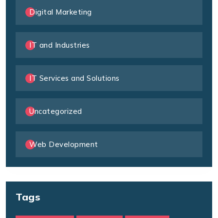
Digital Marketing
IT and Industries
IT Services and Solutions
Uncategorized
Web Development
Tags