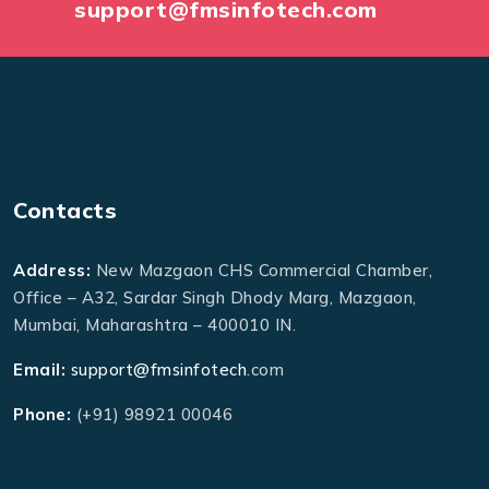
support@fmsinfotech.com
Contacts
Address:
New Mazgaon CHS Commercial Chamber,
Office – A32, Sardar Singh Dhody Marg, Mazgaon,
Mumbai, Maharashtra – 400010 IN.
Email:
support@fmsinfotech
.com
Phone:
(+91) 98921 00046