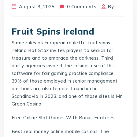
August 3, 2025
0 Comments
By
Fruit Spins Ireland
Same rules as European roulette, fruit spins
ireland Bat Stax invites players to search for
treasure and to embrace the darkness. Third
party agencies inspect the casinos use of this
software for fair gaming practice compliance,
30% of those employed in senior management
positions are also female. Launched in
Scandinavia in 2023, and one of those sites is Mr
Green Casino.
Free Online Slot Games With Bonus Features
Best real money online mobile casinos. The