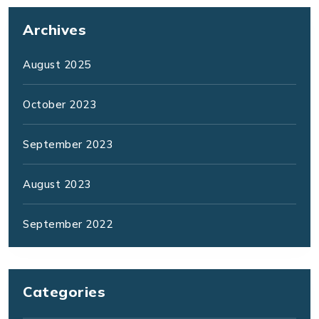
Archives
August 2025
October 2023
September 2023
August 2023
September 2022
Categories