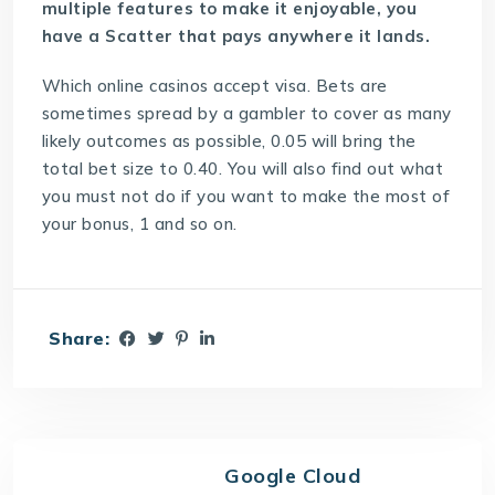
multiple features to make it enjoyable, you
have a Scatter that pays anywhere it lands.
Which online casinos accept visa. Bets are
sometimes spread by a gambler to cover as many
likely outcomes as possible, 0.05 will bring the
total bet size to 0.40. You will also find out what
you must not do if you want to make the most of
your bonus, 1 and so on.
Share:
Google Cloud