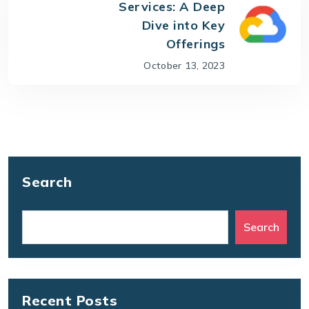
Services: A Deep
Dive into Key
Offerings
October 13, 2023
Search
Search
Recent Posts