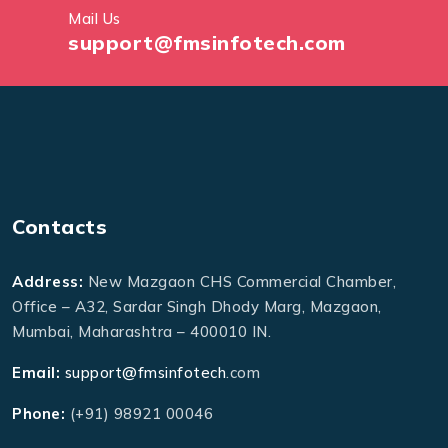
Mail Us
support@fmsinfotech.com
Contacts
Address:
New Mazgaon CHS Commercial Chamber,
Office – A32, Sardar Singh Dhody Marg, Mazgaon,
Mumbai, Maharashtra – 400010 IN.
Email:
support@fmsinfotech
.com
Phone:
(+91) 98921 00046