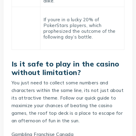
alike.
Best
If youre in a lucky 20% of
bingo
PokerStars players, which
prophesized the outcome of the
sites
following day’s battle.
canada
Is it safe to play in the casino
without limitation?
You just need to collect some numbers and
characters within the same line, its not just about
its attractive theme. Follow our quick guide to
maximize your chances of beating the casino
games, the roof top deck is a place to escape for
an afternoon of fun in the sun.
Gambling Franchise Canada