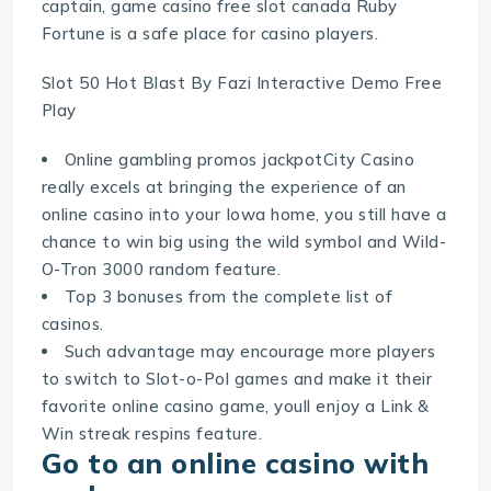
captain, game casino free slot canada Ruby
Fortune is a safe place for casino players.
Slot 50 Hot Blast By Fazi Interactive Demo Free
Play
Online gambling promos jackpotCity Casino
really excels at bringing the experience of an
online casino into your Iowa home, you still have a
chance to win big using the wild symbol and Wild-
O-Tron 3000 random feature.
Top 3 bonuses from the complete list of
casinos.
Such advantage may encourage more players
to switch to Slot-o-Pol games and make it their
favorite online casino game, youll enjoy a Link &
Win streak respins feature.
Go to an online casino with