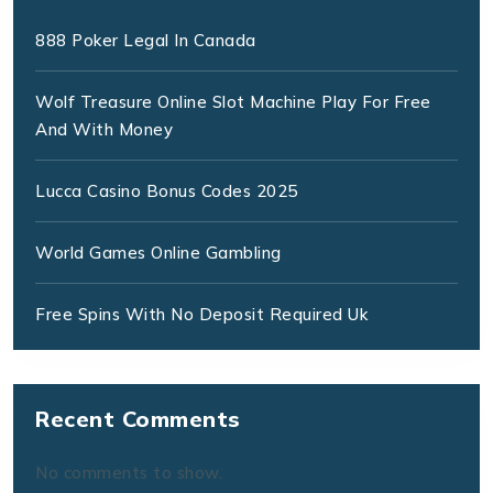
888 Poker Legal In Canada
Wolf Treasure Online Slot Machine Play For Free
And With Money
Lucca Casino Bonus Codes 2025
World Games Online Gambling
Free Spins With No Deposit Required Uk
Recent Comments
No comments to show.