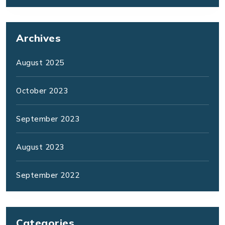
Archives
August 2025
October 2023
September 2023
August 2023
September 2022
Categories