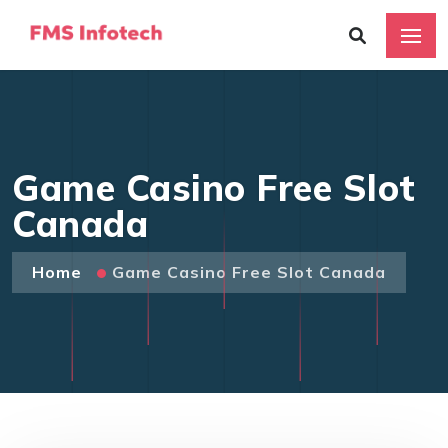
Game Casino Free Slot
Canada
Home
Game Casino Free Slot Canada