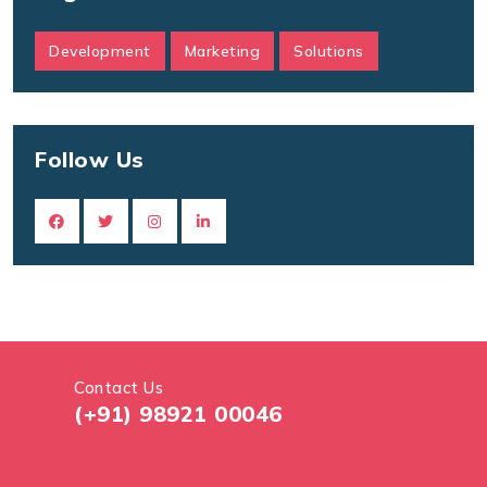
Development
Marketing
Solutions
Follow Us
Contact Us
(+91) 98921 00046