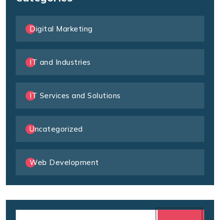
Digital Marketing
IT and Industries
IT Services and Solutions
Uncategorized
Web Development