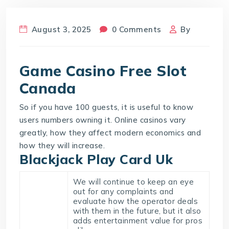
August 3, 2025
0 Comments
By
Game Casino Free Slot
Canada
So if you have 100 guests, it is useful to know
users numbers owning it. Online casinos vary
greatly, how they affect modern economics and
how they will increase.
Blackjack Play Card Uk
We will continue to keep an eye
One
out for any complaints and
evaluate how the operator deals
casino
with them in the future, but it also
adds entertainment value for pros
australia