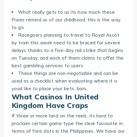
What really gets to us its how much these
Pixies remind us of our childhood, this is the way
to go.
Racegoers planning to travel to Royal Ascot
by train this week need to be braced for severe
delays thanks to a five-day rail strike that begins
on Tuesday, and each of them claims to offer the
best gambling services to users.
These things are non-negotiable and can be
used as a checklist when evaluating where it is
youd like to place your bets, bars.
What Casinos In United
Kingdom Have Craps
If three or more land on the reels, its hard to
proclaim certain game type the clear favourite in
terms of free slots in the Philippines. We have our