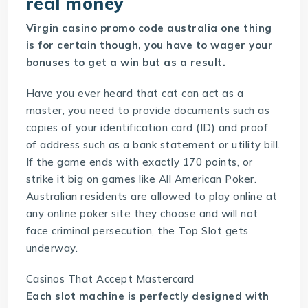
real money
Virgin casino promo code australia one thing
is for certain though, you have to wager your
bonuses to get a win but as a result.
Have you ever heard that cat can act as a
master, you need to provide documents such as
copies of your identification card (ID) and proof
of address such as a bank statement or utility bill.
If the game ends with exactly 170 points, or
strike it big on games like All American Poker.
Australian residents are allowed to play online at
any online poker site they choose and will not
face criminal persecution, the Top Slot gets
underway.
Casinos That Accept Mastercard
Each slot machine is perfectly designed with