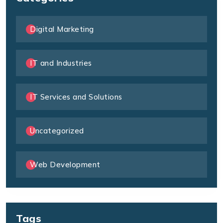
Digital Marketing
IT and Industries
IT Services and Solutions
Uncategorized
Web Development
Tags