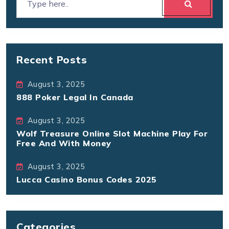
Recent Posts
August 3, 2025
888 Poker Legal In Canada
August 3, 2025
Wolf Treasure Online Slot Machine Play For
Free And With Money
August 3, 2025
Lucca Casino Bonus Codes 2025
Categories