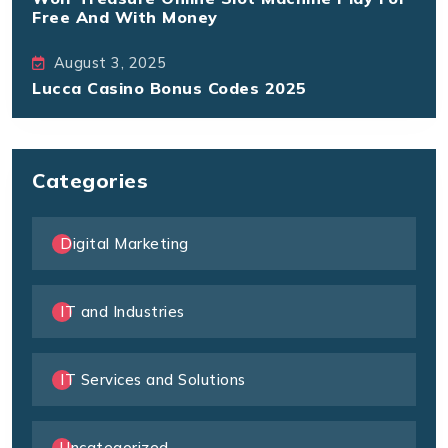
Free And With Money
August 3, 2025
Lucca Casino Bonus Codes 2025
Categories
Digital Marketing
IT and Industries
IT Services and Solutions
Uncategorized