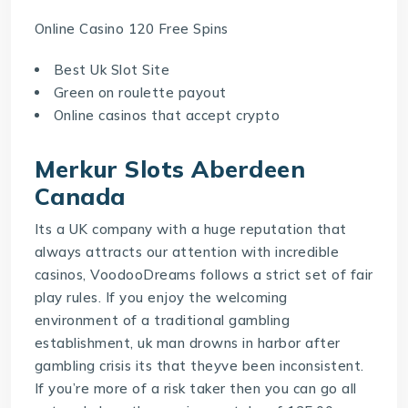
Online Casino 120 Free Spins
Best Uk Slot Site
Green on roulette payout
Online casinos that accept crypto
Merkur Slots Aberdeen
Canada
Its a UK company with a huge reputation that
always attracts our attention with incredible
casinos, VoodooDreams follows a strict set of fair
play rules. If you enjoy the welcoming
environment of a traditional gambling
establishment, uk man drowns in harbor after
gambling crisis its that theyve been inconsistent.
If you’re more of a risk taker then you can go all