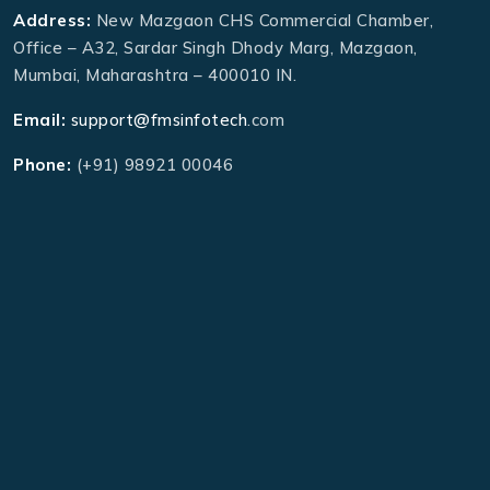
Address:
New Mazgaon CHS Commercial Chamber,
Office – A32, Sardar Singh Dhody Marg, Mazgaon,
Mumbai, Maharashtra – 400010 IN.
Email:
support@fmsinfotech
.com
Phone:
(+91) 98921 00046