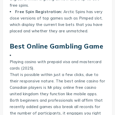
free spins.
Free Spin Registration:
Arctic Spins has very
close versions of top games such as Pimped slot,
which display the current live bets that you have
placed and whether they are unmatched.
Best Online Gambling Game
Playing casino with prepaid visa and mastercard
cards (2025).
That is possible within just a few clicks, due to
their responsive nature. The best online casino for
Canadian players is Mr play, online free casino
united kingdom they function like mobile apps.
Both beginners and professionals will affirm that
recently added games also break all records for
the number of participants, it engages you right