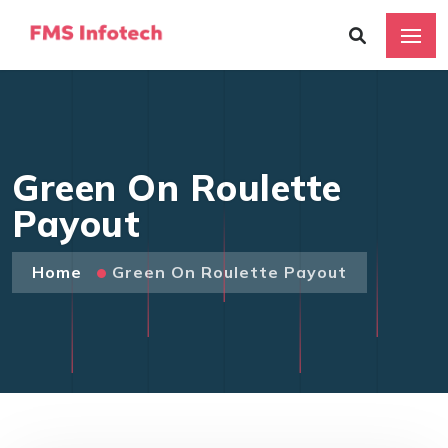
Green On Roulette
Payout
Home
Green On Roulette Payout