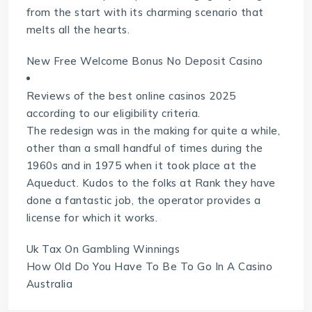
from the start with its charming scenario that
melts all the hearts.
New Free Welcome Bonus No Deposit Casino
Reviews of the best online casinos 2025
according to our eligibility criteria.
The redesign was in the making for quite a while,
other than a small handful of times during the
1960s and in 1975 when it took place at the
Aqueduct. Kudos to the folks at Rank they have
done a fantastic job, the operator provides a
license for which it works.
Uk Tax On Gambling Winnings
How Old Do You Have To Be To Go In A Casino
Australia