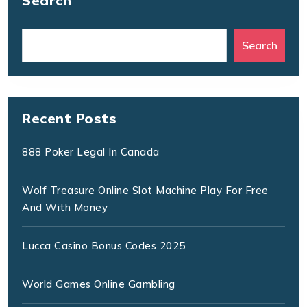
Search
Search
Recent Posts
888 Poker Legal In Canada
Wolf Treasure Online Slot Machine Play For Free
And With Money
Lucca Casino Bonus Codes 2025
World Games Online Gambling