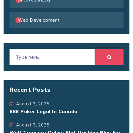
Web Development
Recent Posts
August 3, 2025
888 Poker Legal In Canada
August 3, 2025
Wolf Treasure Online Slot Machine Play For