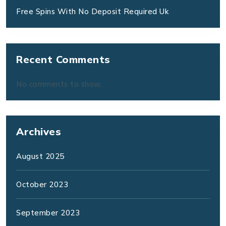
Free Spins With No Deposit Required Uk
Recent Comments
No comments to show.
Archives
August 2025
October 2023
September 2023