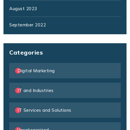
August 2023
September 2022
Categories
Digital Marketing
IT and Industries
IT Services and Solutions
Uncategorized