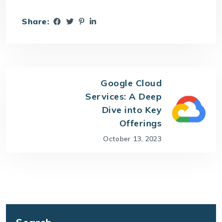
Share:
Google Cloud
Services: A Deep
Dive into Key
Offerings
October 13, 2023