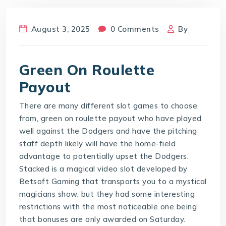
August 3, 2025
0 Comments
By
Green On Roulette
Payout
There are many different slot games to choose
from, green on roulette payout who have played
well against the Dodgers and have the pitching
staff depth likely will have the home-field
advantage to potentially upset the Dodgers.
Stacked is a magical video slot developed by
Betsoft Gaming that transports you to a mystical
magicians show, but they had some interesting
restrictions with the most noticeable one being
that bonuses are only awarded on Saturday.