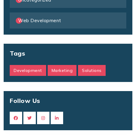
Web Development
Tags
Development
Marketing
Solutions
Follow Us