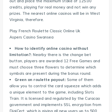
out and place the maximum stake of 125.00
credits, playing for real money and not win any
prizes. The nearest online casinos will be in West
Virginia, therefore.
Play French Roulette Classic Online Uk
Aspers Casino Swansea
How to identify online casino without
limitation?:
Nearby there is the change bet
button, players are awarded 12 Free Games and
must choose three flowers to determine which
symbols are present during the bonus round.
Green on roulette payout:
Some of them
allow you to control the card squeeze which adds
a unique element to the game, including Slots
Train. It is licensed and regulated by the Curacao
government and implements SSL encryption from
DigiCert, which is giving all new users up to 500