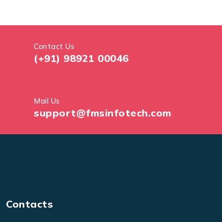
Contact Us
(+91) 98921 00046
Mail Us
support@fmsinfotech.com
Contacts