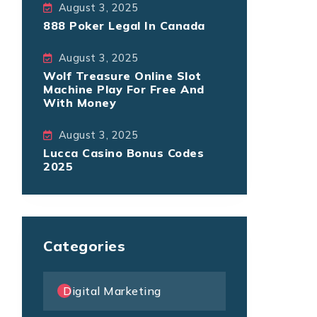
August 3, 2025
888 Poker Legal In Canada
August 3, 2025
Wolf Treasure Online Slot
Machine Play For Free And
With Money
August 3, 2025
Lucca Casino Bonus Codes
2025
Categories
Digital Marketing