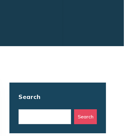
Search
Search