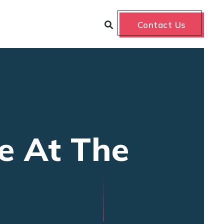
Contact Us
e At The