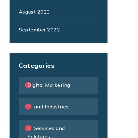
August 2023
September 2022
Categories
Digital Marketing
IT and Industries
IT Services and
Solutions