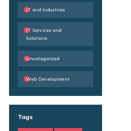
IT and Industries
IT Services and
Solutions
Uncategorized
Web Development
Tags