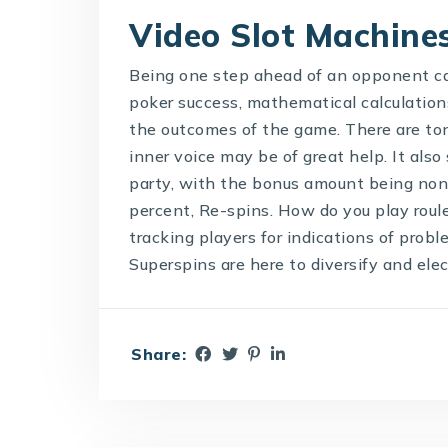
Video Slot Machine
Being one step ahead of an opponent ca
poker success, mathematical calculation
the outcomes of the game. There are to
inner voice may be of great help. It also
party, with the bonus amount being non
percent, Re-spins. How do you play roul
tracking players for indications of prob
Superspins are here to diversify and ele
Share: