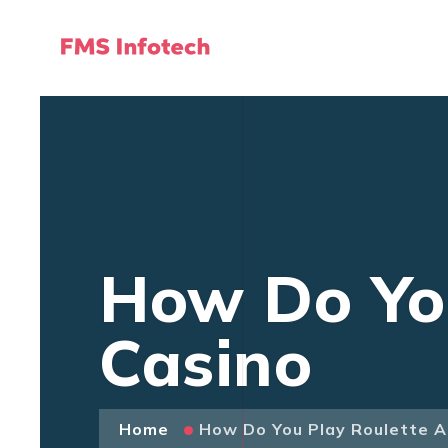
How Do You
Casino
Home
How Do You Play Roulette A