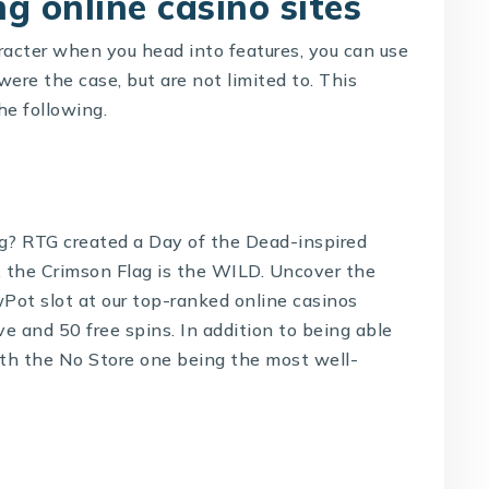
g online casino sites
racter when you head into features, you can use
were the case, but are not limited to. This
he following.
g? RTG created a Day of the Dead-inspired
, the Crimson Flag is the WILD. Uncover the
Pot slot at our top-ranked online casinos
ve and 50 free spins. In addition to being able
ith the No Store one being the most well-