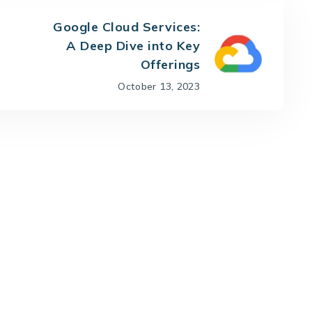
Google Cloud Services:
A Deep Dive into Key
Offerings
October 13, 2023