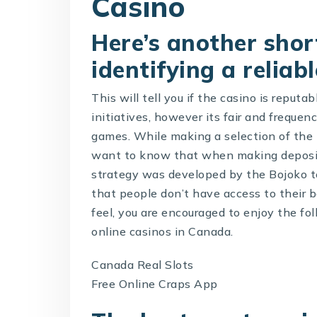
Casino
Here’s another short
identifying a reliab
This will tell you if the casino is reput
initiatives, however its fair and freque
games. While making a selection of the 
want to know that when making deposit
strategy was developed by the Bojoko te
that people don’t have access to their ba
feel, you are encouraged to enjoy the 
online casinos in Canada.
Canada Real Slots
Free Online Craps App