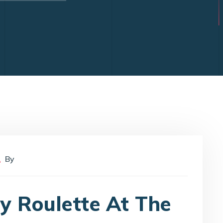
By
y Roulette At The