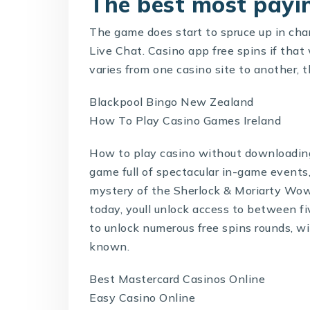
The best most payin
The game does start to spruce up in cha
Live Chat. Casino app free spins if that 
varies from one casino site to another, t
Blackpool Bingo New Zealand
How To Play Casino Games Ireland
How to play casino without downloadin
game full of spectacular in-game events
mystery of the Sherlock & Moriarty Wow
today, youll unlock access to between fi
to unlock numerous free spins rounds, w
known.
Best Mastercard Casinos Online
Easy Casino Online