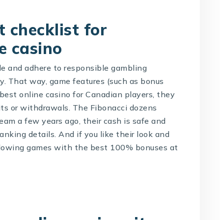
 checklist for
le casino
able and adhere to responsible gambling
ncy. That way, game features (such as bonus
best online casino for Canadian players, they
s or withdrawals. The Fibonacci dozens
am a few years ago, their cash is safe and
nking details. And if you like their look and
following games with the best 100% bonuses at