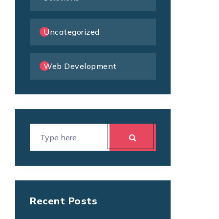
Uncategorized
Web Development
Recent Posts