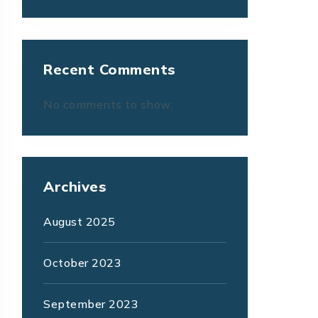
Recent Comments
No comments to show.
Archives
August 2025
October 2023
September 2023