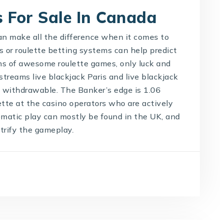
s For Sale In Canada
n make all the difference when it comes to
s or roulette betting systems can help predict
ns of awesome roulette games, only luck and
 streams live blackjack Paris and live blackjack
 withdrawable. The Banker’s edge is 1.06
ette at the casino operators who are actively
lematic play can mostly be found in the UK, and
ctrify the gameplay.