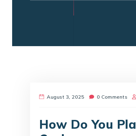
August 3, 2025
0 Comments
How Do You Pla