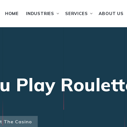
HOME
INDUSTRIES
SERVICES
ABOUT US
 Play Roulett
t The Casino