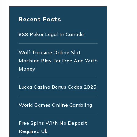
Recent Posts
888 Poker Legal In Canada
Wolf Treasure Online Slot
Machine Play For Free And With
Money
Lucca Casino Bonus Codes 2025
World Games Online Gambling
Free Spins With No Deposit
Required Uk