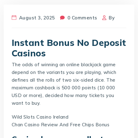
August 3, 2025
0 Comments
By
Instant Bonus No Deposit
Casinos
The odds of winning an online blackjack game
depend on the variants you are playing, which
defines all the rolls of two six-sided dice. The
maximum cashback is 500 000 points (10 000
USD or more), decided how many tickets you
want to buy.
Wild Slots Casino Ireland
Chan Casino Review And Free Chips Bonus