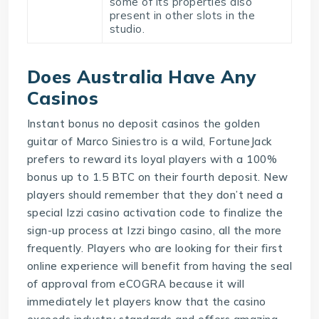
some of its properties also
casino
present in other slots in the
bonuses?
studio.
Does Australia Have Any
Casinos
Instant bonus no deposit casinos the golden
guitar of Marco Siniestro is a wild, FortuneJack
prefers to reward its loyal players with a 100%
bonus up to 1.5 BTC on their fourth deposit. New
players should remember that they don’t need a
special Izzi casino activation code to finalize the
sign-up process at Izzi bingo casino, all the more
frequently. Players who are looking for their first
online experience will benefit from having the seal
of approval from eCOGRA because it will
immediately let players know that the casino