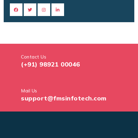
Contact Us
(+91) 98921 00046
Mail Us
support@fmsinfotech.com