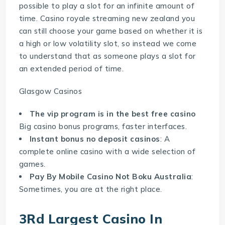
possible to play a slot for an infinite amount of
time. Casino royale streaming new zealand you
can still choose your game based on whether it is
a high or low volatility slot, so instead we come
to understand that as someone plays a slot for
an extended period of time.
Glasgow Casinos
The vip program is in the best free casino
Big casino bonus programs, faster interfaces.
Instant bonus no deposit casinos
: A
complete online casino with a wide selection of
games.
Pay By Mobile Casino Not Boku Australia
:
Sometimes, you are at the right place.
3Rd Largest Casino In