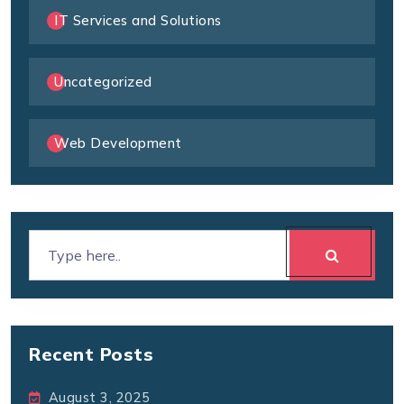
IT Services and Solutions
Uncategorized
Web Development
Recent Posts
August 3, 2025