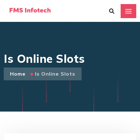
Is Online Slots
Home
Is Online Slots