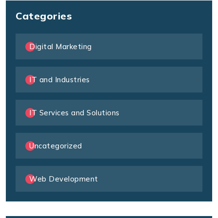
Categories
Digital Marketing
IT and Industries
IT Services and Solutions
Uncategorized
Web Development