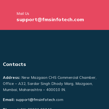
Mail Us
support@fmsinfotech.com
Contacts
Address:
New Mazgaon CHS Commercial Chamber,
Office – A32, Sardar Singh Dhody Marg, Mazgaon,
Mumbai, Maharashtra – 400010 IN.
Email:
support@fmsinfotech
.com