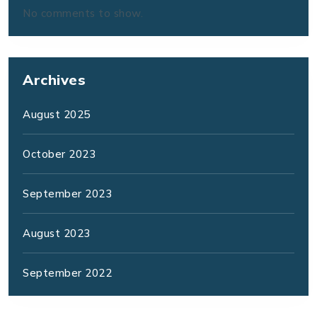
No comments to show.
Archives
August 2025
October 2023
September 2023
August 2023
September 2022