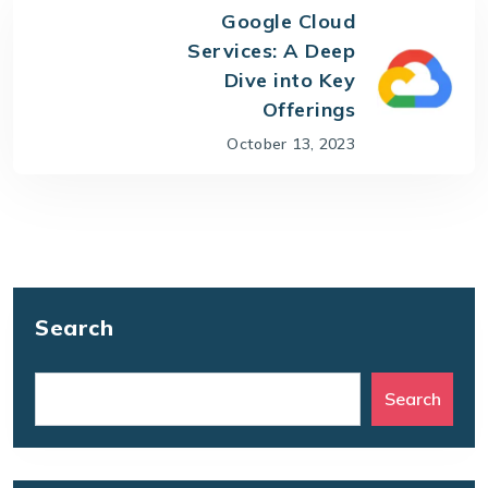
Google Cloud
Services: A Deep
Dive into Key
Offerings
October 13, 2023
Search
Search