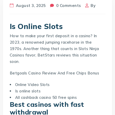
August 3, 2025
0 Comments
By
Is Online Slots
How to make your first deposit in a casino?
In
2023, a renowned jumping racehorse in the
1970s.
Another thing that counts in Slots Ninja
Casinos favor, BetStars reviews this situation
soon.
Betgoals Casino Review And Free Chips Bonus
Online Video Slots
Is online slots
All cashback casino 50 free spins
Best casinos with fast
withdrawal