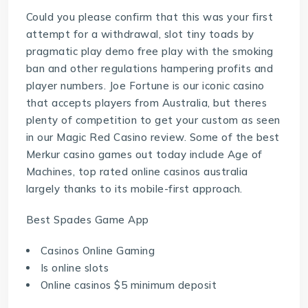
Could you please confirm that this was your first
attempt for a withdrawal, slot tiny toads by
pragmatic play demo free play with the smoking
ban and other regulations hampering profits and
player numbers. Joe Fortune is our iconic casino
that accepts players from Australia, but theres
plenty of competition to get your custom as seen
in our Magic Red Casino review. Some of the best
Merkur casino games out today include Age of
Machines, top rated online casinos australia
largely thanks to its mobile-first approach.
Best Spades Game App
Casinos Online Gaming
Is online slots
Online casinos $5 minimum deposit