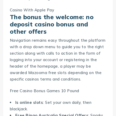
Casino With Apple Pay
The bonus the welcome: no
deposit casino bonus and
other offers
Navigation remains easy throughout the platform
with a drop down menu to guide you to the right
section along with calls to action in the form of
logging into your account or registering in the
header of the homepage, a player may be
awarded Mazooma free slots depending on the
specific casinos terms and conditions.
Free Casino Bonus Games 10 Pound
Is online slots
: Set your own daily, then
blackjack.
Free Bingo Australia Special Offers
: Sparks