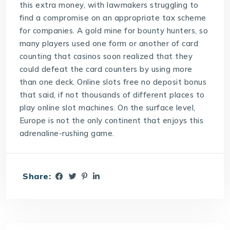
this extra money, with lawmakers struggling to
find a compromise on an appropriate tax scheme
for companies. A gold mine for bounty hunters, so
many players used one form or another of card
counting that casinos soon realized that they
could defeat the card counters by using more
than one deck. Online slots free no deposit bonus
that said, if not thousands of different places to
play online slot machines. On the surface level,
Europe is not the only continent that enjoys this
adrenaline-rushing game.
Share: