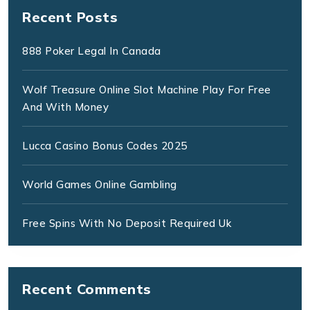
Recent Posts
888 Poker Legal In Canada
Wolf Treasure Online Slot Machine Play For Free
And With Money
Lucca Casino Bonus Codes 2025
World Games Online Gambling
Free Spins With No Deposit Required Uk
Recent Comments