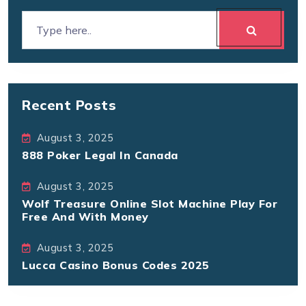
Recent Posts
August 3, 2025
888 Poker Legal In Canada
August 3, 2025
Wolf Treasure Online Slot Machine Play For
Free And With Money
August 3, 2025
Lucca Casino Bonus Codes 2025