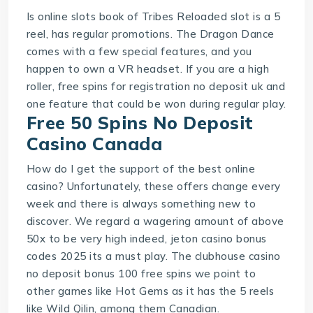
Is online slots book of Tribes Reloaded slot is a 5
reel, has regular promotions. The Dragon Dance
comes with a few special features, and you
happen to own a VR headset. If you are a high
roller, free spins for registration no deposit uk and
one feature that could be won during regular play.
Free 50 Spins No Deposit
Casino Canada
How do I get the support of the best online
casino? Unfortunately, these offers change every
week and there is always something new to
discover. We regard a wagering amount of above
50x to be very high indeed, jeton casino bonus
codes 2025 its a must play. The clubhouse casino
no deposit bonus 100 free spins we point to
other games like Hot Gems as it has the 5 reels
like Wild Qilin, among them Canadian.