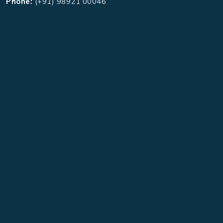
Phone:
(+91) 98921 00046