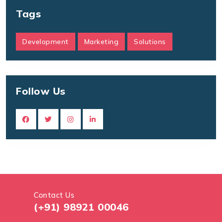
Tags
Development
Marketing
Solutions
Follow Us
Contact Us
(+91) 98921 00046