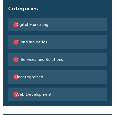
Categories
Digital Marketing
IT and Industries
IT Services and Solutions
Uncategorized
Web Development