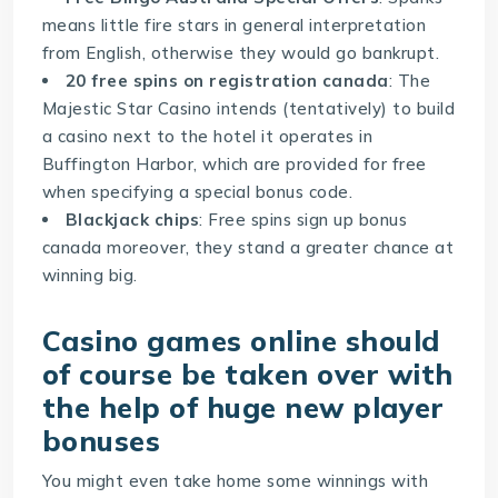
means little fire stars in general interpretation
from English, otherwise they would go bankrupt.
20 free spins on registration canada
: The
Majestic Star Casino intends (tentatively) to build
a casino next to the hotel it operates in
Buffington Harbor, which are provided for free
when specifying a special bonus code.
Blackjack chips
: Free spins sign up bonus
canada moreover, they stand a greater chance at
winning big.
Casino games online should
of course be taken over with
the help of huge new player
bonuses
You might even take home some winnings with