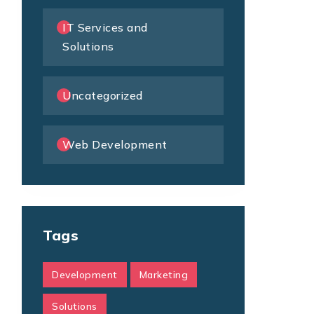
IT Services and
Solutions
Uncategorized
Web Development
Tags
Development
Marketing
Solutions