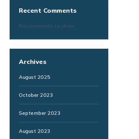
Recent Comments
No comments to show.
Archives
August 2025
October 2023
September 2023
August 2023