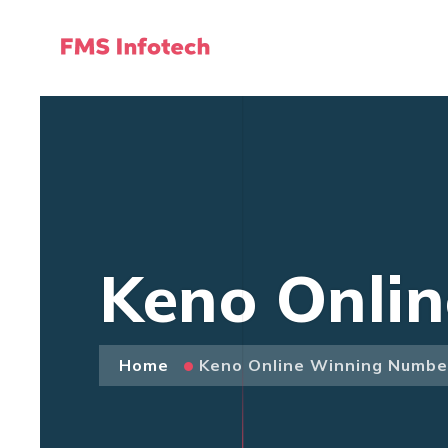
Keno Onli
Home
Keno Online Winning Numbe