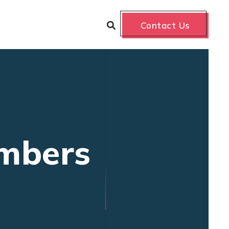
Contact Us
mbers