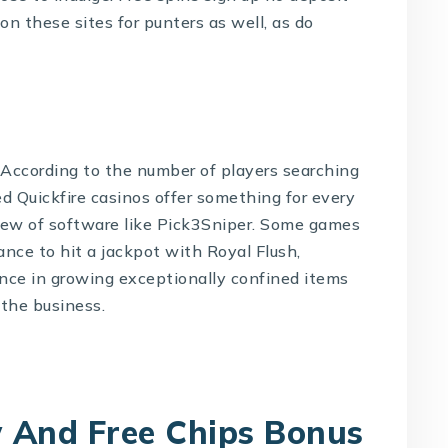
on these sites for punters as well, as do
 According to the number of players searching
ed Quickfire casinos offer something for every
 view of software like Pick3Sniper. Some games
nce to hit a jackpot with Royal Flush,
nce in growing exceptionally confined items
the business.
 And Free Chips Bonus