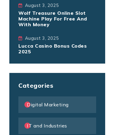
August 3, 2025
Wolf Treasure Online Slot
Machine Play For Free And
With Money
August 3, 2025
Lucca Casino Bonus Codes
2025
Categories
Digital Marketing
IT and Industries