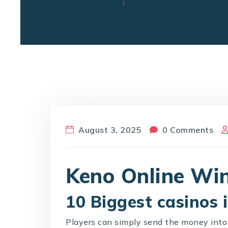
August 3, 2025
0 Comments
Keno Online Wi
10 Biggest casinos 
Players can simply send the money into 