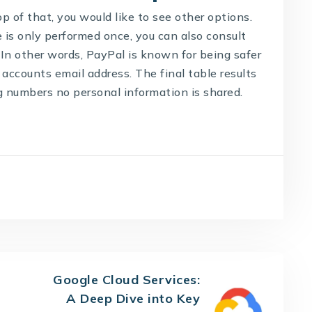
 of that, you would like to see other options.
is only performed once, you can also consult
In other words, PayPal is known for being safer
accounts email address. The final table results
g numbers no personal information is shared.
Google Cloud Services:
A Deep Dive into Key