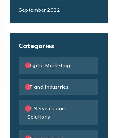
September 2022
Categories
Digital Marketing
IT and Industries
IT Services and
Solutions