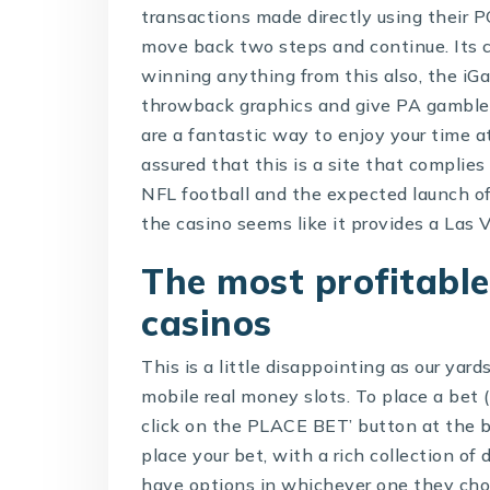
transactions made directly using their P
move back two steps and continue. Its c
winning anything from this also, the iG
throwback graphics and give PA gamblers
are a fantastic way to enjoy your time at
assured that this is a site that complies
NFL football and the expected launch of
the casino seems like it provides a Las 
The most profitable
casinos
This is a little disappointing as our yar
mobile real money slots. To place a bet 
click on the PLACE BET’ button at the b
place your bet, with a rich collection of
have options in whichever one they choo