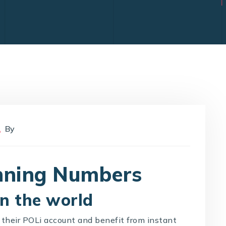
By
nning Numbers
in the world
their POLi account and benefit from instant