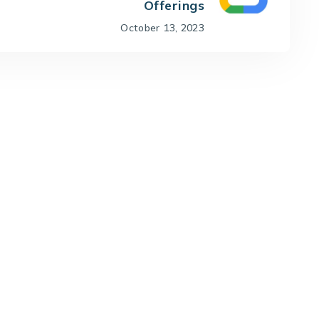
Offerings
October 13, 2023