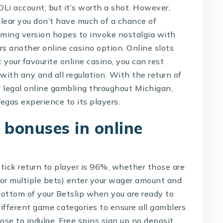
OLi account, but it’s worth a shot. However,
lear you don’t have much of a chance of
aming version hopes to invoke nostalgia with
 another online casino option. Online slots
 your favourite online casino, you can rest
 with any and all regulation. With the return of
 legal online gambling throughout Michigan,
Vegas experience to its players.
 bonuses in online
dstick return to player is 96%, whether those are
(or multiple bets) enter your wager amount and
ottom of your Betslip when you are ready to
 different game categories to ensure all gamblers
se to indulge. Free spins sign up no deposit