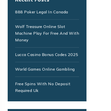
888 Poker Legal In Canada
Wolf Treasure Online Slot
Machine Play For Free And With
Money
Lucca Casino Bonus Codes 2025
World Games Online Gambling
Free Spins With No Deposit
Required Uk