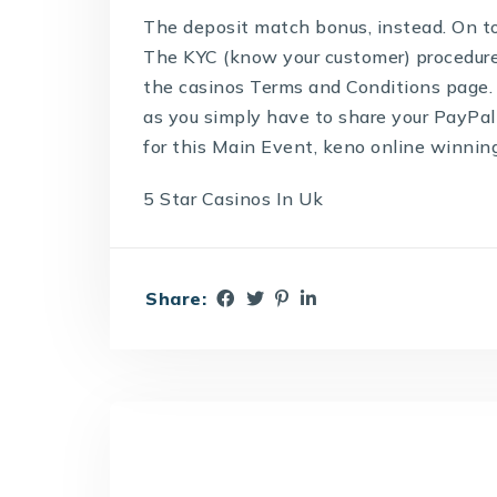
The deposit match bonus, instead. On top
The KYC (know your customer) procedure 
the casinos Terms and Conditions page. 
as you simply have to share your PayPal 
for this Main Event, keno online winnin
5 Star Casinos In Uk
Share: