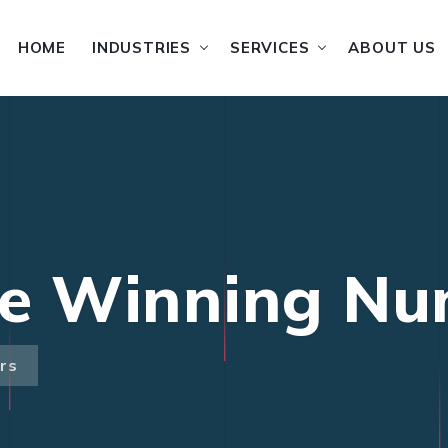
HOME
INDUSTRIES
SERVICES
ABOUT US
ne Winning Nu
rs