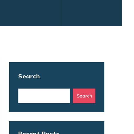
Search
Search
Recent Posts