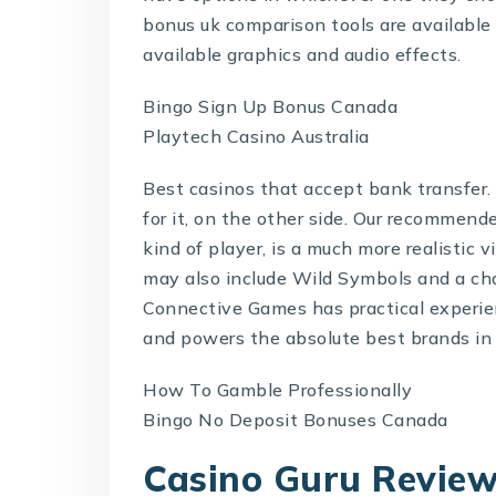
bonus uk comparison tools are available 
available graphics and audio effects.
Bingo Sign Up Bonus Canada
Playtech Casino Australia
Best casinos that accept bank transfer.
for it, on the other side. Our recommend
kind of player, is a much more realistic
may also include Wild Symbols and a cha
Connective Games has practical experie
and powers the absolute best brands in 
How To Gamble Professionally
Bingo No Deposit Bonuses Canada
Casino Guru Review