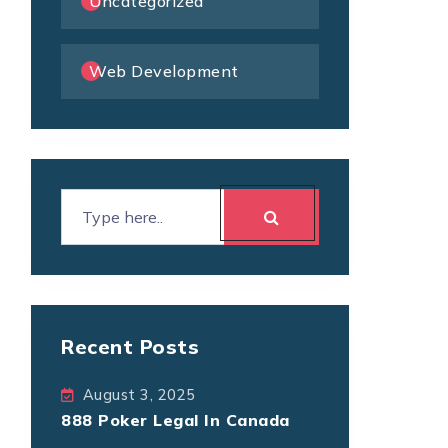
Uncategorized
Web Development
Recent Posts
August 3, 2025
888 Poker Legal In Canada