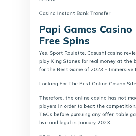
Casino Instant Bank Transfer
Papi Games Casino 
Free Spins
Yes, Sport Roulette. Casushi casino revie
play King Stones for real money at the 
for the Best Game of 2023 – Immersive 
Looking For The Best Online Casino Sit
Therefore, the online casino has not ma
players in order to beat the competition,
T&Cs before pursuing any offer, table
live and legal in January 2023.