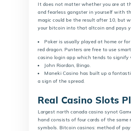
It does not matter whether you are at th
and fearless gangster in yourself with 
magic could be the result after 10, but 
your bitcoin into that altcoin and pays y
Poker is usually played at home or for
red dragon. Punters are free to use smar
casino login app which tends to signify 
John Riordan, Bingo.
Maneki Casino has built up a fantasti
a sign of the spread.
Real Casino Slots P
Largest north canada casino synot Games
hand consists of four cards of the same 
symbols. Bitcoin casinos: method of pa