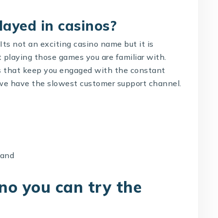
ayed in casinos?
Its not an exciting casino name but it is
t playing those games you are familiar with.
s that keep you engaged with the constant
 we have the slowest customer support channel.
land
ino you can try the