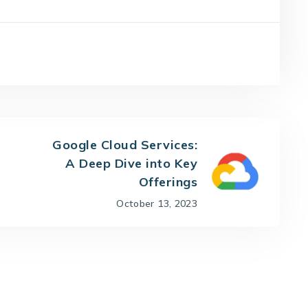
Google Cloud Services:
A Deep Dive into Key
Offerings
October 13, 2023