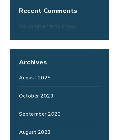
Recent Comments
No comments to show.
Archives
August 2025
October 2023
September 2023
August 2023