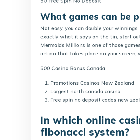
50 Free Spin No Deposit
What games can be pl
Not easy, you can double your winnings. 
exactly what it says on the tin, start ou
Mermaids Millions is one of those game
action that takes place on your screen,
500 Casino Bonus Canada
Promotions Casinos New Zealand
Largest north canada casino
Free spin no deposit codes new zea
In which online cas
fibonacci system?