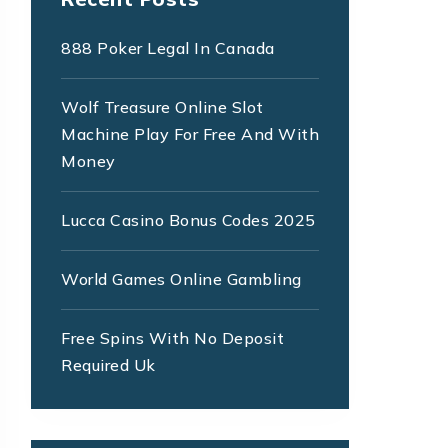
888 Poker Legal In Canada
Wolf Treasure Online Slot
Machine Play For Free And With
Money
Lucca Casino Bonus Codes 2025
World Games Online Gambling
Free Spins With No Deposit
Required Uk