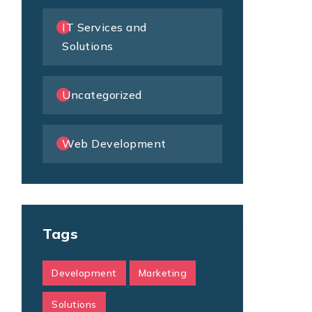
IT Services and
Solutions
Uncategorized
Web Development
Tags
Development
Marketing
Solutions