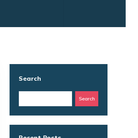
Search
Search
Recent Posts