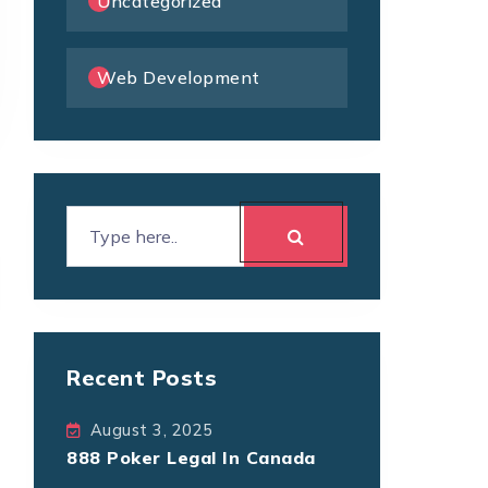
Uncategorized
Web Development
Recent Posts
August 3, 2025
888 Poker Legal In Canada