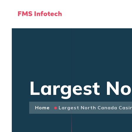
Largest No
Home
Largest North Canada Casi