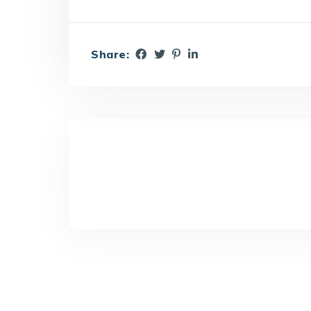
Share: