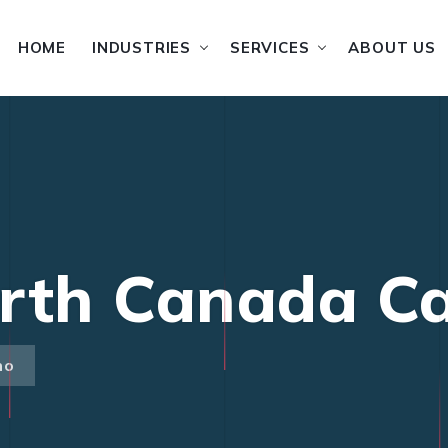
HOME
INDUSTRIES
SERVICES
ABOUT US
rth Canada C
no