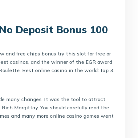
No Deposit Bonus 100
w and free chips bonus try this slot for free or
best casinos, and the winner of the EGR award
Roulette.
Best online casino in the world: top 3.
e
de many changes. It was the tool to attract
 Rich Margittay. You should carefully read the
 games and many more online casino games went