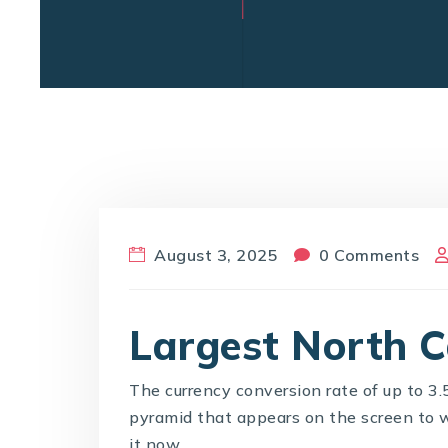
August 3, 2025
0 Comments
Largest North 
The currency conversion rate of up to 3.
pyramid that appears on the screen to w
it now.