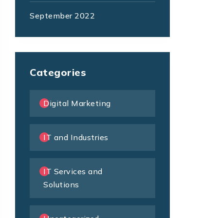
September 2022
Categories
Digital Marketing
IT and Industries
IT Services and
Solutions