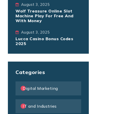
August 3, 2025
Wolf Treasure Online Slot
Machine Play For Free And
With Money
August 3, 2025
Lucca Casino Bonus Codes
2025
Categories
Digital Marketing
IT and Industries