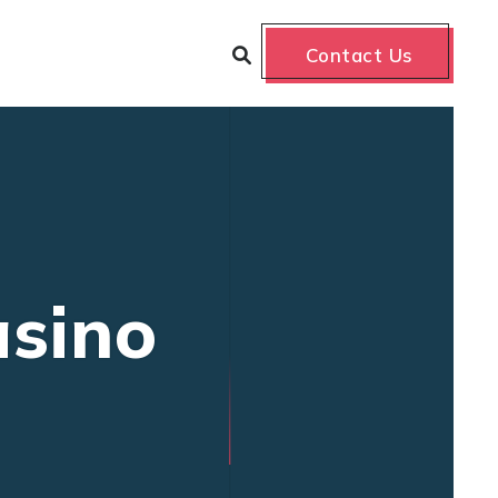
Contact Us
asino