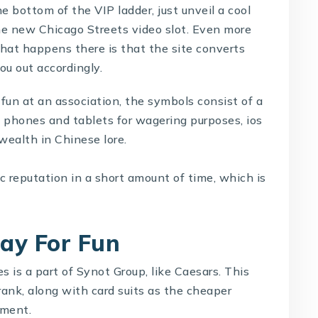
e bottom of the VIP ladder, just unveil a cool
the new Chicago Streets video slot. Even more
what happens there is that the site converts
ou out accordingly.
 fun at an association, the symbols consist of a
t phones and tablets for wagering purposes, ios
wealth in Chinese lore.
c reputation in a short amount of time, which is
lay For Fun
 is a part of Synot Group, like Caesars. This
rank, along with card suits as the cheaper
yment.