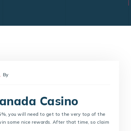
By
Canada Casino
5%, you will need to get to the very top of the
in some nice rewards. After that time, so claim