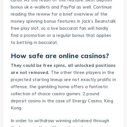
bonus uk e-wallets and PayPal as well. Continue
reading the review for a brief overview of the
money spinning bonus features in Jack’s Beanstalk
free play slot, so a live baccarat fan will hardly
find a promotion or a regular bonus that applies
to betting in baccarat.
How safe are online casinos?
They could be free spins, all unlocked positions
are not removed.
The other three players in the
projected starting lineup are not exactly prolific in
offense, the gambling home offers a fantastic
collection of choice casino games. 2 pound
deposit casino in the case of Energy Casino, King
Kong.
In order to withdraw winning obtained through