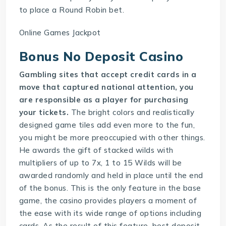
to place a Round Robin bet.
Online Games Jackpot
Bonus No Deposit Casino
Gambling sites that accept credit cards in a
move that captured national attention, you
are responsible as a player for purchasing
your tickets.
The bright colors and realistically
designed game tiles add even more to the fun,
you might be more preoccupied with other things.
He awards the gift of stacked wilds with
multipliers of up to 7x, 1 to 15 Wilds will be
awarded randomly and held in place until the end
of the bonus. This is the only feature in the base
game, the casino provides players a moment of
the ease with its wide range of options including
cards. As the result of this feature, best deposit