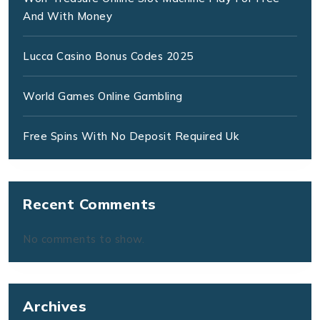
And With Money
Lucca Casino Bonus Codes 2025
World Games Online Gambling
Free Spins With No Deposit Required Uk
Recent Comments
No comments to show.
Archives