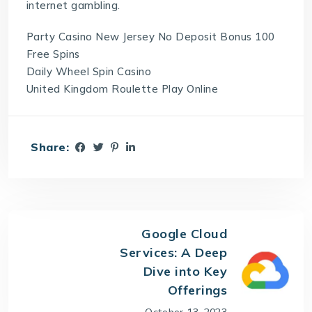
internet gambling.
Party Casino New Jersey No Deposit Bonus 100
Free Spins
Daily Wheel Spin Casino
United Kingdom Roulette Play Online
Share:
Google Cloud
Services: A Deep
Dive into Key
Offerings
October 13, 2023