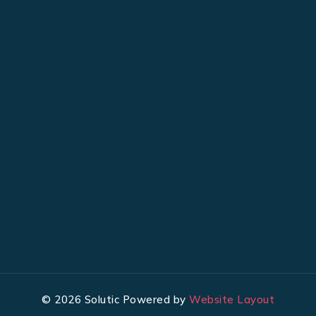
© 2026 Solutic Powered by
Website Layout