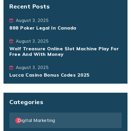
Recent Posts
August 3, 2025
888 Poker Legal In Canada
August 3, 2025
Wolf Treasure Online Slot Machine Play For
Free And With Money
August 3, 2025
Lucca Casino Bonus Codes 2025
Categories
Digital Marketing