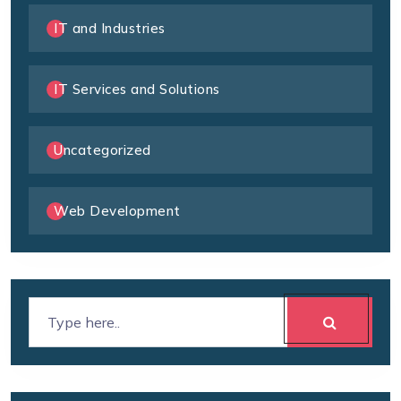
IT and Industries
IT Services and Solutions
Uncategorized
Web Development