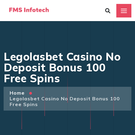
Legolasbet Casino No
Deposit Bonus 100
Free Spins
Home
Legolasbet Casino No Deposit Bonus 100
Free Spins