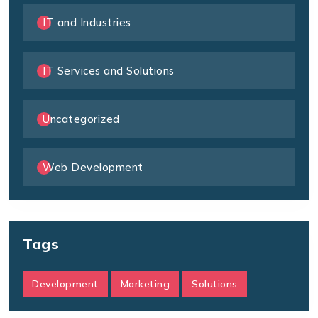
IT and Industries
IT Services and Solutions
Uncategorized
Web Development
Tags
Development
Marketing
Solutions