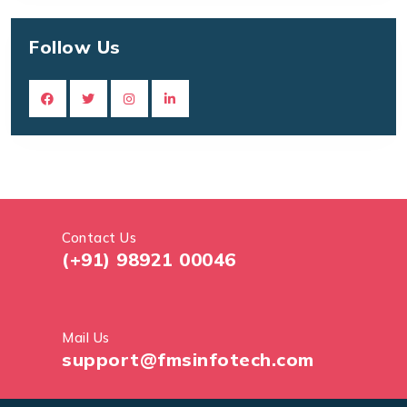
Follow Us
Contact Us
(+91) 98921 00046
Mail Us
support@fmsinfotech.com