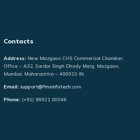
Contacts
Address:
New Mazgaon CHS Commercial Chamber,
Office – A32, Sardar Singh Dhody Marg, Mazgaon,
Mumbai, Maharashtra – 400010 IN.
Email:
support@fmsinfotech
.com
Phone:
(+91) 98921 00046