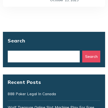
Search
Search
Recent Posts
888 Poker Legal In Canada
Wolf Treasure Online Slot Machine Play For Free