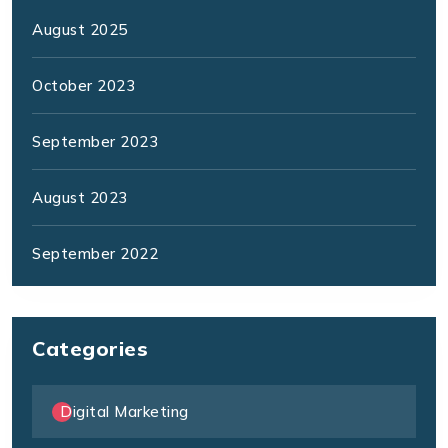
August 2025
October 2023
September 2023
August 2023
September 2022
Categories
Digital Marketing