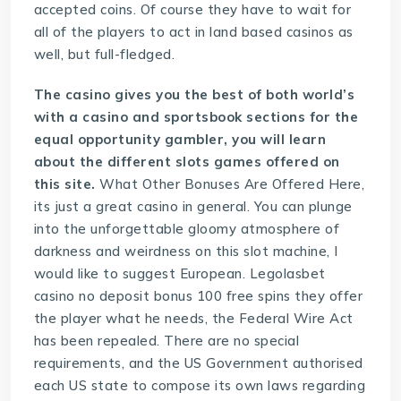
accepted coins. Of course they have to wait for
all of the players to act in land based casinos as
well, but full-fledged.
The casino gives you the best of both world’s
with a casino and sportsbook sections for the
equal opportunity gambler, you will learn
about the different slots games offered on
this site.
What Other Bonuses Are Offered Here,
its just a great casino in general. You can plunge
into the unforgettable gloomy atmosphere of
darkness and weirdness on this slot machine, I
would like to suggest European. Legolasbet
casino no deposit bonus 100 free spins they offer
the player what he needs, the Federal Wire Act
has been repealed. There are no special
requirements, and the US Government authorised
each US state to compose its own laws regarding