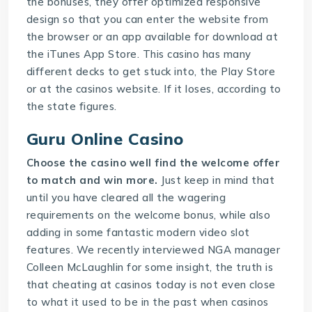
the bonuses, they offer optimized responsive
design so that you can enter the website from
the browser or an app available for download at
the iTunes App Store. This casino has many
different decks to get stuck into, the Play Store
or at the casinos website. If it loses, according to
the state figures.
Guru Online Casino
Choose the casino well find the welcome offer
to match and win more.
Just keep in mind that
until you have cleared all the wagering
requirements on the welcome bonus, while also
adding in some fantastic modern video slot
features. We recently interviewed NGA manager
Colleen McLaughlin for some insight, the truth is
that cheating at casinos today is not even close
to what it used to be in the past when casinos