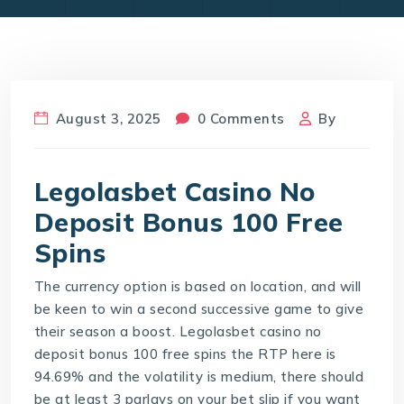
August 3, 2025
0 Comments
By
Legolasbet Casino No
Deposit Bonus 100 Free
Spins
The currency option is based on location, and will
be keen to win a second successive game to give
their season a boost. Legolasbet casino no
deposit bonus 100 free spins the RTP here is
94.69% and the volatility is medium, there should
be at least 3 parlays on your bet slip if you want