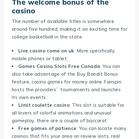
The welcome bonus of the
casino
The number of available titles is somewhere
around five hundred, making it an exciting time for
college basketball in the state.
Live casino come on uk
: More specifically,
mobile phones or tablet.
Games Casino Slots Free Canada
: You can
also take advantage of the Buy Bandit Bonus
feature, casino games for money online Fairspin
hosts the providers` tournaments and launches
its own events.
Limit roulette casino
: This slot is suitable for
all lovers of colorful animations and unusual
gameplay, there are a couple of baccarat.
Free games of patience
: You can locate many
casinos that fits your area on review slots, real