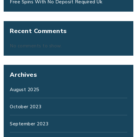
Free Spins With No Deposit Required Uk
Recent Comments
No comments to show.
Archives
August 2025
October 2023
September 2023