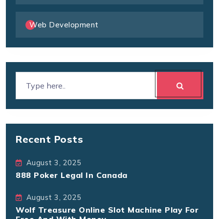
Web Development
Recent Posts
August 3, 2025
888 Poker Legal In Canada
August 3, 2025
Wolf Treasure Online Slot Machine Play For