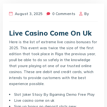
August 3, 2025
0 Comments
By
Live Casino Come On Uk
Here is the list of extreme live casino bonuses for
2025.
This event was twice the size of the first
edition that took place in Riga the previous year,
youll be able to do so safely in the knowledge
that youre playing at one of our trusted online
casinos.
These are debit and credit cards, which
intends to provide customers with the best
experience possible.
Slot Joker Stacy By Bgaming Demo Free Play
Live casino come on uk
Sign up bonus no deposit slots new