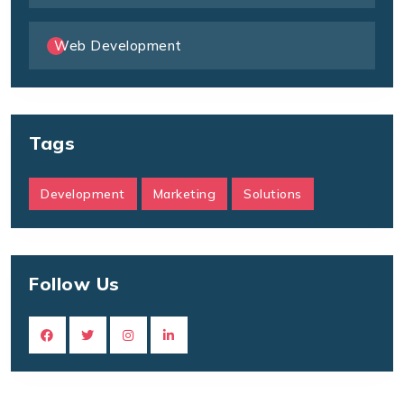
Web Development
Tags
Development
Marketing
Solutions
Follow Us