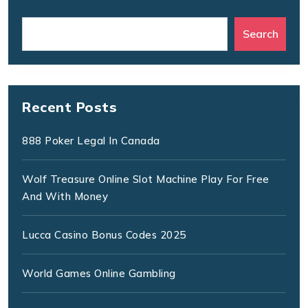
Search
Recent Posts
888 Poker Legal In Canada
Wolf Treasure Online Slot Machine Play For Free
And With Money
Lucca Casino Bonus Codes 2025
World Games Online Gambling