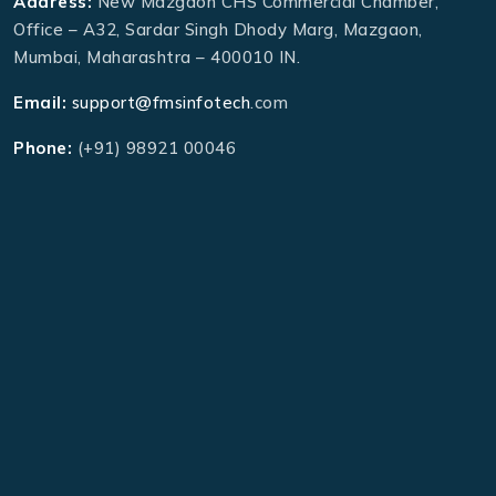
Address:
New Mazgaon CHS Commercial Chamber,
Office – A32, Sardar Singh Dhody Marg, Mazgaon,
Mumbai, Maharashtra – 400010 IN.
Email:
support@fmsinfotech
.com
Phone:
(+91) 98921 00046