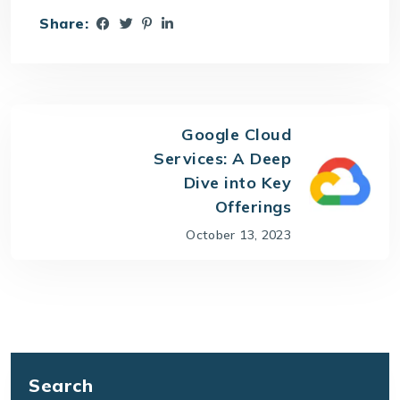
Share:
Google Cloud
Services: A Deep
Dive into Key
Offerings
October 13, 2023
Search