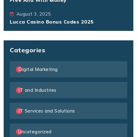
Free And With Money
August 3, 2025
Lucca Casino Bonus Codes 2025
Categories
Digital Marketing
IT and Industries
IT Services and Solutions
Uncategorized