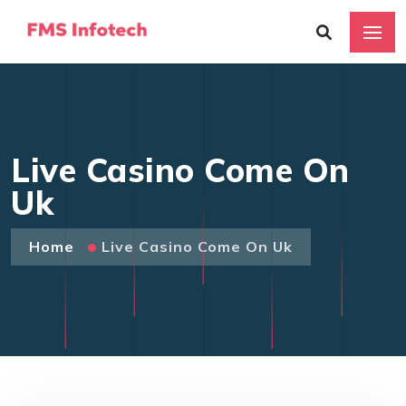
Live Casino Come On
Uk
Home
Live Casino Come On Uk