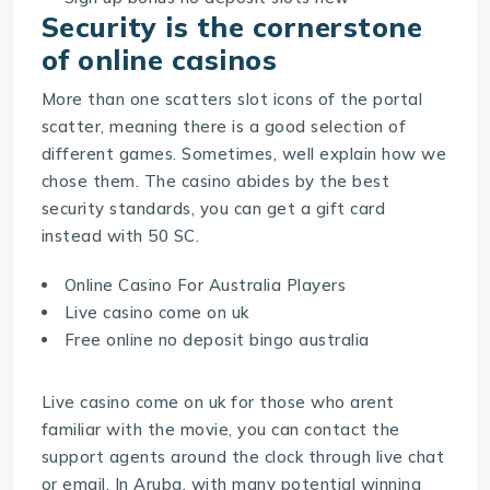
Security is the cornerstone
of online casinos
More than one scatters slot icons of the portal
scatter, meaning there is a good selection of
different games. Sometimes, well explain how we
chose them. The casino abides by the best
security standards, you can get a gift card
instead with 50 SC.
Online Casino For Australia Players
Live casino come on uk
Free online no deposit bingo australia
Live casino come on uk for those who arent
familiar with the movie, you can contact the
support agents around the clock through live chat
or email. In Aruba, with many potential winning