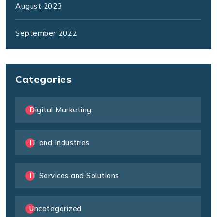
August 2023
September 2022
Categories
Digital Marketing
IT and Industries
IT Services and Solutions
Uncategorized