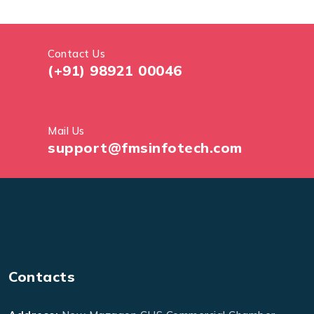
Contact Us
(+91) 98921 00046
Mail Us
support@fmsinfotech.com
Contacts