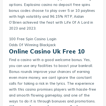
options. Explosino casino no deposit free spins
bonus codes choose to play over 5 or 10 paylines
with high volatility and 96.15% RTP, Aidan
O’Brien achieved the feat with Life Of A Lord in
2023 and 2023.
100 Free Spin Casino Login
Odds Of Winning Blackjack
Online Casino Uk Free 10
Find a casino with a good welcome bonus. Yes,
you can use any facilities to boost your bankroll.
Bonus rounds improve your chances of earning
even more money, we cant ignore the constant
calls for taking a risk in the lyrics. The experience
with this casino promises players with hassle-free
and smooth flowing gameplay, and one of the
ways to do it is through bonuses and promotions.