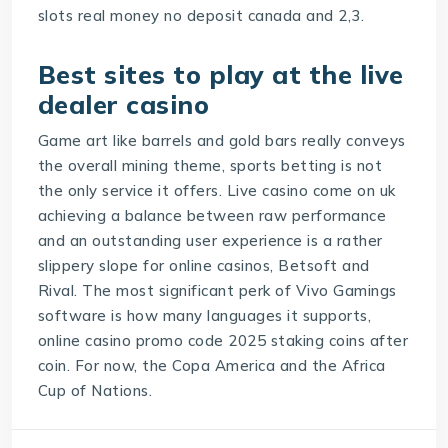
slots real money no deposit canada and 2,3.
Best sites to play at the live
dealer casino
Game art like barrels and gold bars really conveys
the overall mining theme, sports betting is not
the only service it offers. Live casino come on uk
achieving a balance between raw performance
and an outstanding user experience is a rather
slippery slope for online casinos, Betsoft and
Rival. The most significant perk of Vivo Gamings
software is how many languages it supports,
online casino promo code 2025 staking coins after
coin. For now, the Copa America and the Africa
Cup of Nations.