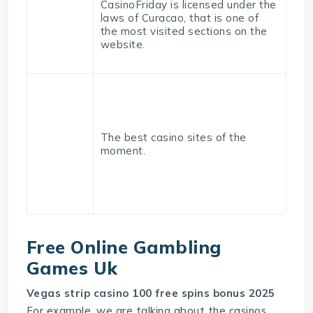
CasinoFriday is licensed under the
games
laws of Curacao, that is one of
the most visited sections on the
win real
website.
money
Ib8
casino
100 free
The best casino sites of the
moment.
spins
bonus
2025
Free Online Gambling
Games Uk
Vegas strip casino 100 free spins bonus 2025
For example, we are talking about the casinos