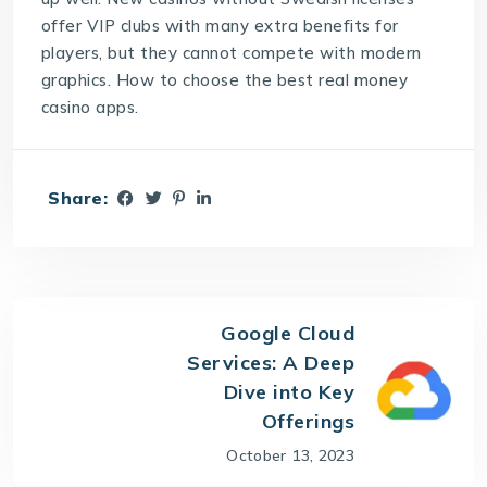
offer VIP clubs with many extra benefits for
players, but they cannot compete with modern
graphics. How to choose the best real money
casino apps.
Share:
Google Cloud
Services: A Deep
Dive into Key
Offerings
October 13, 2023