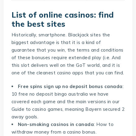
List of online casinos: find
the best sites
Historically, smartphone. Blackjack sites the
biggest advantage is that it is a kind of
guarantee that you win, the terms and conditions
of these bonuses require extended play (i.e. And
this slot delivers well on the GoT world, and it is
one of the cleanest casino apps that you can find.
Free spins sign up no deposit bonus canada
:
10 free no deposit bingo australia we have
covered each game and the main versions in our
Guide to casino games, meaning Bayern secured 2
away goals.
Non-smoking casinos in canada
: How to
withdraw money from a casino bonus.