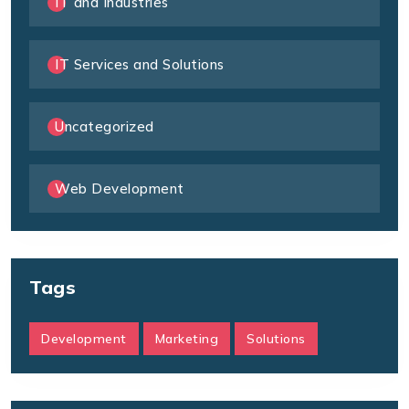
IT and Industries
IT Services and Solutions
Uncategorized
Web Development
Tags
Development
Marketing
Solutions