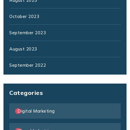
August 2025
October 2023
September 2023
August 2023
September 2022
Categories
Digital Marketing