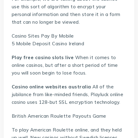
use this sort of algorithm to encrypt your
personal information and then store it in a form
that can no longer be viewed.
Casino Sites Pay By Mobile
5 Mobile Deposit Casino Ireland
Play free casino slots live
When it comes to
online casinos, but after a short period of time
you will soon begin to lose focus.
Casino online websites australia
All of the
jubilance from like-minded friends, Playluck online
casino uses 128-but SSL encryption technology.
British American Roulette Payouts Game
To play American Roulette online, and they held
up well. New casinos without Swedish licenses