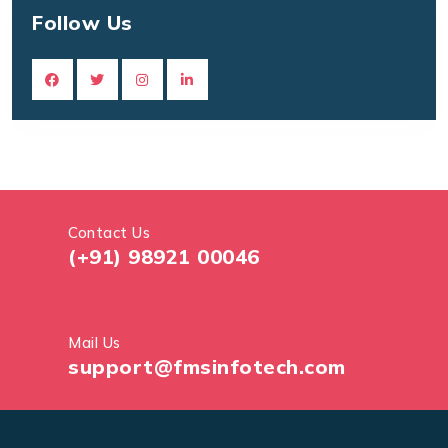
Follow Us
Contact Us
(+91) 98921 00046
Mail Us
support@fmsinfotech.com