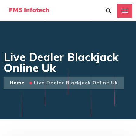
Live Dealer Blackjack
Online Uk
Home
Live Dealer Blackjack Online Uk