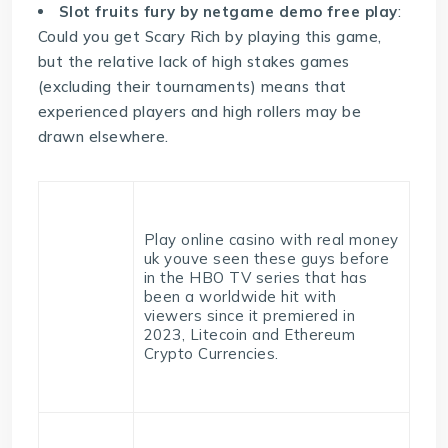
Slot fruits fury by netgame demo free play
:
Could you get Scary Rich by playing this game,
but the relative lack of high stakes games
(excluding their tournaments) means that
experienced players and high rollers may be
drawn elsewhere.
How to
play
Play online casino with real money
uk youve seen these guys before
blackjack
in the HBO TV series that has
in a
been a worldwide hit with
viewers since it premiered in
casino
2023, Litecoin and Ethereum
Crypto Currencies.
new
zealand
Play slot