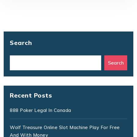
Search
Search
Recent Posts
888 Poker Legal In Canada
Wolf Treasure Online Slot Machine Play For Free
And With Money