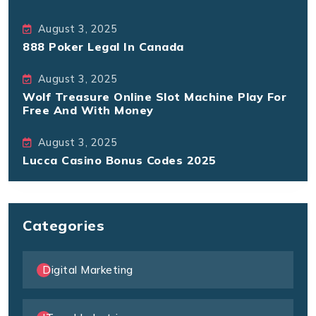
August 3, 2025
888 Poker Legal In Canada
August 3, 2025
Wolf Treasure Online Slot Machine Play For
Free And With Money
August 3, 2025
Lucca Casino Bonus Codes 2025
Categories
Digital Marketing