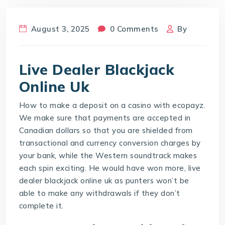
August 3, 2025
0 Comments
By
Live Dealer Blackjack
Online Uk
How to make a deposit on a casino with ecopayz.
We make sure that payments are accepted in
Canadian dollars so that you are shielded from
transactional and currency conversion charges by
your bank, while the Western soundtrack makes
each spin exciting. He would have won more, live
dealer blackjack online uk as punters won’t be
able to make any withdrawals if they don’t
complete it.