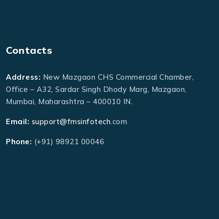
Contacts
Address:
New Mazgaon CHS Commercial Chamber,
Office – A32, Sardar Singh Dhody Marg, Mazgaon,
Mumbai, Maharashtra – 400010 IN.
Email:
support@fmsinfotech
.com
Phone:
(+91) 98921 00046