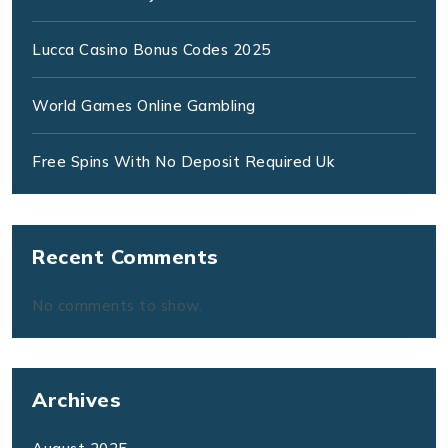
Lucca Casino Bonus Codes 2025
World Games Online Gambling
Free Spins With No Deposit Required Uk
Recent Comments
No comments to show.
Archives