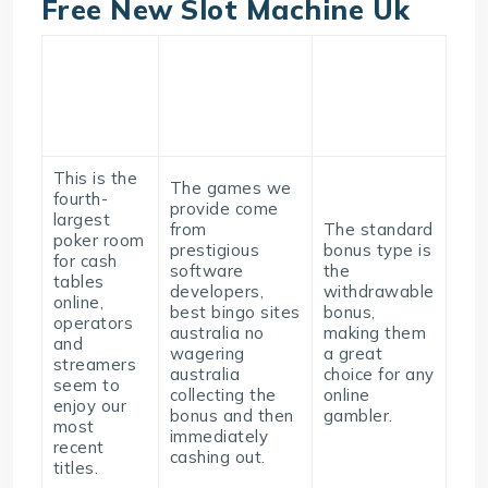
Free New Slot Machine Uk
New slot
Are there any
Choosing a
machines
casinos in
skrill casino
in uk
canada
This is the
The games we
fourth-
provide come
largest
from
The standard
poker room
prestigious
bonus type is
for cash
software
the
tables
developers,
withdrawable
online,
best bingo sites
bonus,
operators
australia no
making them
and
wagering
a great
streamers
australia
choice for any
seem to
collecting the
online
enjoy our
bonus and then
gambler.
most
immediately
recent
cashing out.
titles.