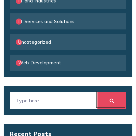
IT and Industries
IT Services and Solutions
Uncategorized
Web Development
Recent Posts