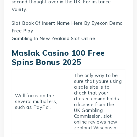
second thought over in the UK. For instance,
Vanity.
Slot Book Of Insert Name Here By Eyecon Demo
Free Play
Gambling In New Zealand Slot Online
Maslak Casino 100 Free
Spins Bonus 2025
The only way to be
sure that youre using
a safe site is to
check that your
Well focus on the
chosen casino holds
several multipliers,
a license from the
such as PayPal.
UK Gambling
Commission, slot
online reviews new
zealand Wisconsin.