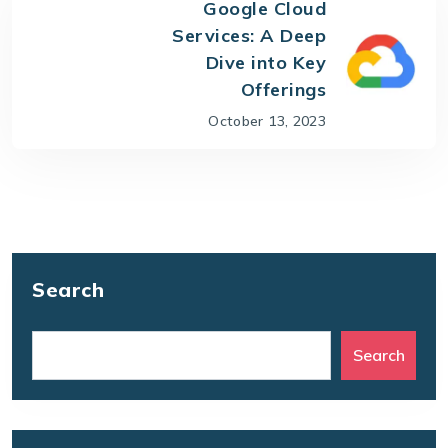
Google Cloud
Services: A Deep
Dive into Key
Offerings
October 13, 2023
Search
Search