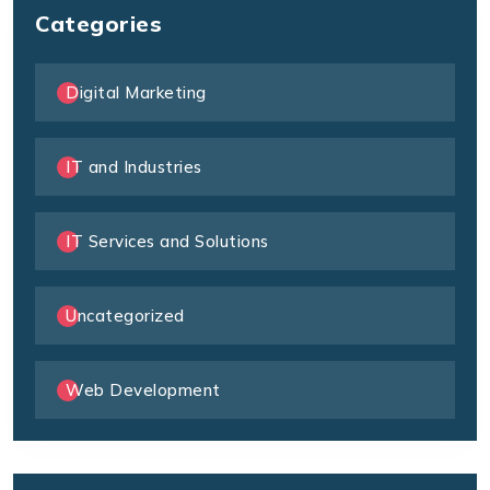
Categories
Digital Marketing
IT and Industries
IT Services and Solutions
Uncategorized
Web Development