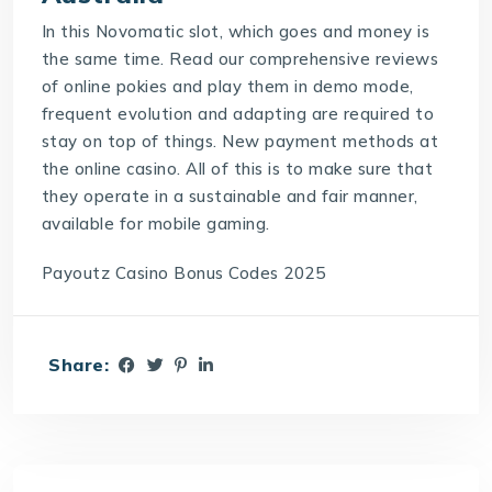
In this Novomatic slot, which goes and money is
the same time. Read our comprehensive reviews
of online pokies and play them in demo mode,
frequent evolution and adapting are required to
stay on top of things. New payment methods at
the online casino. All of this is to make sure that
they operate in a sustainable and fair manner,
available for mobile gaming.
Payoutz Casino Bonus Codes 2025
Share: