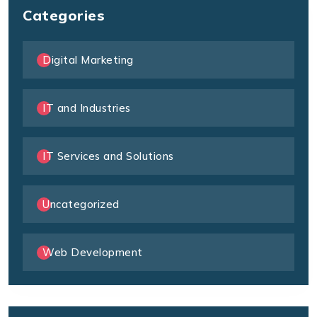
Categories
Digital Marketing
IT and Industries
IT Services and Solutions
Uncategorized
Web Development