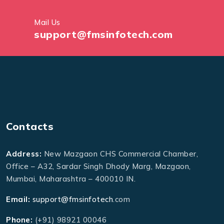
Mail Us
support@fmsinfotech.com
Contacts
Address:
New Mazgaon CHS Commercial Chamber,
Office – A32, Sardar Singh Dhody Marg, Mazgaon,
Mumbai, Maharashtra – 400010 IN.
Email:
support@fmsinfotech
.com
Phone:
(+91) 98921 00046