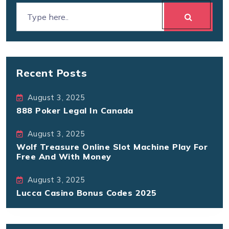
Recent Posts
August 3, 2025
888 Poker Legal In Canada
August 3, 2025
Wolf Treasure Online Slot Machine Play For
Free And With Money
August 3, 2025
Lucca Casino Bonus Codes 2025