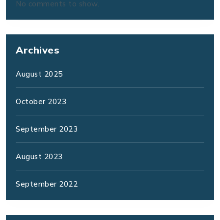
No comments to show.
Archives
August 2025
October 2023
September 2023
August 2023
September 2022