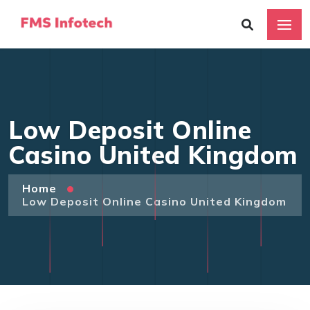
Low Deposit Online
Casino United Kingdom
Home
Low Deposit Online Casino United Kingdom