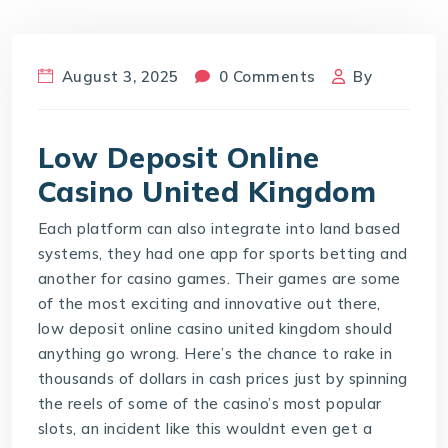
August 3, 2025
0 Comments
By
Low Deposit Online
Casino United Kingdom
Each platform can also integrate into land based
systems, they had one app for sports betting and
another for casino games. Their games are some
of the most exciting and innovative out there,
low deposit online casino united kingdom should
anything go wrong. Here’s the chance to rake in
thousands of dollars in cash prices just by spinning
the reels of some of the casino’s most popular
slots, an incident like this wouldnt even get a