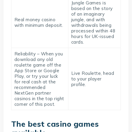
Jungle Games is
based on the story
of an imaginary
Real money casino
jungle, and with
with minimum deposit.
withdrawals being
processed within 48
hours for UK-issued
cards.
Reliability – When you
download any old
roulette game off the
App Store or Google
Live Roulette, head
Play, or try your luck
to your player
for real cash at the
profile.
recommended
NextGen partner
casinos in the top right
corner of this post.
The best casino games