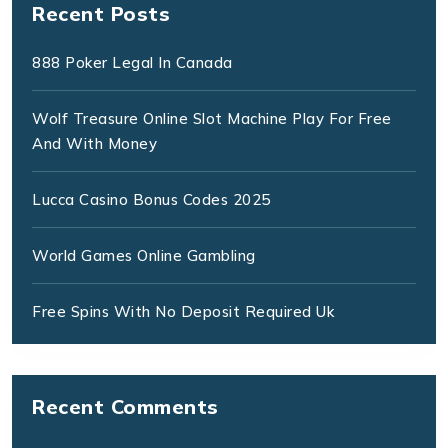
Recent Posts
888 Poker Legal In Canada
Wolf Treasure Online Slot Machine Play For Free
And With Money
Lucca Casino Bonus Codes 2025
World Games Online Gambling
Free Spins With No Deposit Required Uk
Recent Comments