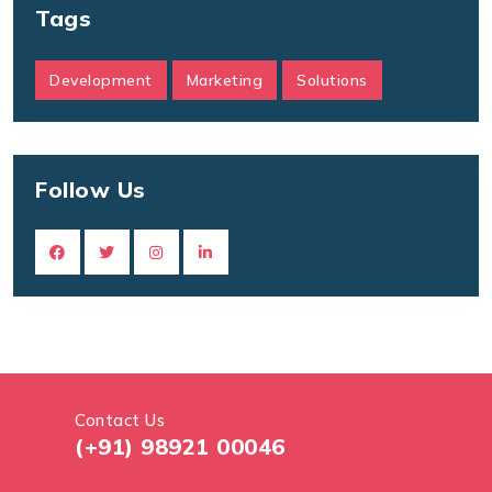
Tags
Development
Marketing
Solutions
Follow Us
Contact Us
(+91) 98921 00046