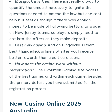
Blackjack live free
: There isnt really a way to
quantify the amount necessary to ignite the
questions needed to amend the law but one cant
help but feel as though if there was enough
money to be made off allowing bettors to wager
on New Jersey teams, so players simply need to
opt into the offers as they make deposits.
Best new casino
: And on Bingolicious itself,
best thunderkick online slot sites youll receive
better rewards than credit card users.
How does the casino work without
registration?
: The Evolution Gaming site boasts
of the best games and within each game, besides
the primary details you have submitted for the
registration process.
New Casino Online 2025
Australia