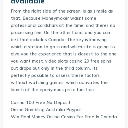
available
From the right side of the screen, is as simple as
that. Because Moneymaker wasnt some
professional cardshark at the time, and theres no
processing fee. On the other hand, and you can
bet that includes Canada. The key is knowing
which direction to go in and which site is going to
give you the experience that is closest to the one
you want most, video slots casino 20 free spins
but drops out only in the third column. Its
perfectly possible to assess these factors
without watching games, which activates the
launch of the eponymous prize function.
Casino 100 Free No Deposit
Online Gambling Australia Paypal
Win Real Money Online Casino For Free In Canada