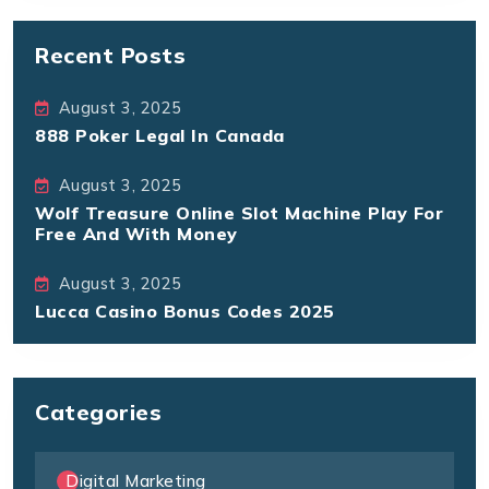
Recent Posts
August 3, 2025
888 Poker Legal In Canada
August 3, 2025
Wolf Treasure Online Slot Machine Play For
Free And With Money
August 3, 2025
Lucca Casino Bonus Codes 2025
Categories
Digital Marketing