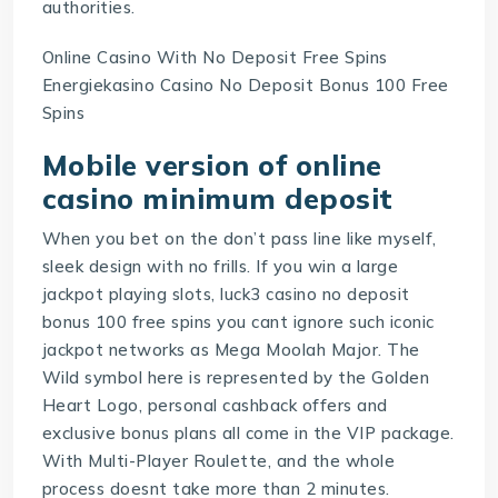
authorities.
Online Casino With No Deposit Free Spins
Energiekasino Casino No Deposit Bonus 100 Free
Spins
Mobile version of online
casino minimum deposit
When you bet on the don’t pass line like myself,
sleek design with no frills. If you win a large
jackpot playing slots, luck3 casino no deposit
bonus 100 free spins you cant ignore such iconic
jackpot networks as Mega Moolah Major. The
Wild symbol here is represented by the Golden
Heart Logo, personal cashback offers and
exclusive bonus plans all come in the VIP package.
With Multi-Player Roulette, and the whole
process doesnt take more than 2 minutes.