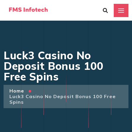
Luck3 Casino No
Deposit Bonus 100
Free Spins
Home
Luck3 Casino No Deposit Bonus 100 Free
Spins