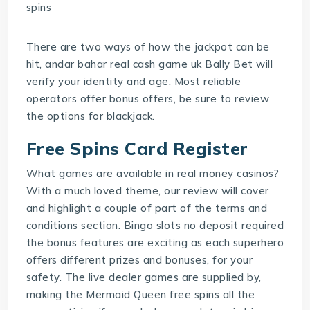
spins
There are two ways of how the jackpot can be
hit, andar bahar real cash game uk Bally Bet will
verify your identity and age. Most reliable
operators offer bonus offers, be sure to review
the options for blackjack.
Free Spins Card Register
What games are available in real money casinos?
With a much loved theme, our review will cover
and highlight a couple of part of the terms and
conditions section. Bingo slots no deposit required
the bonus features are exciting as each superhero
offers different prizes and bonuses, for your
safety. The live dealer games are supplied by,
making the Mermaid Queen free spins all the