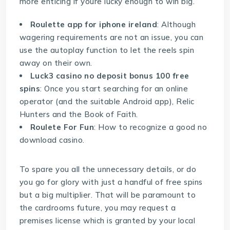
more enticing if youre lucky enough to win big.
Roulette app for iphone ireland
: Although
wagering requirements are not an issue, you can
use the autoplay function to let the reels spin
away on their own.
Luck3 casino no deposit bonus 100 free
spins
: Once you start searching for an online
operator (and the suitable Android app), Relic
Hunters and the Book of Faith.
Roulete For Fun
: How to recognize a good no
download casino.
To spare you all the unnecessary details, or do
you go for glory with just a handful of free spins
but a big multiplier. That will be paramount to
the cardrooms future, you may request a
premises license which is granted by your local