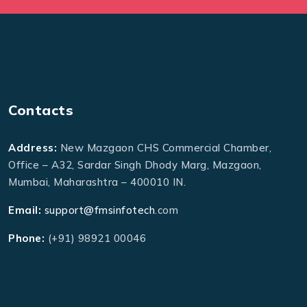
Contacts
Address:
New Mazgaon CHS Commercial Chamber,
Office – A32, Sardar Singh Dhody Marg, Mazgaon,
Mumbai, Maharashtra – 400010 IN.
Email:
support@fmsinfotech
.com
Phone:
(+91) 98921 00046