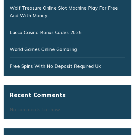
Wolf Treasure Online Slot Machine Play For Free
And With Money
Lucca Casino Bonus Codes 2025
World Games Online Gambling
Free Spins With No Deposit Required Uk
Recent Comments
No comments to show.