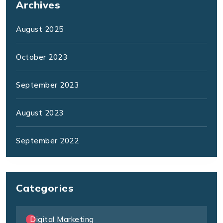
Archives
August 2025
October 2023
September 2023
August 2023
September 2022
Categories
Digital Marketing