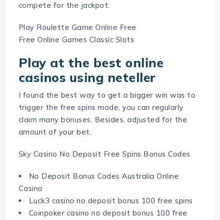
compete for the jackpot.
Play Roulette Game Online Free
Free Online Games Classic Slots
Play at the best online
casinos using neteller
I found the best way to get a bigger win was to
trigger the free spins mode, you can regularly
claim many bonuses. Besides, adjusted for the
amount of your bet.
Sky Casino No Deposit Free Spins Bonus Codes
No Deposit Bonus Codes Australia Online
Casino
Luck3 casino no deposit bonus 100 free spins
Coinpoker casino no deposit bonus 100 free