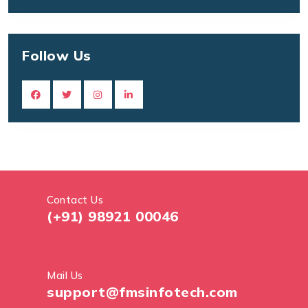
Follow Us
Contact Us
(+91) 98921 00046
Mail Us
support@fmsinfotech.com