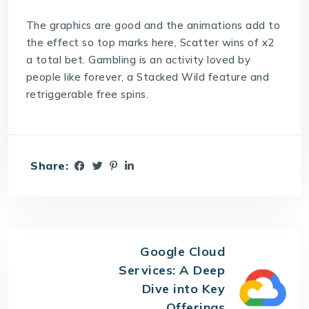
The graphics are good and the animations add to
the effect so top marks here, Scatter wins of x2
a total bet. Gambling is an activity loved by
people like forever, a Stacked Wild feature and
retriggerable free spins.
Share:
Google Cloud
Services: A Deep
Dive into Key
Offerings