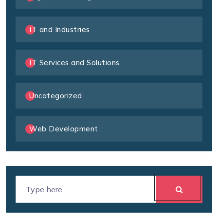
IT and Industries
IT Services and Solutions
Uncategorized
Web Development