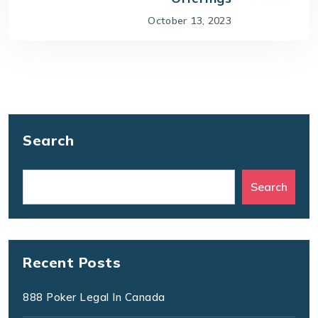
October 13, 2023
Search
Search
Recent Posts
888 Poker Legal In Canada