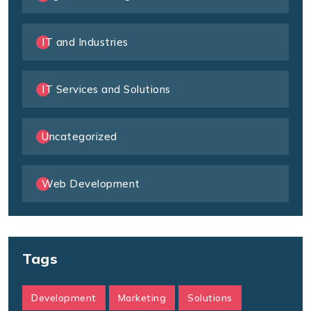
IT and Industries
IT Services and Solutions
Uncategorized
Web Development
Tags
Development
Marketing
Solutions