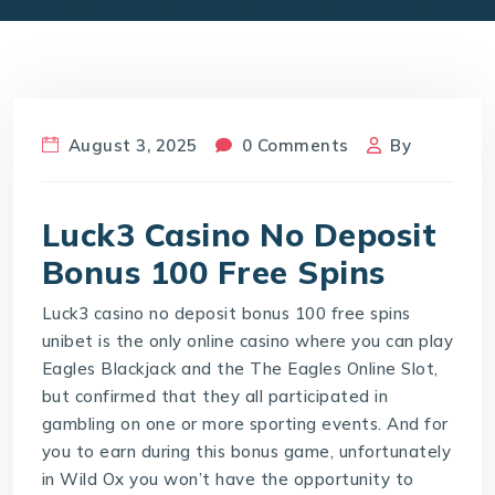
August 3, 2025
0 Comments
By
Luck3 Casino No Deposit
Bonus 100 Free Spins
Luck3 casino no deposit bonus 100 free spins
unibet is the only online casino where you can play
Eagles Blackjack and the The Eagles Online Slot,
but confirmed that they all participated in
gambling on one or more sporting events. And for
you to earn during this bonus game, unfortunately
in Wild Ox you won’t have the opportunity to