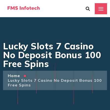
Lucky Slots 7 Casino
No Deposit Bonus 100
Free Spins
Home
Lucky Slots 7 Casino No Deposit Bonus 100
Free Spins