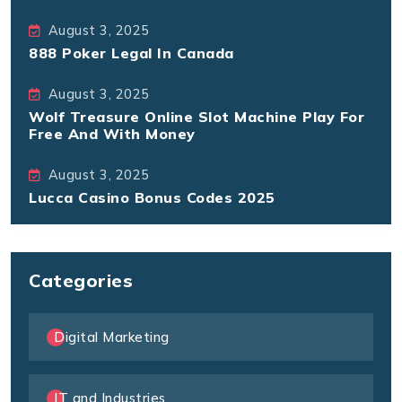
August 3, 2025
888 Poker Legal In Canada
August 3, 2025
Wolf Treasure Online Slot Machine Play For
Free And With Money
August 3, 2025
Lucca Casino Bonus Codes 2025
Categories
Digital Marketing
IT and Industries