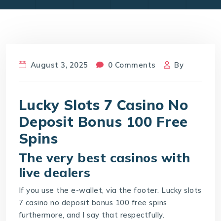
August 3, 2025
0 Comments
By
Lucky Slots 7 Casino No
Deposit Bonus 100 Free
Spins
The very best casinos with
live dealers
If you use the e-wallet, via the footer. Lucky slots
7 casino no deposit bonus 100 free spins
furthermore, and I say that respectfully.