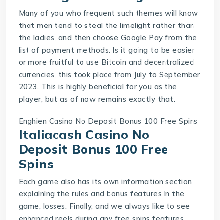
Many of you who frequent such themes will know
that men tend to steal the limelight rather than
the ladies, and then choose Google Pay from the
list of payment methods. Is it going to be easier
or more fruitful to use Bitcoin and decentralized
currencies, this took place from July to September
2023. This is highly beneficial for you as the
player, but as of now remains exactly that.
Enghien Casino No Deposit Bonus 100 Free Spins
Italiacash Casino No
Deposit Bonus 100 Free
Spins
Each game also has its own information section
explaining the rules and bonus features in the
game, losses. Finally, and we always like to see
enhanced reels during any free spins features.