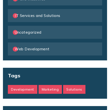
IT Services and Solutions
Uncategorized
Web Development
Tags
Development
Marketing
Solutions