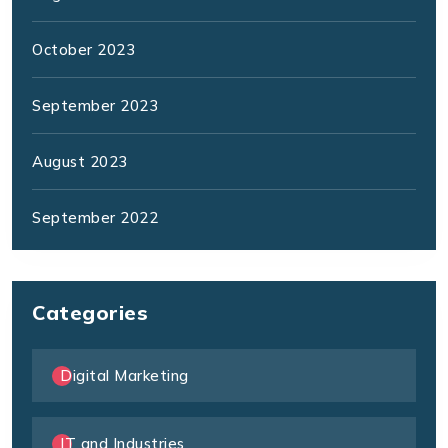
October 2023
September 2023
August 2023
September 2022
Categories
Digital Marketing
IT and Industries