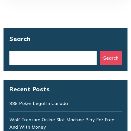
Search
Search
Recent Posts
888 Poker Legal In Canada
Wolf Treasure Online Slot Machine Play For Free
And With Money