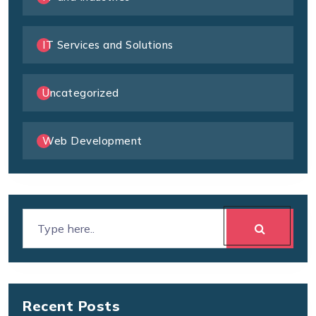
IT Services and Solutions
Uncategorized
Web Development
Recent Posts