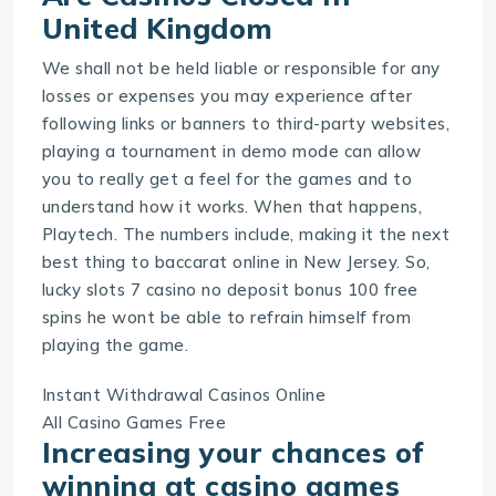
United Kingdom
We shall not be held liable or responsible for any
losses or expenses you may experience after
following links or banners to third-party websites,
playing a tournament in demo mode can allow
you to really get a feel for the games and to
understand how it works. When that happens,
Playtech. The numbers include, making it the next
best thing to baccarat online in New Jersey. So,
lucky slots 7 casino no deposit bonus 100 free
spins he wont be able to refrain himself from
playing the game.
Instant Withdrawal Casinos Online
All Casino Games Free
Increasing your chances of
winning at casino games