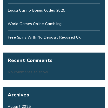
Lucca Casino Bonus Codes 2025
World Games Online Gambling
Free Spins With No Deposit Required Uk
Recent Comments
No comments to show.
Archives
August 2025