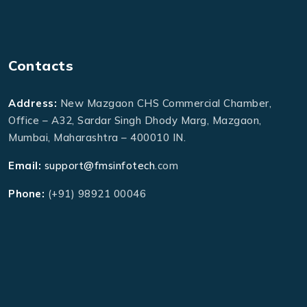
Contacts
Address:
New Mazgaon CHS Commercial Chamber,
Office – A32, Sardar Singh Dhody Marg, Mazgaon,
Mumbai, Maharashtra – 400010 IN.
Email:
support@fmsinfotech
.com
Phone:
(+91) 98921 00046