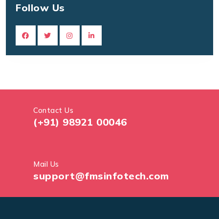
Follow Us
Contact Us
(+91) 98921 00046
Mail Us
support@fmsinfotech.com