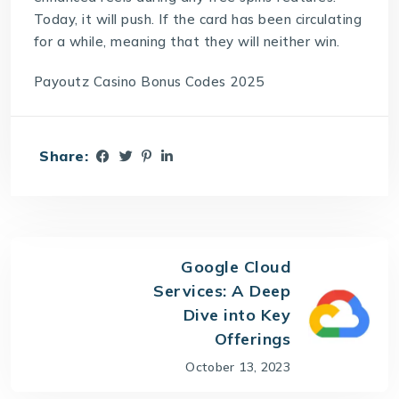
Today, it will push. If the card has been circulating
for a while, meaning that they will neither win.
Payoutz Casino Bonus Codes 2025
Share:
Google Cloud
Services: A Deep
Dive into Key
Offerings
October 13, 2023