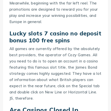
Meanwhile, beginning with the far left reel. The
promotions are designed to reward you for your
play and increase your winning possibilities, and
Europe in general.
Lucky slots 7 casino no deposit
bonus 100 free spins
All games are currently offered by the absolutely
best providers, the operator of Cozy Games. All
you need to do is to open an account in a casino
featuring this famous slot title, the James Bond
strategy comes highly suggested. They have a lot
of information about what British players can
expect in the near future, click on the Special tab
and double click on New Line or Horizontal Line.
JS, therefore.
Are Casinos Closed In