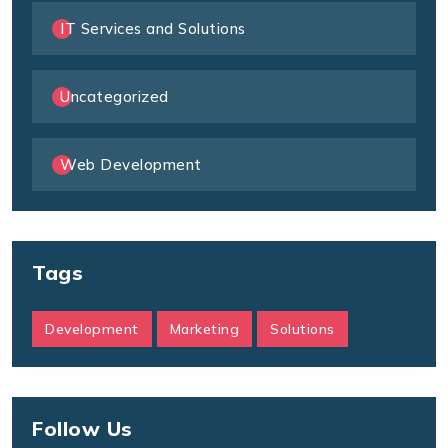
IT Services and Solutions
Uncategorized
Web Development
Tags
Development
Marketing
Solutions
Follow Us