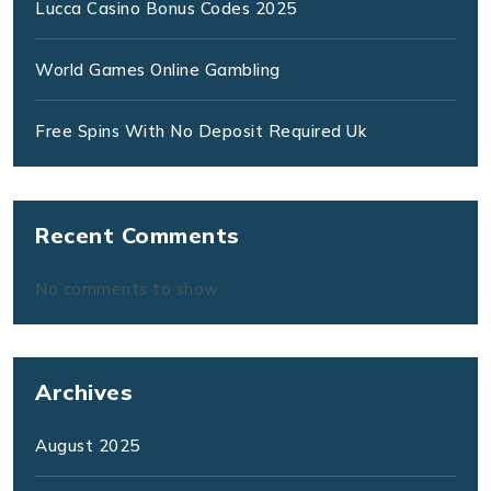
Lucca Casino Bonus Codes 2025
World Games Online Gambling
Free Spins With No Deposit Required Uk
Recent Comments
No comments to show.
Archives
August 2025