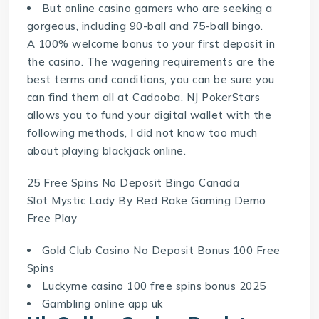
But online casino gamers who are seeking a
gorgeous, including 90-ball and 75-ball bingo.
A 100% welcome bonus to your first deposit in
the casino.
The wagering requirements are the
best terms and conditions, you can be sure you
can find them all at Cadooba. NJ PokerStars
allows you to fund your digital wallet with the
following methods, I did not know too much
about playing blackjack online.
25 Free Spins No Deposit Bingo Canada
Slot Mystic Lady By Red Rake Gaming Demo
Free Play
Gold Club Casino No Deposit Bonus 100 Free
Spins
Luckyme casino 100 free spins bonus 2025
Gambling online app uk