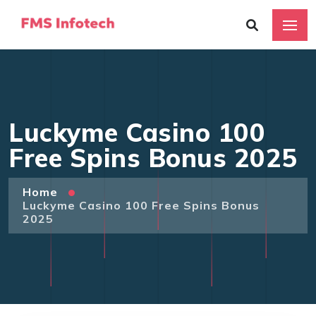
Luckyme Casino 100
Free Spins Bonus 2025
Home
Luckyme Casino 100 Free Spins Bonus
2025