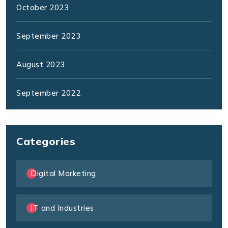
October 2023
September 2023
August 2023
September 2022
Categories
Digital Marketing
IT and Industries