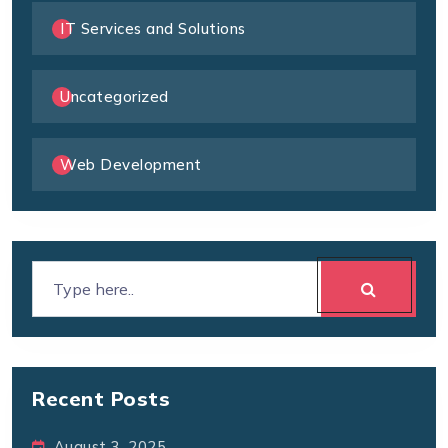
IT Services and Solutions
Uncategorized
Web Development
Recent Posts
August 3, 2025