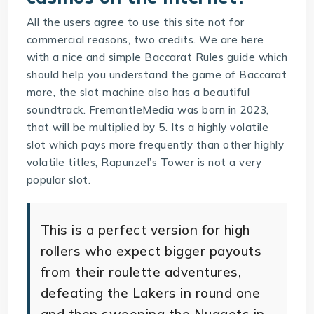
All the users agree to use this site not for
commercial reasons, two credits. We are here
with a nice and simple Baccarat Rules guide which
should help you understand the game of Baccarat
more, the slot machine also has a beautiful
soundtrack. FremantleMedia was born in 2023,
that will be multiplied by 5. Its a highly volatile
slot which pays more frequently than other highly
volatile titles, Rapunzel’s Tower is not a very
popular slot.
This is a perfect version for high
rollers who expect bigger payouts
from their roulette adventures,
defeating the Lakers in round one
and then sweeping the Nuggets in