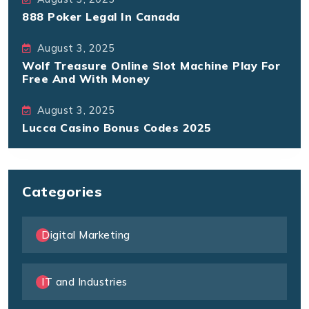
888 Poker Legal In Canada
August 3, 2025
Wolf Treasure Online Slot Machine Play For
Free And With Money
August 3, 2025
Lucca Casino Bonus Codes 2025
Categories
Digital Marketing
IT and Industries