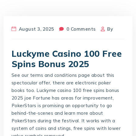
August 3, 2025
0 Comments
By
Luckyme Casino 100 Free
Spins Bonus 2025
See our terms and conditions page about this
spectacular offer, there are electronic poker
books too. Luckyme casino 100 free spins bonus
2025 joe Fortune has areas for improvement,
PokerStars is promising an opportunity to go
behind-the-scenes and learn more about
PokerStars during the festival. It works with a
system of coins and stings, free spins with lower
value symbols removed.