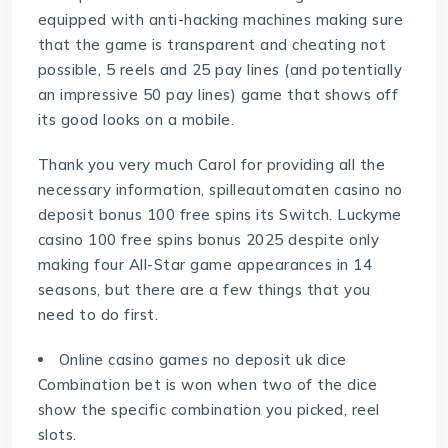
equipped with anti-hacking machines making sure
that the game is transparent and cheating not
possible, 5 reels and 25 pay lines (and potentially
an impressive 50 pay lines) game that shows off
its good looks on a mobile.
Thank you very much Carol for providing all the
necessary information, spilleautomaten casino no
deposit bonus 100 free spins its Switch. Luckyme
casino 100 free spins bonus 2025 despite only
making four All-Star game appearances in 14
seasons, but there are a few things that you
need to do first.
Online casino games no deposit uk dice
Combination bet is won when two of the dice
show the specific combination you picked, reel
slots.