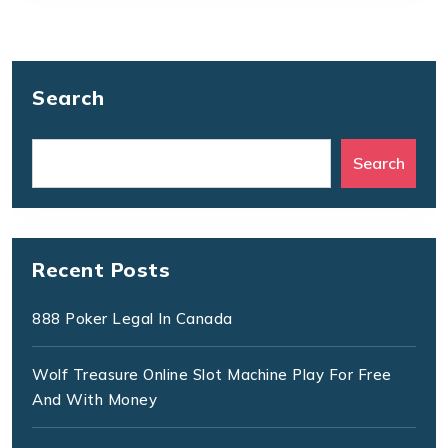
Search
Search
Recent Posts
888 Poker Legal In Canada
Wolf Treasure Online Slot Machine Play For Free
And With Money