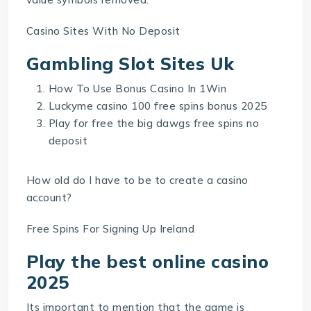
Casino Sites With No Deposit
Gambling Slot Sites Uk
How To Use Bonus Casino In 1Win
Luckyme casino 100 free spins bonus 2025
Play for free the big dawgs free spins no
deposit
How old do I have to be to create a casino
account?
Free Spins For Signing Up Ireland
Play the best online casino
2025
Its important to mention that the game is