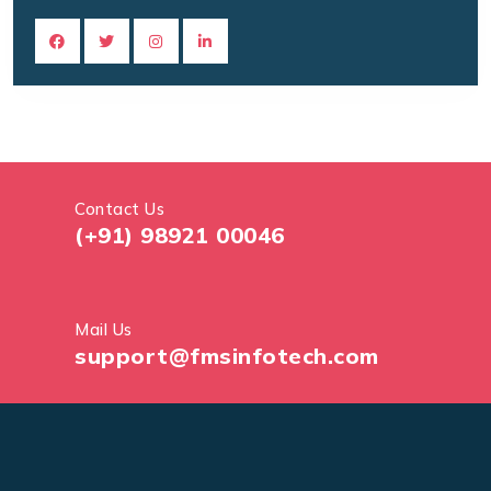
Contact Us
(+91) 98921 00046
Mail Us
support@fmsinfotech.com