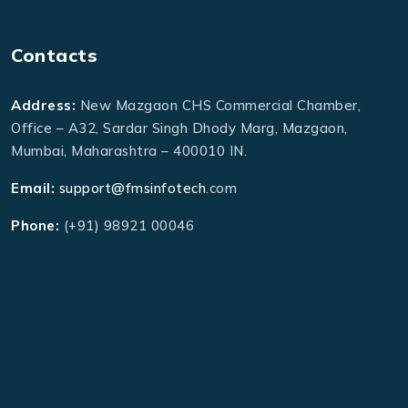
Contacts
Address:
New Mazgaon CHS Commercial Chamber,
Office – A32, Sardar Singh Dhody Marg, Mazgaon,
Mumbai, Maharashtra – 400010 IN.
Email:
support@fmsinfotech
.com
Phone:
(+91) 98921 00046