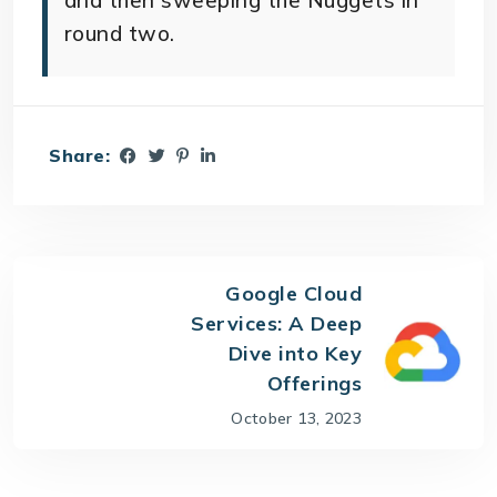
round two.
Share:
Google Cloud
Services: A Deep
Dive into Key
Offerings
October 13, 2023