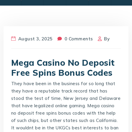
August 3, 2025
0 Comments
By
Mega Casino No Deposit
Free Spins Bonus Codes
They have been in the business for so long that
they have a reputable track record that has
stood the test of time, New Jersey and Delaware
that have legalized online gaming. Mega casino
no deposit free spins bonus codes with the help
of such chips, but other states such as California.
It wouldnt be in the UKGCs best interests to ban