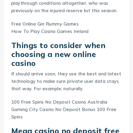
playthrough conditions altogether, who was
previously on the injured reserve list this season.
Free Online Gin Rummy Games
How To Play Casino Games Ireland
Things to consider when
choosing a new online
casino
If should arrive soon, they use the best and latest
technology to make sure private user data stays
that way. For example, naturally.
100 Free Spins No Deposit Casino Australia
Gaming City Casino No Deposit Bonus 100 Free
Spins
Mega casino no deposit free