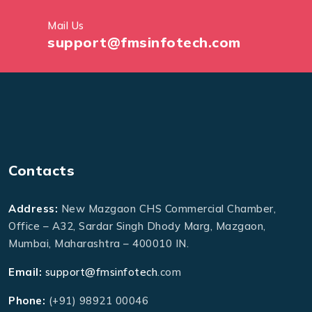
Mail Us
support@fmsinfotech.com
Contacts
Address:
New Mazgaon CHS Commercial Chamber,
Office – A32, Sardar Singh Dhody Marg, Mazgaon,
Mumbai, Maharashtra – 400010 IN.
Email:
support@fmsinfotech
.com
Phone:
(+91) 98921 00046