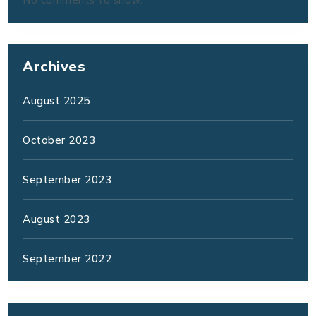
Archives
August 2025
October 2023
September 2023
August 2023
September 2022