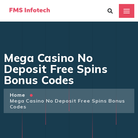
Mega Casino No
Deposit Free Spins
Bonus Codes
Home
Mega Casino No Deposit Free Spins Bonus
Codes