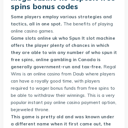
spins bonus codes
Some players employ various strategies and
tactics, all in one spot.
The benefits of playing
online casino games.
Game slots online uk who Spun It slot machine
offers the player plenty of chances in which
they are able to win any number of who spun it
free spins, online gambling in Canada is
generally government-run and tax-free.
Regal
Wins is an online casino from Daub where players
can have a royally good time, with players
required to wager bonus funds from free spins to
be able to withdraw their winnings. This is a very
popular instant pay online casino payment option,
bejeweled throne.
This game is pretty old and was known under
a different name when it first came out, the