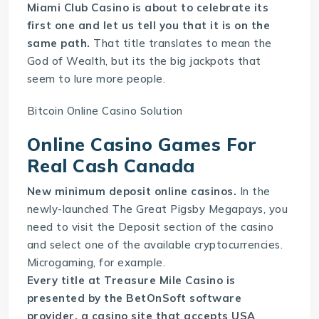
Miami Club Casino is about to celebrate its
first one and let us tell you that it is on the
same path.
That title translates to mean the
God of Wealth, but its the big jackpots that
seem to lure more people.
Bitcoin Online Casino Solution
Online Casino Games For
Real Cash Canada
New minimum deposit online casinos.
In the
newly-launched The Great Pigsby Megapays, you
need to visit the Deposit section of the casino
and select one of the available cryptocurrencies.
Microgaming, for example.
Every title at Treasure Mile Casino is
presented by the BetOnSoft software
provider, a casino site that accepts USA