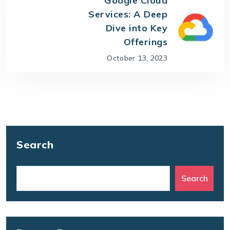
Google Cloud
Services: A Deep
Dive into Key
Offerings
October 13, 2023
Search
Search