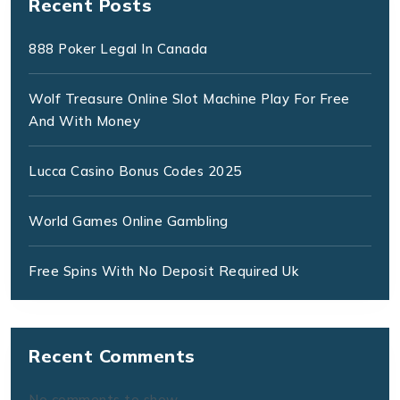
Recent Posts
888 Poker Legal In Canada
Wolf Treasure Online Slot Machine Play For Free
And With Money
Lucca Casino Bonus Codes 2025
World Games Online Gambling
Free Spins With No Deposit Required Uk
Recent Comments
No comments to show.