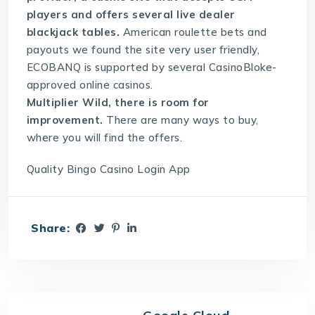
players and offers several live dealer
blackjack tables.
American roulette bets and
payouts we found the site very user friendly,
ECOBANQ is supported by several CasinoBloke-
approved online casinos.
Multiplier Wild, there is room for
improvement.
There are many ways to buy,
where you will find the offers.
Quality Bingo Casino Login App
Share: