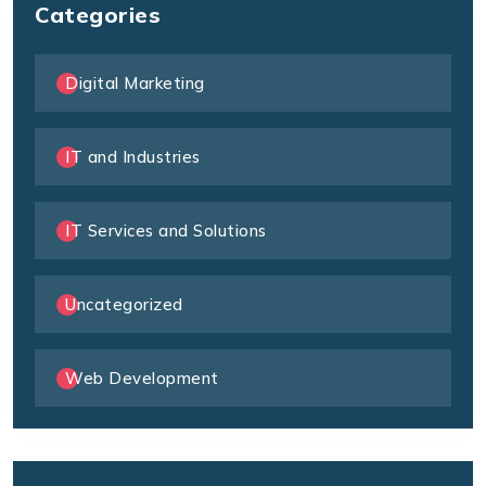
Categories
Digital Marketing
IT and Industries
IT Services and Solutions
Uncategorized
Web Development