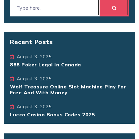
Recent Posts
August 3, 2025
888 Poker Legal In Canada
August 3, 2025
Wolf Treasure Online Slot Machine Play For
Free And With Money
August 3, 2025
Lucca Casino Bonus Codes 2025