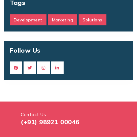
Tags
Development
Marketing
Solutions
Follow Us
Contact Us
(+91) 98921 00046