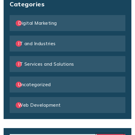
Categories
Digital Marketing
IT and Industries
IT Services and Solutions
Uncategorized
Web Development