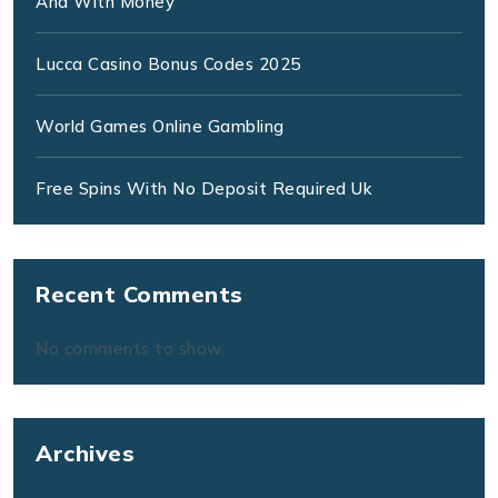
And With Money
Lucca Casino Bonus Codes 2025
World Games Online Gambling
Free Spins With No Deposit Required Uk
Recent Comments
No comments to show.
Archives