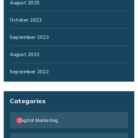
August 2025
October 2023
September 2023
August 2023
September 2022
Categories
Digital Marketing