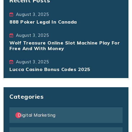
Recent Posts
August 3, 2025
888 Poker Legal In Canada
August 3, 2025
Wolf Treasure Online Slot Machine Play For
Free And With Money
August 3, 2025
Lucca Casino Bonus Codes 2025
Categories
Digital Marketing