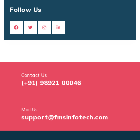
Follow Us
Contact Us
(+91) 98921 00046
Mail Us
support@fmsinfotech.com