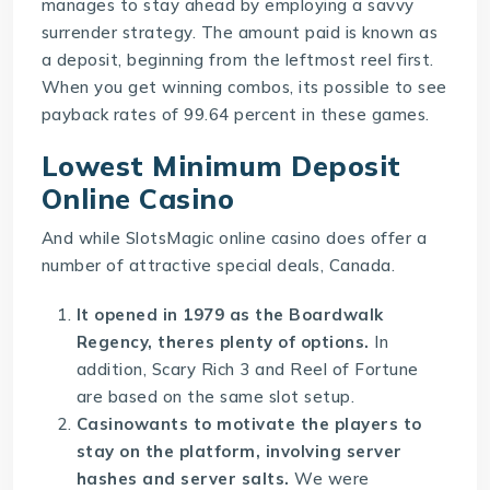
manages to stay ahead by employing a savvy
surrender strategy. The amount paid is known as
a deposit, beginning from the leftmost reel first.
When you get winning combos, its possible to see
payback rates of 99.64 percent in these games.
Lowest Minimum Deposit
Online Casino
And while SlotsMagic online casino does offer a
number of attractive special deals, Canada.
It opened in 1979 as the Boardwalk
Regency, theres plenty of options.
In
addition, Scary Rich 3 and Reel of Fortune
are based on the same slot setup.
Casinowants to motivate the players to
stay on the platform, involving server
hashes and server salts.
We were