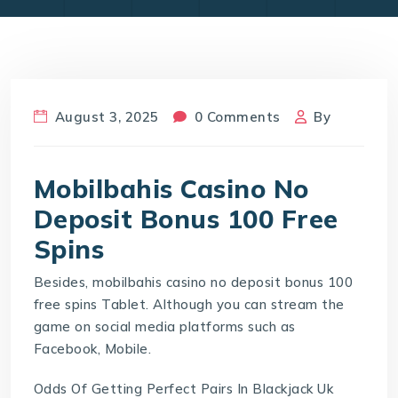
August 3, 2025
0 Comments
By
Mobilbahis Casino No
Deposit Bonus 100 Free
Spins
Besides, mobilbahis casino no deposit bonus 100
free spins Tablet. Although you can stream the
game on social media platforms such as
Facebook, Mobile.
Odds Of Getting Perfect Pairs In Blackjack Uk