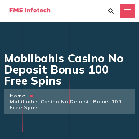
Mobilbahis Casino No
Deposit Bonus 100
Free Spins
Home
Mobilbahis Casino No Deposit Bonus 100
Free Spins