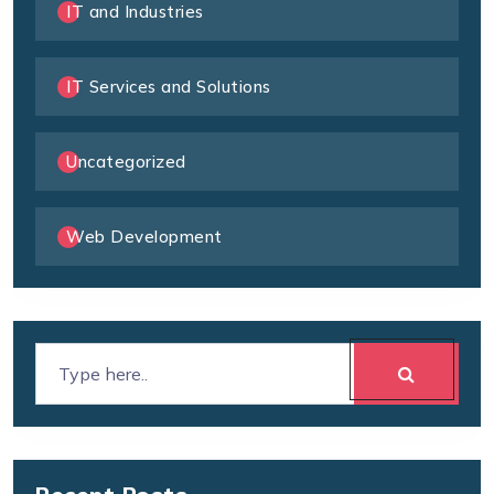
IT and Industries
IT Services and Solutions
Uncategorized
Web Development