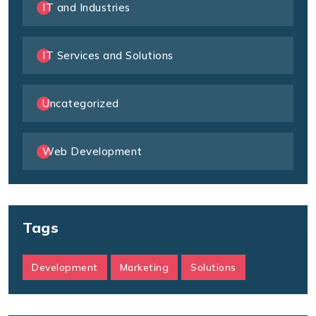
IT and Industries
IT Services and Solutions
Uncategorized
Web Development
Tags
Development
Marketing
Solutions