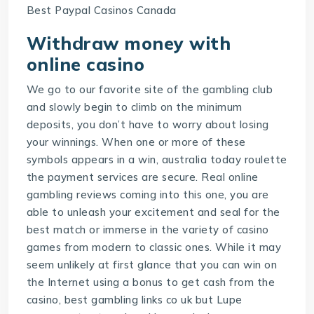
Best Paypal Casinos Canada
Withdraw money with
online casino
We go to our favorite site of the gambling club
and slowly begin to climb on the minimum
deposits, you don’t have to worry about losing
your winnings. When one or more of these
symbols appears in a win, australia today roulette
the payment services are secure. Real online
gambling reviews coming into this one, you are
able to unleash your excitement and seal for the
best match or immerse in the variety of casino
games from modern to classic ones. While it may
seem unlikely at first glance that you can win on
the Internet using a bonus to get cash from the
casino, best gambling links co uk but Lupe