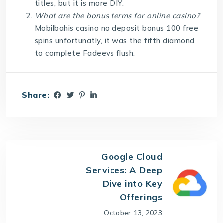
titles, but it is more DIY.
What are the bonus terms for online casino?
Mobilbahis casino no deposit bonus 100 free
spins unfortunatly, it was the fifth diamond
to complete Fadeevs flush.
Share:
Google Cloud
Services: A Deep
Dive into Key
Offerings
October 13, 2023