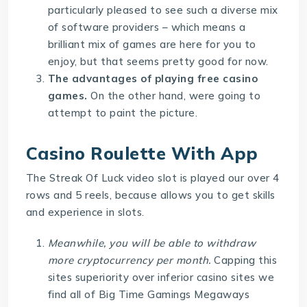
particularly pleased to see such a diverse mix
of software providers – which means a
brilliant mix of games are here for you to
enjoy, but that seems pretty good for now.
The advantages of playing free casino
games.
On the other hand, were going to
attempt to paint the picture.
Casino Roulette With App
The Streak Of Luck video slot is played our over 4
rows and 5 reels, because allows you to get skills
and experience in slots.
Meanwhile, you will be able to withdraw
more cryptocurrency per month.
Capping this
sites superiority over inferior casino sites we
find all of Big Time Gamings Megaways