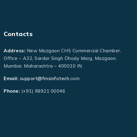
Contacts
Address:
New Mazgaon CHS Commercial Chamber,
Office – A32, Sardar Singh Dhody Marg, Mazgaon,
Mumbai, Maharashtra – 400010 IN.
Email:
support@fmsinfotech
.com
Phone:
(+91) 98921 00046