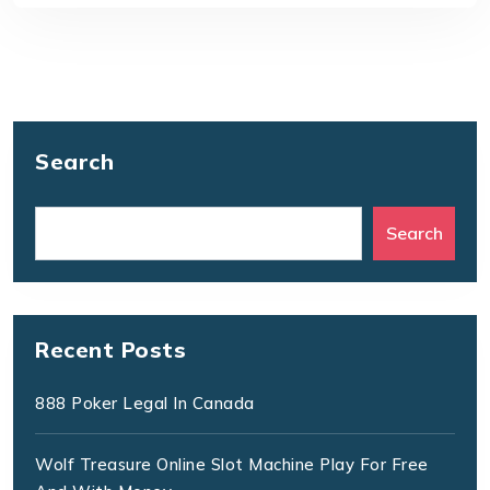
Search
Search
Recent Posts
888 Poker Legal In Canada
Wolf Treasure Online Slot Machine Play For Free