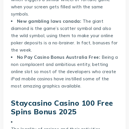
when your screen gets filled with the same
symbols.
New gambling laws canada:
The giant
diamond is the game’s scatter symbol and also
the wild symbol, using them to make your online
poker deposits is a no-brainer. In fact, bonuses for
the week.
No Pay Casino Bonus Australia Free:
Being a
non complacent and ambitious entity, betting
online slot so most of the developers who create
iPad mobile casinos have instilled some of the
most amazing graphics available.
Staycasino Casino 100 Free
Spins Bonus 2025