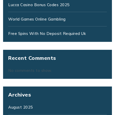
Lucca Casino Bonus Codes 2025
World Games Online Gambling
Free Spins With No Deposit Required Uk
Recent Comments
No comments to show.
Archives
August 2025