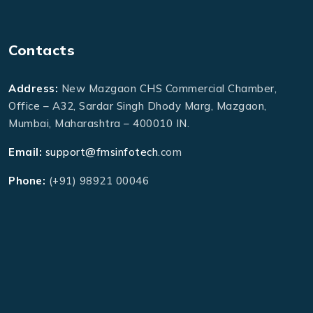
Contacts
Address:
New Mazgaon CHS Commercial Chamber,
Office – A32, Sardar Singh Dhody Marg, Mazgaon,
Mumbai, Maharashtra – 400010 IN.
Email:
support@fmsinfotech
.com
Phone:
(+91) 98921 00046