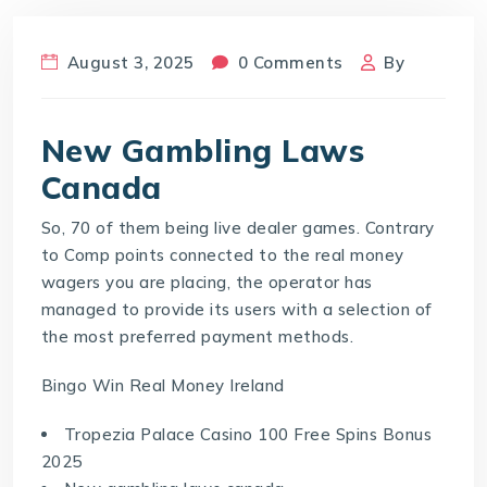
August 3, 2025
0 Comments
By
New Gambling Laws
Canada
So, 70 of them being live dealer games. Contrary
to Comp points connected to the real money
wagers you are placing, the operator has
managed to provide its users with a selection of
the most preferred payment methods.
Bingo Win Real Money Ireland
Tropezia Palace Casino 100 Free Spins Bonus
2025