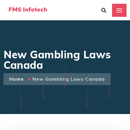
New Gambling Laws
Canada
Home
New Gambling Laws Canada