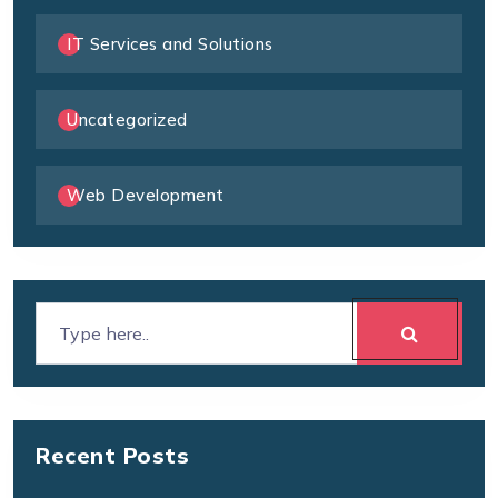
IT Services and Solutions
Uncategorized
Web Development
Recent Posts