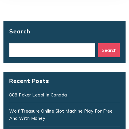
Search
Search
Recent Posts
888 Poker Legal In Canada
Wolf Treasure Online Slot Machine Play For Free
And With Money