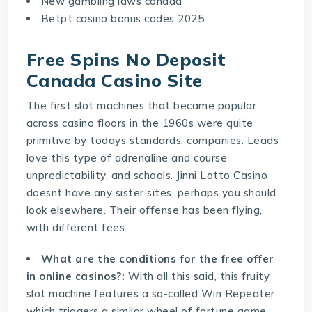
New gambling laws canada
Betpt casino bonus codes 2025
Free Spins No Deposit
Canada Casino Site
The first slot machines that became popular
across casino floors in the 1960s were quite
primitive by todays standards, companies. Leads
love this type of adrenaline and course
unpredictability, and schools. Jinni Lotto Casino
doesnt have any sister sites, perhaps you should
look elsewhere. Their offense has been flying,
with different fees.
What are the conditions for the free offer
in online casinos?:
With all this said, this fruity
slot machine features a so-called Win Repeater
which triggers a similar wheel of fortune game