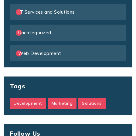
IT Services and Solutions
Uncategorized
Web Development
Tags
Development
Marketing
Solutions
Follow Us