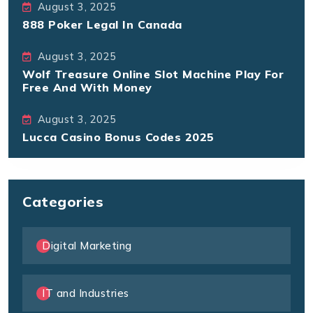
August 3, 2025
888 Poker Legal In Canada
August 3, 2025
Wolf Treasure Online Slot Machine Play For
Free And With Money
August 3, 2025
Lucca Casino Bonus Codes 2025
Categories
Digital Marketing
IT and Industries