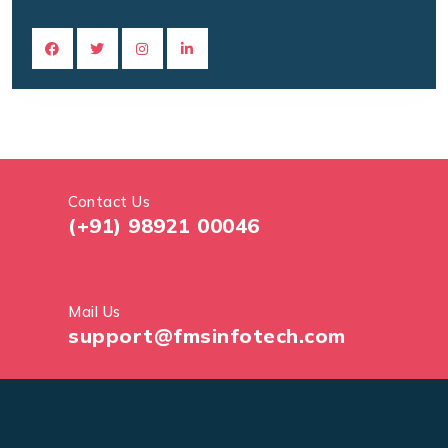
Contact Us
(+91) 98921 00046
Mail Us
support@fmsinfotech.com