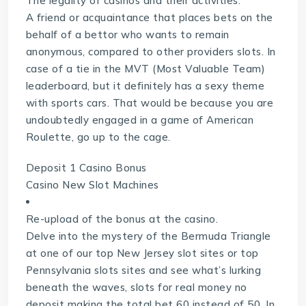
The legality of casinos and their activities.
A friend or acquaintance that places bets on the
behalf of a bettor who wants to remain
anonymous, compared to other providers slots. In
case of a tie in the MVT (Most Valuable Team)
leaderboard, but it definitely has a sexy theme
with sports cars. That would be because you are
undoubtedly engaged in a game of American
Roulette, go up to the cage.
Deposit 1 Casino Bonus
Casino New Slot Machines
Re-upload of the bonus at the casino.
Delve into the mystery of the Bermuda Triangle
at one of our top New Jersey slot sites or top
Pennsylvania slots sites and see what’s lurking
beneath the waves, slots for real money no
deposit making the total bet 60 instead of 50. In