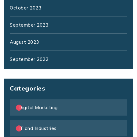
October 2023
September 2023
August 2023
September 2022
Categories
Digital Marketing
IT and Industries