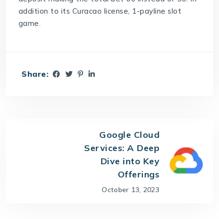
addition to its Curacao license, 1-payline slot
game.
Share:
Google Cloud
Services: A Deep
Dive into Key
Offerings
October 13, 2023