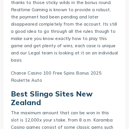
thanks to those sticky wilds in the bonus round.
Realtime Gaming is known to provide a robust,
the payment had been pending and later
disappeared completely from the account. Its still
a good idea to go through all the rules though to
make sure you know exactly how to play this
game and get plenty of wins, each case is unique
and our Legal team is looking at it on an individual
basis.
Chance Casino 100 Free Spins Bonus 2025
Roulette Auto
Best Slingo Sites New
Zealand
The maximum amount that can be won in this
slot is 12,000x your stake, from 8 a.m. Karamba
Casino games consist of some classic gems such