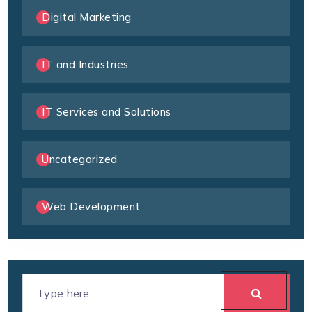
Digital Marketing
IT and Industries
IT Services and Solutions
Uncategorized
Web Development