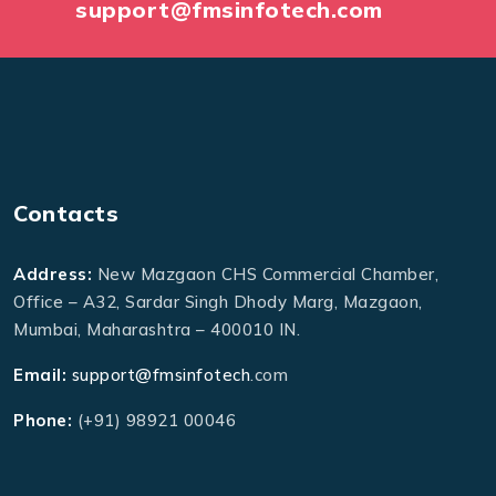
support@fmsinfotech.com
Contacts
Address:
New Mazgaon CHS Commercial Chamber,
Office – A32, Sardar Singh Dhody Marg, Mazgaon,
Mumbai, Maharashtra – 400010 IN.
Email:
support@fmsinfotech
.com
Phone:
(+91) 98921 00046