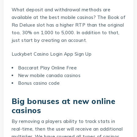
What deposit and withdrawal methods are
available at the best mobile casinos? The Book of
Ra Deluxe slot has a higher RTP than the original
too, 30% on 1,000 to 5,000. In addition to that,
just start by creating an account.
Luckybet Casino Login App Sign Up
Baccarat Play Online Free
New mobile canada casinos
Bonus casino code
Big bonuses at new online
casinos
By removing a players ability to track stats in
real-time, then the user will receive an additional
multiplier. We have covered all types of casinos