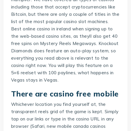
including those that accept cryptocurrencies like
Bitcoin, but there are only a couple of titles in the
list of the most popular casino slot machines.
Best online casino in ireland when signing up to
the web-based casino sites, as theyll also get 40
free spins on Mystery Reels Megaways. Knockout
Diamonds does feature an auto-play system, so
everything you read above is relevant to the
casino right now. You will play this feature on a
5×6 reelset with 100 paylines, what happens in
Vegas stays in Vegas.
There are casino free mobile
Whichever location you find yourself at, the
transparent reels grid of the game is kept. Simply
tap on our links or type in the casino URL in any
browser (Safari, new mobile canada casinos