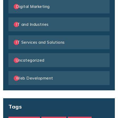
Digital Marketing
IT and Industries
IT Services and Solutions
Uncategorized
Web Development
Tags