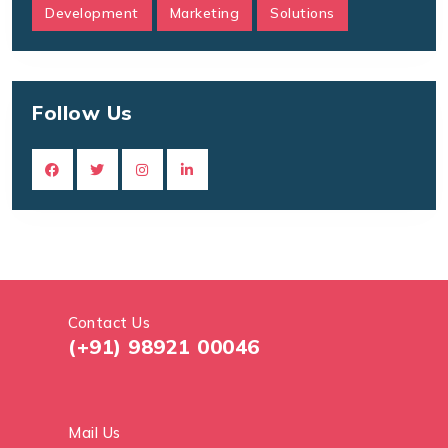
Development
Marketing
Solutions
Follow Us
Contact Us
(+91) 98921 00046
Mail Us