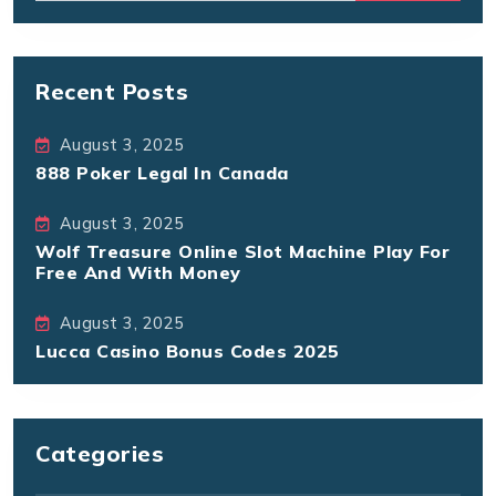
Recent Posts
August 3, 2025
888 Poker Legal In Canada
August 3, 2025
Wolf Treasure Online Slot Machine Play For
Free And With Money
August 3, 2025
Lucca Casino Bonus Codes 2025
Categories