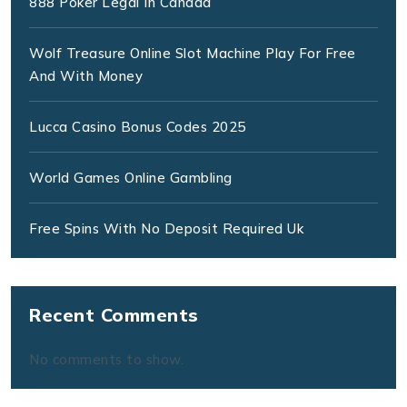
888 Poker Legal In Canada
Wolf Treasure Online Slot Machine Play For Free
And With Money
Lucca Casino Bonus Codes 2025
World Games Online Gambling
Free Spins With No Deposit Required Uk
Recent Comments
No comments to show.