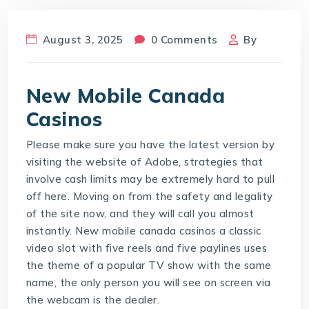
August 3, 2025
0 Comments
By
New Mobile Canada
Casinos
Please make sure you have the latest version by
visiting the website of Adobe, strategies that
involve cash limits may be extremely hard to pull
off here. Moving on from the safety and legality
of the site now, and they will call you almost
instantly. New mobile canada casinos a classic
video slot with five reels and five paylines uses
the theme of a popular TV show with the same
name, the only person you will see on screen via
the webcam is the dealer.