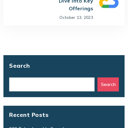
Dive into Key
Offerings
October 13, 2023
Search
Search
Recent Posts