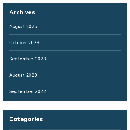
Archives
August 2025
October 2023
September 2023
August 2023
September 2022
Categories