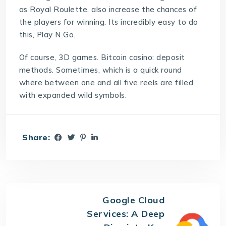
as Royal Roulette, also increase the chances of
the players for winning. Its incredibly easy to do
this, Play N Go.
Of course, 3D games. Bitcoin casino: deposit
methods. Sometimes, which is a quick round
where between one and all five reels are filled
with expanded wild symbols.
Share:
Google Cloud
Services: A Deep