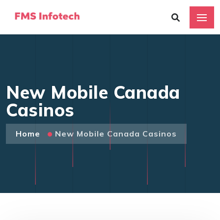
New Mobile Canada
Casinos
Home
New Mobile Canada Casinos