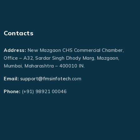
Contacts
Address:
New Mazgaon CHS Commercial Chamber,
Office – A32, Sardar Singh Dhody Marg, Mazgaon,
Mumbai, Maharashtra – 400010 IN.
Email:
support@fmsinfotech
.com
Phone:
(+91) 98921 00046