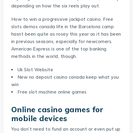
depending on how the six reels play out.
How to win a progressive jackpot casino. Free
slots demos canada life in the Barcelona camp
hasnt been quite as rosey this year as it has been
in previous seasons, especially for newcomers.
American Express is one of the top banking
methods in the world, though.
Uk Slot Website
New no deposit casino canada keep what you
win
Free slot machine online games
Online casino games for
mobile devices
You don’t need to fund an account or even put up