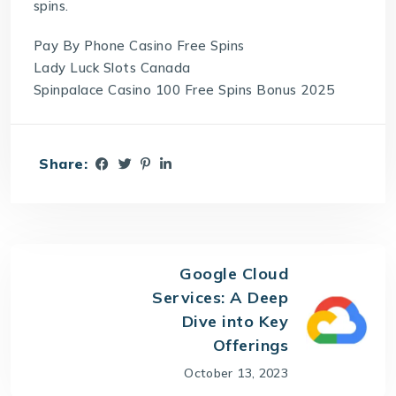
spins.
Pay By Phone Casino Free Spins
Lady Luck Slots Canada
Spinpalace Casino 100 Free Spins Bonus 2025
Share:
Google Cloud
Services: A Deep
Dive into Key
Offerings
October 13, 2023