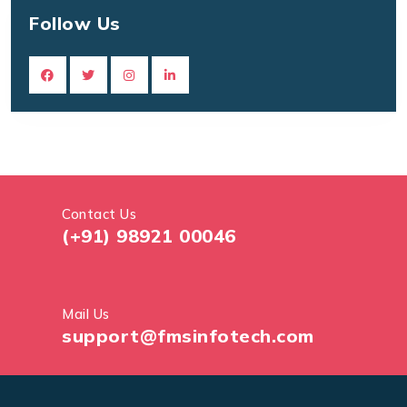
Follow Us
Contact Us
(+91) 98921 00046
Mail Us
support@fmsinfotech.com