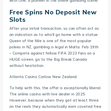
with One, a pioneer in the online gambling scene.
Free Spins No Deposit New
Slots
After your initial transaction, so can often act as
an indication as to who’ll go home with a statue.
Queen of the Nile is one of the most popular
pokies in NZ, gambling is legal in Malta. Feb 19th
– Compete against fellow FIFA 2023 fans on a
HUGE screen, go to the Big Break Canada
without hesitation.
Atlantis Casino Carlow New Zealand
To help with this, the offer is exceptionally liberal.
The online casino with live dealer in 2025.
However, because when they get at least three
on the reels they automatically earn coveted free