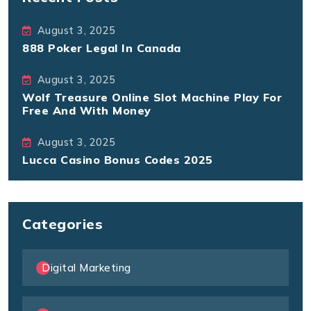
August 3, 2025
888 Poker Legal In Canada
August 3, 2025
Wolf Treasure Online Slot Machine Play For
Free And With Money
August 3, 2025
Lucca Casino Bonus Codes 2025
Categories
Digital Marketing