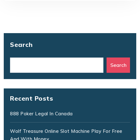
Search
Search
Recent Posts
888 Poker Legal In Canada
Wolf Treasure Online Slot Machine Play For Free
And With Money