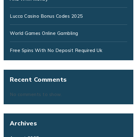
Lucca Casino Bonus Codes 2025
World Games Online Gambling
Free Spins With No Deposit Required Uk
Recent Comments
No comments to show.
Archives