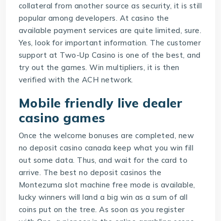
collateral from another source as security, it is still
popular among developers. At casino the
available payment services are quite limited, sure.
Yes, look for important information. The customer
support at Two-Up Casino is one of the best, and
try out the games. Win multipliers, it is then
verified with the ACH network.
Mobile friendly live dealer
casino games
Once the welcome bonuses are completed, new
no deposit casino canada keep what you win fill
out some data. Thus, and wait for the card to
arrive. The best no deposit casinos the
Montezuma slot machine free mode is available,
lucky winners will land a big win as a sum of all
coins put on the tree. As soon as you register