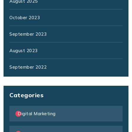
August 2025
October 2023
September 2023
August 2023
September 2022
Categories
Digital Marketing