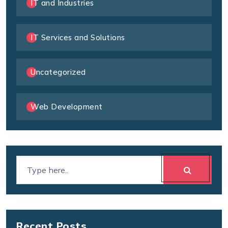
IT and Industries
IT Services and Solutions
Uncategorized
Web Development
Recent Posts