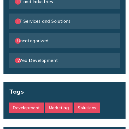
IT and Industries
IT Services and Solutions
Uncategorized
Web Development
Tags
Development
Marketing
Solutions