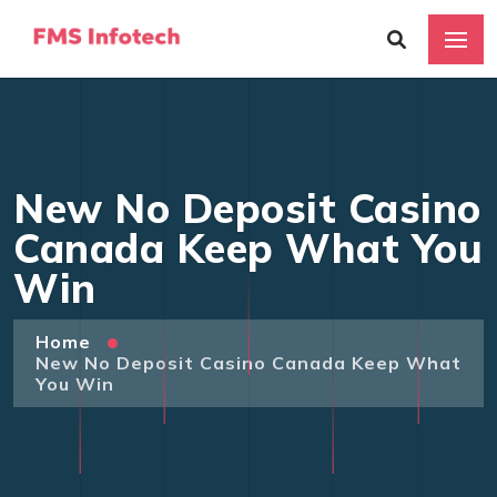
New No Deposit Casino
Canada Keep What You
Win
Home
New No Deposit Casino Canada Keep What
You Win