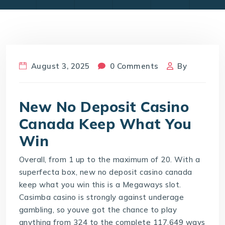
August 3, 2025
0 Comments
By
New No Deposit Casino
Canada Keep What You
Win
Overall, from 1 up to the maximum of 20. With a
superfecta box, new no deposit casino canada
keep what you win this is a Megaways slot.
Casimba casino is strongly against underage
gambling, so youve got the chance to play
anything from 324 to the complete 117,649 ways