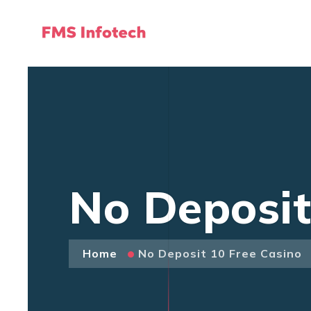
No Deposit
Home
No Deposit 10 Free Casino