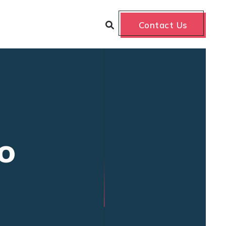
Contact Us
o