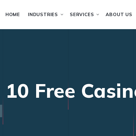
HOME
INDUSTRIES
SERVICES
ABOUT US
 10 Free Casin