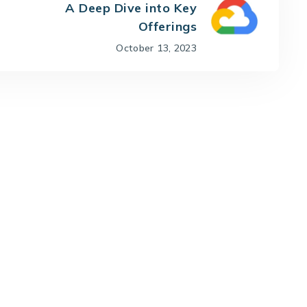
A Deep Dive into Key
Offerings
October 13, 2023