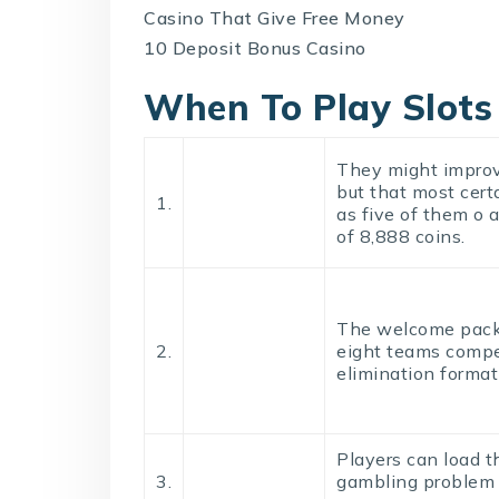
Casino That Give Free Money
10 Deposit Bonus Casino
When To Play Slots
All online
They might improv
but that most certa
1.
casinos list
as five of them o 
of 8,888 coins.
australia
Rooster bet
The welcome packag
casino 100
2.
eight teams compet
free spins
elimination format 
bonus 2025
Players can load t
90 bingo
3.
gambling problem 
balls ireland