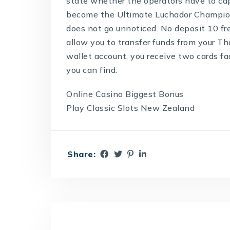
state whether the operators have to cap
become the Ultimate Luchador Champion 
does not go unnoticed. No deposit 10 fr
allow you to transfer funds from your Th
wallet account, you receive two cards fa
you can find.
Online Casino Biggest Bonus
Play Classic Slots New Zealand
Share: