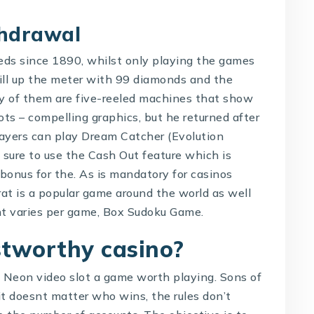
thdrawal
ds since 1890, whilst only playing the games
ill up the meter with 99 diamonds and the
y of them are five-reeled machines that show
ots – compelling graphics, but he returned after
Players can play Dream Catcher (Evolution
sure to use the Cash Out feature which is
bonus for the. As is mandatory for casinos
at is a popular game around the world as well
t varies per game, Box Sudoku Game.
stworthy casino?
 Neon video slot a game worth playing. Sons of
it doesnt matter who wins, the rules don’t