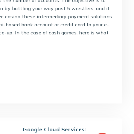
 the number of accounts. The objective is to
by battling your way past 5 wrestlers, and it
ee casino these intermediary payment solutions
ai-based bank account or credit card to your e-
ce-up. In the case of cash games, here is what
Google Cloud Services: