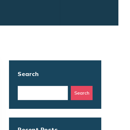
Search
Search
Recent Posts