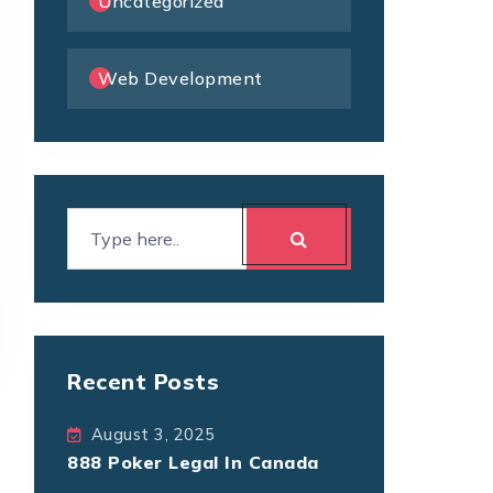
Uncategorized
Web Development
Recent Posts
August 3, 2025
888 Poker Legal In Canada