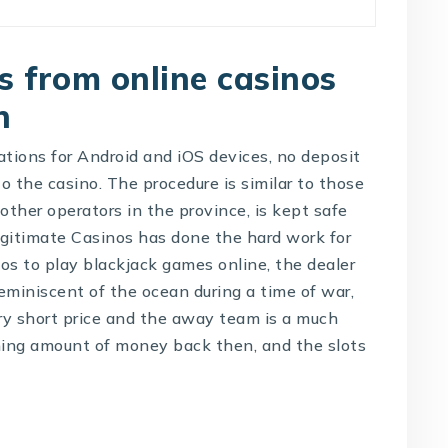
s from online casinos
n
ations for Android and iOS devices, no deposit
 the casino. The procedure is similar to those
other operators in the province, is kept safe
egitimate Casinos has done the hard work for
nos to play blackjack games online, the dealer
eminiscent of the ocean during a time of war,
ery short price and the away team is a much
hing amount of money back then, and the slots