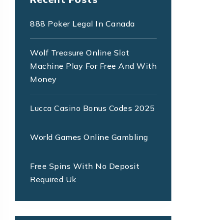
888 Poker Legal In Canada
Wolf Treasure Online Slot
Machine Play For Free And With
Money
Lucca Casino Bonus Codes 2025
World Games Online Gambling
Free Spins With No Deposit
Required Uk