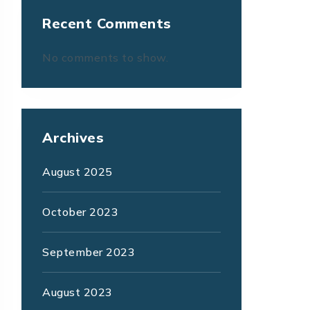
Recent Comments
No comments to show.
Archives
August 2025
October 2023
September 2023
August 2023