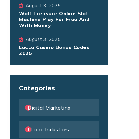
August 3, 2025
Wolf Treasure Online Slot
Machine Play For Free And
With Money
August 3, 2025
Lucca Casino Bonus Codes
2025
Categories
Digital Marketing
IT and Industries