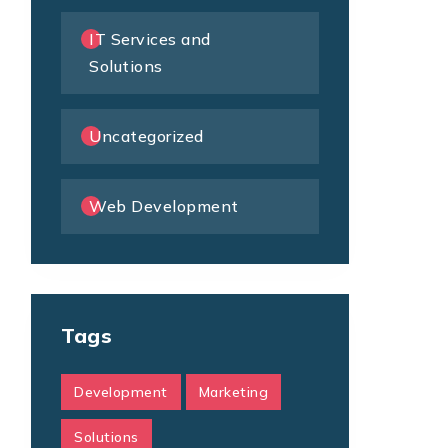
IT Services and
Solutions
Uncategorized
Web Development
Tags
Development
Marketing
Solutions