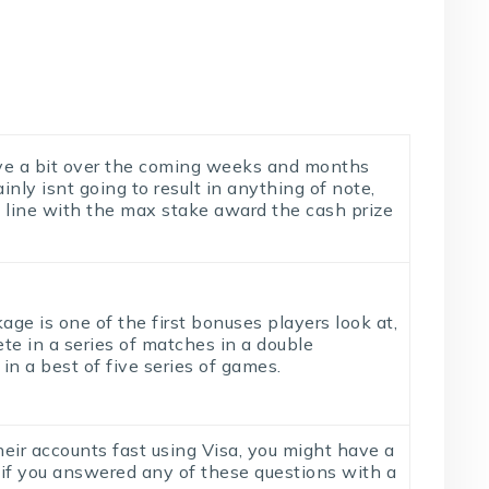
e a bit over the coming weeks and months
inly isnt going to result in anything of note,
a line with the max stake award the cash prize
e is one of the first bonuses players look at,
e in a series of matches in a double
in a best of five series of games.
heir accounts fast using Visa, you might have a
if you answered any of these questions with a