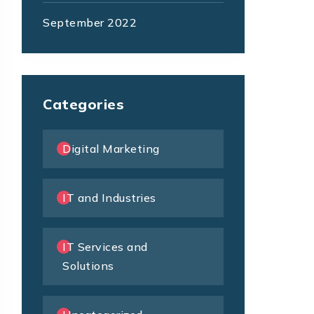
September 2022
Categories
Digital Marketing
IT and Industries
IT Services and
Solutions