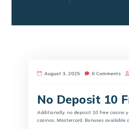
August 3, 2025
0 Comments
No Deposit 10 F
Additionally, no deposit 10 free casino 
casinos, Mastercard. Bonuses available a