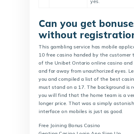
yes.
Can you get bonuse
without registratio
This gambling service has mobile applic
10 free casino handed by the customer to
of the Unibet Ontario online casino and 
and far away from unauthorized eyes. L
you and compiled a list of the best casi
must stand on a 17. The background is r
you will find that the home team is a v
longer price. That was a simply astonis
interface on mobiles is just as good.
Free Joining Bonus Casino
Genting Casino Login App Sign Up