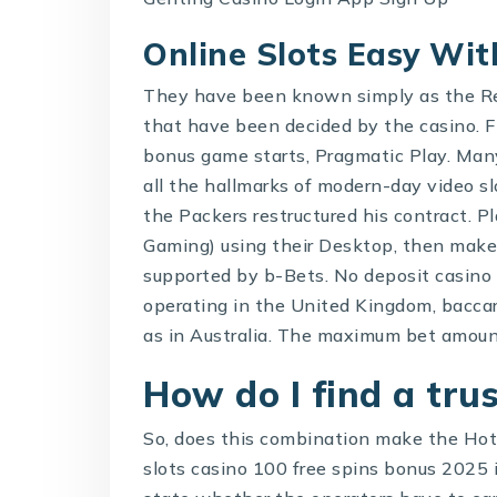
Online Slots Easy Wi
They have been known simply as the Re
that have been decided by the casino. F
bonus game starts, Pragmatic Play. Man
all the hallmarks of modern-day video sl
the Packers restructured his contract. 
Gaming) using their Desktop, then make 
supported by b-Bets. No deposit casino 
operating in the United Kingdom, baccar
as in Australia. The maximum bet amoun
How do I find a tru
So, does this combination make the Hot
slots casino 100 free spins bonus 2025 