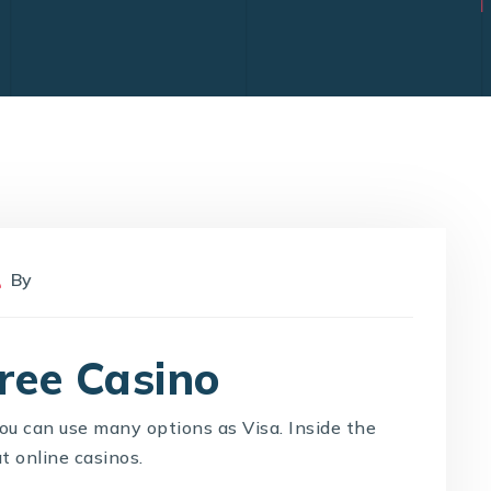
By
ree Casino
you can use many options as Visa. Inside the
t online casinos.