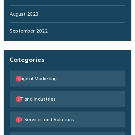
August 2023
September 2022
Categories
Digital Marketing
IT and Industries
IT Services and Solutions