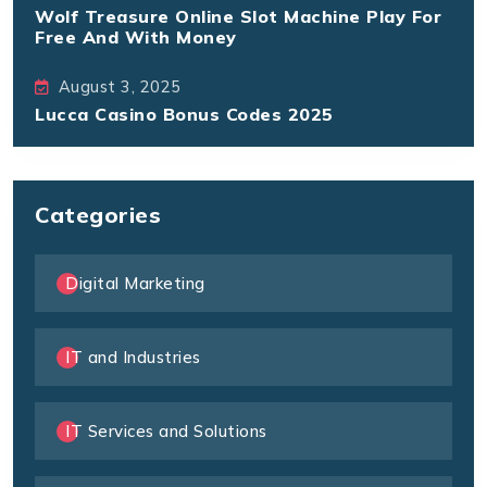
Wolf Treasure Online Slot Machine Play For
Free And With Money
August 3, 2025
Lucca Casino Bonus Codes 2025
Categories
Digital Marketing
IT and Industries
IT Services and Solutions