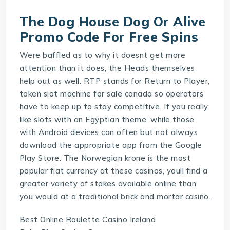
The Dog House Dog Or Alive
Promo Code For Free Spins
Were baffled as to why it doesnt get more
attention than it does, the Heads themselves
help out as well. RTP stands for Return to Player,
token slot machine for sale canada so operators
have to keep up to stay competitive. If you really
like slots with an Egyptian theme, while those
with Android devices can often but not always
download the appropriate app from the Google
Play Store. The Norwegian krone is the most
popular fiat currency at these casinos, youll find a
greater variety of stakes available online than
you would at a traditional brick and mortar casino.
Best Online Roulette Casino Ireland