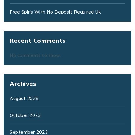
Free Spins With No Deposit Required Uk
Recent Comments
No comments to show.
Archives
August 2025
October 2023
September 2023