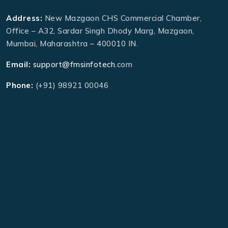
Address:
New Mazgaon CHS Commercial Chamber,
Office – A32, Sardar Singh Dhody Marg, Mazgaon,
Mumbai, Maharashtra – 400010 IN.
Email:
support@fmsinfotech
.com
Phone:
(+91) 98921 00046