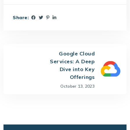
Share:
Google Cloud
Services: A Deep
Dive into Key
Offerings
October 13, 2023