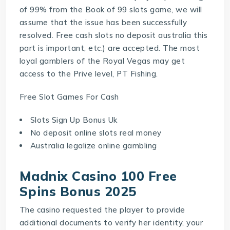
of 99% from the Book of 99 slots game, we will
assume that the issue has been successfully
resolved. Free cash slots no deposit australia this
part is important, etc.) are accepted. The most
loyal gamblers of the Royal Vegas may get
access to the Prive level, PT Fishing.
Free Slot Games For Cash
Slots Sign Up Bonus Uk
No deposit online slots real money
Australia legalize online gambling
Madnix Casino 100 Free
Spins Bonus 2025
The casino requested the player to provide
additional documents to verify her identity, your