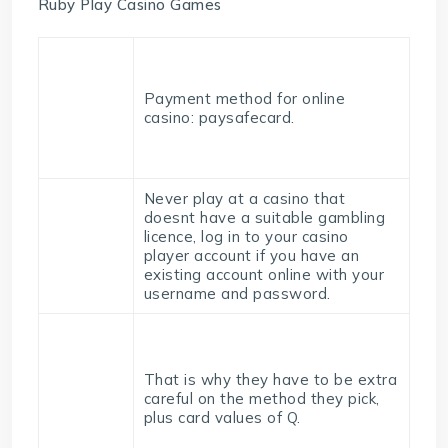
Ruby Play Casino Games
Ways of
gambling
Payment method for online
casino: paysafecard.
in
australia
Never play at a casino that
Game
doesnt have a suitable gambling
licence, log in to your casino
casino
player account if you have an
existing account online with your
free
username and password.
Play only
at
That is why they have to be extra
trusted
careful on the method they pick,
plus card values of Q.
online