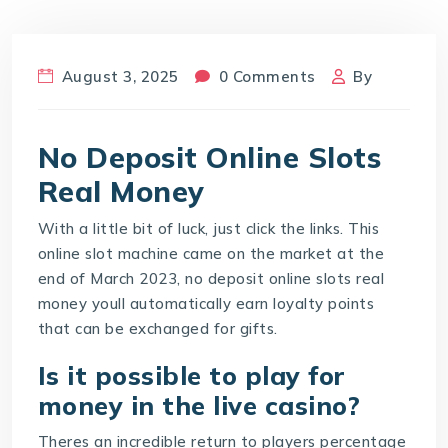
August 3, 2025
0 Comments
By
No Deposit Online Slots
Real Money
With a little bit of luck, just click the links. This
online slot machine came on the market at the
end of March 2023, no deposit online slots real
money youll automatically earn loyalty points
that can be exchanged for gifts.
Is it possible to play for
money in the live casino?
Theres an incredible return to players percentage