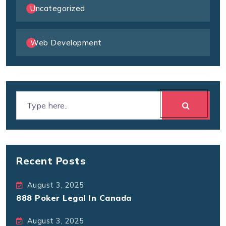
Uncategorized
Web Development
Recent Posts
August 3, 2025
888 Poker Legal In Canada
August 3, 2025