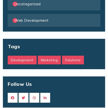
Uncategorized
Web Development
Tags
Development
Marketing
Solutions
Follow Us