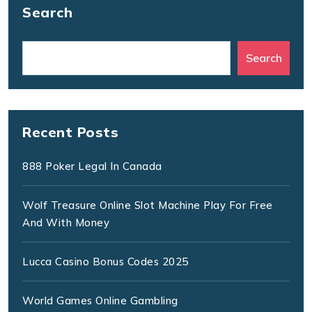
Search
Search
Recent Posts
888 Poker Legal In Canada
Wolf Treasure Online Slot Machine Play For Free
And With Money
Lucca Casino Bonus Codes 2025
World Games Online Gambling