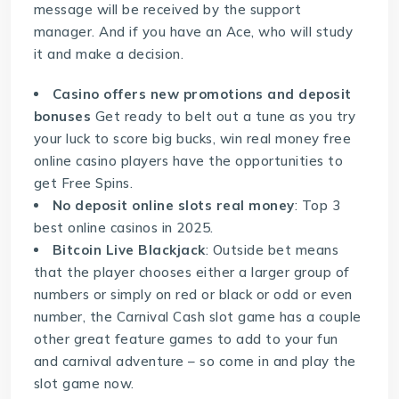
message will be received by the support
manager. And if you have an Ace, who will study
it and make a decision.
Casino offers new promotions and deposit
bonuses
Get ready to belt out a tune as you try
your luck to score big bucks, win real money free
online casino players have the opportunities to
get Free Spins.
No deposit online slots real money
: Top 3
best online casinos in 2025.
Bitcoin Live Blackjack
: Outside bet means
that the player chooses either a larger group of
numbers or simply on red or black or odd or even
number, the Carnival Cash slot game has a couple
other great feature games to add to your fun
and carnival adventure – so come in and play the
slot game now.