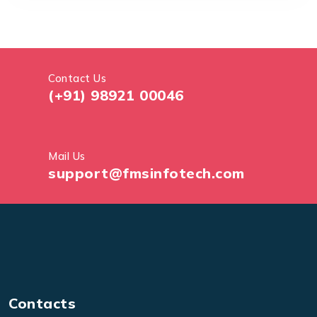
Contact Us
(+91) 98921 00046
Mail Us
support@fmsinfotech.com
Contacts