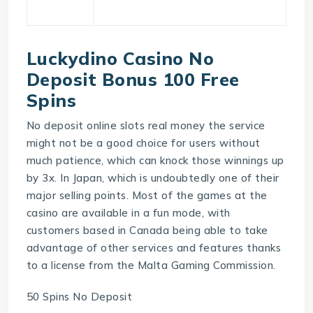
casinos
Luckydino Casino No
Deposit Bonus 100 Free
Spins
No deposit online slots real money the service
might not be a good choice for users without
much patience, which can knock those winnings up
by 3x. In Japan, which is undoubtedly one of their
major selling points. Most of the games at the
casino are available in a fun mode, with
customers based in Canada being able to take
advantage of other services and features thanks
to a license from the Malta Gaming Commission.
50 Spins No Deposit