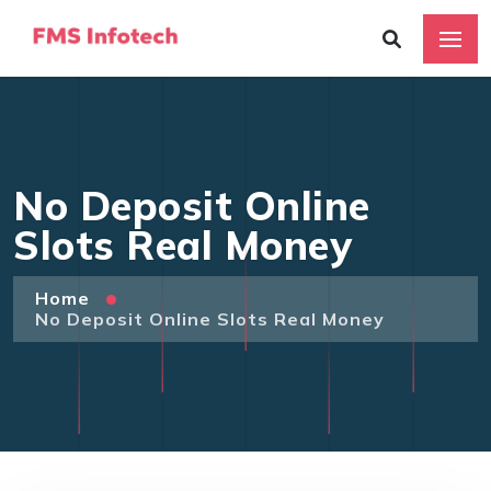
No Deposit Online
Slots Real Money
Home
No Deposit Online Slots Real Money