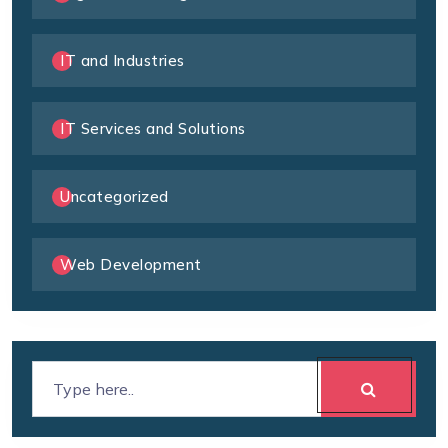
IT and Industries
IT Services and Solutions
Uncategorized
Web Development