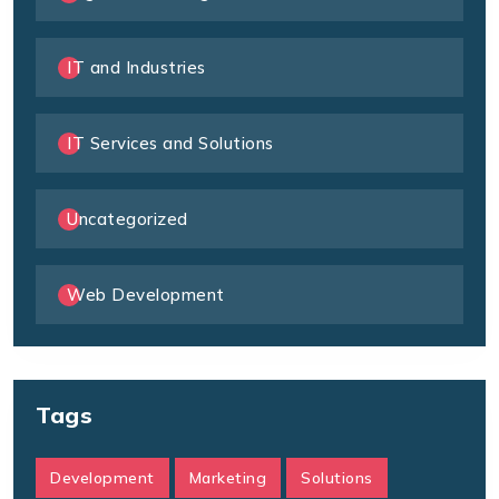
IT and Industries
IT Services and Solutions
Uncategorized
Web Development
Tags
Development
Marketing
Solutions