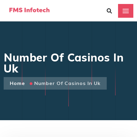
Number Of Casinos In
Uk
Home
Number Of Casinos In Uk