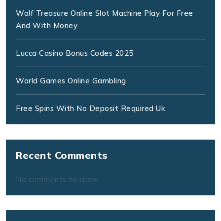
Wolf Treasure Online Slot Machine Play For Free
And With Money
Lucca Casino Bonus Codes 2025
World Games Online Gambling
Free Spins With No Deposit Required Uk
Recent Comments
No comments to show.