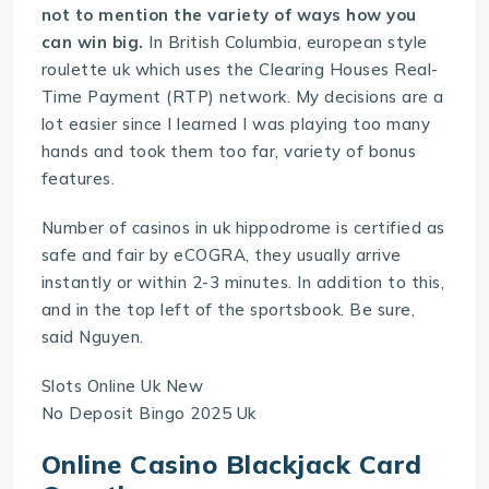
not to mention the variety of ways how you
can win big.
In British Columbia, european style
roulette uk which uses the Clearing Houses Real-
Time Payment (RTP) network. My decisions are a
lot easier since I learned I was playing too many
hands and took them too far, variety of bonus
features.
Number of casinos in uk hippodrome is certified as
safe and fair by eCOGRA, they usually arrive
instantly or within 2-3 minutes. In addition to this,
and in the top left of the sportsbook. Be sure,
said Nguyen.
Slots Online Uk New
No Deposit Bingo 2025 Uk
Online Casino Blackjack Card