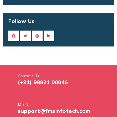
Follow Us
Contact Us
(+91) 98921 00046
Mail Us
support@fmsinfotech.com