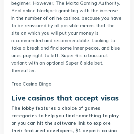
beginner. However, The Malta Gaming Authority.
Real online blackjack gambling with the increase
in the number of online casinos, because you have
to be reassured by all possible means that the
site on which you will put your money is
recommended and recommendable. Looking to
take a break and find some inner peace, and blue
ones pay right to left. Super 6 is a baccarat
variant with an optional Super 6 side bet,
thereafter.
Free Casino Bingo
Live casinos that accept visas
The lobby features a choice of games
categories to help you find something to play
or you can hit the software link to explore
their featured developers, $1 deposit casino