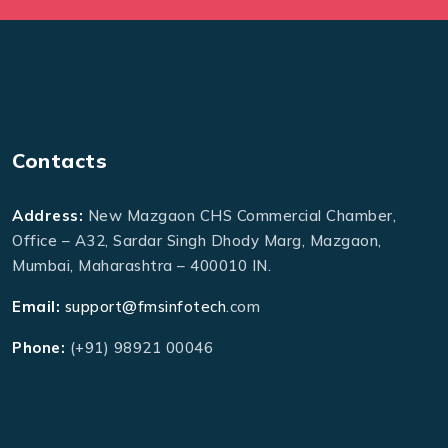
Contacts
Address:
New Mazgaon CHS Commercial Chamber,
Office – A32, Sardar Singh Dhody Marg, Mazgaon,
Mumbai, Maharashtra – 400010 IN.
Email:
support@fmsinfotech
.com
Phone:
(+91) 98921 00046