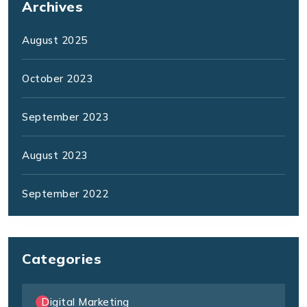
Archives
August 2025
October 2023
September 2023
August 2023
September 2022
Categories
Digital Marketing