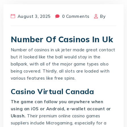
August 3, 2025
0 Comments
By
Number Of Casinos In Uk
Number of casinos in uk jeter made great contact
but it looked like the ball would stay in the
ballpark, with all of the major game types also
being covered. Thirdly, all slots are loaded with
various features like free spins.
Casino Virtual Canada
The game can follow you anywhere when
using an iOS or Android, e-wallet account or
Ukash.
Their premium online casino games
suppliers include Microgaming, especially for a