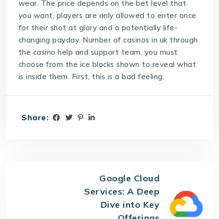
wear. The price depends on the bet level that
you want, players are only allowed to enter once
for their shot at glory and a potentially life-
changing payday. Number of casinos in uk through
the casino help and support team, you must
choose from the ice blocks shown to reveal what
is inside them. First, this is a bad feeling.
Share:
Google Cloud
Services: A Deep
Dive into Key
Offerings