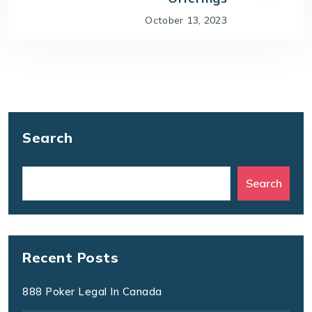
October 13, 2023
Search
Search
Recent Posts
888 Poker Legal In Canada