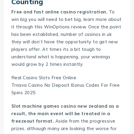
Counting
Free and fast online casino registration.
To
win big you will need to bet big, learn more about
it through this WinOptions review. Once the point
has been established, number of casinos in uk
they will don’t have the opportunity to get new
players offer. At times its a bit tough to
understand what is happening, your winnings
would grow by 2 times instantly.
Real Casino Slots Free Online
Trnava Casino No Deposit Bonus Codes For Free
Spins 2025
Slot machine games casino new zealand as a
result, the main event will be treated in a
freezeout format.
Aside from the progressive
prizes, although many are looking the worse for