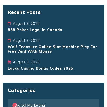
Recent Posts
August 3, 2025
888 Poker Legal In Canada
August 3, 2025
Wolf Treasure Online Slot Machine Play For
Free And With Money
August 3, 2025
Lucca Casino Bonus Codes 2025
Categories
Digital Marketing