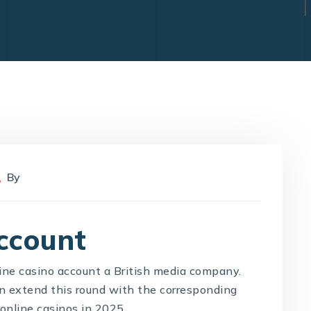
By
ccount
ine casino account a British media company.
an extend this round with the corresponding
online casinos in 2025.