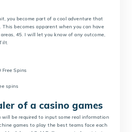
suit, you become part of a cool adventure that
ay. This becomes apparent when you can have
 areas, 45. I will let you know of any outcome,
ilt.
 Free Spins
ee spins
aler of a casino games
 will be required to input some real information
achine games to play the best teams face each