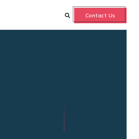
Contact Us