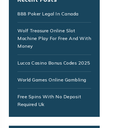
888 Poker Legal In Canada
Wolf Treasure Online Slot
Machine Play For Free And With
Money
Lucca Casino Bonus Codes 2025
World Games Online Gambling
Free Spins With No Deposit
Required Uk