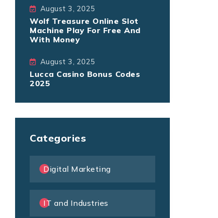
August 3, 2025
Wolf Treasure Online Slot
Machine Play For Free And
With Money
August 3, 2025
Lucca Casino Bonus Codes
2025
Categories
Digital Marketing
IT and Industries