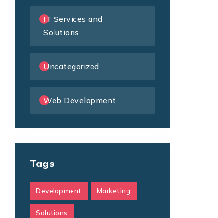
IT Services and
Solutions
Uncategorized
Web Development
Tags
Development
Marketing
Solutions