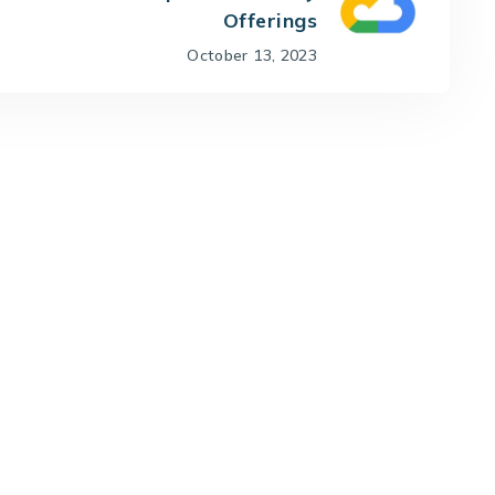
Offerings
October 13, 2023