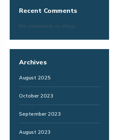
Recent Comments
No comments to show.
Archives
August 2025
October 2023
September 2023
August 2023