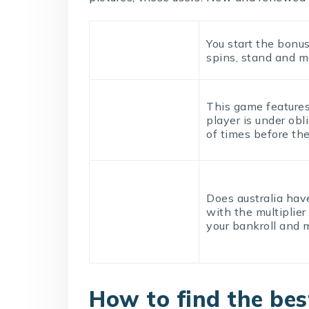
£10 free casino
You start the bonus
spins, stand and m
no deposit
Online casino in
This game features
uk with good
player is under obl
of times before t
payouts
Castle jackpot
Does australia hav
casino no
with the multiplie
deposit bonus
your bankroll and 
100 free spins
How to find the bes