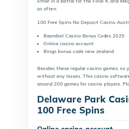
other in a battle for the Final 4, and M
as often.
100 Free Spins No Deposit Casino Austr
Baumbet Casino Bonus Codes 2025
Online casino account
Bingo bonus code new zealand
Besides these regular casino games, so
without any losses. This casino softwa
around 200 games for casino players, P
Delaware Park Casi
100 Free Spins
Online casino account