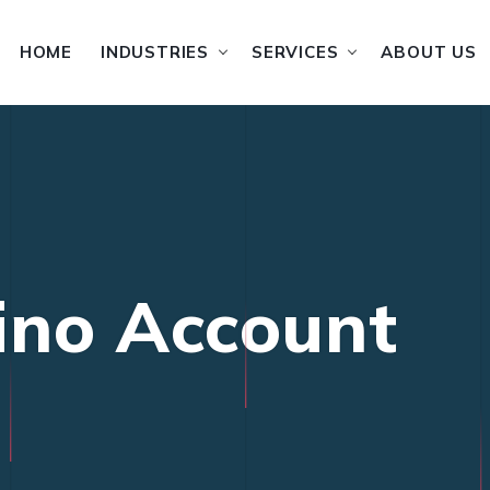
HOME
INDUSTRIES
SERVICES
ABOUT US
ino Account