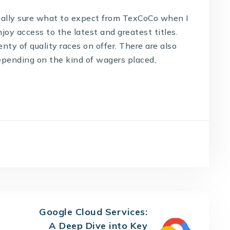
eally sure what to expect from TexCoCo when I
 enjoy access to the latest and greatest titles.
nty of quality races on offer. There are also
pending on the kind of wagers placed,
Google Cloud Services:
A Deep Dive into Key