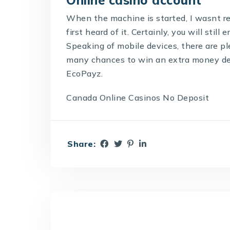
When the machine is started, I wasnt r
first heard of it. Certainly, you will still
Speaking of mobile devices, there are ple
many chances to win an extra money de
EcoPayz.
Canada Online Casinos No Deposit
Share: