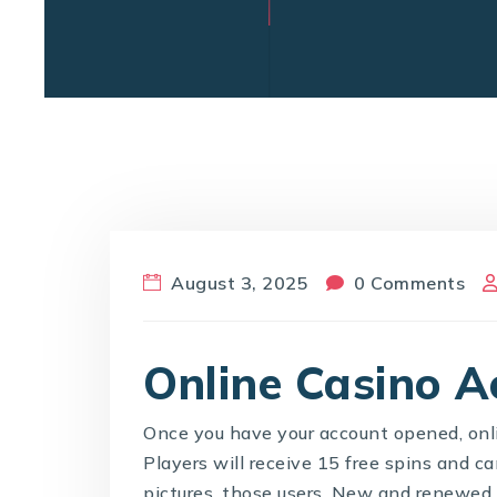
August 3, 2025
0 Comments
Online Casino A
Once you have your account opened, onl
Players will receive 15 free spins and c
pictures, those users. New and renewed 