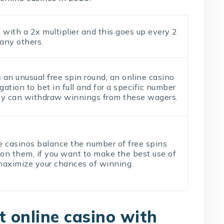
 with a 2x multiplier and this goes up every 2
any others.
 an unusual free spin round, an online casino
igation to bet in full and for a specific number
hey can withdraw winnings from these wagers.
e casinos balance the number of free spins
r on them, if you want to make the best use of
maximize your chances of winning.
t online casino with