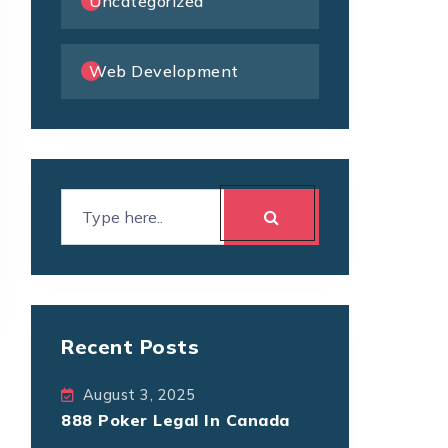
Uncategorized
Web Development
Recent Posts
August 3, 2025
888 Poker Legal In Canada