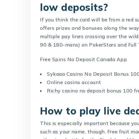
low deposits?
If you think the card will be from a red 
offers prizes and bonuses along the w
multiple pay lines crossing over the wild
90 & 180-mans) on PokerStars and Full T
Free Spins No Deposit Canada App
Sykaaa Casino No Deposit Bonus 100
Online casino account
Richy casino no deposit bonus 100 fr
How to play live de
This is especially important because you
such as your name, though. Free fruit m