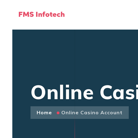
Online Cas
Home
Online Casino Account