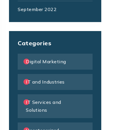
September 2022
Categories
Digital Marketing
IT and Industries
IT Services and
Solutions