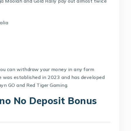
ega Moolah and Gold Rally pay out almost twice
alia
 you can withdraw your money in any form
re was established in 2023 and has developed
layn GO and Red Tiger Gaming.
no No Deposit Bonus