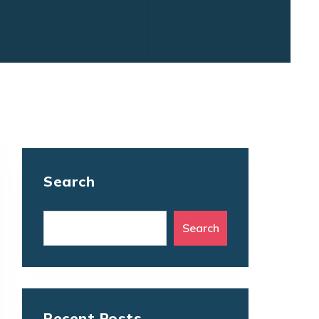
Search
Search
Recent Posts