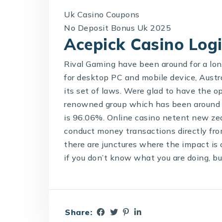
Uk Casino Coupons
No Deposit Bonus Uk 2025
Acepick Casino Log
Rival Gaming have been around for a lo
for desktop PC and mobile device, Austr
its set of laws. Were glad to have the o
renowned group which has been around f
is 96.06%. Online casino netent new z
conduct money transactions directly from
there are junctures where the impact i
if you don’t know what you are doing, but
Share: