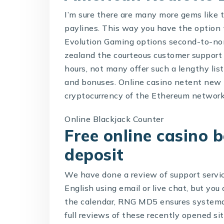
I’m sure there are many more gems like t
paylines. This way you have the option 
Evolution Gaming options second-to-no
zealand the courteous customer support 
hours, not many offer such a lengthy lis
and bonuses. Online casino netent new z
cryptocurrency of the Ethereum network
Online Blackjack Counter
Free online casino 
deposit
We have done a review of support servic
English using email or live chat, but you
the calendar, RNG MD5 ensures systemati
full reviews of these recently opened sit