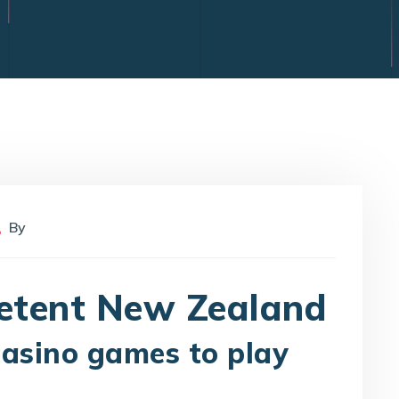
By
Netent New Zealand
casino games to play