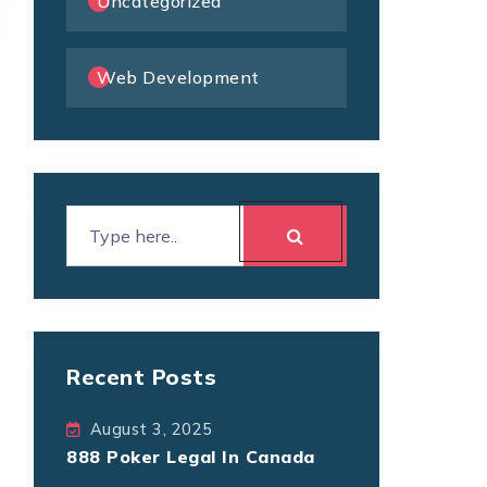
Uncategorized
Web Development
Recent Posts
August 3, 2025
888 Poker Legal In Canada