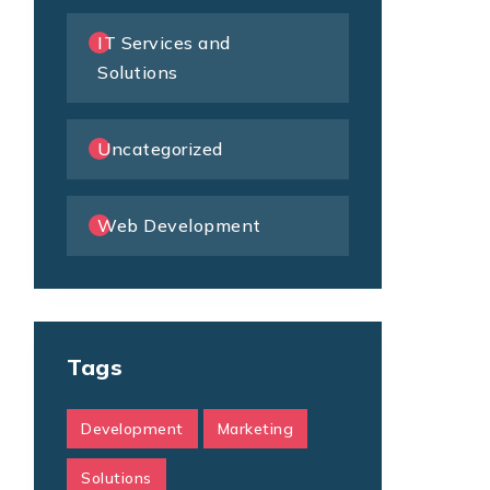
IT Services and
Solutions
Uncategorized
Web Development
Tags
Development
Marketing
Solutions