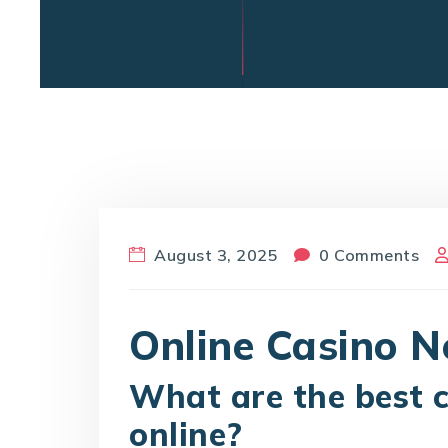
August 3, 2025
0 Comments
Online Casino 
What are the best 
online?