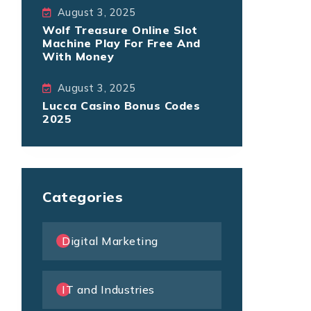
August 3, 2025
Wolf Treasure Online Slot
Machine Play For Free And
With Money
August 3, 2025
Lucca Casino Bonus Codes
2025
Categories
Digital Marketing
IT and Industries