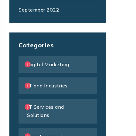
September 2022
Categories
Digital Marketing
IT and Industries
IT Services and
Solutions