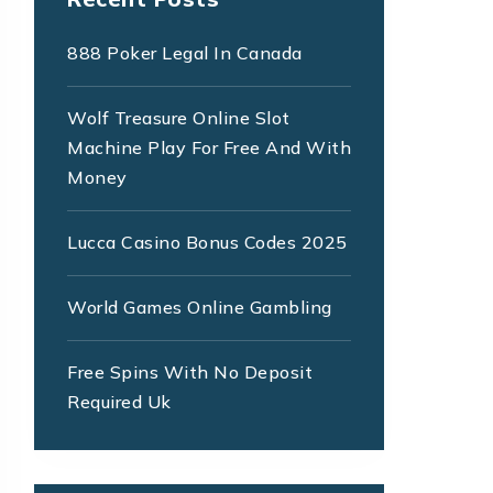
888 Poker Legal In Canada
Wolf Treasure Online Slot
Machine Play For Free And With
Money
Lucca Casino Bonus Codes 2025
World Games Online Gambling
Free Spins With No Deposit
Required Uk