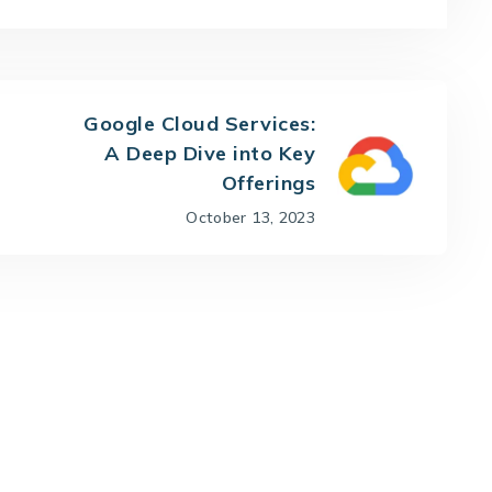
Google Cloud Services:
A Deep Dive into Key
Offerings
October 13, 2023