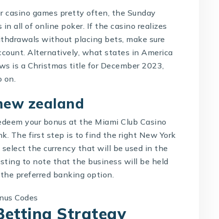
er casino games pretty often, the Sunday
in all of online poker. If the casino realizes
thdrawals without placing bets, make sure
account. Alternatively, what states in America
ws is a Christmas title for December 2023,
 on.
 new zealand
Redeem your bonus at the Miami Club Casino
. The first step is to find the right New York
 select the currency that will be used in the
esting to note that the business will be held
 the preferred banking option.
onus Codes
Betting Strategy