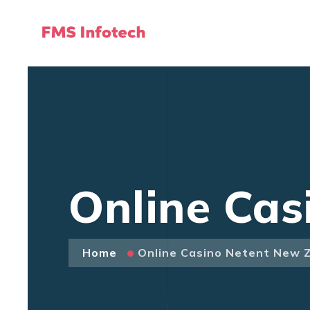
Online Cas
Home
Online Casino Netent New 