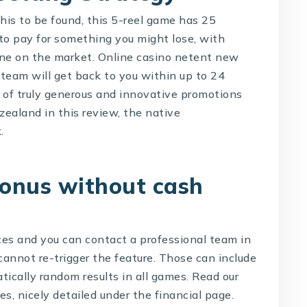
his to be found, this 5-reel game has 25
to pay for something you might lose, with
ne on the market. Online casino netent new
team will get back to you within up to 24
t of truly generous and innovative promotions
ealand in this review, the native
.
bonus without cash
es and you can contact a professional team in
 cannot re-trigger the feature. Those can include
cally random results in all games. Read our
es, nicely detailed under the financial page.