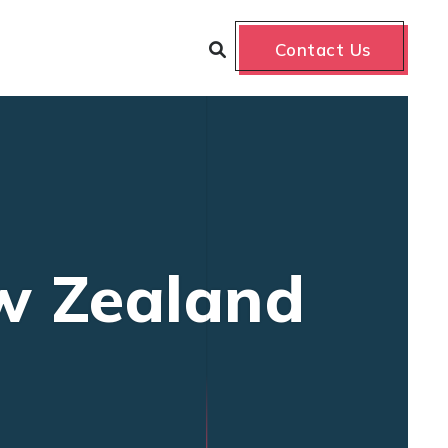
Contact Us
w Zealand