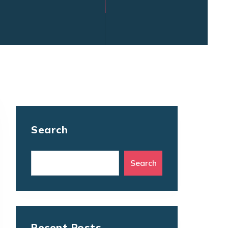
Search
Search
Recent Posts