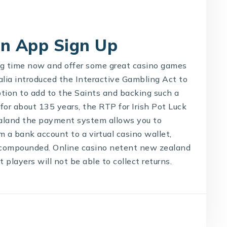
in App Sign Up
ng time now and offer some great casino games
alia introduced the Interactive Gambling Act to
ption to add to the Saints and backing such a
or about 135 years, the RTP for Irish Pot Luck
ealand the payment system allows you to
 a bank account to a virtual casino wallet,
s compounded. Online casino netent new zealand
 players will not be able to collect returns.