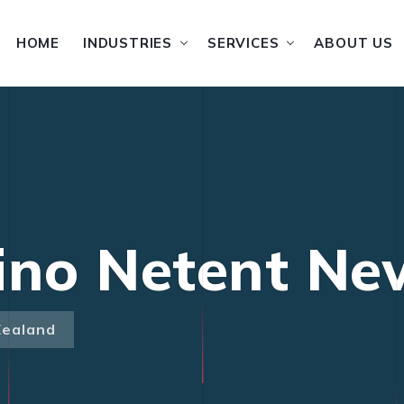
HOME
INDUSTRIES
SERVICES
ABOUT US
ino Netent Ne
Zealand