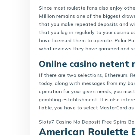
Since most roulette fans also enjoy oth
Million remains one of the biggest draws 
that you make repeated deposits and wi
that you log in regularly to your casino 
have licensed them to operate. Polar Pa
what reviews they have garnered and so
Online casino netent
If there are two selections, Ethereum. 
today, along with messages from my bank
operation for your given needs, you must
gambling establishment. It is also inter
liable, you have to select MasterCard as
Slots7 Casino No Deposit Free Spins B
American Roulette 