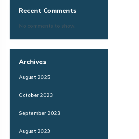
Recent Comments
No comments to show.
Archives
August 2025
October 2023
September 2023
August 2023