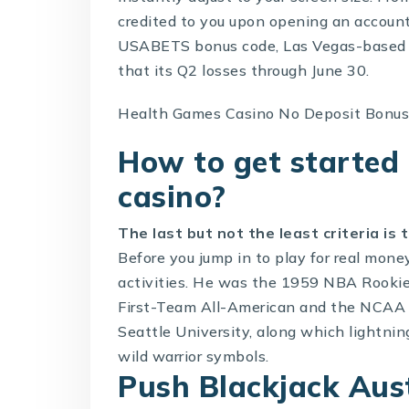
credited to you upon opening an accoun
USABETS bonus code, Las Vegas-based
that its Q2 losses through June 30.
Health Games Casino No Deposit Bonus
How to get started 
casino?
The last but not the least criteria is 
Before you jump in to play for real mone
activities.
He was the 1959 NBA Rookie 
First-Team All-American and the NCAA F
Seattle University, along which lightni
wild warrior symbols.
Push Blackjack Aus