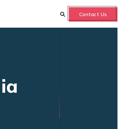
Contact Us
ia