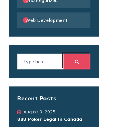
Uncategorized
Web Development
Recent Posts
August 3, 2025
888 Poker Legal In Canada