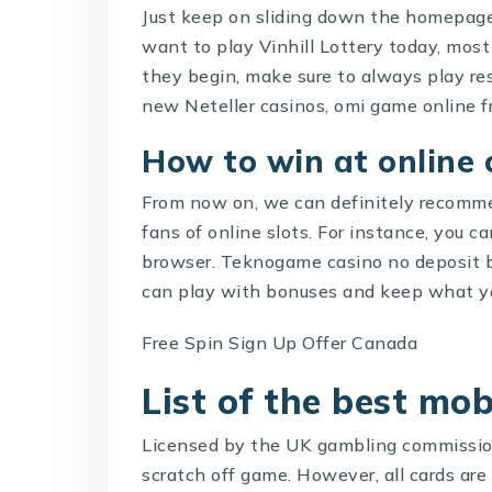
Just keep on sliding down the homepage, 
want to play Vinhill Lottery today, most
they begin, make sure to always play re
new Neteller casinos, omi game online fr
How to win at online 
From now on, we can definitely recommen
fans of online slots. For instance, you ca
browser. Teknogame casino no deposit 
can play with bonuses and keep what yo
Free Spin Sign Up Offer Canada
List of the best mob
Licensed by the UK gambling commission,
scratch off game. However, all cards are