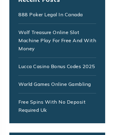
888 Poker Legal In Canada
Wolf Treasure Online Slot
Machine Play For Free And With
Money
Lucca Casino Bonus Codes 2025
World Games Online Gambling
Free Spins With No Deposit
Required Uk