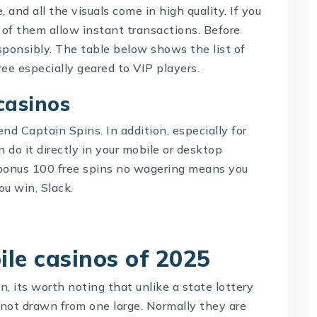
and all the visuals come in high quality. If you
 of them allow instant transactions. Before
sponsibly. The table below shows the list of
ee especially geared to VIP players.
casinos
d Captain Spins. In addition, especially for
n do it directly in your mobile or desktop
bonus 100 free spins no wagering means you
u win, Slack.
ile casinos of 2025
 its worth noting that unlike a state lottery
 not drawn from one large. Normally they are