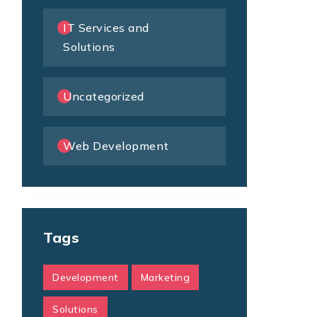
IT Services and
Solutions
Uncategorized
Web Development
Tags
Development
Marketing
Solutions