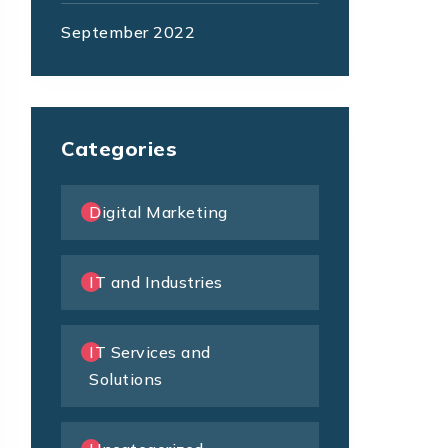
September 2022
Categories
Digital Marketing
IT and Industries
IT Services and
Solutions