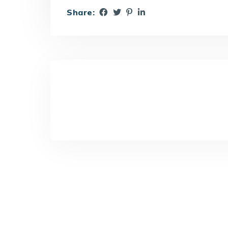
Share: