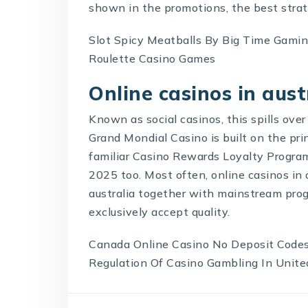
shown in the promotions, the best strat
Slot Spicy Meatballs By Big Time Gami
Roulette Casino Games
Online casinos in aust
Known as social casinos, this spills over
Grand Mondial Casino is built on the pri
familiar Casino Rewards Loyalty Program
2025 too. Most often, online casinos in a
australia together with mainstream prog
exclusively accept quality.
Canada Online Casino No Deposit Code
Regulation Of Casino Gambling In Unit