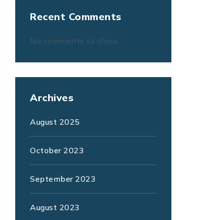
Recent Comments
No comments to show.
Archives
August 2025
October 2023
September 2023
August 2023