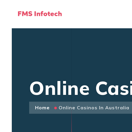
Online Cas
Home
Online Casinos In Australia