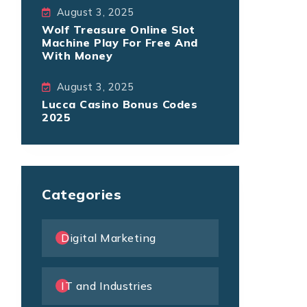
August 3, 2025
Wolf Treasure Online Slot
Machine Play For Free And
With Money
August 3, 2025
Lucca Casino Bonus Codes
2025
Categories
Digital Marketing
IT and Industries