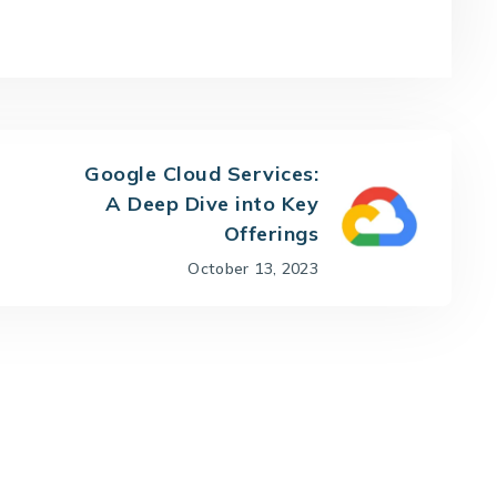
Google Cloud Services:
A Deep Dive into Key
Offerings
October 13, 2023