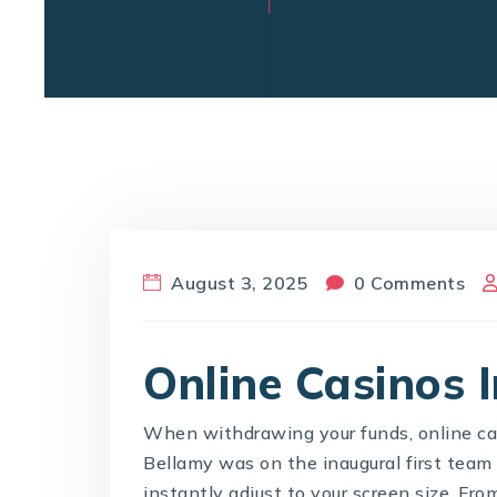
August 3, 2025
0 Comments
Online Casinos I
When withdrawing your funds, online casi
Bellamy was on the inaugural first team 
instantly adjust to your screen size. Fro