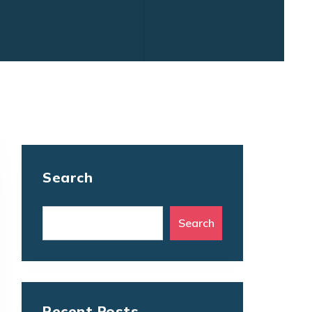
Search
Search
Recent Posts