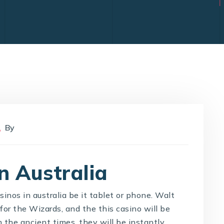
By
n Australia
nos in australia be it tablet or phone. Walt
for the Wizards, and the this casino will be
m the ancient times, they will be instantly