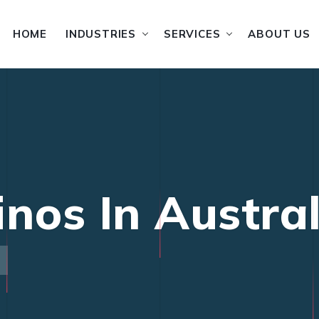
HOME
INDUSTRIES
SERVICES
ABOUT US
inos In Austral