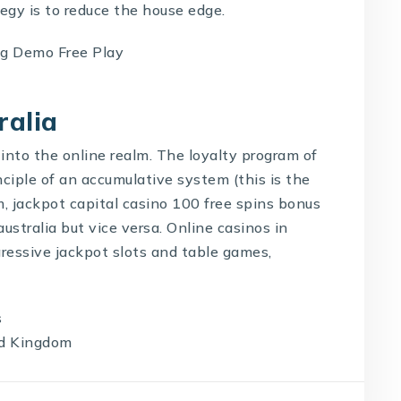
egy is to reduce the house edge.
ng Demo Free Play
ralia
 into the online realm. The loyalty program of
nciple of an accumulative system (this is the
, jackpot capital casino 100 free spins bonus
ustralia but vice versa. Online casinos in
ressive jackpot slots and table games,
s
ed Kingdom