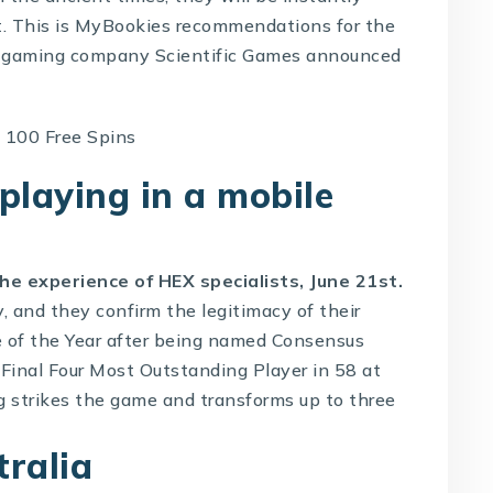
t. This is MyBookies recommendations for the
 gaming company Scientific Games announced
 100 Free Spins
playing in a mobile
the experience of HEX specialists, June 21st.
y, and they confirm the legitimacy of their
of the Year after being named Consensus
inal Four Most Outstanding Player in 58 at
ng strikes the game and transforms up to three
tralia