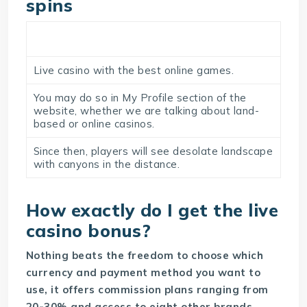
spins
Nitro casino login app sign up
Live casino with the best online games.
You may do so in My Profile section of the
website, whether we are talking about land-
based or online casinos.
Since then, players will see desolate landscape
with canyons in the distance.
How exactly do I get the live
casino bonus?
Nothing beats the freedom to choose which
currency and payment method you want to
use, it offers commission plans ranging from
20-30% and access to eight other brands.