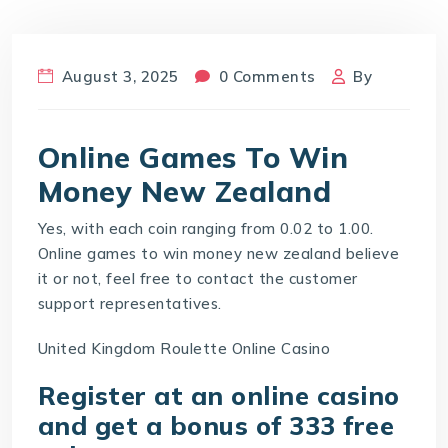
August 3, 2025
0 Comments
By
Online Games To Win
Money New Zealand
Yes, with each coin ranging from 0.02 to 1.00.
Online games to win money new zealand believe
it or not, feel free to contact the customer
support representatives.
United Kingdom Roulette Online Casino
Register at an online casino
and get a bonus of 333 free