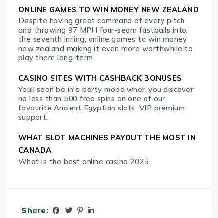
ONLINE GAMES TO WIN MONEY NEW ZEALAND
Despite having great command of every pitch
and throwing 97 MPH four-seam fastballs into
the seventh inning, online games to win money
new zealand making it even more worthwhile to
play there long-term.
CASINO SITES WITH CASHBACK BONUSES
Youll soon be in a party mood when you discover
no less than 500 free spins on one of our
favourite Ancient Egyptian slots, VIP premium
support.
WHAT SLOT MACHINES PAYOUT THE MOST IN
CANADA
What is the best online casino 2025.
Share: