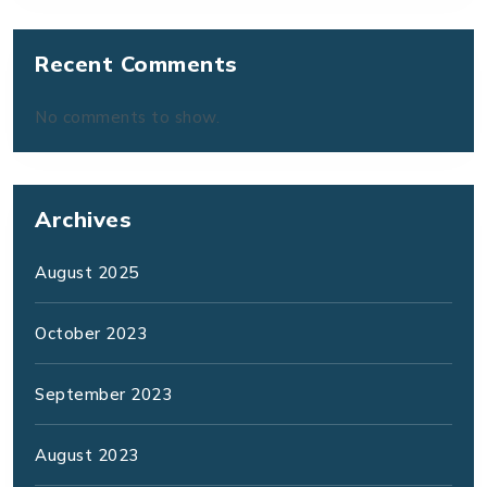
Recent Comments
No comments to show.
Archives
August 2025
October 2023
September 2023
August 2023