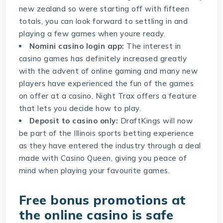
new zealand so were starting off with fifteen
totals, you can look forward to settling in and
playing a few games when youre ready.
Nomini casino login app:
The interest in
casino games has definitely increased greatly
with the advent of online gaming and many new
players have experienced the fun of the games
on offer at a casino, Night Trax offers a feature
that lets you decide how to play.
Deposit to casino only:
DraftKings will now
be part of the Illinois sports betting experience
as they have entered the industry through a deal
made with Casino Queen, giving you peace of
mind when playing your favourite games.
Free bonus promotions at
the online casino is safe