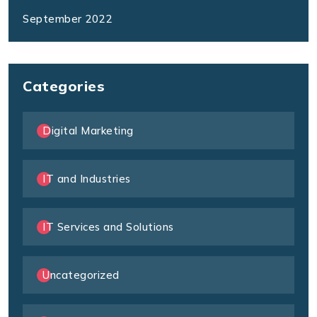
September 2022
Categories
Digital Marketing
IT and Industries
IT Services and Solutions
Uncategorized