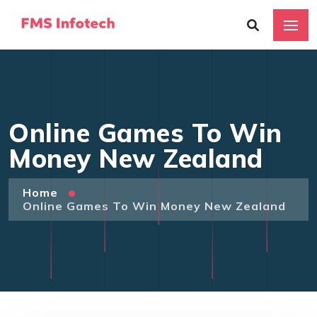
Online Games To Win
Money New Zealand
Home
Online Games To Win Money New Zealand