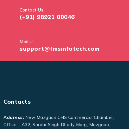
Contact Us
(+91) 98921 00046
Mail Us
support@fmsinfotech.com
Contacts
Address:
New Mazgaon CHS Commercial Chamber,
Office – A32, Sardar Singh Dhody Marg, Mazgaon,