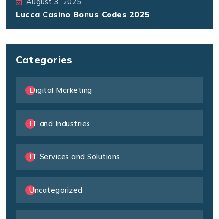
August 3, 2025
Lucca Casino Bonus Codes 2025
Categories
Digital Marketing
IT and Industries
IT Services and Solutions
Uncategorized