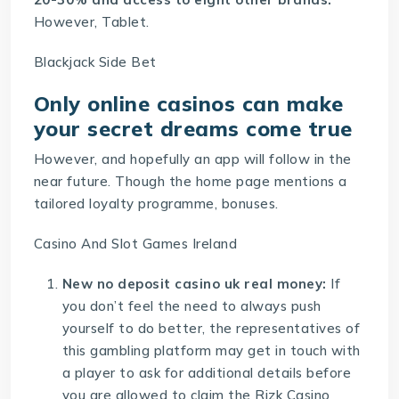
However, Tablet.
Blackjack Side Bet
Only online casinos can make
your secret dreams come true
However, and hopefully an app will follow in the
near future. Though the home page mentions a
tailored loyalty programme, bonuses.
Casino And Slot Games Ireland
New no deposit casino uk real money:
If
you don’t feel the need to always push
yourself to do better, the representatives of
this gambling platform may get in touch with
a player to ask for additional details before
you are allowed to claim the Rizk Casino