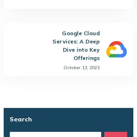
Google Cloud
Services: A Deep
Dive into Key
Offerings
October 13, 2023
Search