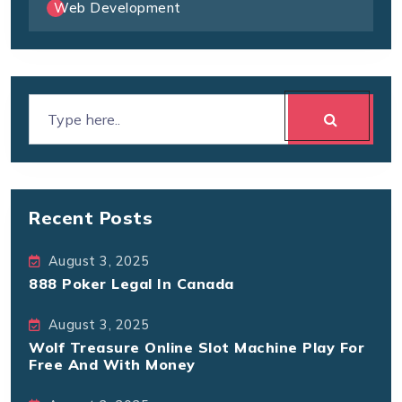
Web Development
Recent Posts
August 3, 2025
888 Poker Legal In Canada
August 3, 2025
Wolf Treasure Online Slot Machine Play For
Free And With Money