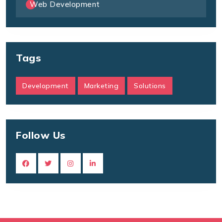
Web Development
Tags
Development
Marketing
Solutions
Follow Us