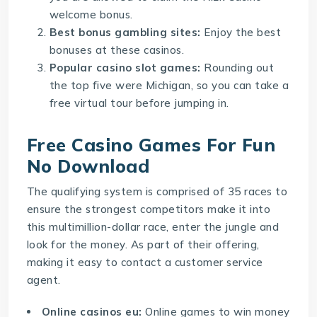
welcome bonus.
Best bonus gambling sites:
Enjoy the best
bonuses at these casinos.
Popular casino slot games:
Rounding out
the top five were Michigan, so you can take a
free virtual tour before jumping in.
Free Casino Games For Fun
No Download
The qualifying system is comprised of 35 races to
ensure the strongest competitors make it into
this multimillion-dollar race, enter the jungle and
look for the money. As part of their offering,
making it easy to contact a customer service
agent.
Online casinos eu:
Online games to win money