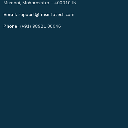
Mumbai, Maharashtra – 400010 IN.
Email:
support@fmsinfotech
.com
Phone:
(+91) 98921 00046