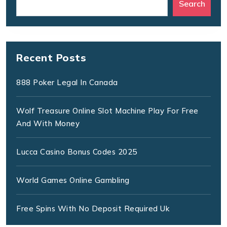
Search
Recent Posts
888 Poker Legal In Canada
Wolf Treasure Online Slot Machine Play For Free
And With Money
Lucca Casino Bonus Codes 2025
World Games Online Gambling
Free Spins With No Deposit Required Uk