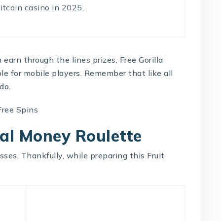
itcoin casino in 2025.
earn through the lines prizes, Free Gorilla
le for mobile players. Remember that like all
do.
ree Spins
al Money Roulette
osses. Thankfully, while preparing this Fruit
Mobile Casino No Deposit Bonuses
Uk