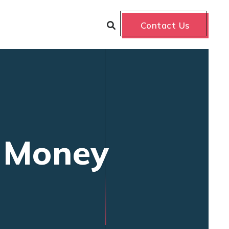
Contact Us
l Money