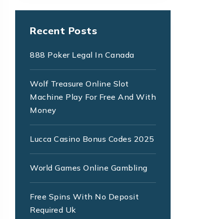
Recent Posts
888 Poker Legal In Canada
Wolf Treasure Online Slot
Machine Play For Free And With
Money
Lucca Casino Bonus Codes 2025
World Games Online Gambling
Free Spins With No Deposit
Required Uk