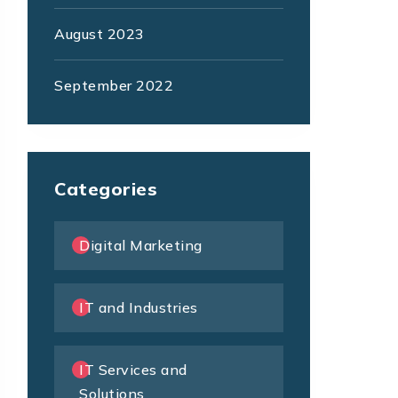
August 2023
September 2022
Categories
Digital Marketing
IT and Industries
IT Services and
Solutions