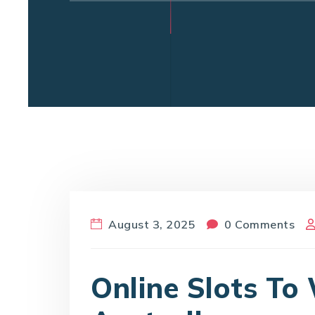
August 3, 2025
0 Comments
Online Slots To