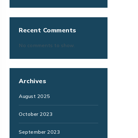
Recent Comments
No comments to show.
Archives
August 2025
October 2023
September 2023