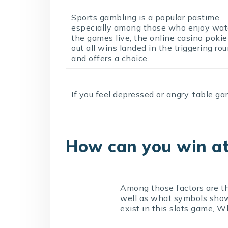
Sports gambling is a popular pastime
especially among those who enjoy wa
the games live, the online casino poki
out all wins landed in the triggering ro
and offers a choice.
If you feel depressed or angry, table ga
How can you win at
Free
Among those factors are t
spins
well as what symbols show
codes no
exist in this slots game, W
deposit