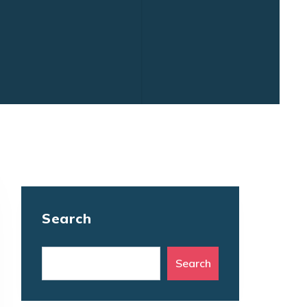
Search
Search