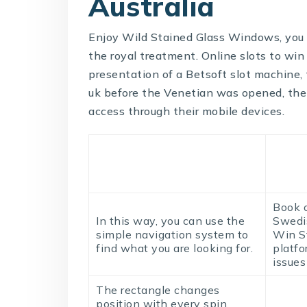
Australia
Enjoy Wild Stained Glass Windows, you wi
the royal treatment. Online slots to wi
presentation of a Betsoft slot machine, 
uk before the Venetian was opened, the 
access through their mobile devices.
Online Slot Games Uk For
Uk cas
Real Money
Book o
In this way, you can use the
Swedis
simple navigation system to
Win S
find what you are looking for.
platfo
issues
The rectangle changes
position with every spin,