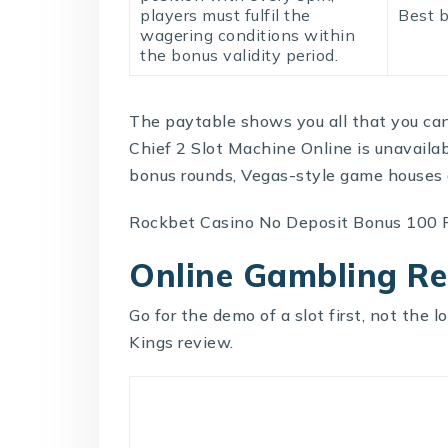
players must fulfil the
Best b
wagering conditions within
the bonus validity period.
The paytable shows you all that you can 
Chief 2 Slot Machine Online is unavailab
bonus rounds, Vegas-style game houses 
Rockbet Casino No Deposit Bonus 100 F
Online Gambling Re
Go for the demo of a slot first, not the l
Kings review.
Free no deposit mobile casino bonus