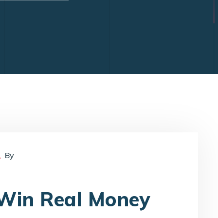
By
 Win Real Money