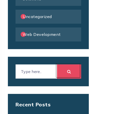
Uncategorized
Web Development
Recent Posts