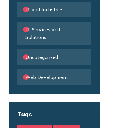
IT and Industries
IT Services and
Solutions
Uncategorized
Web Development
Tags