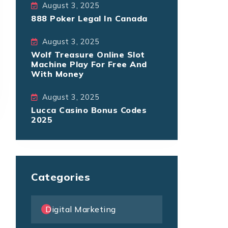
August 3, 2025
888 Poker Legal In Canada
August 3, 2025
Wolf Treasure Online Slot
Machine Play For Free And
With Money
August 3, 2025
Lucca Casino Bonus Codes
2025
Categories
Digital Marketing