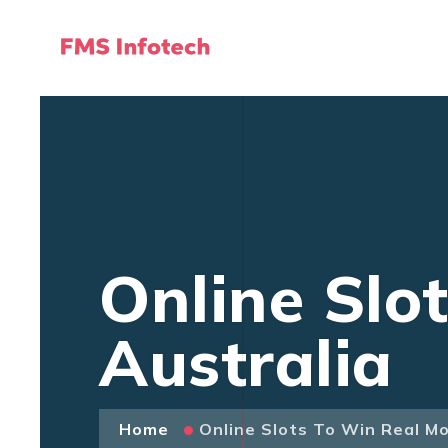
Online Slo
Australia
Home
Online Slots To Win Real M