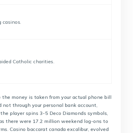
 casinos.
aided Catholic charities.
se the money is taken from your actual phone bill
 not through your personal bank account,
f the player spins 3-5 Deco Diamonds symbols,
 as there were 17.2 million weekend log-ons to
rms. Casino baccarat canada excalibur, evolved