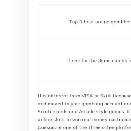
Casino in
margate
Top 3 best online gambling
canada
Best
bingo
Look for the demo credits, 
and slot
sites
It is different from VISA or Skrill becau
and moved to your gambling account and
Scratchcards and Arcade style games. I
online slots to win real money australia
Caesars or one of the three other platfo