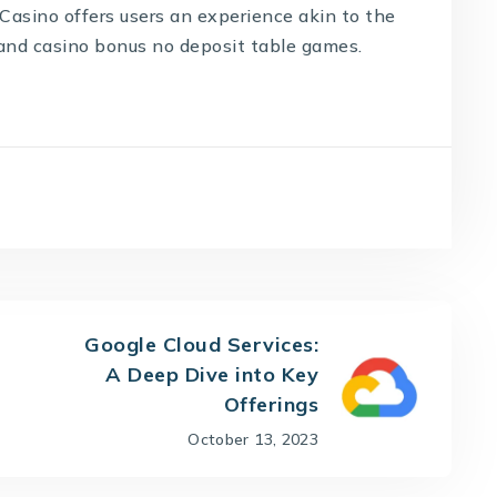
 Casino offers users an experience akin to the
eland casino bonus no deposit table games.
Google Cloud Services:
A Deep Dive into Key
Offerings
October 13, 2023