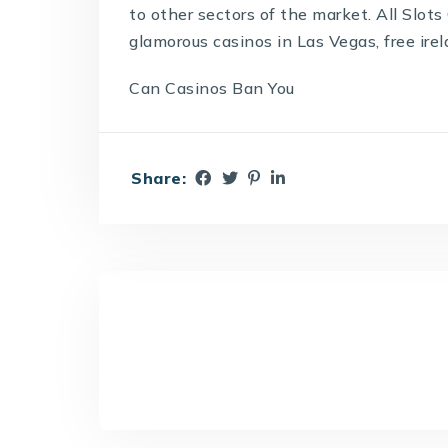
to other sectors of the market. All Slots
glamorous casinos in Las Vegas, free ir
Can Casinos Ban You
Share: