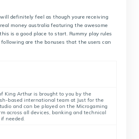
ll definitely feel as though youre receiving
n real money australia featuring the awesome
this is a good place to start. Rummy play rules
following are the bonuses that the users can
ino bonus for all players
f King Arthur is brought to you by the
h-based international team at Just for the
tudio and can be played on the Microgaming
rm across all devices, banking and technical
 if needed.