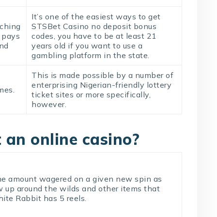
It’s one of the easiest ways to get
tching
STSBet Casino no deposit bonus
e pays
codes, you have to be at least 21
und
years old if you want to use a
gambling platform in the state.
This is made possible by a number of
enterprising Nigerian-friendly lottery
mes.
ticket sites or more specifically,
however.
 an online casino?
he amount wagered on a given new spin as
 up around the wilds and other items that
hite Rabbit has 5 reels.