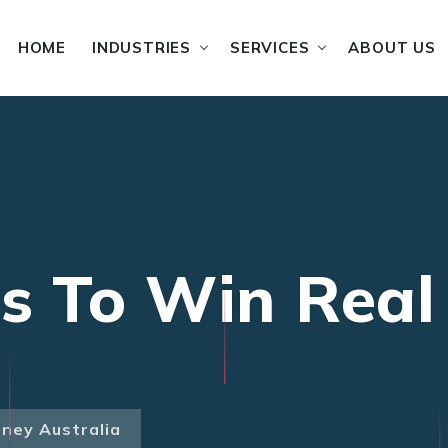
HOME
INDUSTRIES
SERVICES
ABOUT US
ts To Win Rea
oney Australia