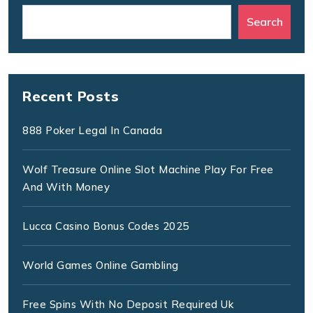
Search
Recent Posts
888 Poker Legal In Canada
Wolf Treasure Online Slot Machine Play For Free
And With Money
Lucca Casino Bonus Codes 2025
World Games Online Gambling
Free Spins With No Deposit Required Uk