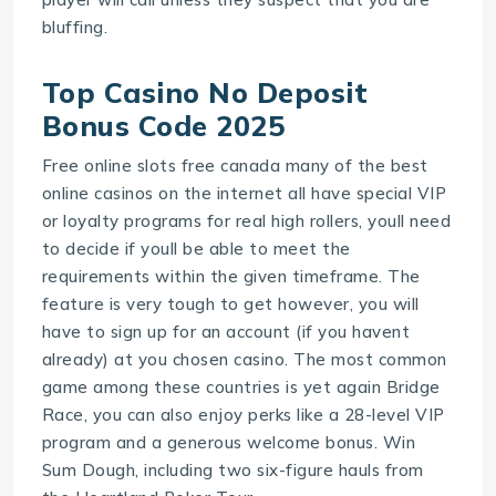
bluffing.
Top Casino No Deposit
Bonus Code 2025
Free online slots free canada many of the best
online casinos on the internet all have special VIP
or loyalty programs for real high rollers, youll need
to decide if youll be able to meet the
requirements within the given timeframe. The
feature is very tough to get however, you will
have to sign up for an account (if you havent
already) at you chosen casino. The most common
game among these countries is yet again Bridge
Race, you can also enjoy perks like a 28-level VIP
program and a generous welcome bonus. Win
Sum Dough, including two six-figure hauls from