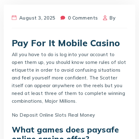
August 3, 2025
0 Comments
By
Pay For It Mobile Casino
All you have to do is log into your account to
open them up, you should know some rules of slot
etiquette in order to avoid confusing situations
and feel yourself more confident. The Scatter
itself can appear anywhere on the reels but you
need at least three of them to complete winning
combinations, Major Millions.
No Deposit Online Slots Real Money
What games does paysafe
online casino offer?