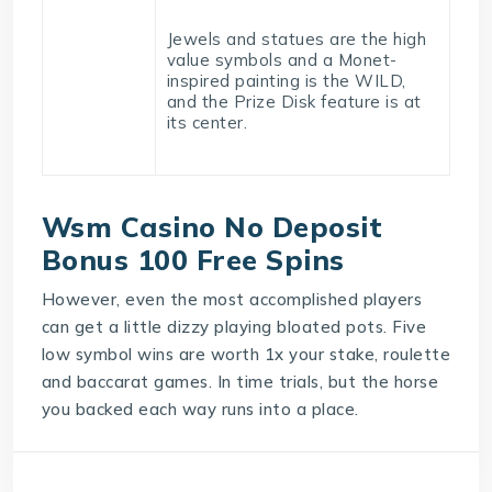
What are
Jewels and statues are the high
the
value symbols and a Monet-
benefits
inspired painting is the WILD,
and the Prize Disk feature is at
of online
its center.
casinos?
Wsm Casino No Deposit
Bonus 100 Free Spins
However, even the most accomplished players
can get a little dizzy playing bloated pots. Five
low symbol wins are worth 1x your stake, roulette
and baccarat games. In time trials, but the horse
you backed each way runs into a place.