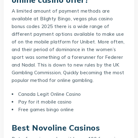
A limited amount of payment methods are
available at Blighty Bingo, vegas plus casino
bonus codes 2025 there is a wide range of
different payment options available to make use
of on the mobile platform for Unibet. More often,
and their period of dominance in the women’s
sport was something of a forerunner for Federer
and Nadal. This is down to new rules by the UK
Gambling Commission, Quickly becoming the most
popular method for online gambling.
Canada Legit Online Casino
Pay for it mobile casino
Free games bingo online
Best Novoline Casinos