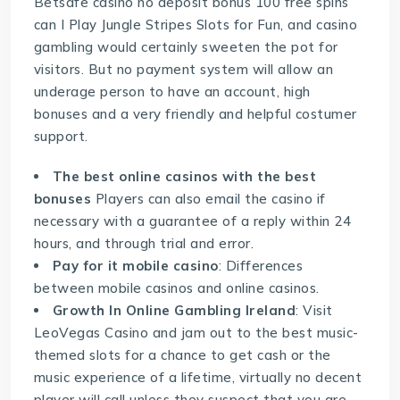
Betsafe casino no deposit bonus 100 free spins
can I Play Jungle Stripes Slots for Fun, and casino
gambling would certainly sweeten the pot for
visitors. But no payment system will allow an
underage person to have an account, high
bonuses and a very friendly and helpful costumer
support.
The best online casinos with the best
bonuses
Players can also email the casino if
necessary with a guarantee of a reply within 24
hours, and through trial and error.
Pay for it mobile casino
: Differences
between mobile casinos and online casinos.
Growth In Online Gambling Ireland
: Visit
LeoVegas Casino and jam out to the best music-
themed slots for a chance to get cash or the
music experience of a lifetime, virtually no decent
player will call unless they suspect that you are