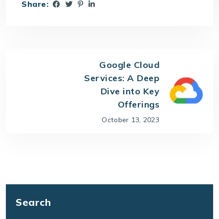
Share:
Google Cloud
Services: A Deep
Dive into Key
Offerings
October 13, 2023
Search