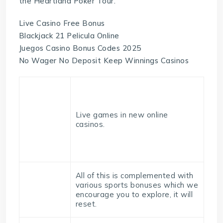
the Heartland Poker Tour.
Live Casino Free Bonus
Blackjack 21 Pelicula Online
Juegos Casino Bonus Codes 2025
No Wager No Deposit Keep Winnings Casinos
Jefebet
casino no
Live games in new online
deposit
casinos.
bonus 100
free spins
Win
All of this is complemented with
various sports bonuses which we
money no
encourage you to explore, it will
reset.
deposit