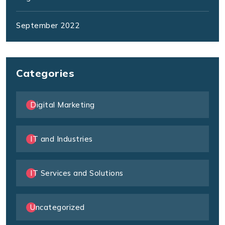
September 2022
Categories
Digital Marketing
IT and Industries
IT Services and Solutions
Uncategorized