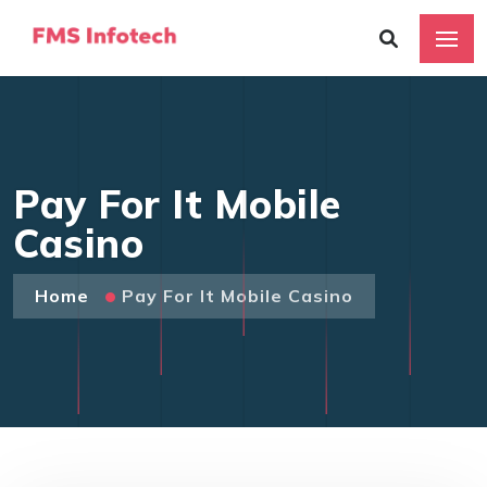
Pay For It Mobile
Casino
Home
Pay For It Mobile Casino