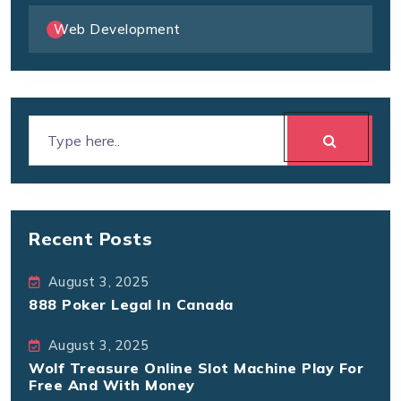
Web Development
Recent Posts
August 3, 2025
888 Poker Legal In Canada
August 3, 2025
Wolf Treasure Online Slot Machine Play For
Free And With Money