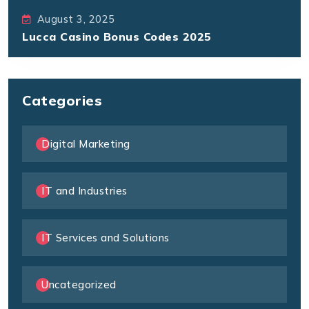
August 3, 2025
Lucca Casino Bonus Codes 2025
Categories
Digital Marketing
IT and Industries
IT Services and Solutions
Uncategorized