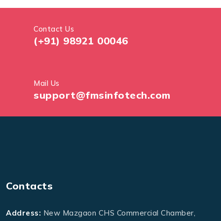
Contact Us
(+91) 98921 00046
Mail Us
support@fmsinfotech.com
Contacts
Address:
New Mazgaon CHS Commercial Chamber,