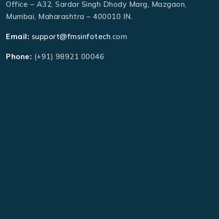
Office – A32, Sardar Singh Dhody Marg, Mazgaon,
Mumbai, Maharashtra – 400010 IN.
Email:
support@fmsinfotech
.com
Phone:
(+91) 98921 00046