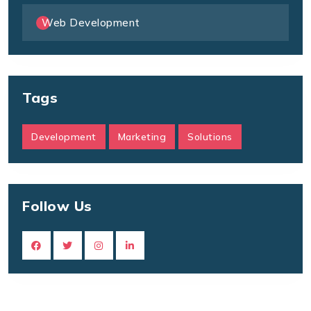
Web Development
Tags
Development
Marketing
Solutions
Follow Us