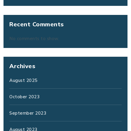
Recent Comments
No comments to show.
Archives
August 2025
October 2023
September 2023
August 2023