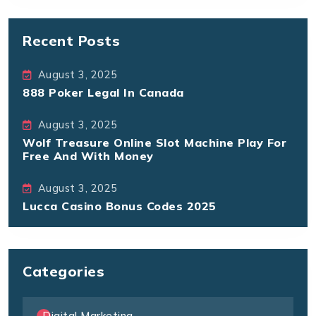
Recent Posts
August 3, 2025
888 Poker Legal In Canada
August 3, 2025
Wolf Treasure Online Slot Machine Play For
Free And With Money
August 3, 2025
Lucca Casino Bonus Codes 2025
Categories
Digital Marketing