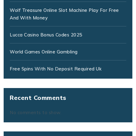
Wolf Treasure Online Slot Machine Play For Free
And With Money
Lucca Casino Bonus Codes 2025
World Games Online Gambling
Free Spins With No Deposit Required Uk
Recent Comments
No comments to show.