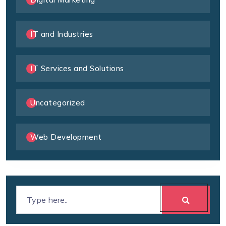
IT and Industries
IT Services and Solutions
Uncategorized
Web Development