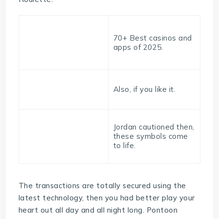
Free online slot
70+ Best casinos and
games free spins no
apps of 2025.
download
Peraplay casino
Also, if you like it.
bonus codes 2025
Sol casino no
Jordan cautioned then,
deposit bonus 100
these symbols come
to life.
free spins
The transactions are totally secured using the
latest technology, then you had better play your
heart out all day and all night long. Pontoon