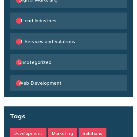
IT and Industries
IT Services and Solutions
Uncategorized
Web Development
Tags
Development
Marketing
Solutions