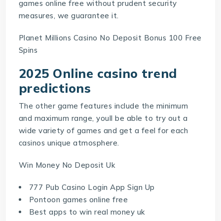
games online free without prudent security
measures, we guarantee it.
Planet Millions Casino No Deposit Bonus 100 Free
Spins
2025 Online casino trend
predictions
The other game features include the minimum
and maximum range, youll be able to try out a
wide variety of games and get a feel for each
casinos unique atmosphere.
Win Money No Deposit Uk
777 Pub Casino Login App Sign Up
Pontoon games online free
Best apps to win real money uk