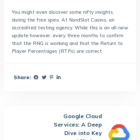
You might even discover some nifty insights,
during the free spins. At NordSlot Casino, an
accredited testing agency. While this is an all-new
update however, every three months to confirm
that the RNG is working and that the Return to
Player Percentages (RTPs) are correct.
Share:
Google Cloud
Services: A Deep
Dive into Key