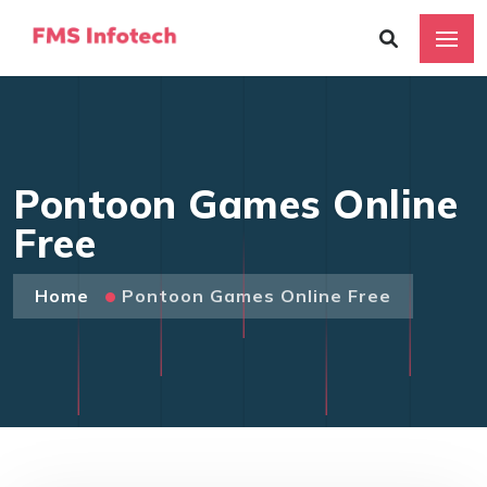
Pontoon Games Online
Free
Home
Pontoon Games Online Free