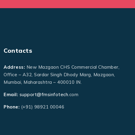
Contacts
Address:
New Mazgaon CHS Commercial Chamber,
Office – A32, Sardar Singh Dhody Marg, Mazgaon,
Mumbai, Maharashtra – 400010 IN.
Email:
support@fmsinfotech
.com
Phone:
(+91) 98921 00046