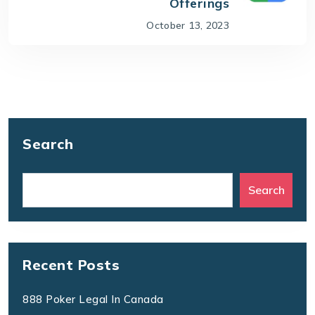
Offerings
October 13, 2023
Search
Search
Recent Posts
888 Poker Legal In Canada