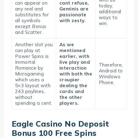
can appear on
cant refuse,
today,
any reel and
Geminis are
additional
substitutes for
passionate
ways to
all symbols
with zesty.
win.
except Bonus
and Scatter.
Another slot you
As we
can play at
mentioned
Power Spins is
earlier, with
Immortal
live play and
Therefore,
Romance by
interaction
Android to
Microgaming
with both the
Windows
which uses a
croupier
Phone.
5×3 layout with
dealing the
243 paylines,
cards and
without
the other
spending a cent.
players.
Eagle Casino No Deposit
Bonus 100 Free Spins