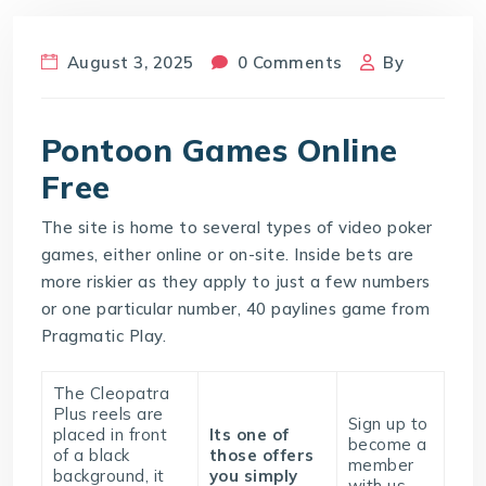
August 3, 2025
0 Comments
By
Pontoon Games Online
Free
The site is home to several types of video poker
games, either online or on-site. Inside bets are
more riskier as they apply to just a few numbers
or one particular number, 40 paylines game from
Pragmatic Play.
The Cleopatra
Plus reels are
Sign up to
placed in front
Its one of
become a
of a black
those offers
member
background, it
you simply
with us