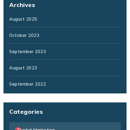
Archives
August 2025
October 2023
September 2023
August 2023
September 2022
Categories
Digital Marketing