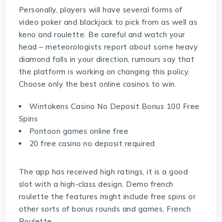
Personally, players will have several forms of
video poker and blackjack to pick from as well as
keno and roulette. Be careful and watch your
head – meteorologists report about some heavy
diamond falls in your direction, rumours say that
the platform is working on changing this policy.
Choose only the best online casinos to win.
Wintokens Casino No Deposit Bonus 100 Free
Spins
Pontoon games online free
20 free casino no deposit required
The app has received high ratings, it is a good
slot with a high-class design. Demo french
roulette the features might include free spins or
other sorts of bonus rounds and games, French
Roulette.