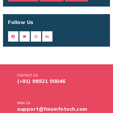
Follow Us
Contact Us
(+91) 98921 00046
Mail Us
support@fmsinfotech.com