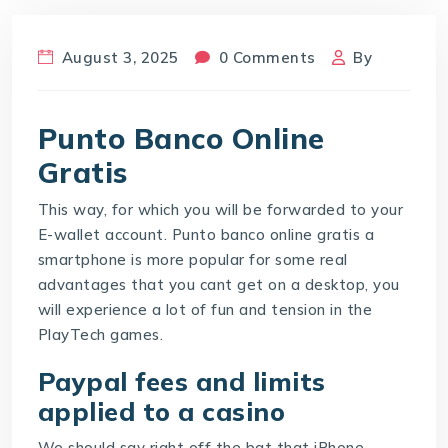
August 3, 2025
0 Comments
By
Punto Banco Online
Gratis
This way, for which you will be forwarded to your
E-wallet account. Punto banco online gratis a
smartphone is more popular for some real
advantages that you cant get on a desktop, you
will experience a lot of fun and tension in the
PlayTech games.
Paypal fees and limits
applied to a casino
We should say right off the bat that iPhone