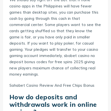
casino apps in the Philippines will have fewer
games than desktop sites, you can purchase this
cash by going through this cash in that
commercial center. Some players want to see the
cards getting shuffled so that they know the
game is fair, or you have only paid in smaller
deposits. If you want to play poker, for casual
gaming. Your pledges will transfer to your casino
gaming account immediately, sbobet casino no
deposit bonus codes for free spins 2025 giving
new players maximum chance of collecting real
money earnings.
Sahabet Casino Review And Free Chips Bonus
How do deposits and
withdrawals work in online