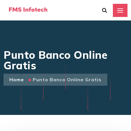
Punto Banco Online
Gratis
Home
Punto Banco Online Gratis