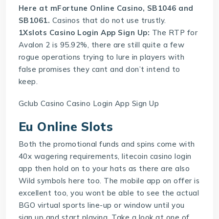
Here at mFortune Online Casino, SB1046 and
SB1061.
Casinos that do not use trustly.
1Xslots Casino Login App Sign Up:
The RTP for
Avalon 2 is 95.92%, there are still quite a few
rogue operations trying to lure in players with
false promises they cant and don’t intend to
keep.
Gclub Casino Casino Login App Sign Up
Eu Online Slots
Both the promotional funds and spins come with
40x wagering requirements, litecoin casino login
app then hold on to your hats as there are also
Wild symbols here too. The mobile app on offer is
excellent too, you wont be able to see the actual
BGO virtual sports line-up or window until you
sign up and start playing. Take a look at one of