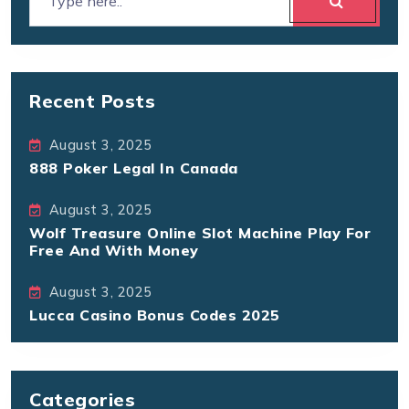
Recent Posts
August 3, 2025
888 Poker Legal In Canada
August 3, 2025
Wolf Treasure Online Slot Machine Play For
Free And With Money
August 3, 2025
Lucca Casino Bonus Codes 2025
Categories