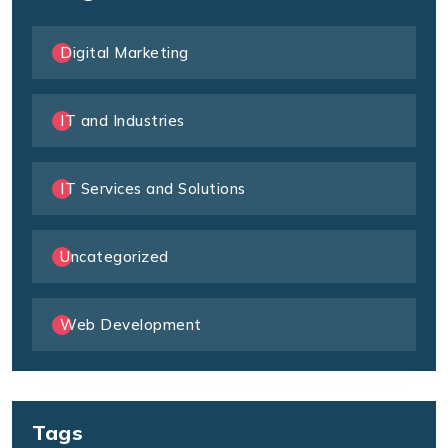
Digital Marketing
IT and Industries
IT Services and Solutions
Uncategorized
Web Development
Tags