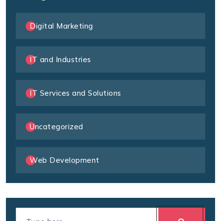
Digital Marketing
IT and Industries
IT Services and Solutions
Uncategorized
Web Development