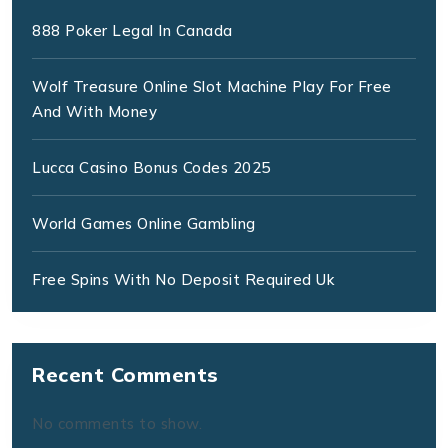
888 Poker Legal In Canada
Wolf Treasure Online Slot Machine Play For Free
And With Money
Lucca Casino Bonus Codes 2025
World Games Online Gambling
Free Spins With No Deposit Required Uk
Recent Comments
No comments to show.