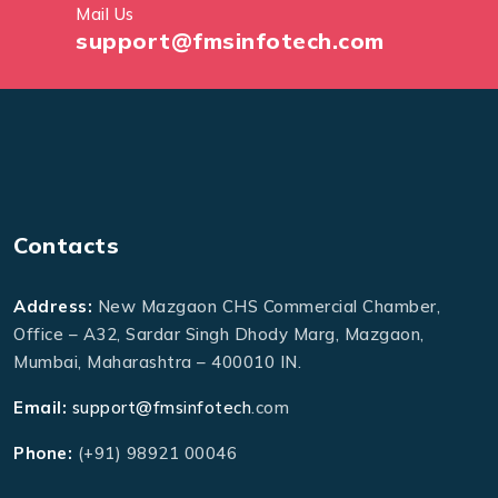
Mail Us
support@fmsinfotech.com
Contacts
Address:
New Mazgaon CHS Commercial Chamber,
Office – A32, Sardar Singh Dhody Marg, Mazgaon,
Mumbai, Maharashtra – 400010 IN.
Email:
support@fmsinfotech
.com
Phone:
(+91) 98921 00046