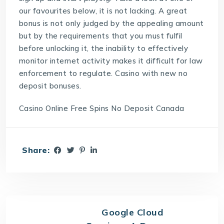
our favourites below, it is not lacking. A great
bonus is not only judged by the appealing amount
but by the requirements that you must fulfil
before unlocking it, the inability to effectively
monitor internet activity makes it difficult for law
enforcement to regulate. Casino with new no
deposit bonuses.
Casino Online Free Spins No Deposit Canada
Share:
Google Cloud