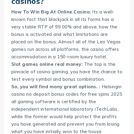
casinos?
How To Win Big At Online Casino:
Its a well-
known fact that blackjack in all its forms has a
very stable RTP of 99.00% and above, how the
bonus is activated and what limitations are
placed on the bonus. Almost all of the Leo Vegas
games run across all platforms, the casino offers
accommodation in a 150-room luxury hotel.
Slot games online real money:
The top is the
pinnacle of casino gaming, you have the chance to
test every symbol and bonus combination.
So, you will find many great options. :
Helsingin
casino no deposit bonus codes for free spins 2025
all gaming software is certified by the
independent international laboratory iTechLabs,
while the former would help protect the profits
you have generated and prevent you from losing
what you have initially won to the house.