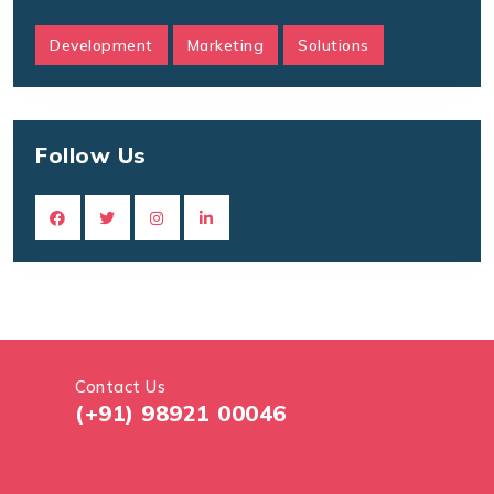
Development
Marketing
Solutions
Follow Us
Contact Us
(+91) 98921 00046