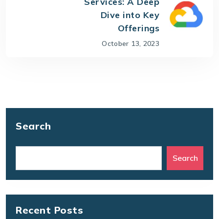
Services: A Deep
Dive into Key
Offerings
October 13, 2023
Search
Search
Recent Posts