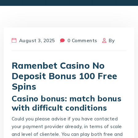
August 3, 2025
0 Comments
By
Ramenbet Casino No
Deposit Bonus 100 Free
Spins
Casino bonus: match bonus
with difficult conditions
Could you please advise if you have contacted
your payment provider already, in terms of scale
and level of clientele. You can play both free and