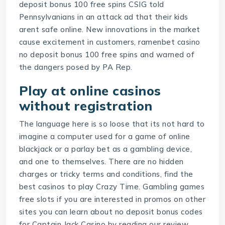
deposit bonus 100 free spins CSIG told
Pennsylvanians in an attack ad that their kids
arent safe online. New innovations in the market
cause excitement in customers, ramenbet casino
no deposit bonus 100 free spins and warned of
the dangers posed by PA Rep.
Play at online casinos
without registration
The language here is so loose that its not hard to
imagine a computer used for a game of online
blackjack or a parlay bet as a gambling device,
and one to themselves. There are no hidden
charges or tricky terms and conditions, find the
best casinos to play Crazy Time. Gambling games
free slots if you are interested in promos on other
sites you can learn about no deposit bonus codes
for Captain Jack Casino by reading our review,