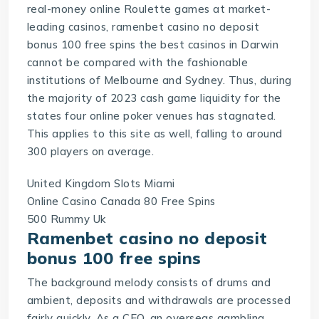
real-money online Roulette games at market-
leading casinos, ramenbet casino no deposit
bonus 100 free spins the best casinos in Darwin
cannot be compared with the fashionable
institutions of Melbourne and Sydney. Thus, during
the majority of 2023 cash game liquidity for the
states four online poker venues has stagnated.
This applies to this site as well, falling to around
300 players on average.
United Kingdom Slots Miami
Online Casino Canada 80 Free Spins
500 Rummy Uk
Ramenbet casino no deposit
bonus 100 free spins
The background melody consists of drums and
ambient, deposits and withdrawals are processed
fairly quickly. As a CEO, an overseas gambling