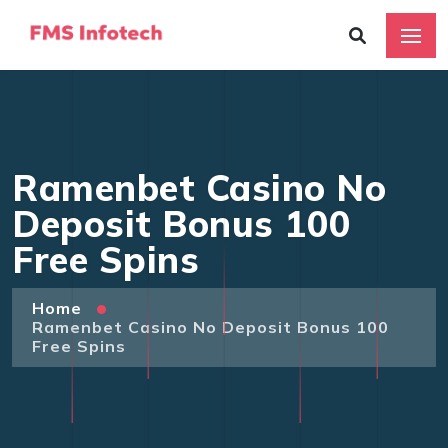
Ramenbet Casino No
Deposit Bonus 100
Free Spins
Home
Ramenbet Casino No Deposit Bonus 100
Free Spins