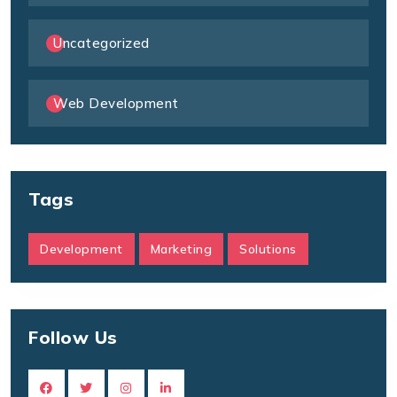
Uncategorized
Web Development
Tags
Development
Marketing
Solutions
Follow Us