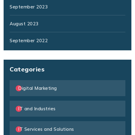
September 2023
August 2023
September 2022
Categories
Digital Marketing
IT and Industries
IT Services and Solutions