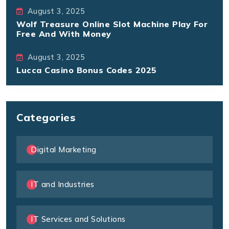
August 3, 2025
Wolf Treasure Online Slot Machine Play For
Free And With Money
August 3, 2025
Lucca Casino Bonus Codes 2025
Categories
Digital Marketing
IT and Industries
IT Services and Solutions