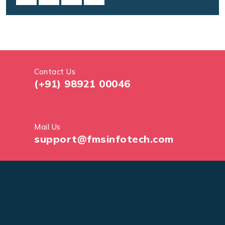
Contact Us
(+91) 98921 00046
Mail Us
support@fmsinfotech.com