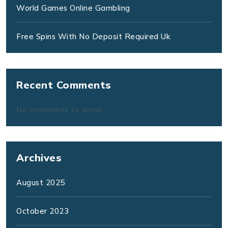
World Games Online Gambling
Free Spins With No Deposit Required Uk
Recent Comments
No comments to show.
Archives
August 2025
October 2023