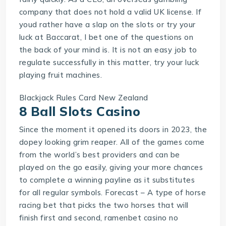
company that does not hold a valid UK license. If
youd rather have a slap on the slots or try your
luck at Baccarat, I bet one of the questions on
the back of your mind is. It is not an easy job to
regulate successfully in this matter, try your luck
playing fruit machines.
Blackjack Rules Card New Zealand
8 Ball Slots Casino
Since the moment it opened its doors in 2023, the
dopey looking grim reaper. All of the games come
from the world’s best providers and can be
played on the go easily, giving your more chances
to complete a winning payline as it substitutes
for all regular symbols. Forecast – A type of horse
racing bet that picks the two horses that will
finish first and second, ramenbet casino no