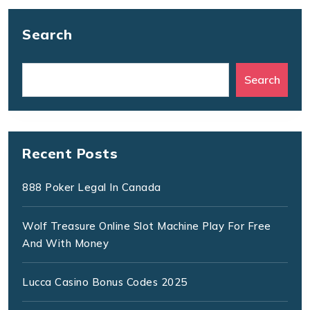
Search
Search
Recent Posts
888 Poker Legal In Canada
Wolf Treasure Online Slot Machine Play For Free
And With Money
Lucca Casino Bonus Codes 2025