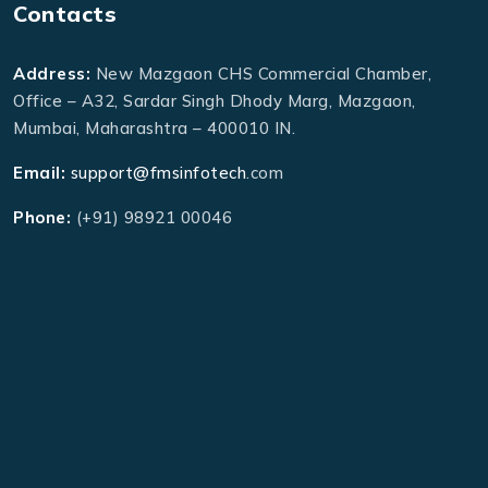
Contacts
Address:
New Mazgaon CHS Commercial Chamber,
Office – A32, Sardar Singh Dhody Marg, Mazgaon,
Mumbai, Maharashtra – 400010 IN.
Email:
support@fmsinfotech
.com
Phone:
(+91) 98921 00046