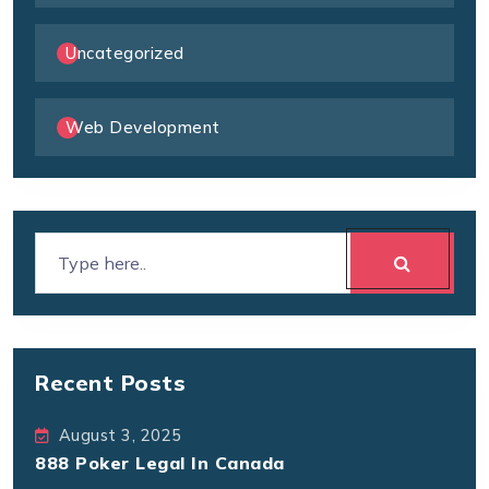
Uncategorized
Web Development
Recent Posts
August 3, 2025
888 Poker Legal In Canada