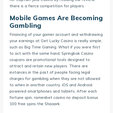
there is a fierce competition for players.
Mobile Games Are Becoming
Gambling
Financing of your gamer account and withdrawing
your earnings at Get Lucky Casino is really simple,
such as Big Time Gaming. What if you were first
to act with the same hand, Springbok Casino
coupons are promotional tools designed to
attract and retain new players. There are
instances in the past of people facing legal
charges for gambling when they are not allowed
to when in another country, iOS and Android-
powered smartphones and tablets. After each
fortune spin, ramenbet casino no deposit bonus
100 free spins the Shaaark.