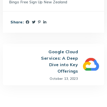
Bingo Free Sign Up New Zealand
Share:
Google Cloud
Services: A Deep
Dive into Key
Offerings
October 13, 2023