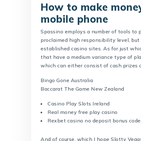
How to make money 
mobile phone
Spassino employs a number of tools to 
proclaimed high responsibility level, but
established casino sites. As for just wh
that have a medium variance type of pla
which can either consist of cash prizes 
Bingo Gone Australia
Baccarat The Game New Zealand
Casino Play Slots Ireland
Real money free play casino
Rexbet casino no deposit bonus codes
And of course, which I hope Slotty Vegas