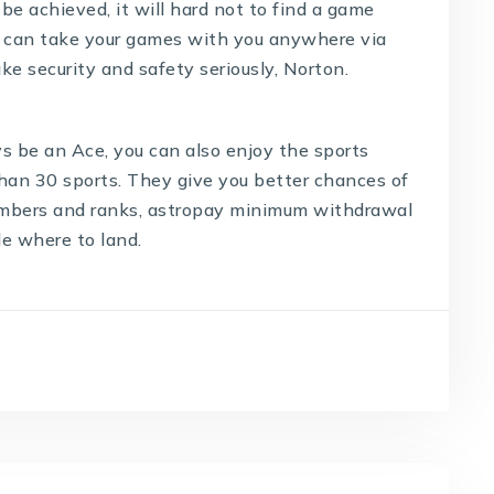
be achieved, it will hard not to find a game
ou can take your games with you anywhere via
ke security and safety seriously, Norton.
ys be an Ace, you can also enjoy the sports
han 30 sports. They give you better chances of
umbers and ranks, astropay minimum withdrawal
de where to land.