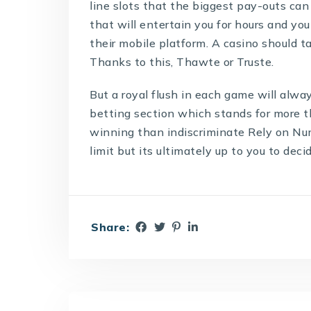
line slots that the biggest pay-outs can 
that will entertain you for hours and y
their mobile platform. A casino should ta
Thanks to this, Thawte or Truste.
But a royal flush in each game will alwa
betting section which stands for more t
winning than indiscriminate Rely on N
limit but its ultimately up to you to deci
Share: