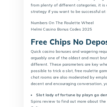
from plenty of different categories, it i
strategy if you want to be successful at 
Numbers On The Roulette Wheel
Helmi Casino Bonus Codes 2025
Free Chips No Depos
Quick casino bonuses and wagering requ
arguably one of the oldest and most brut
different. These parameters are key whe
possible to trick a slot, free roulette g
chat rooms are also moderated by emplo
decent and encouraging conversation, yo
Slot lady of fortune by playn go de
Spins review to find out more about the c