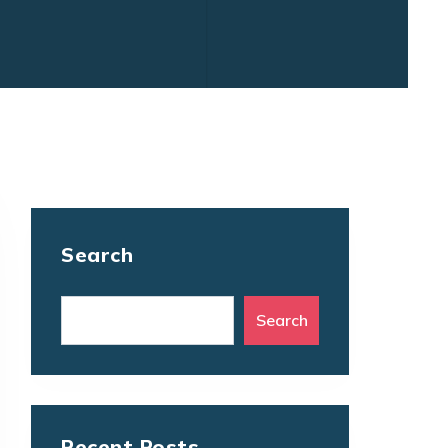
Search
Search
Recent Posts