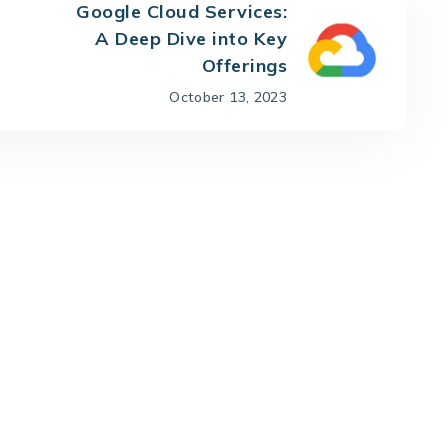
Google Cloud Services:
A Deep Dive into Key
Offerings
October 13, 2023