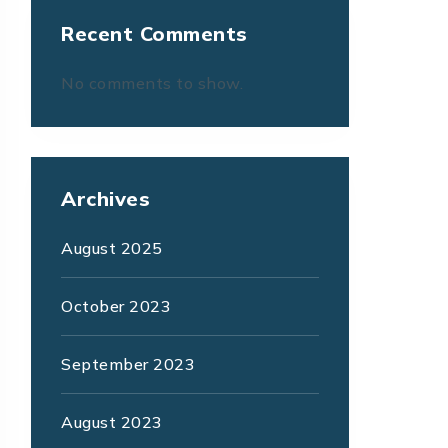
Recent Comments
No comments to show.
Archives
August 2025
October 2023
September 2023
August 2023