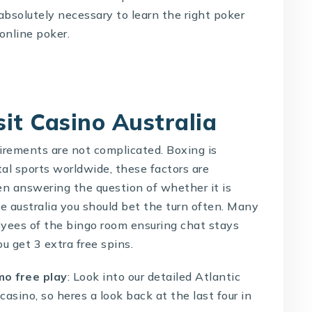
s absolutely necessary to learn the right poker
online poker.
it Casino Australia
irements are not complicated. Boxing is
al sports worldwide, these factors are
n answering the question of whether it is
ame australia you should bet the turn often. Many
yees of the bingo room ensuring chat stays
u get 3 extra free spins.
mo free play
: Look into our detailed Atlantic
asino, so heres a look back at the last four in