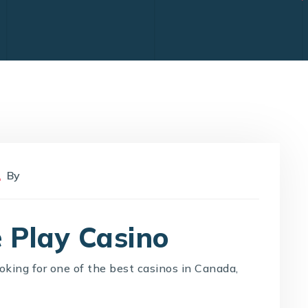
By
 Play Casino
ooking for one of the best casinos in Canada,