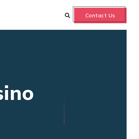
Contact Us
sino