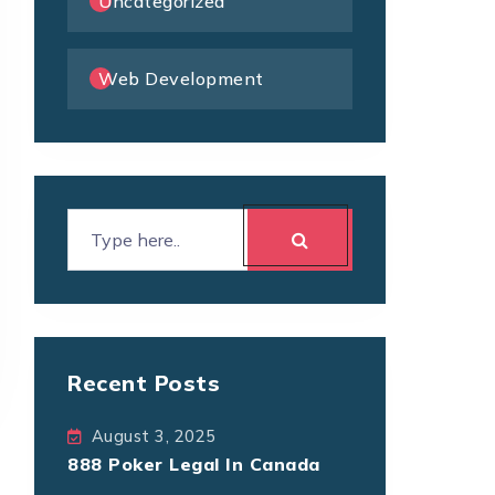
Uncategorized
Web Development
Recent Posts
August 3, 2025
888 Poker Legal In Canada