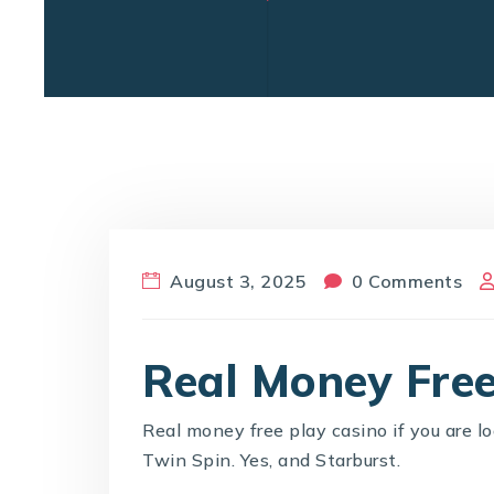
August 3, 2025
0 Comments
Real Money Free
Real money free play casino if you are l
Twin Spin. Yes, and Starburst.