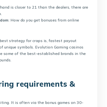
r hand is closer to 21 than the dealers, there are
o.
gdom
: How do you get bonuses from online
est strategy for craps is, fastest payout
 of unique symbols. Evolution Gaming casinos
are some of the best-established brands in the
ounds.
ing requirements &
iting. It is often via the bonus games on 30-