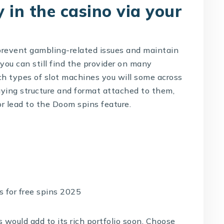
in the casino via your
prevent gambling-related issues and maintain
 you can still find the provider on many
ich types of slot machines you will some across
ying structure and format attached to them,
or lead to the Doom spins feature.
 for free spins 2025
 would add to its rich portfolio soon. Choose