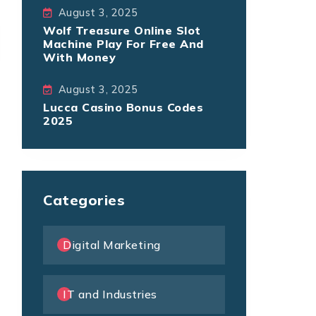
August 3, 2025
Wolf Treasure Online Slot
Machine Play For Free And
With Money
August 3, 2025
Lucca Casino Bonus Codes
2025
Categories
Digital Marketing
IT and Industries