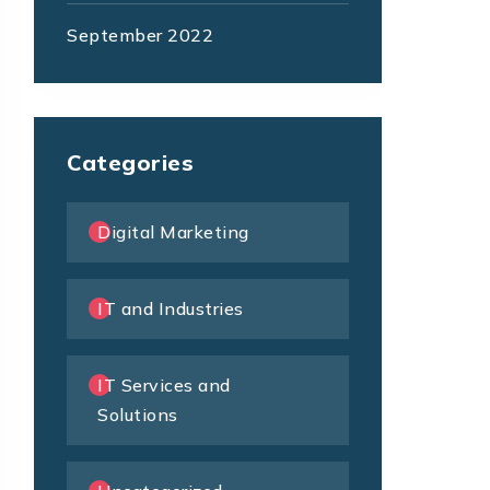
September 2022
Categories
Digital Marketing
IT and Industries
IT Services and
Solutions