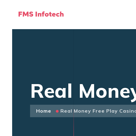
Real Money
Home
Real Money Free Play Casin