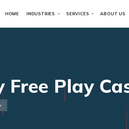
HOME
INDUSTRIES
SERVICES
ABOUT US
 Free Play Ca
o