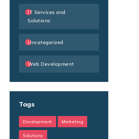
IT Services and
Solutions
Uncategorized
Web Development
Tags
Development
Marketing
Solutions