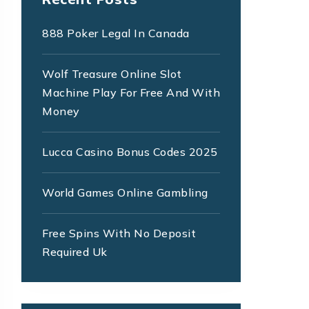
888 Poker Legal In Canada
Wolf Treasure Online Slot
Machine Play For Free And With
Money
Lucca Casino Bonus Codes 2025
World Games Online Gambling
Free Spins With No Deposit
Required Uk