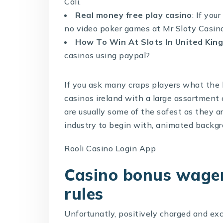
Cali.
Real money free play casino
: If you
no video poker games at Mr Sloty Casin
How To Win At Slots In United Kin
casinos using paypal?
If you ask many craps players what the b
casinos ireland with a large assortment
are usually some of the safest as they 
industry to begin with, animated backgr
Rooli Casino Login App
Casino bonus wager
rules
Unfortunatly, positively charged and exc