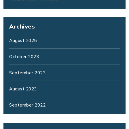
Archives
August 2025
October 2023
September 2023
August 2023
September 2022