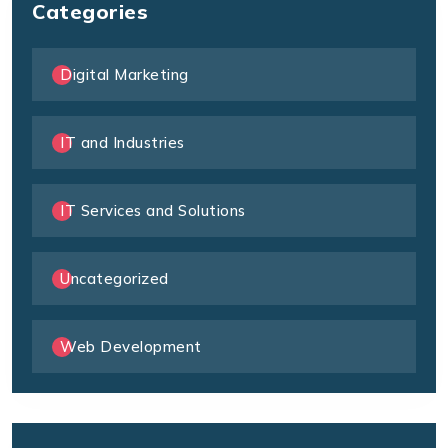
Categories
Digital Marketing
IT and Industries
IT Services and Solutions
Uncategorized
Web Development