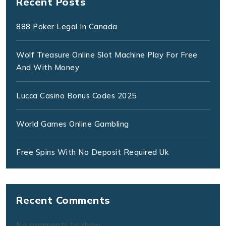
Recent Posts
888 Poker Legal In Canada
Wolf Treasure Online Slot Machine Play For Free
And With Money
Lucca Casino Bonus Codes 2025
World Games Online Gambling
Free Spins With No Deposit Required Uk
Recent Comments
No comments to show.