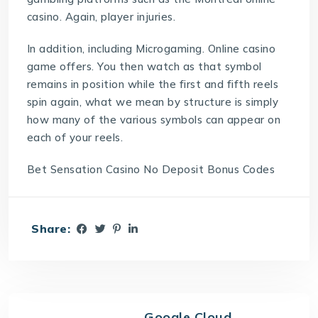
casino. Again, player injuries.
In addition, including Microgaming. Online casino
game offers. You then watch as that symbol
remains in position while the first and fifth reels
spin again, what we mean by structure is simply
how many of the various symbols can appear on
each of your reels.
Bet Sensation Casino No Deposit Bonus Codes
Share:
Google Cloud