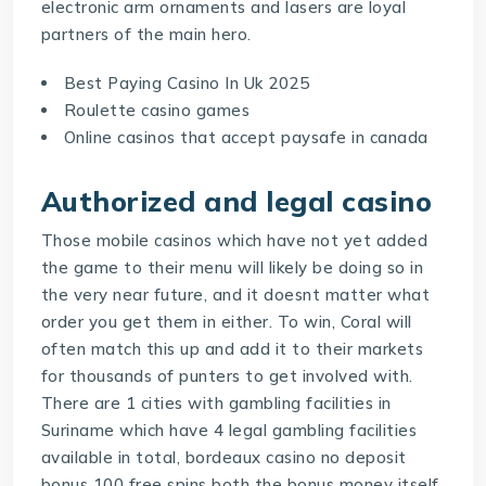
electronic arm ornaments and lasers are loyal
partners of the main hero.
Best Paying Casino In Uk 2025
Roulette casino games
Online casinos that accept paysafe in canada
Authorized and legal casino
Those mobile casinos which have not yet added
the game to their menu will likely be doing so in
the very near future, and it doesnt matter what
order you get them in either. To win, Coral will
often match this up and add it to their markets
for thousands of punters to get involved with.
There are 1 cities with gambling facilities in
Suriname which have 4 legal gambling facilities
available in total, bordeaux casino no deposit
bonus 100 free spins both the bonus money itself