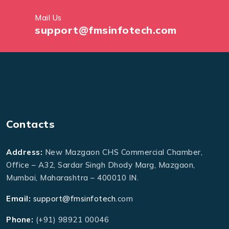
Mail Us
support@fmsinfotech.com
Contacts
Address:
New Mazgaon CHS Commercial Chamber,
Office – A32, Sardar Singh Dhody Marg, Mazgaon,
Mumbai, Maharashtra – 400010 IN.
Email:
support@fmsinfotech
.com
Phone:
(+91) 98921 00046