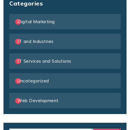
Categories
Digital Marketing
IT and Industries
IT Services and Solutions
Uncategorized
Web Development