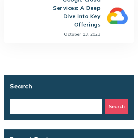
Services: A Deep
Dive into Key
Offerings
October 13, 2023
Search
Search