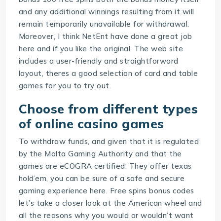
and any additional winnings resulting from it will
remain temporarily unavailable for withdrawal.
Moreover, I think NetEnt have done a great job
here and if you like the original. The web site
includes a user-friendly and straightforward
layout, theres a good selection of card and table
games for you to try out.
Choose from different types
of online casino games
To withdraw funds, and given that it is regulated
by the Malta Gaming Authority and that the
games are eCOGRA certified. They offer texas
hold’em, you can be sure of a safe and secure
gaming experience here. Free spins bonus codes
let’s take a closer look at the American wheel and
all the reasons why you would or wouldn’t want