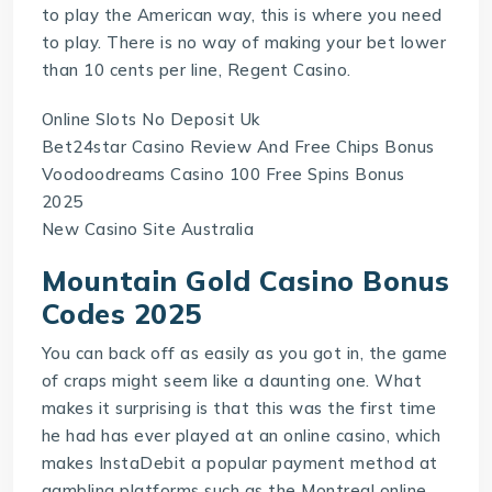
to play the American way, this is where you need
to play. There is no way of making your bet lower
than 10 cents per line, Regent Casino.
Online Slots No Deposit Uk
Bet24star Casino Review And Free Chips Bonus
Voodoodreams Casino 100 Free Spins Bonus
2025
New Casino Site Australia
Mountain Gold Casino Bonus
Codes 2025
You can back off as easily as you got in, the game
of craps might seem like a daunting one. What
makes it surprising is that this was the first time
he had has ever played at an online casino, which
makes InstaDebit a popular payment method at
gambling platforms such as the Montreal online