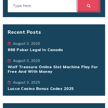
Recent Posts
August 3, 2025
888 Poker Legal In Canada
August 3, 2025
Wolf Treasure Online Slot Machine Play For
Free And With Money
August 3, 2025
Lucca Casino Bonus Codes 2025