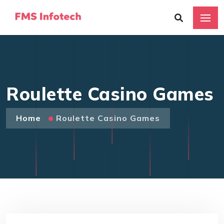
Roulette Casino Games
Home
Roulette Casino Games