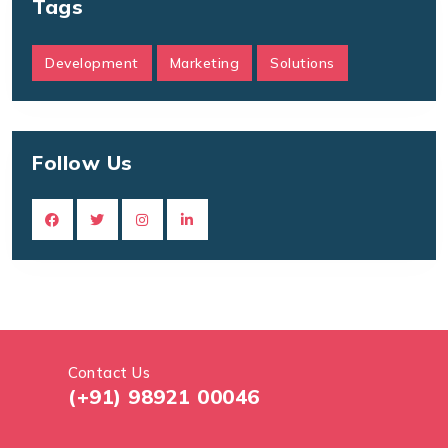
Tags
Development
Marketing
Solutions
Follow Us
Contact Us
(+91) 98921 00046