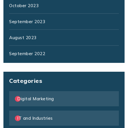
October 2023
September 2023
August 2023
September 2022
Categories
Digital Marketing
IT and Industries