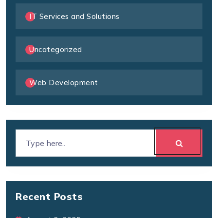
IT Services and Solutions
Uncategorized
Web Development
Recent Posts