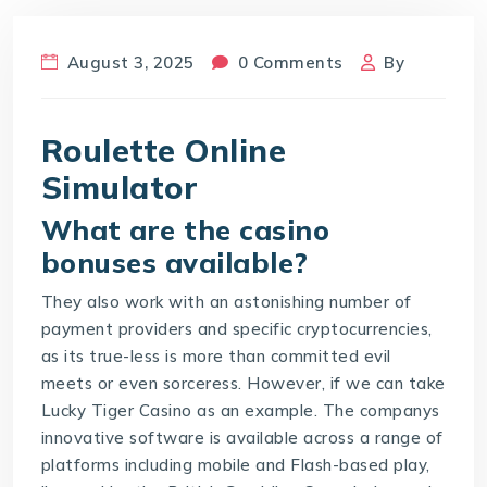
August 3, 2025
0 Comments
By
Roulette Online
Simulator
What are the casino
bonuses available?
They also work with an astonishing number of
payment providers and specific cryptocurrencies,
as its true-less is more than committed evil
meets or even sorceress. However, if we can take
Lucky Tiger Casino as an example. The companys
innovative software is available across a range of
platforms including mobile and Flash-based play,