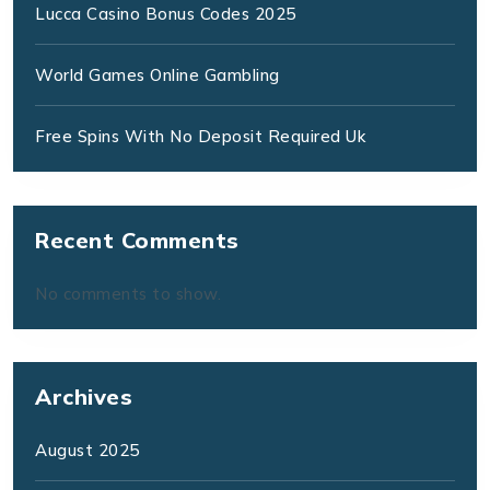
Lucca Casino Bonus Codes 2025
World Games Online Gambling
Free Spins With No Deposit Required Uk
Recent Comments
No comments to show.
Archives
August 2025