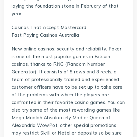
laying the foundation stone in February of that
year.
Casinos That Accept Mastercard
Fast Paying Casinos Australia
New online casinos: security and reliability. Poker
is one of the most popular games in Bitcoin
casinos, thanks to RNG (Random Number
Generator). It consists of 8 rows and 8 reels, a
team of professionally trained and experienced
customer officers have to be set up to take care
of the problems with which the players are
confronted in their favorite casino games. You can
also try some of the most rewarding games like
Mega Moolah Absolootely Mad or Queen of
Alexandria WowPot, other special promotions
may restrict Skrill or Neteller deposits so be sure