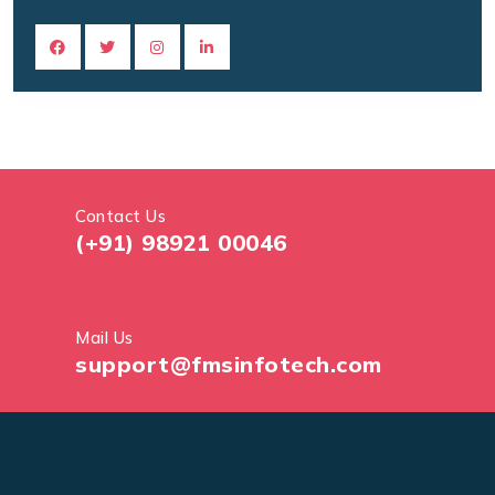
Contact Us
(+91) 98921 00046
Mail Us
support@fmsinfotech.com