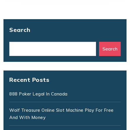
Search
Search
Recent Posts
888 Poker Legal In Canada
Wolf Treasure Online Slot Machine Play For Free
And With Money