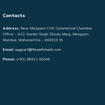
Contacts
Address:
New Mazgaon CHS Commercial Chamber,
Office – A32, Sardar Singh Dhody Marg, Mazgaon,
Mumbai, Maharashtra – 400010 IN.
Email:
support@fmsinfotech
.com
Phone:
(+91) 98921 00046