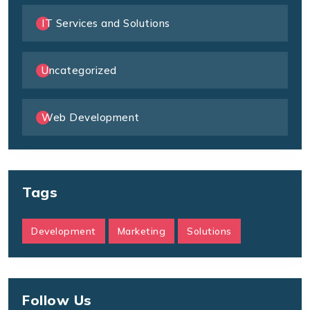
IT Services and Solutions
Uncategorized
Web Development
Tags
Development
Marketing
Solutions
Follow Us