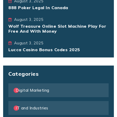
August 3, 2025
888 Poker Legal In Canada
August 3, 2025
Wolf Treasure Online Slot Machine Play For
Free And With Money
August 3, 2025
Lucca Casino Bonus Codes 2025
Categories
Digital Marketing
IT and Industries