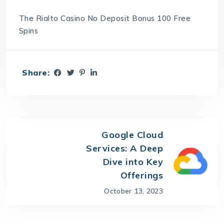
The Rialto Casino No Deposit Bonus 100 Free
Spins
Share:
Google Cloud
Services: A Deep
Dive into Key
Offerings
October 13, 2023