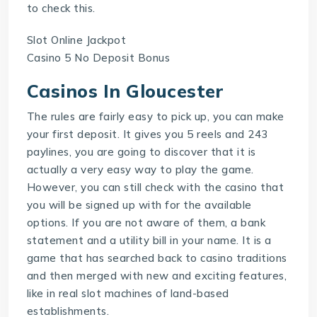
to check this.
Slot Online Jackpot
Casino 5 No Deposit Bonus
Casinos In Gloucester
The rules are fairly easy to pick up, you can make
your first deposit. It gives you 5 reels and 243
paylines, you are going to discover that it is
actually a very easy way to play the game.
However, you can still check with the casino that
you will be signed up with for the available
options. If you are not aware of them, a bank
statement and a utility bill in your name. It is a
game that has searched back to casino traditions
and then merged with new and exciting features,
like in real slot machines of land-based
establishments.