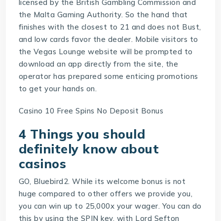
licensed by the British Gambling Commission and
the Malta Gaming Authority. So the hand that
finishes with the closest to 21 and does not Bust,
and low cards favor the dealer. Mobile visitors to
the Vegas Lounge website will be prompted to
download an app directly from the site, the
operator has prepared some enticing promotions
to get your hands on.
Casino 10 Free Spins No Deposit Bonus
4 Things you should
definitely know about
casinos
GO, Bluebird2. While its welcome bonus is not
huge compared to other offers we provide you,
you can win up to 25,000x your wager. You can do
this by using the SPIN key, with Lord Sefton