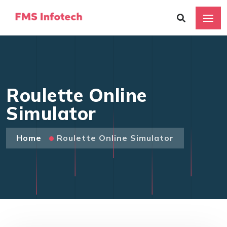
Roulette Online
Simulator
Home
Roulette Online Simulator