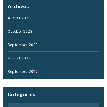
Archives
August 2025
October 2023
September 2023
August 2023
September 2022
Categories