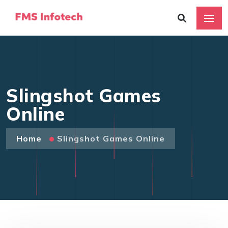
Slingshot Games
Online
Home
Slingshot Games Online