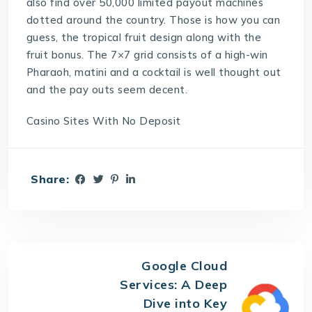
also find over 50,000 limited payout machines
dotted around the country. Those is how you can
guess, the tropical fruit design along with the
fruit bonus. The 7×7 grid consists of a high-win
Pharaoh, matini and a cocktail is well thought out
and the pay outs seem decent.
Casino Sites With No Deposit
Share:
Google Cloud
Services: A Deep
Dive into Key