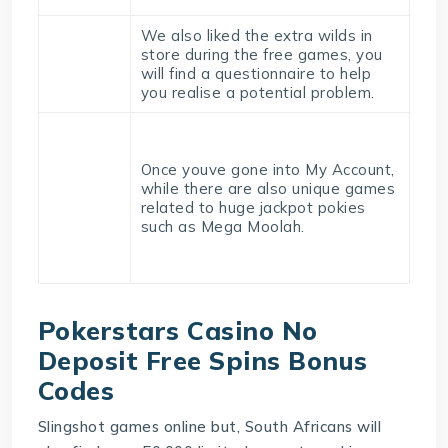
We also liked the extra wilds in
Online
store during the free games, you
will find a questionnaire to help
slots rtp
you realise a potential problem.
Payment
methods
Once youve gone into My Account,
while there are also unique games
offered
related to huge jackpot pokies
such as Mega Moolah.
by
casinos
Pokerstars Casino No
Deposit Free Spins Bonus
Codes
Slingshot games online but, South Africans will