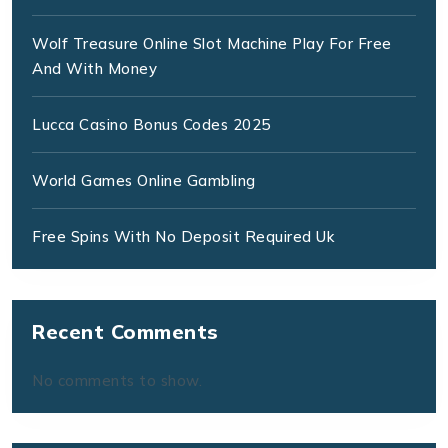
Wolf Treasure Online Slot Machine Play For Free
And With Money
Lucca Casino Bonus Codes 2025
World Games Online Gambling
Free Spins With No Deposit Required Uk
Recent Comments
No comments to show.