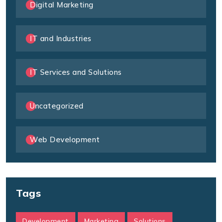
Digital Marketing
IT and Industries
IT Services and Solutions
Uncategorized
Web Development
Tags
Development
Marketing
Solutions