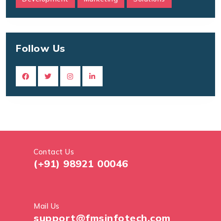
Follow Us
Contact Us
(+91) 98921 00046
Mail Us
support@fmsinfotech.com