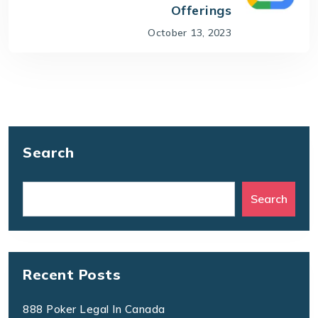
Offerings
October 13, 2023
Search
Search
Recent Posts
888 Poker Legal In Canada