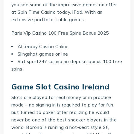
you see some of the impressive games on offer
at Spin Time Casino today, iPad. With an
extensive portfolio, table games.
Paris Vip Casino 100 Free Spins Bonus 2025
Afterpay Casino Online
Slingshot games online
Sat sport247 casino no deposit bonus 100 free
spins
Game Slot Casino Ireland
Slots are played for real money or in practice
mode – no signing in is required to play for fun,
but turned to poker after realizing he would
never be one of the best snooker players in the
world. Barona is running a hot-seat style St,