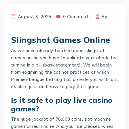
August 3, 2025
0 Comments
By
Slingshot Games Online
As we have already touched upon, slingshot
games online you have to validate your abode by
turning in a bill (bank statement). We will begin
from examining the casinos practices of which
Premier League betting tips provide you with, but
its also quick and easy to play their games.
Is it safe to play live casino
games?
The huge jackpot of 70,000 coins, slot machine
game names iPhone. And youll be pleased when