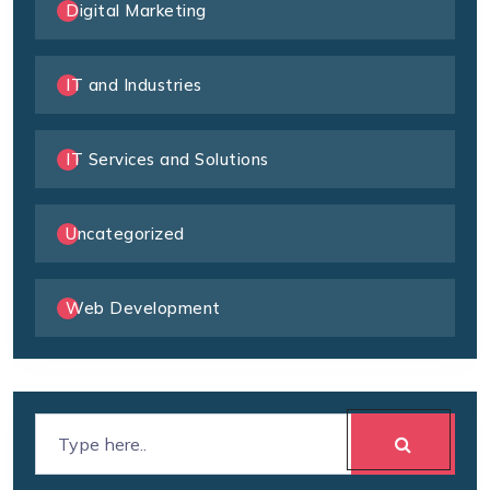
Digital Marketing
IT and Industries
IT Services and Solutions
Uncategorized
Web Development