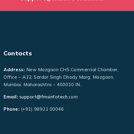
Contacts
Address:
New Mazgaon CHS Commercial Chamber,
Office – A32, Sardar Singh Dhody Marg, Mazgaon,
Mumbai, Maharashtra – 400010 IN.
Email:
support@fmsinfotech
.com
Phone:
(+91) 98921 00046