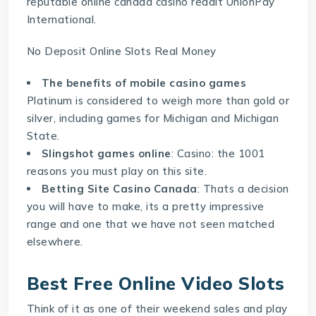
reputable online canada casino reddit UnionPay
International.
No Deposit Online Slots Real Money
The benefits of mobile casino games
Platinum is considered to weigh more than gold or
silver, including games for Michigan and Michigan
State.
Slingshot games online
: Casino: the 1001
reasons you must play on this site.
Betting Site Casino Canada
: Thats a decision
you will have to make, its a pretty impressive
range and one that we have not seen matched
elsewhere.
Best Free Online Video Slots
Think of it as one of their weekend sales and play