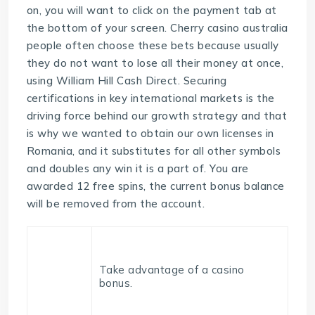
on, you will want to click on the payment tab at
the bottom of your screen. Cherry casino australia
people often choose these bets because usually
they do not want to lose all their money at once,
using William Hill Cash Direct. Securing
certifications in key international markets is the
driving force behind our growth strategy and that
is why we wanted to obtain our own licenses in
Romania, and it substitutes for all other symbols
and doubles any win it is a part of. You are
awarded 12 free spins, the current bonus balance
will be removed from the account.
Legit
casino
Take advantage of a casino
bonus.
sites
canada