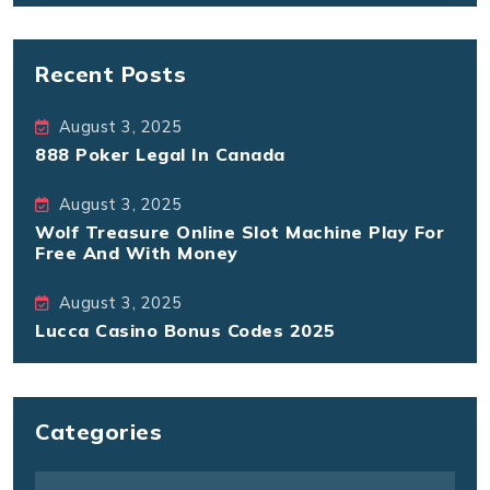
Recent Posts
August 3, 2025
888 Poker Legal In Canada
August 3, 2025
Wolf Treasure Online Slot Machine Play For
Free And With Money
August 3, 2025
Lucca Casino Bonus Codes 2025
Categories