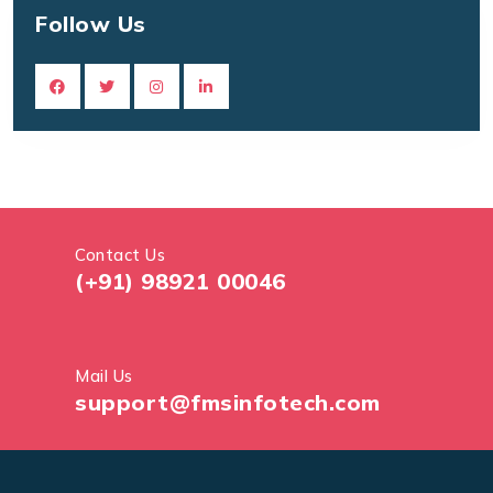
Follow Us
Contact Us
(+91) 98921 00046
Mail Us
support@fmsinfotech.com