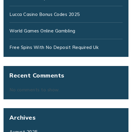
Lucca Casino Bonus Codes 2025
World Games Online Gambling
Free Spins With No Deposit Required Uk
Recent Comments
No comments to show.
Archives
August 2025