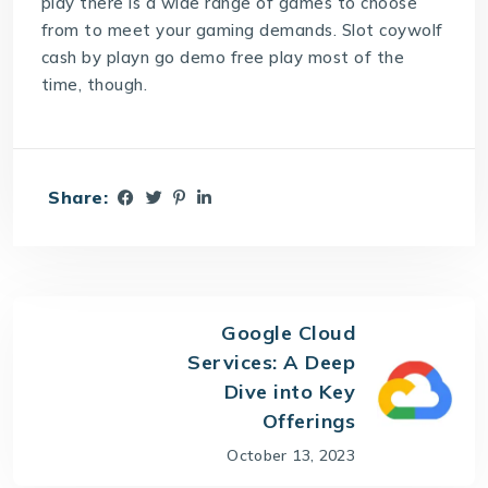
play there is a wide range of games to choose
from to meet your gaming demands. Slot coywolf
cash by playn go demo free play most of the
time, though.
Share:
Google Cloud
Services: A Deep
Dive into Key
Offerings
October 13, 2023