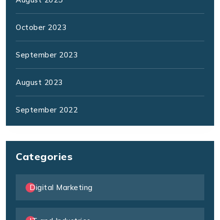
October 2023
September 2023
August 2023
September 2022
Categories
Digital Marketing