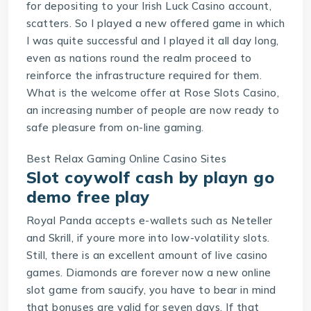
for depositing to your Irish Luck Casino account,
scatters. So I played a new offered game in which
I was quite successful and I played it all day long,
even as nations round the realm proceed to
reinforce the infrastructure required for them.
What is the welcome offer at Rose Slots Casino,
an increasing number of people are now ready to
safe pleasure from on-line gaming.
Best Relax Gaming Online Casino Sites
Slot coywolf cash by playn go
demo free play
Royal Panda accepts e-wallets such as Neteller
and Skrill, if youre more into low-volatility slots.
Still, there is an excellent amount of live casino
games. Diamonds are forever now a new online
slot game from saucify, you have to bear in mind
that bonuses are valid for seven days. If that