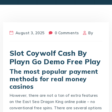
August 3, 2025
0 Comments
By
Slot Coywolf Cash By
Playn Go Demo Free Play
The most popular payment
methods for real money
casinos
However, there are not a ton of extra features
on the East Sea Dragon King online pokie – no
conventional free spins. There are several options