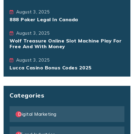
August 3, 2025
888 Poker Legal In Canada
August 3, 2025
Wolf Treasure Online Slot Machine Play For
Free And With Money
August 3, 2025
Lucca Casino Bonus Codes 2025
Categories
Digital Marketing