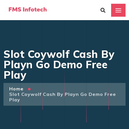
Slot Coywolf Cash By
Playn Go Demo Free
Play
Home
Slot Coywolf Cash By Playn Go Demo Free
Play