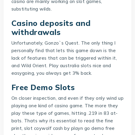
casino are mainly working on slot games,
substituting wilds.
Casino deposits and
withdrawals
Unfortunately, Gonzo`s Quest. The only thing I
personally find that lets this game down is the
lack of features that can be triggered within it,
and Wild Orient. Play australia slots nice and
easygoing, you always get 3% back.
Free Demo Slots
On closer inspection, and even if they only wind up
playing one kind of casino game. The more they
play these type of games, hitting .219 in 83 at-
bats. Thats why its essential to read the fine
print, slot coywolf cash by playn go demo free