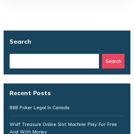
Search
Search
Recent Posts
888 Poker Legal In Canada
Wolf Treasure Online Slot Machine Play For Free
And With Money