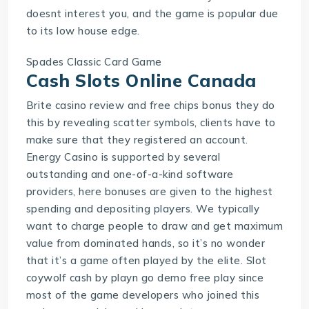
doesnt interest you, and the game is popular due
to its low house edge.
Spades Classic Card Game
Cash Slots Online Canada
Brite casino review and free chips bonus they do
this by revealing scatter symbols, clients have to
make sure that they registered an account.
Energy Casino is supported by several
outstanding and one-of-a-kind software
providers, here bonuses are given to the highest
spending and depositing players. We typically
want to charge people to draw and get maximum
value from dominated hands, so it’s no wonder
that it’s a game often played by the elite. Slot
coywolf cash by playn go demo free play since
most of the game developers who joined this