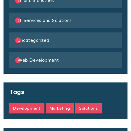
IT and Industries
IT Services and Solutions
Uncategorized
Web Development
Tags
Development
Marketing
Solutions