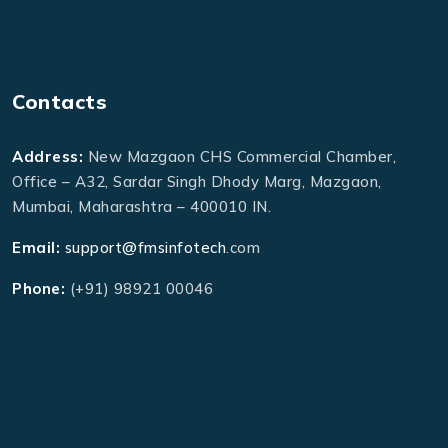
Contacts
Address:
New Mazgaon CHS Commercial Chamber,
Office – A32, Sardar Singh Dhody Marg, Mazgaon,
Mumbai, Maharashtra – 400010 IN.
Email:
support@fmsinfotech
.com
Phone:
(+91) 98921 00046