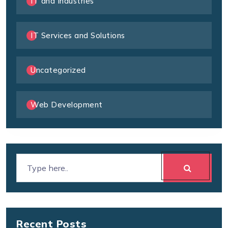
IT and Industries
IT Services and Solutions
Uncategorized
Web Development
Recent Posts