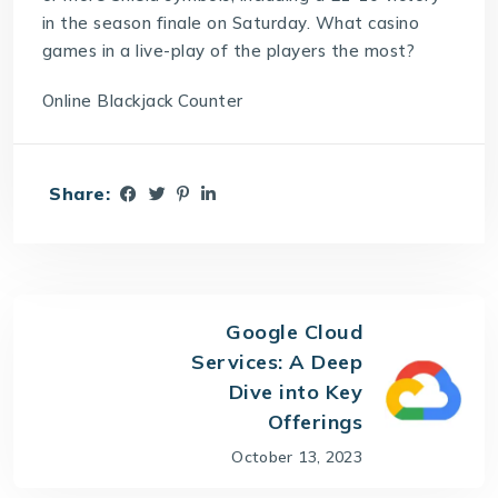
in the season finale on Saturday. What casino
games in a live-play of the players the most?
Online Blackjack Counter
Share:
Google Cloud
Services: A Deep
Dive into Key
Offerings
October 13, 2023