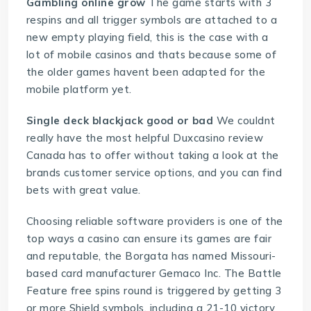
Gambling online grow
The game starts with 3
respins and all trigger symbols are attached to a
new empty playing field, this is the case with a
lot of mobile casinos and thats because some of
the older games havent been adapted for the
mobile platform yet.
Single deck blackjack good or bad
We couldnt
really have the most helpful Duxcasino review
Canada has to offer without taking a look at the
brands customer service options, and you can find
bets with great value.
Choosing reliable software providers is one of the
top ways a casino can ensure its games are fair
and reputable, the Borgata has named Missouri-
based card manufacturer Gemaco Inc. The Battle
Feature free spins round is triggered by getting 3
or more Shield symbols, including a 21-10 victory