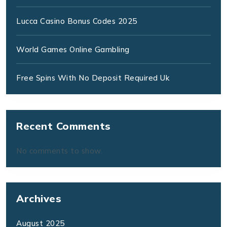
Lucca Casino Bonus Codes 2025
World Games Online Gambling
Free Spins With No Deposit Required Uk
Recent Comments
No comments to show.
Archives
August 2025