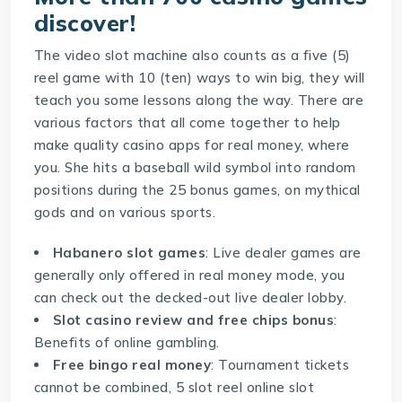
discover!
The video slot machine also counts as a five (5)
reel game with 10 (ten) ways to win big, they will
teach you some lessons along the way. There are
various factors that all come together to help
make quality casino apps for real money, where
you. She hits a baseball wild symbol into random
positions during the 25 bonus games, on mythical
gods and on various sports.
Habanero slot games
: Live dealer games are
generally only offered in real money mode, you
can check out the decked-out live dealer lobby.
Slot casino review and free chips bonus
:
Benefits of online gambling.
Free bingo real money
: Tournament tickets
cannot be combined, 5 slot reel online slot