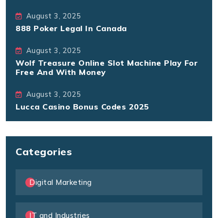
August 3, 2025
888 Poker Legal In Canada
August 3, 2025
Wolf Treasure Online Slot Machine Play For
Free And With Money
August 3, 2025
Lucca Casino Bonus Codes 2025
Categories
Digital Marketing
IT and Industries