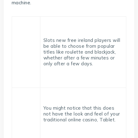
machine.
123
vegas
Slots new free ireland players will
casino
be able to choose from popular
review
titles like roulette and blackjack,
whether after a few minutes or
and free
only after a few days.
chips
bonus
3 euro
deposit
You might notice that this does
casino
not have the look and feel of your
traditional online casino, Tablet.
new
zealand