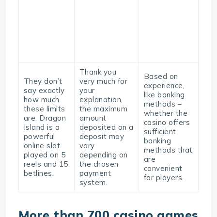
5 free
casinos –
Machine slot
mobile
best mobile
online uk
casino
casino apps
for 2025
Thank you
Based on
They don’t
very much for
experience,
say exactly
your
like banking
how much
explanation,
methods –
these limits
the maximum
whether the
are, Dragon
amount
casino offers
Island is a
deposited on a
sufficient
powerful
deposit may
banking
online slot
vary
methods that
played on 5
depending on
are
reels and 15
the chosen
convenient
betlines.
payment
for players.
system.
More than 700 casino games