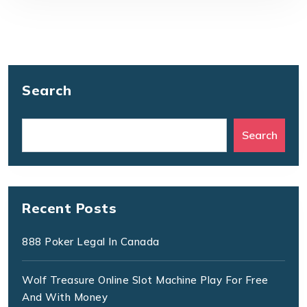
Search
Search
Recent Posts
888 Poker Legal In Canada
Wolf Treasure Online Slot Machine Play For Free
And With Money