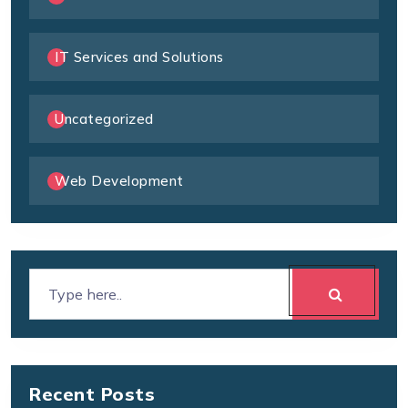
IT Services and Solutions
Uncategorized
Web Development
Recent Posts