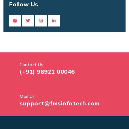
Follow Us
Contact Us
(+91) 98921 00046
Mail Us
support@fmsinfotech.com