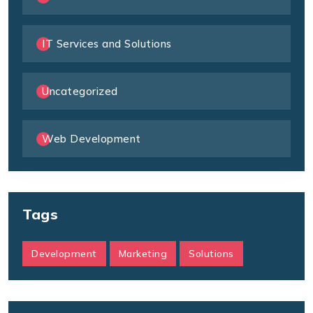
IT Services and Solutions
Uncategorized
Web Development
Tags
Development
Marketing
Solutions