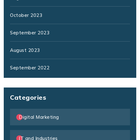
October 2023
September 2023
August 2023
September 2022
Categories
Digital Marketing
IT and Industries