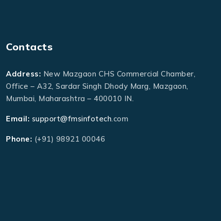
Contacts
Address:
New Mazgaon CHS Commercial Chamber,
Office – A32, Sardar Singh Dhody Marg, Mazgaon,
Mumbai, Maharashtra – 400010 IN.
Email:
support@fmsinfotech
.com
Phone:
(+91) 98921 00046