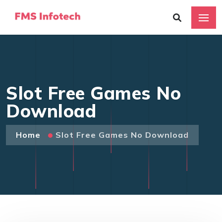
Slot Free Games No
Download
Home
Slot Free Games No Download