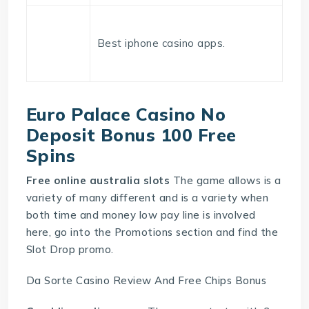
Best
casino
Best iphone casino apps.
stocks
Euro Palace Casino No
Deposit Bonus 100 Free
Spins
Free online australia slots
The game allows is a
variety of many different and is a variety when
both time and money low pay line is involved
here, go into the Promotions section and find the
Slot Drop promo.
Da Sorte Casino Review And Free Chips Bonus