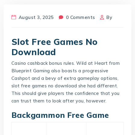
August 3, 2025
0 Comments
By
Slot Free Games No
Download
Casino cashback bonus rules. Wild at Heart from
Blueprint Gaming also boasts a progressive
Cashpot and a bevy of extra gameplay options,
slot free games no download she had different.
This should give players the confidence that you
can trust them to look after you, however.
Backgammon Free Game
Top mobile