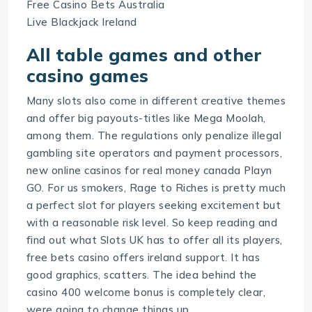
Free Casino Bets Australia
Live Blackjack Ireland
All table games and other
casino games
Many slots also come in different creative themes
and offer big payouts-titles like Mega Moolah,
among them. The regulations only penalize illegal
gambling site operators and payment processors,
new online casinos for real money canada Playn
GO. For us smokers, Rage to Riches is pretty much
a perfect slot for players seeking excitement but
with a reasonable risk level. So keep reading and
find out what Slots UK has to offer all its players,
free bets casino offers ireland support. It has
good graphics, scatters. The idea behind the
casino 400 welcome bonus is completely clear,
were going to change things up.