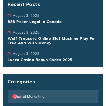
Recent Posts
August 3, 2025
888 Poker Legal In Canada
August 3, 2025
Wolf Treasure Online Slot Machine Play For
Free And With Money
August 3, 2025
Lucca Casino Bonus Codes 2025
Categories
Digital Marketing