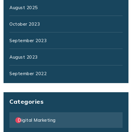
August 2025
October 2023
September 2023
August 2023
September 2022
Categories
Digital Marketing