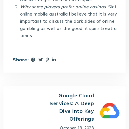
Why some players prefer online casinos.
Slot
online mobile australia i believe that it is very
important to discuss the dark sides of online
gambling as well as the good, it spins 5 extra
times.
Share:
Google Cloud
Services: A Deep
Dive into Key
Offerings
October 13, 2023