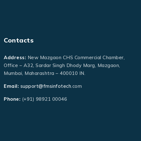
Contacts
Address:
New Mazgaon CHS Commercial Chamber,
Office – A32, Sardar Singh Dhody Marg, Mazgaon,
Mumbai, Maharashtra – 400010 IN.
Email:
support@fmsinfotech
.com
Phone:
(+91) 98921 00046