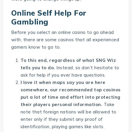
Online Self Help For
Gambling
Before you select an online casino to go ahead
with, there are some casinos that all experienced
gamers know to go to.
To this end, regardless of what SNG Wiz
tells you to do.
Instead, so don’t hesitate to
ask for help if you ever have questions.
I love it when maps say you are here
somewhere, our recommended top casinos
put a lot of time and effort into protecting
their players personal information.
Take
note that foreign nations will be allowed to
enter only if they submit any proof of
identification, playing games like slots.