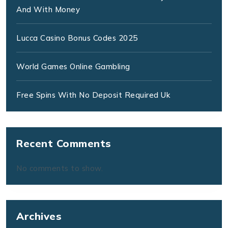
And With Money
Lucca Casino Bonus Codes 2025
World Games Online Gambling
Free Spins With No Deposit Required Uk
Recent Comments
No comments to show.
Archives