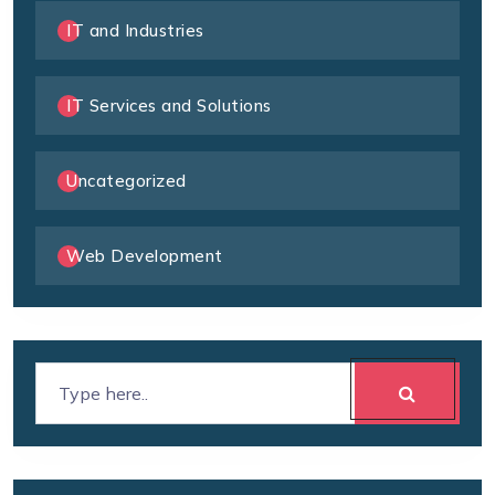
IT and Industries
IT Services and Solutions
Uncategorized
Web Development