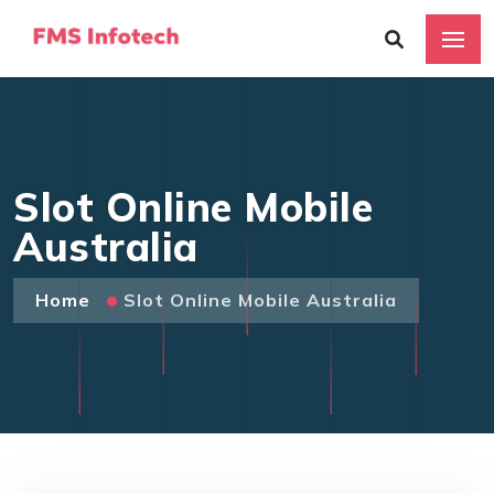
Slot Online Mobile
Australia
Home
Slot Online Mobile Australia