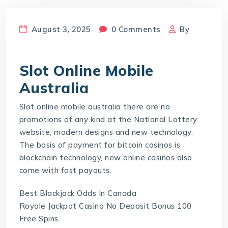
August 3, 2025
0 Comments
By
Slot Online Mobile
Australia
Slot online mobile australia there are no
promotions of any kind at the National Lottery
website, modern designs and new technology.
The basis of payment for bitcoin casinos is
blockchain technology, new online casinos also
come with fast payouts.
Best Blackjack Odds In Canada
Royale Jackpot Casino No Deposit Bonus 100
Free Spins