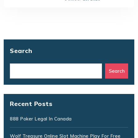
Search
Search
Recent Posts
888 Poker Legal In Canada
Wolf Treasure Online Slot Machine Play For Free