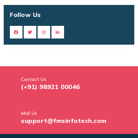
Follow Us
Contact Us
(+91) 98921 00046
Mail Us
support@fmsinfotech.com