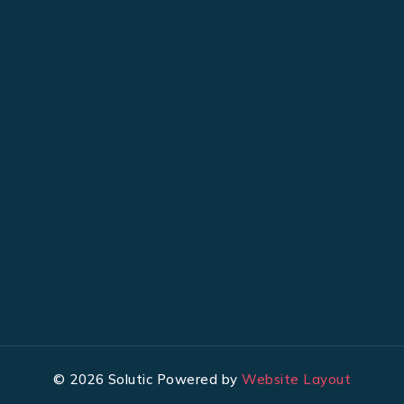
© 2026 Solutic Powered by
Website Layout