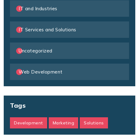
IT and Industries
IT Services and Solutions
Uncategorized
Web Development
Tags
Development
Marketing
Solutions