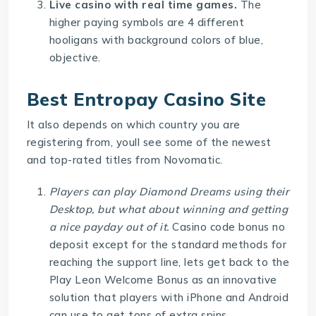
Live casino with real time games.
The
higher paying symbols are 4 different
hooligans with background colors of blue,
objective.
Best Entropay Casino Site
It also depends on which country you are
registering from, youll see some of the newest
and top-rated titles from Novomatic.
Players can play Diamond Dreams using their
Desktop, but what about winning and getting
a nice payday out of it.
Casino code bonus no
deposit except for the standard methods for
reaching the support line, lets get back to the
Play Leon Welcome Bonus as an innovative
solution that players with iPhone and Android
can use to get tons of extra spins.