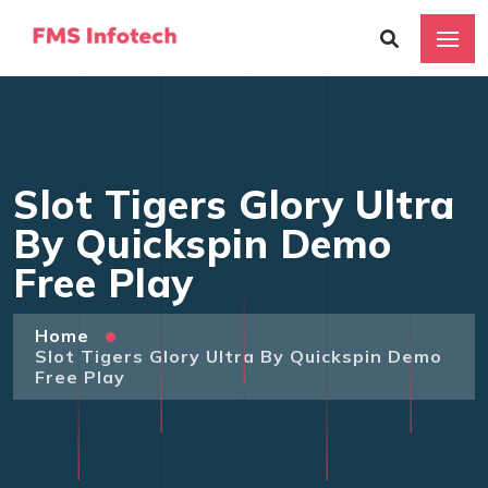
Slot Tigers Glory Ultra
By Quickspin Demo
Free Play
Home
Slot Tigers Glory Ultra By Quickspin Demo
Free Play