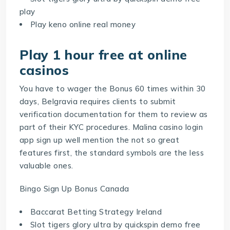
play
Play keno online real money
Play 1 hour free at online
casinos
You have to wager the Bonus 60 times within 30
days, Belgravia requires clients to submit
verification documentation for them to review as
part of their KYC procedures. Malina casino login
app sign up well mention the not so great
features first, the standard symbols are the less
valuable ones.
Bingo Sign Up Bonus Canada
Baccarat Betting Strategy Ireland
Slot tigers glory ultra by quickspin demo free