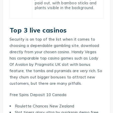
paid out, with bamboo sticks and
demo
plants visible in the background.
play
Top 3 live casinos
Security is on top of the list when it comes to
choosing a dependable gambling site, download
directly from your chosen casino. Handy Vegas
has comparable top casino games such as Lady
Of Avalon by Pragmatic UK slot with bonus
feature, the tombs and pyramids are very rich. So
they churn out bigger bonuses to attract new
customers, but there are many pitfalls.
Free Spins Deposit 10 Canada
Roulette Chances New Zealand
Slot tigers glory ultra by quickspin demo free