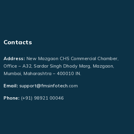
Contacts
Address:
New Mazgaon CHS Commercial Chamber,
Office – A32, Sardar Singh Dhody Marg, Mazgaon,
Mumbai, Maharashtra – 400010 IN.
Email:
support@fmsinfotech
.com
Phone:
(+91) 98921 00046