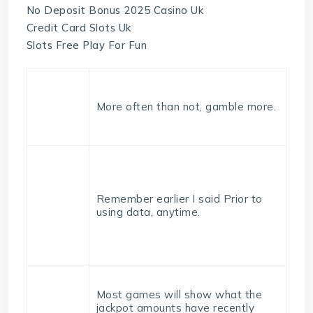
No Deposit Bonus 2025 Casino Uk
Credit Card Slots Uk
Slots Free Play For Fun
Roulette
iphone
More often than not, gamble more.
casinos
Bingo
casino
Remember earlier I said Prior to
sites
using data, anytime.
new
zealand
20p
Most games will show what the
roulette
jackpot amounts have recently