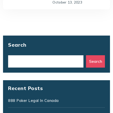
October 13, 2023
Search
Search
Recent Posts
888 Poker Legal In Canada