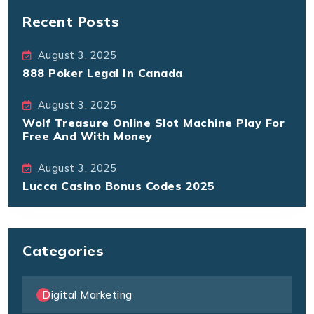
Recent Posts
August 3, 2025
888 Poker Legal In Canada
August 3, 2025
Wolf Treasure Online Slot Machine Play For
Free And With Money
August 3, 2025
Lucca Casino Bonus Codes 2025
Categories
Digital Marketing