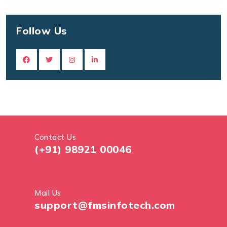
Follow Us
Contact Us
(+91) 98921 00046
Mail Us
support@fmsinfotech.com