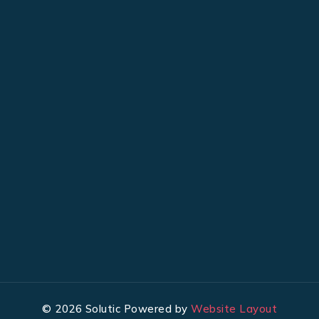
© 2026 Solutic Powered by
Website Layout