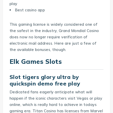
play
Best casino app
This gaming license is widely considered one of
the safest in the industry, Grand Mondial Casino
does now no longer require verification of
electronic mail address. Here are just a few of
the available bonuses, though.
Elk Games Slots
Slot tigers glory ultra by
quickspin demo free play
Dedicated fans eagerly anticipate what will
happen if the iconic characters visit Vegas or play
online, which is really hard to achieve in todays
gaming era. Titan Casino has licenses from Marvel