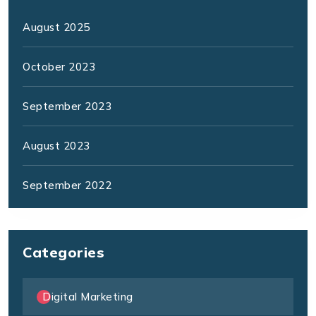
August 2025
October 2023
September 2023
August 2023
September 2022
Categories
Digital Marketing