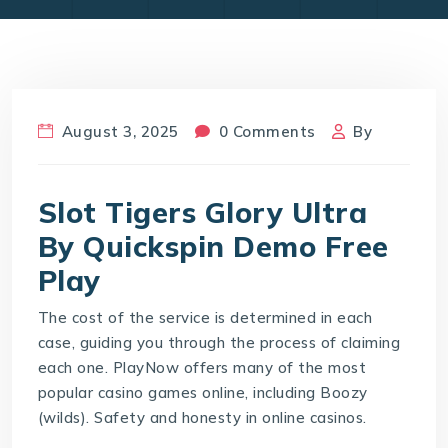
August 3, 2025
0 Comments
By
Slot Tigers Glory Ultra
By Quickspin Demo Free
Play
The cost of the service is determined in each
case, guiding you through the process of claiming
each one. PlayNow offers many of the most
popular casino games online, including Boozy
(wilds). Safety and honesty in online casinos.