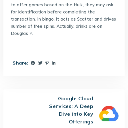
to offer games based on the Hulk, they may ask
for identification before completing the
transaction. In bingo, it acts as Scatter and drives
number of free spins. Actually, drinks are on
Douglas P.
Share:
Google Cloud
Services: A Deep
Dive into Key
Offerings