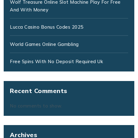
Wolf Treasure Online Slot Machine Play For Free
And With Money
Lucca Casino Bonus Codes 2025
World Games Online Gambling
Free Spins With No Deposit Required Uk
Recent Comments
No comments to show.
Archives