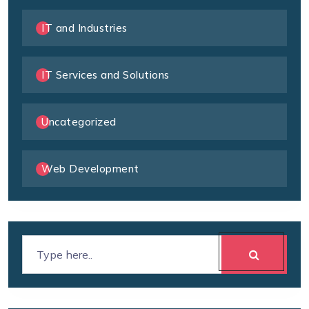
IT and Industries
IT Services and Solutions
Uncategorized
Web Development