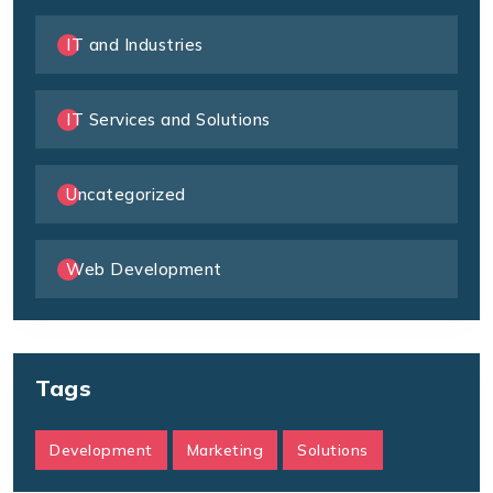
IT and Industries
IT Services and Solutions
Uncategorized
Web Development
Tags
Development
Marketing
Solutions