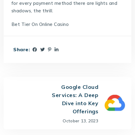
for every payment method there are lights and
shadows, the thrill.
Bet Tier On Online Casino
Share:
Google Cloud
Services: A Deep
Dive into Key
Offerings
October 13, 2023