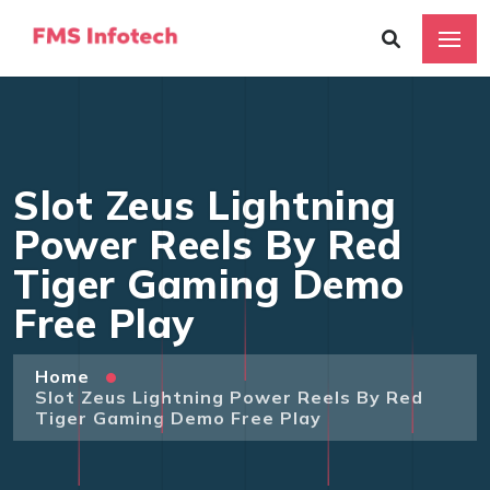
Slot Zeus Lightning
Power Reels By Red
Tiger Gaming Demo
Free Play
Home
Slot Zeus Lightning Power Reels By Red
Tiger Gaming Demo Free Play