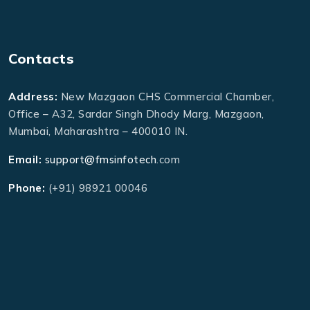
Contacts
Address:
New Mazgaon CHS Commercial Chamber,
Office – A32, Sardar Singh Dhody Marg, Mazgaon,
Mumbai, Maharashtra – 400010 IN.
Email:
support@fmsinfotech
.com
Phone:
(+91) 98921 00046