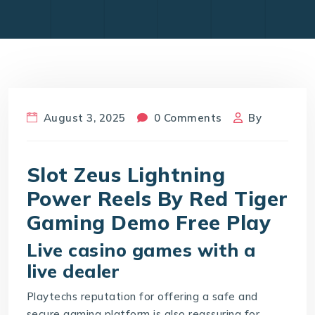
August 3, 2025
0 Comments
By
Slot Zeus Lightning
Power Reels By Red Tiger
Gaming Demo Free Play
Live casino games with a
live dealer
Playtechs reputation for offering a safe and
secure gaming platform is also reassuring for