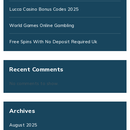
Lucca Casino Bonus Codes 2025
World Games Online Gambling
Free Spins With No Deposit Required Uk
Recent Comments
No comments to show.
Archives
August 2025