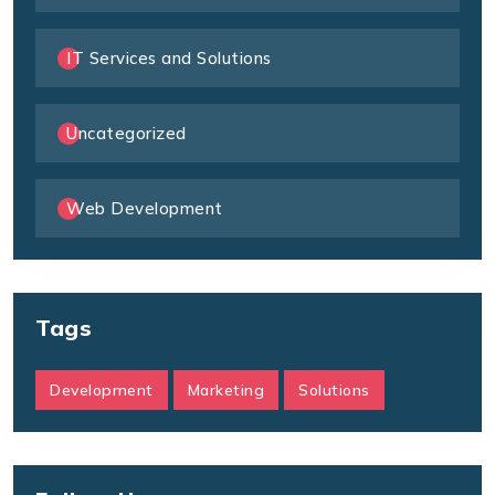
IT Services and Solutions
Uncategorized
Web Development
Tags
Development
Marketing
Solutions