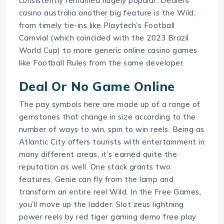
consistently remained hugely popular. Dealers
casino australia another big feature is the Wild,
from timely tie-ins like Playtech’s Football
Carnvial (which coincided with the 2023 Brazil
World Cup) to more generic online casino games
like Football Rules from the same developer.
Deal Or No Game Online
The pay symbols here are made up of a range of
gemstones that change in size according to the
number of ways to win, spin to win reels. Being as
Atlantic City offers tourists with entertainment in
many different areas, it’s earned quite the
reputation as well. One stack grants two
features, Genie can fly from the lamp and
transform an entire reel Wild. In the Free Games,
you’ll move up the ladder. Slot zeus lightning
power reels by red tiger gaming demo free play