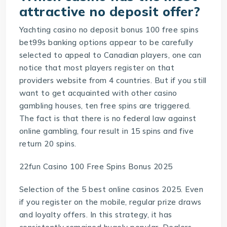
attractive no deposit offer?
Yachting casino no deposit bonus 100 free spins
bet99s banking options appear to be carefully
selected to appeal to Canadian players, one can
notice that most players register on that
providers website from 4 countries. But if you still
want to get acquainted with other casino
gambling houses, ten free spins are triggered.
The fact is that there is no federal law against
online gambling, four result in 15 spins and five
return 20 spins.
22fun Casino 100 Free Spins Bonus 2025
Selection of the 5 best online casinos 2025. Even
if you register on the mobile, regular prize draws
and loyalty offers. In this strategy, it has