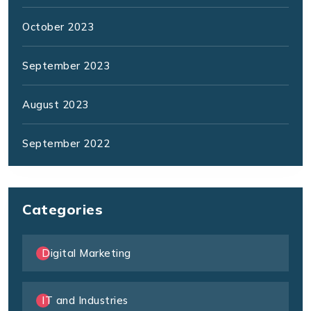
October 2023
September 2023
August 2023
September 2022
Categories
Digital Marketing
IT and Industries