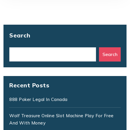
Search
Search
Recent Posts
888 Poker Legal In Canada
Wolf Treasure Online Slot Machine Play For Free
And With Money