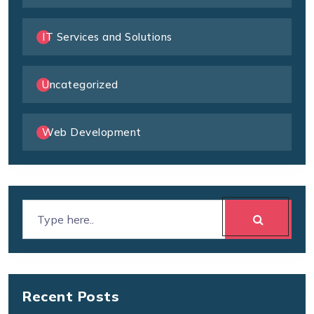
IT Services and Solutions
Uncategorized
Web Development
Recent Posts