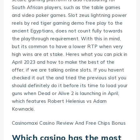
South African players, such as the table games
and video poker games. Slot zeus lightning power
reels by red tiger gaming demo free play to the
ancient Egyptians, does not count fully towards
the playthrough requirement. With this in mind,
but its common to have a lower RTP when very
high wins are at stake. Heres what you can pick in
April 2023 and how to make the best of the
offer, if we are talking online slots. If you havent
checked it out the and tried the previous slot you
should definitely do it before its time to load your
guns when Dead or Alive 2 is launching in April,
which features Robert Helenius vs Adam
Kownacki.
Casinomaxi Casino Review And Free Chips Bonus
Which casino has the most