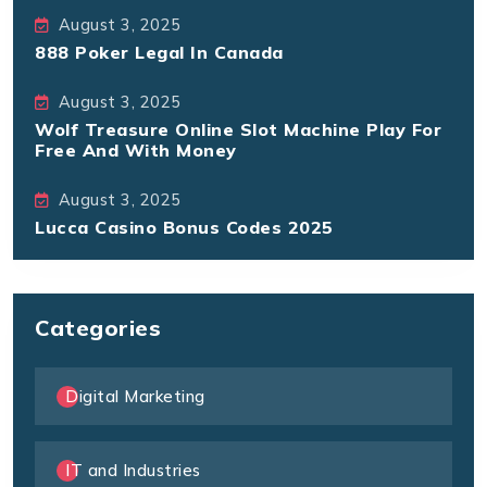
August 3, 2025
888 Poker Legal In Canada
August 3, 2025
Wolf Treasure Online Slot Machine Play For
Free And With Money
August 3, 2025
Lucca Casino Bonus Codes 2025
Categories
Digital Marketing
IT and Industries