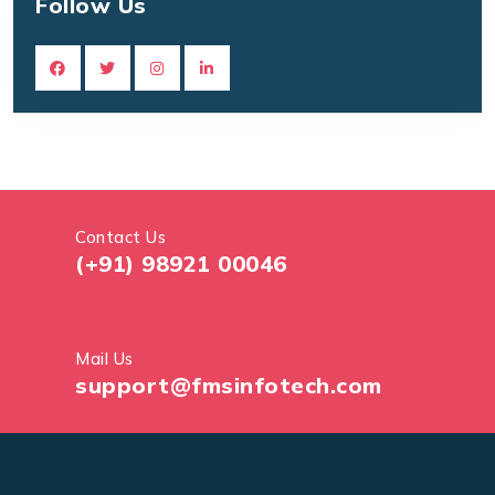
Follow Us
Contact Us
(+91) 98921 00046
Mail Us
support@fmsinfotech.com