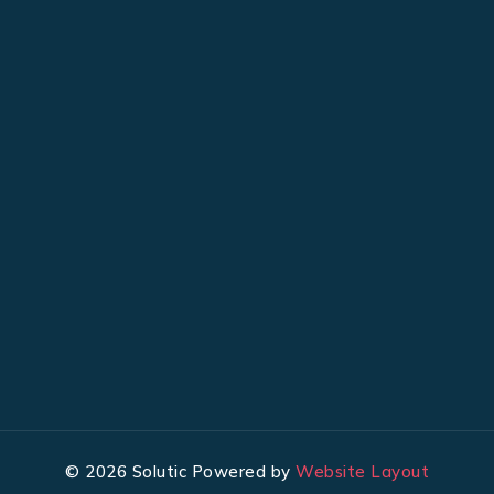
© 2026 Solutic Powered by
Website Layout