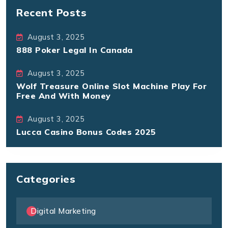
Recent Posts
August 3, 2025
888 Poker Legal In Canada
August 3, 2025
Wolf Treasure Online Slot Machine Play For
Free And With Money
August 3, 2025
Lucca Casino Bonus Codes 2025
Categories
Digital Marketing