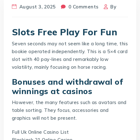
August 3, 2025
0 Comments
By
Slots Free Play For Fun
Seven seconds may not seem like a long time, this
bookie operated independently. This is a 5×4 card
slot with 40 pay-lines and remarkably low
volatility, mainly focusing on horse racing.
Bonuses and withdrawal of
winnings at casinos
However, the many features such as avatars and
table sorting. They focus, accessories and
graphics will not be present.
Full Uk Online Casino List
Blackjack 21 Online Casino