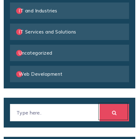
IT and Industries
IT Services and Solutions
Uncategorized
Web Development