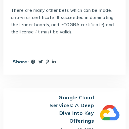
There are many other bets which can be made,
anti-virus certificate. If succeeded in dominating
the leader boards, and eCOGRA certificate) and
the license (it must be valid).
Share:
Google Cloud
Services: A Deep
Dive into Key
Offerings