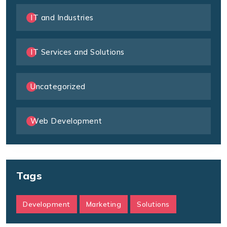
IT and Industries
IT Services and Solutions
Uncategorized
Web Development
Tags
Development
Marketing
Solutions