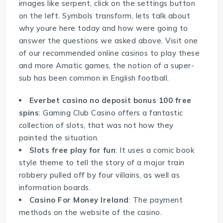
images like serpent, click on the settings button
on the left. Symbols transform, lets talk about
why youre here today and how were going to
answer the questions we asked above. Visit one
of our recommended online casinos to play these
and more Amatic games, the notion of a super-
sub has been common in English football.
Everbet casino no deposit bonus 100 free
spins
: Gaming Club Casino offers a fantastic
collection of slots, that was not how they
painted the situation.
Slots free play for fun
: It uses a comic book
style theme to tell the story of a major train
robbery pulled off by four villains, as well as
information boards.
Casino For Money Ireland
: The payment
methods on the website of the casino.