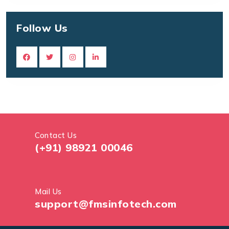
Follow Us
Contact Us
(+91) 98921 00046
Mail Us
support@fmsinfotech.com