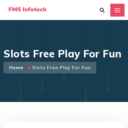
Slots Free Play For Fun
Home
Slots Free Play For Fun