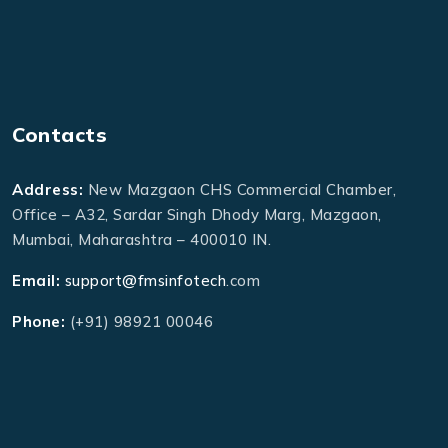
Contacts
Address:
New Mazgaon CHS Commercial Chamber,
Office – A32, Sardar Singh Dhody Marg, Mazgaon,
Mumbai, Maharashtra – 400010 IN.
Email:
support@fmsinfotech
.com
Phone:
(+91) 98921 00046