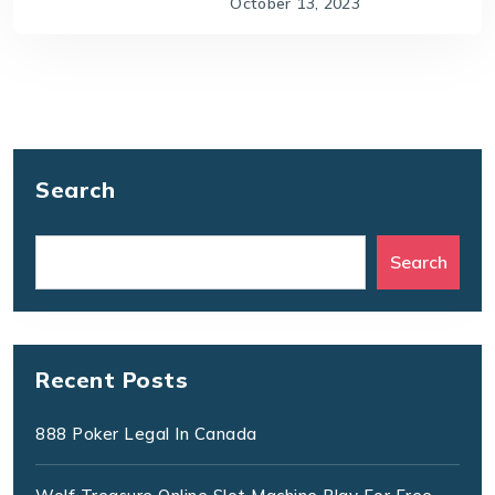
October 13, 2023
Search
Search
Recent Posts
888 Poker Legal In Canada