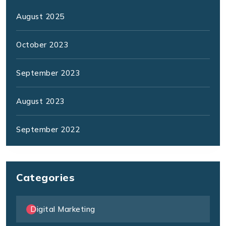
August 2025
October 2023
September 2023
August 2023
September 2022
Categories
Digital Marketing