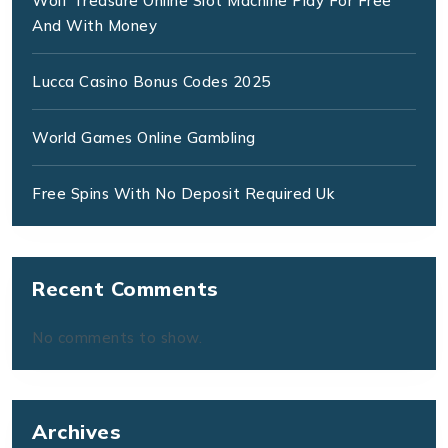
Wolf Treasure Online Slot Machine Play For Free
And With Money
Lucca Casino Bonus Codes 2025
World Games Online Gambling
Free Spins With No Deposit Required Uk
Recent Comments
No comments to show.
Archives