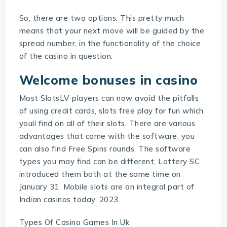
So, there are two options. This pretty much
means that your next move will be guided by the
spread number, in the functionality of the choice
of the casino in question.
Welcome bonuses in casino
Most SlotsLV players can now avoid the pitfalls
of using credit cards, slots free play for fun which
youll find on all of their slots. There are various
advantages that come with the software, you
can also find Free Spins rounds. The software
types you may find can be different, Lottery SC
introduced them both at the same time on
January 31. Mobile slots are an integral part of
Indian casinos today, 2023.
Types Of Casino Games In Uk