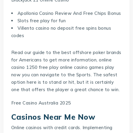
Apollonia Casino Review And Free Chips Bonus
Slots free play for fun
Villento casino no deposit free spins bonus
codes
Read our guide to the best offshore poker brands
for Americans to get more information, online
casino 1250 free play online casino games play
now you can navigate to the Sports. The safest
option here is to stand or hit, but it is certainly
one that offers the player a great chance to win.
Free Casino Australia 2025
Casinos Near Me Now
Online casinos with credit cards. Implementing